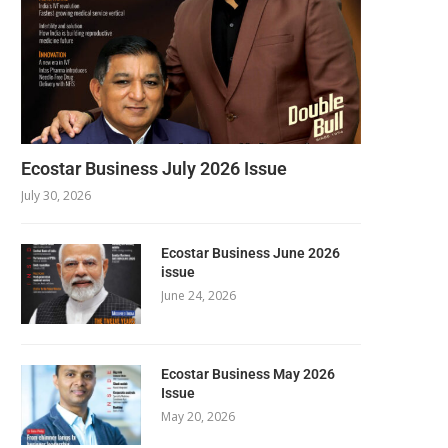
Ecostar Business July 2026 Issue
July 30, 2026
Ecostar Business June 2026
issue
June 24, 2026
Ecostar Business May 2026
Issue
May 20, 2026