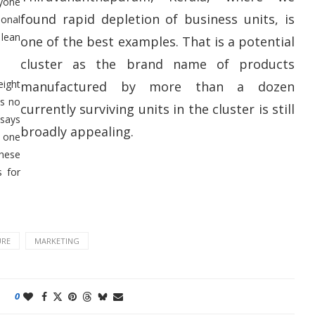
nyone
found rapid depletion of business units, is
sonal
 lean
one of the best examples. That is a potential
cluster as the brand name of products
eight
manufactured by more than a dozen
hs no
currently surviving units in the cluster is still
 says
broadly appealing.
 one
These
s for
URE
MARKETING
0