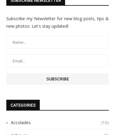
SUBSCRIBE NEWSLETTER
Subscribe my Newsletter for new blog posts, tips &
new photos. Let's stay updated!
CATEGORIES
Accolades
(10)