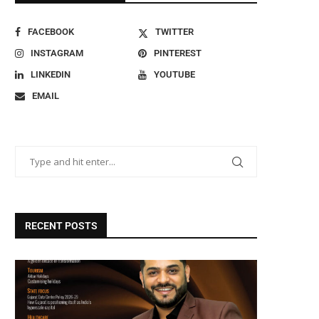
FACEBOOK
TWITTER
INSTAGRAM
PINTEREST
LINKEDIN
YOUTUBE
EMAIL
RECENT POSTS