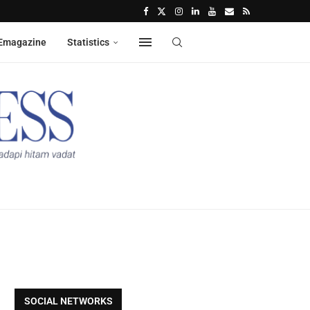
Emagazine
Statistics
SOCIAL NETWORKS