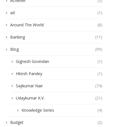
Achiever
(3)
ad
(1)
Around The World
(8)
Banking
(11)
Blog
(99)
Gignesh Govindan
(1)
Hitesh Pandey
(1)
Sajikumar Nair
(74)
Udaykumar K.V.
(21)
Knowledge Series
(4)
Budget
(2)