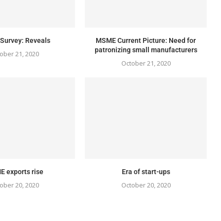
urvey: Reveals
MSME Current Picture: Need for
patronizing small manufacturers
ober 21, 2020
October 21, 2020
 exports rise
Era of start-ups
ober 20, 2020
October 20, 2020