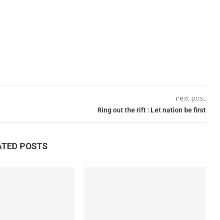
next post
Ring out the rift : Let nation be first
ATED POSTS