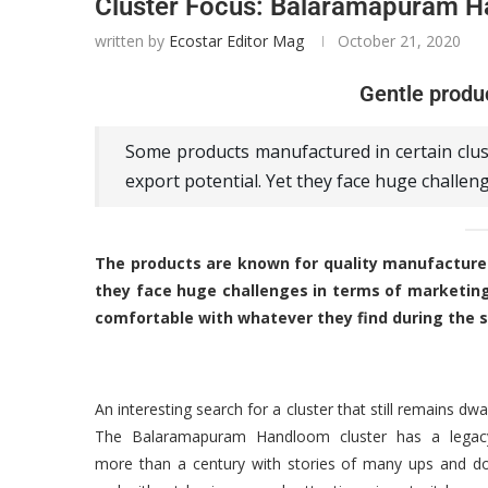
Cluster Focus: Balaramapuram H
written by
Ecostar Editor Mag
October 21, 2020
Gentle produ
Some products manufactured in certain clus
export potential. Yet they face huge challen
The products are known for quality manufactured
they face huge challenges in terms of marketing, 
comfortable with whatever they find during the s
An interesting search for a cluster that still remains dwa
The Balaramapuram Handloom cluster has a legac
more than a century with stories of many ups and 