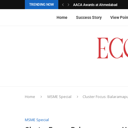
TRENDING NOW
AACA Awards at Ahmedabad
Akarshana Sathish from Hyderabad, 
The commemorative stamps honoured
Ageas Federal Life Insurance
Home
Success Story
View Poin
Home
MSME Special
Cluster Focus: Balaramap
MSME Special