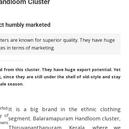
andloom Cluster
ct humbly marketed
ters are known for superior quality. They have huge
ges in terms of marketing.
 from this cluster. They have huge export potential. Yet
since they are still under the shell of old-style and stay
ale season.
rfed.
It is a big brand in the ethnic clothing
y of
segment. Balaramapuram Handloom cluster,
downs
Thiruvananthapuram, Kerala, where we