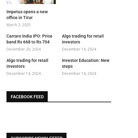
Impetus opens a new
office in Tirur
March 2, 2025
Carraro India IPO: Price
Algo trading for retail
band Rs 668 to Rs 704
investors
December 20, 2024
December 14, 2024
Algo trading for retail
Investor Education: New
investors
steps
December 14, 2024
December 14, 2024
FACEBOOK FEED