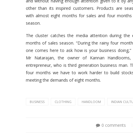
and without having enough attention given to it by a
other than its inspired customers. Products are sea
with almost eight months for sales and four months
season.
The cluster catches the media attention during the 
months of sales season. “During the rainy four mont
one comes here to ask how is your business doing,”
Mr Natarajan, the owner of Kannan Handlooms,
entrepreneur, who is third generation business man. 
four months we have to work harder to build stock
meeting the demands of eight months.
BUSINESS
CLOTHING
HANDLOOM
INDIAN CULT
0 comments