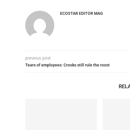
ECOSTAR EDITOR MAG
previous post
Tears of employees: Crooks still rule the roost
REL