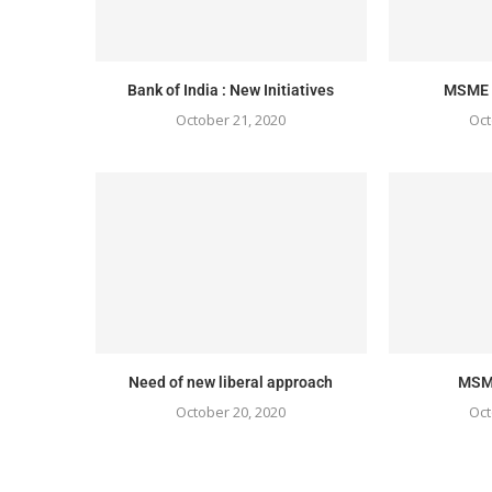
Bank of India : New Initiatives
MSME S
October 21, 2020
Oct
Need of new liberal approach
MSME
October 20, 2020
Oct