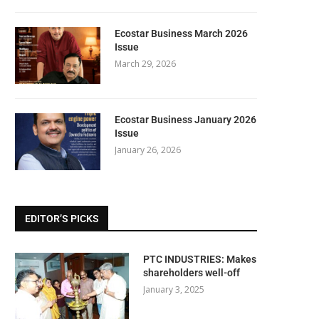
Ecostar Business March 2026
Issue
March 29, 2026
Ecostar Business January 2026
Issue
January 26, 2026
EDITOR’S PICKS
PTC INDUSTRIES: Makes
shareholders well-off
January 3, 2025