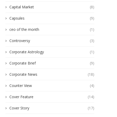
Capital Market
(8)
Capsules
(9)
ceo of the month
(1)
Controversy
(3)
Corporate Astrology
(1)
Corporate Brief
(9)
Corporate News
(18)
Counter View
(4)
Cover Feature
(14)
Cover Story
(17)