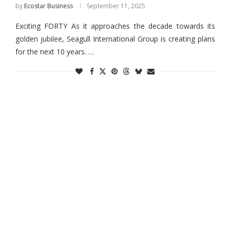
by
Ecostar Business
September 11, 2025
Exciting FORTY As it approaches the decade towards its
golden jubilee, Seagull International Group is creating plans
for the next 10 years. …