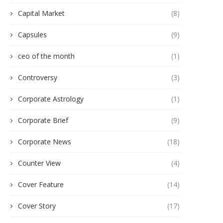
Capital Market
(8)
Capsules
(9)
ceo of the month
(1)
Controversy
(3)
Corporate Astrology
(1)
Corporate Brief
(9)
Corporate News
(18)
Counter View
(4)
Cover Feature
(14)
Cover Story
(17)