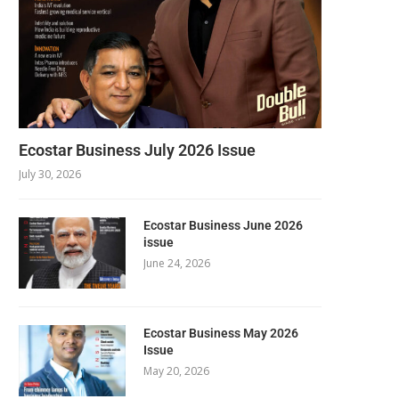
Ecostar Business July 2026 Issue
July 30, 2026
Ecostar Business June 2026
issue
June 24, 2026
Ecostar Business May 2026
Issue
May 20, 2026