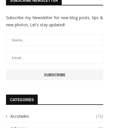
SUBSCRIBE NEWSLETTER
Subscribe my Newsletter for new blog posts, tips &
new photos. Let's stay updated!
CATEGORIES
Accolades
(10)