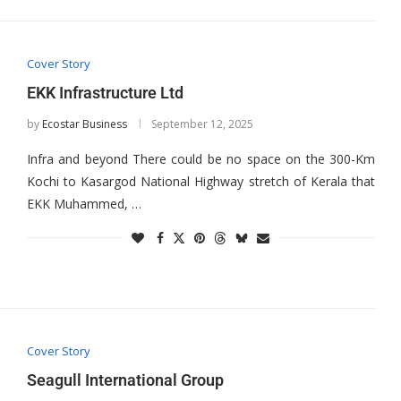
Cover Story
EKK Infrastructure Ltd
by
Ecostar Business
September 12, 2025
Infra and beyond There could be no space on the 300-Km
Kochi to Kasargod National Highway stretch of Kerala that
EKK Muhammed, …
Cover Story
Seagull International Group