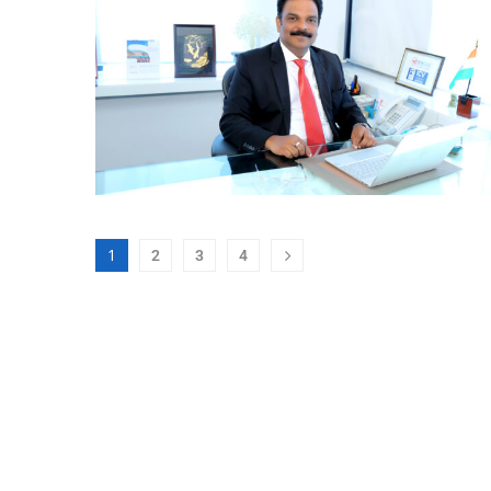
1
2
3
4