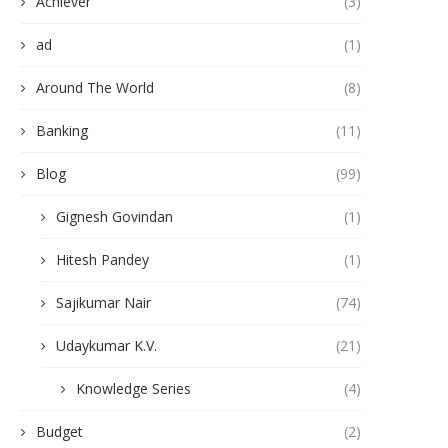
Achiever
(3)
ad
(1)
Around The World
(8)
Banking
(11)
Blog
(99)
Gignesh Govindan
(1)
Hitesh Pandey
(1)
Sajikumar Nair
(74)
Udaykumar K.V.
(21)
Knowledge Series
(4)
Budget
(2)