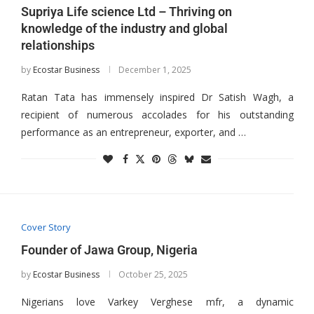
Supriya Life science Ltd – Thriving on
knowledge of the industry and global
relationships
by
Ecostar Business
December 1, 2025
Ratan Tata has immensely inspired Dr Satish Wagh, a
recipient of numerous accolades for his outstanding
performance as an entrepreneur, exporter, and …
Cover Story
Founder of Jawa Group, Nigeria
by
Ecostar Business
October 25, 2025
Nigerians love Varkey Verghese mfr, a dynamic