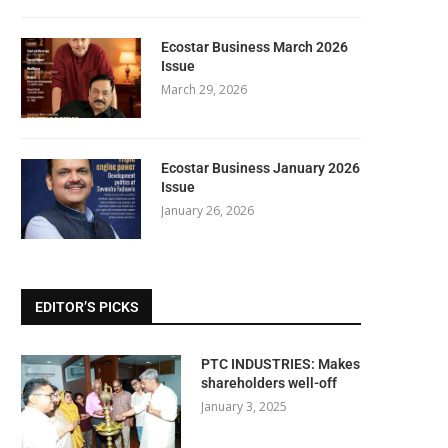
Ecostar Business March 2026
Issue
March 29, 2026
Ecostar Business January 2026
Issue
January 26, 2026
EDITOR’S PICKS
PTC INDUSTRIES: Makes
shareholders well-off
January 3, 2025