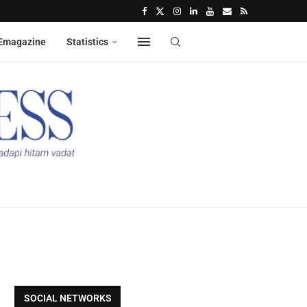
Emagazine
Statistics
SOCIAL NETWORKS