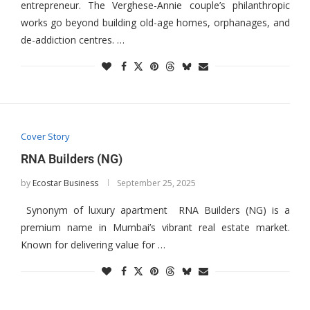
entrepreneur. The Verghese-Annie couple’s philanthropic
works go beyond building old-age homes, orphanages, and
de-addiction centres. …
Cover Story
RNA Builders (NG)
by
Ecostar Business
September 25, 2025
Synonym of luxury apartment RNA Builders (NG) is a
premium name in Mumbai’s vibrant real estate market.
Known for delivering value for …