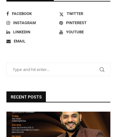
FACEBOOK
TWITTER
INSTAGRAM
PINTEREST
LINKEDIN
YOUTUBE
EMAIL
RECENT POSTS