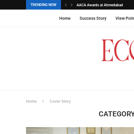
TRENDING NOW
AACA Awards at Ahmedabad
Akarshana Sathish from Hyderabad, 
The commemorative stamps honoured
Ageas Federal Life Insurance
Home
Success Story
View Poin
Home
Cover Story
CATEGORY