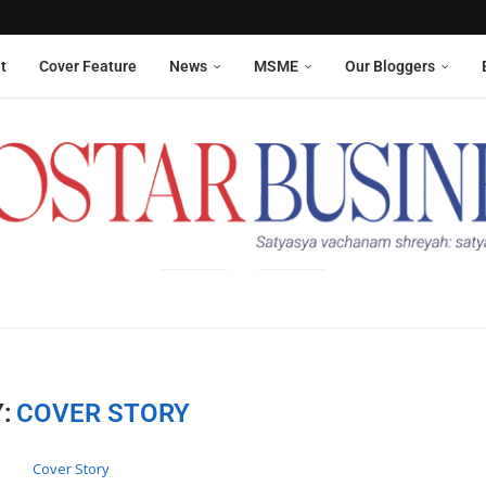
Aneesha Narain from Delhi,...
 six sanitation workers whose...
t
Cover Feature
News
MSME
Our Bloggers
:
COVER STORY
Cover Story