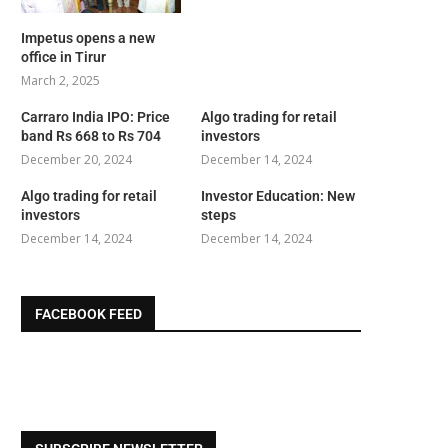
Impetus opens a new
office in Tirur
March 2, 2025
Carraro India IPO: Price
Algo trading for retail
band Rs 668 to Rs 704
investors
December 20, 2024
December 14, 2024
Algo trading for retail
Investor Education: New
investors
steps
December 14, 2024
December 14, 2024
FACEBOOK FEED