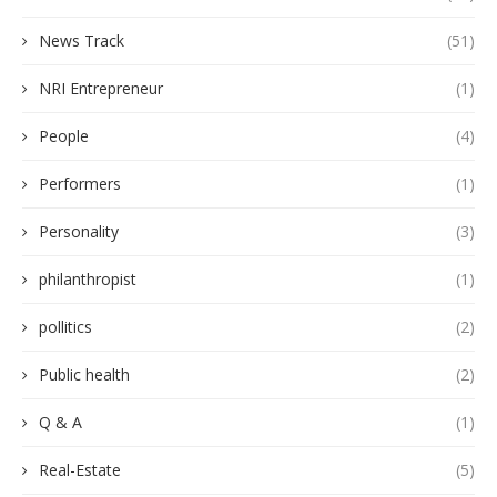
News Track
(51)
NRI Entrepreneur
(1)
People
(4)
Performers
(1)
Personality
(3)
philanthropist
(1)
pollitics
(2)
Public health
(2)
Q & A
(1)
Real-Estate
(5)