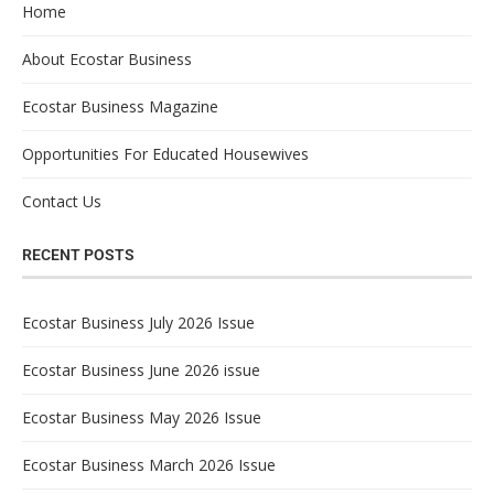
Home
About Ecostar Business
Ecostar Business Magazine
Opportunities For Educated Housewives
Contact Us
RECENT POSTS
Ecostar Business July 2026 Issue
Ecostar Business June 2026 issue
Ecostar Business May 2026 Issue
Ecostar Business March 2026 Issue