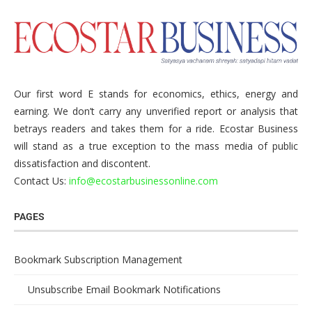
Our first word E stands for economics, ethics, energy and
earning. We don’t carry any unverified report or analysis that
betrays readers and takes them for a ride. Ecostar Business
will stand as a true exception to the mass media of public
dissatisfaction and discontent.
Contact Us:
info@ecostarbusinessonline.com
PAGES
Bookmark Subscription Management
Unsubscribe Email Bookmark Notifications