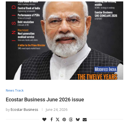
News Track
Ecostar Business June 2026 issue
by
Ecostar Business
June 24, 2026