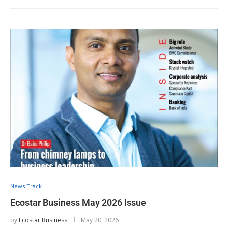
News Track
Ecostar Business May 2026 Issue
by
Ecostar Business
May 20, 2026