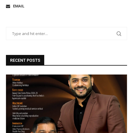
EMAIL
RECENT POSTS