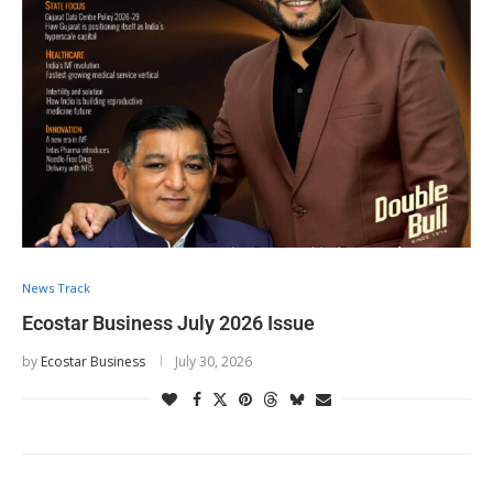
News Track
Ecostar Business July 2026 Issue
by
Ecostar Business
July 30, 2026