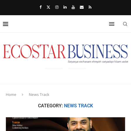
Home
News Track
CATEGORY:
NEWS TRACK