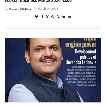
Ecostar Business March 2026 Issue
by
Ecostar Business
March 29, 2026