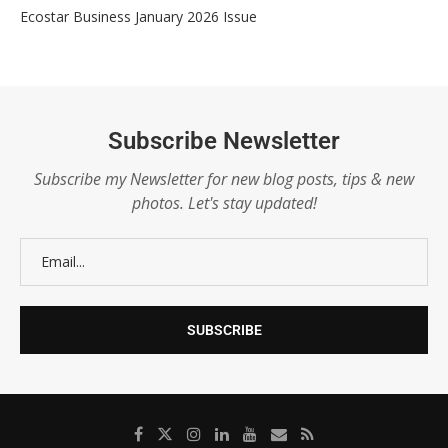
Ecostar Business January 2026 Issue
Subscribe Newsletter
Subscribe my Newsletter for new blog posts, tips & new
photos. Let's stay updated!