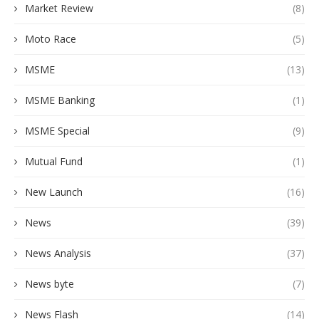
Market Review
(8)
Moto Race
(5)
MSME
(13)
MSME Banking
(1)
MSME Special
(9)
Mutual Fund
(1)
New Launch
(16)
News
(39)
News Analysis
(37)
News byte
(7)
News Flash
(14)