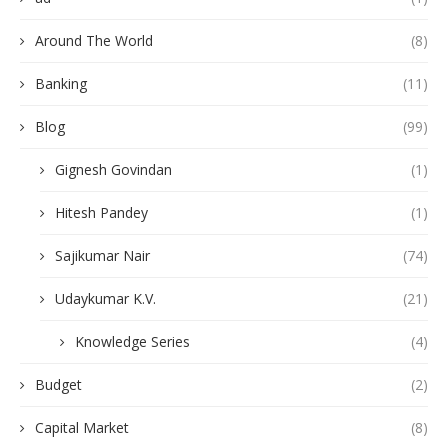
Around The World
(8)
Banking
(11)
Blog
(99)
Gignesh Govindan
(1)
Hitesh Pandey
(1)
Sajikumar Nair
(74)
Udaykumar K.V.
(21)
Knowledge Series
(4)
Budget
(2)
Capital Market
(8)