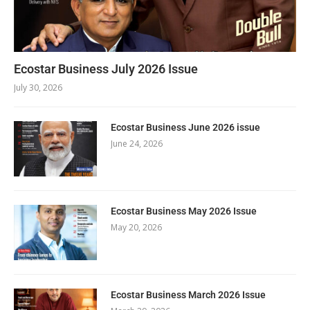
Ecostar Business July 2026 Issue
July 30, 2026
Ecostar Business June 2026 issue
June 24, 2026
Ecostar Business May 2026 Issue
May 20, 2026
Ecostar Business March 2026 Issue