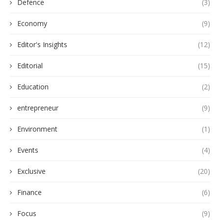
Defence
(3)
Economy
(9)
Editor's Insights
(12)
Editorial
(15)
Education
(2)
entrepreneur
(9)
Environment
(1)
Events
(4)
Exclusive
(20)
Finance
(6)
Focus
(9)