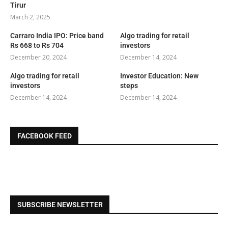
Tirur
March 2, 2025
Carraro India IPO: Price band
Algo trading for retail
Rs 668 to Rs 704
investors
December 20, 2024
December 14, 2024
Algo trading for retail
Investor Education: New
investors
steps
December 14, 2024
December 14, 2024
FACEBOOK FEED
SUBSCRIBE NEWSLETTER