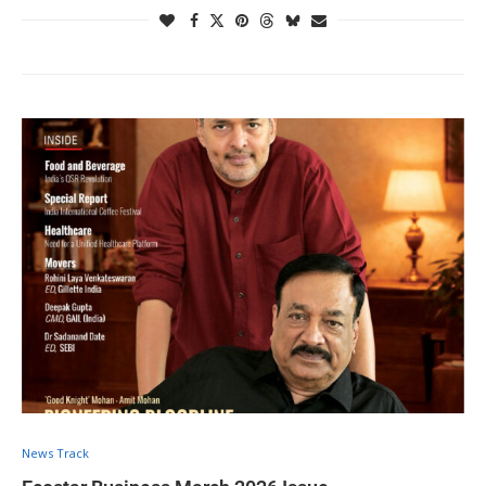
News Track