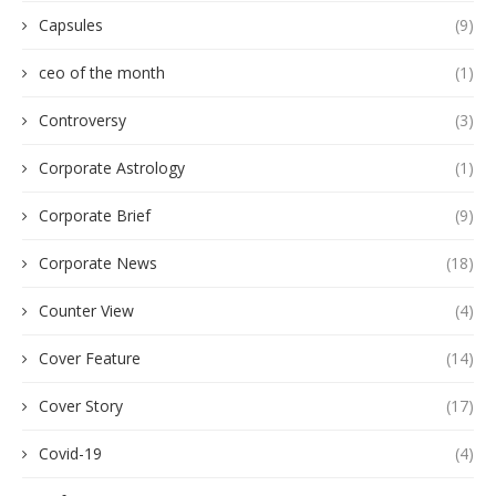
Capsules
(9)
ceo of the month
(1)
Controversy
(3)
Corporate Astrology
(1)
Corporate Brief
(9)
Corporate News
(18)
Counter View
(4)
Cover Feature
(14)
Cover Story
(17)
Covid-19
(4)