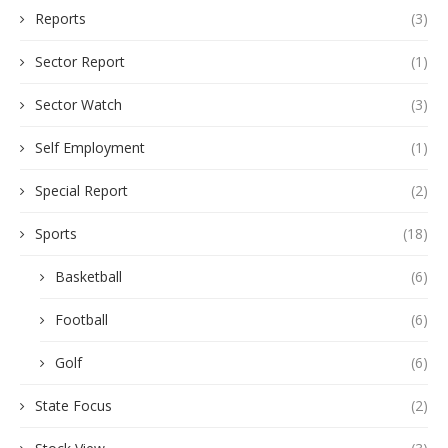
Reports
(3)
Sector Report
(1)
Sector Watch
(3)
Self Employment
(1)
Special Report
(2)
Sports
(18)
Basketball
(6)
Football
(6)
Golf
(6)
State Focus
(2)