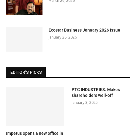
March 29, 2026
Ecostar Business January 2026 Issue
January 26, 2026
EDITOR’S PICKS
PTC INDUSTRIES: Makes
shareholders well-off
January 3, 2025
Impetus opens a new office in