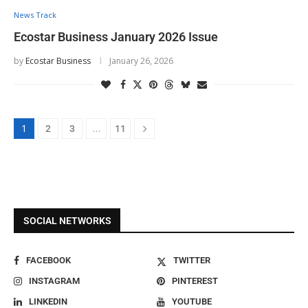
News Track
Ecostar Business January 2026 Issue
by
Ecostar Business
January 26, 2026
1
…
2
3
11
SOCIAL NETWORKS
FACEBOOK
TWITTER
INSTAGRAM
PINTEREST
LINKEDIN
YOUTUBE