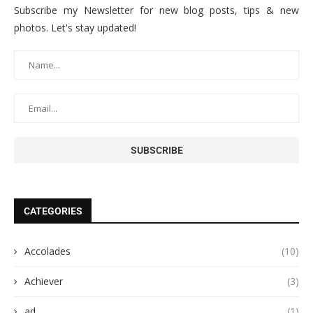
Subscribe my Newsletter for new blog posts, tips & new
photos. Let's stay updated!
CATEGORIES
Accolades
(10)
Achiever
(3)
ad
(1)