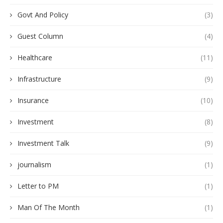
Govt And Policy
(3)
Guest Column
(4)
Healthcare
(11)
Infrastructure
(9)
Insurance
(10)
Investment
(8)
Investment Talk
(9)
journalism
(1)
Letter to PM
(1)
Man Of The Month
(1)