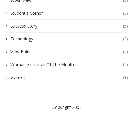
Stock View
(3)
Student's Corner
(3)
Success Story
(5)
Technology
(2)
View Point
(4)
Woman Executive Of The Month
(2)
women
(1)
Copyright 2005