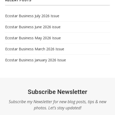
RECENT POSTS
Ecostar Business July 2026 Issue
Ecostar Business June 2026 issue
Ecostar Business May 2026 Issue
Ecostar Business March 2026 Issue
Ecostar Business January 2026 Issue
Subscribe Newsletter
Subscribe my Newsletter for new blog posts, tips & new
photos. Let's stay updated!