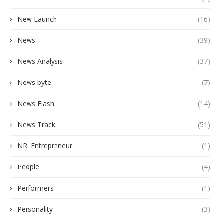
New Launch
(16)
News
(39)
News Analysis
(37)
News byte
(7)
News Flash
(14)
News Track
(51)
NRI Entrepreneur
(1)
People
(4)
Performers
(1)
Personality
(3)