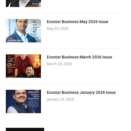
Ecostar Business May 2026 Issue
May 20, 2026
Ecostar Business March 2026 Issue
March 29, 2026
Ecostar Business January 2026 Issue
January 26, 2026