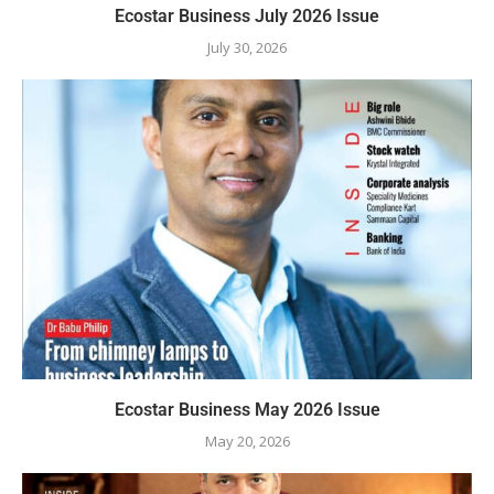
Ecostar Business July 2026 Issue
July 30, 2026
Ecostar Business May 2026 Issue
May 20, 2026