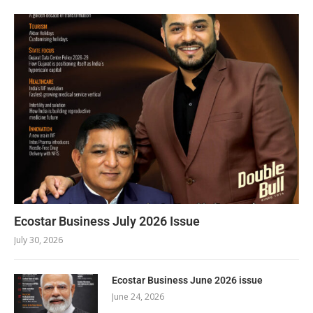
Ecostar Business July 2026 Issue
July 30, 2026
Ecostar Business June 2026 issue
June 24, 2026