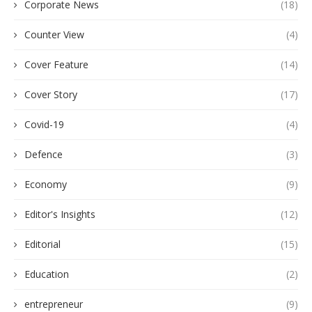
Corporate News
(18)
Counter View
(4)
Cover Feature
(14)
Cover Story
(17)
Covid-19
(4)
Defence
(3)
Economy
(9)
Editor's Insights
(12)
Editorial
(15)
Education
(2)
entrepreneur
(9)