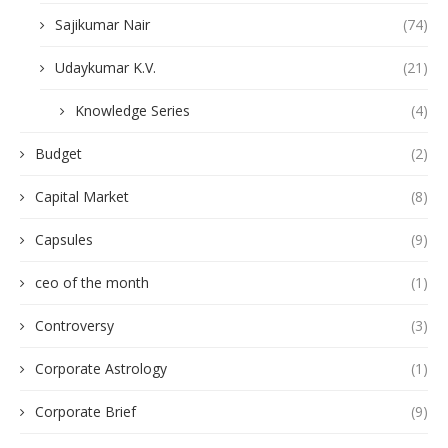
Sajikumar Nair
(74)
Udaykumar K.V.
(21)
Knowledge Series
(4)
Budget
(2)
Capital Market
(8)
Capsules
(9)
ceo of the month
(1)
Controversy
(3)
Corporate Astrology
(1)
Corporate Brief
(9)