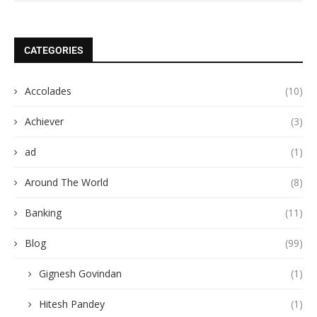
CATEGORIES
Accolades
(10)
Achiever
(3)
ad
(1)
Around The World
(8)
Banking
(11)
Blog
(99)
Gignesh Govindan
(1)
Hitesh Pandey
(1)