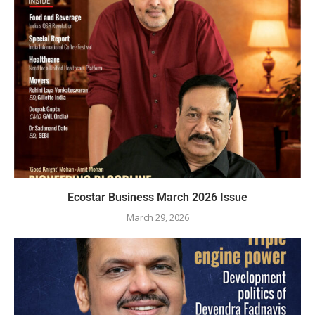
Ecostar Business March 2026 Issue
March 29, 2026