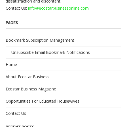
dissatisfaction and discontent.
Contact Us:
info@ecostarbusinessonline.com
PAGES
Bookmark Subscription Management
Unsubscribe Email Bookmark Notifications
Home
About Ecostar Business
Ecostar Business Magazine
Opportunities For Educated Housewives
Contact Us