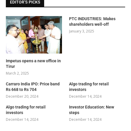
EDITOR’S PICKS
PTC INDUSTRIES: Makes
shareholders well-off
January 3, 2025
Impetus opens a new office in
Tirur
March 2, 2025
Carraro India IPO: Price band
Algo trading for retail
Rs 668 to Rs 704
investors
December 20, 2024
December 14, 2024
Algo trading for retail
Investor Education: New
investors
steps
December 14, 2024
December 14, 2024