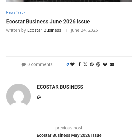
News Track
Ecostar Business June 2026 issue
written by
Ecostar Business
June 24, 2026
0 comments
0
ECOSTAR BUSINESS
previous post
Ecostar Business May 2026 Issue