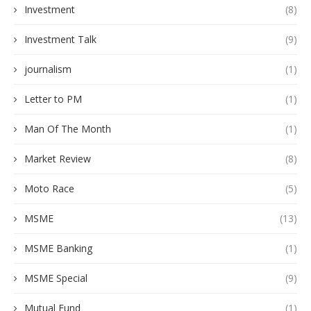
Investment
(8)
Investment Talk
(9)
journalism
(1)
Letter to PM
(1)
Man Of The Month
(1)
Market Review
(8)
Moto Race
(5)
MSME
(13)
MSME Banking
(1)
MSME Special
(9)
Mutual Fund
(1)