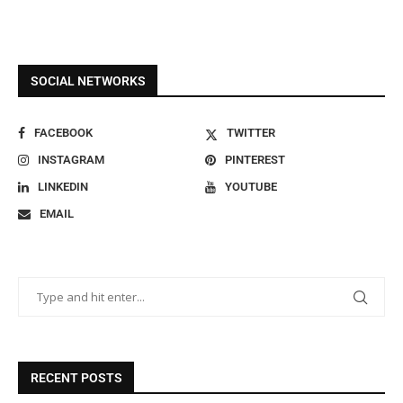
SOCIAL NETWORKS
FACEBOOK
TWITTER
INSTAGRAM
PINTEREST
LINKEDIN
YOUTUBE
EMAIL
RECENT POSTS