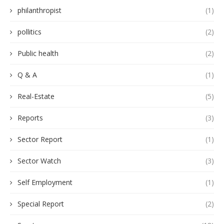
philanthropist
(1)
pollitics
(2)
Public health
(2)
Q & A
(1)
Real-Estate
(5)
Reports
(3)
Sector Report
(1)
Sector Watch
(3)
Self Employment
(1)
Special Report
(2)