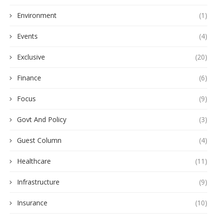
Environment
(1)
Events
(4)
Exclusive
(20)
Finance
(6)
Focus
(9)
Govt And Policy
(3)
Guest Column
(4)
Healthcare
(11)
Infrastructure
(9)
Insurance
(10)