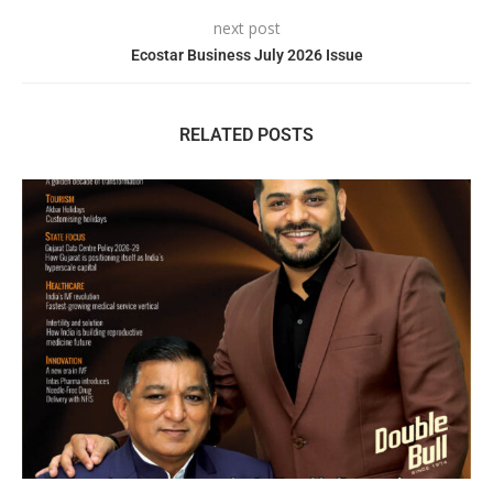
next post
Ecostar Business July 2026 Issue
RELATED POSTS