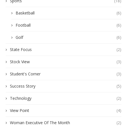
Sports
(18)
Basketball
(6)
Football
(6)
Golf
(6)
State Focus
(2)
Stock View
(3)
Student's Corner
(3)
Success Story
(5)
Technology
(2)
View Point
(4)
Woman Executive Of The Month
(2)