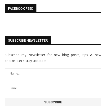
FACEBOOK FEED
SUBSCRIBE NEWSLETTER
Subscribe my Newsletter for new blog posts, tips & new
photos. Let's stay updated!