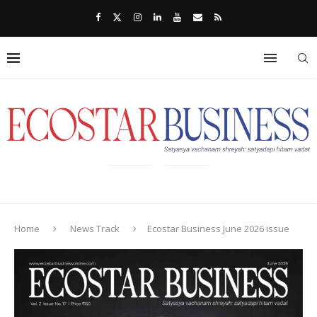
Home
News Track
Ecostar Business June 2026 issue