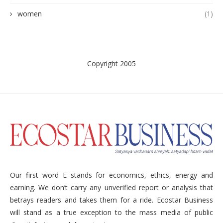
women
(1)
Copyright 2005
Our first word E stands for economics, ethics, energy and
earning. We don’t carry any unverified report or analysis that
betrays readers and takes them for a ride. Ecostar Business
will stand as a true exception to the mass media of public