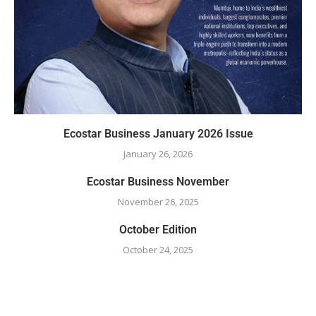
Ecostar Business January 2026 Issue
January 26, 2026
Ecostar Business November
November 26, 2025
October Edition
October 24, 2025