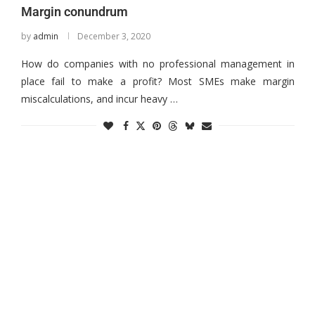
Margin conundrum
by
admin
December 3, 2020
How do companies with no professional management in
place fail to make a profit? Most SMEs make margin
miscalculations, and incur heavy …