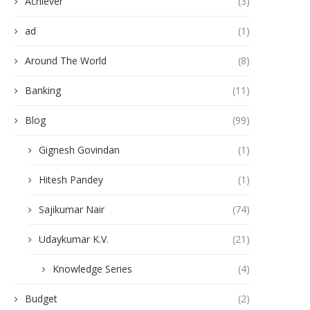
Achiever
(3)
ad
(1)
Around The World
(8)
Banking
(11)
Blog
(99)
Gignesh Govindan
(1)
Hitesh Pandey
(1)
Sajikumar Nair
(74)
Udaykumar K.V.
(21)
Knowledge Series
(4)
Budget
(2)