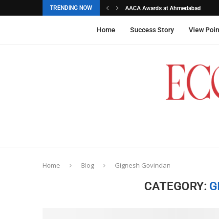
TRENDING NOW
AACA Awards at Ahmedabad
Akarshana Sathish from Hyderabad, 
The commemorative stamps honoured
Ageas Federal Life Insurance
Home
Success Story
View Poin
Home
Blog
Gignesh Govindan
CATEGORY:
G