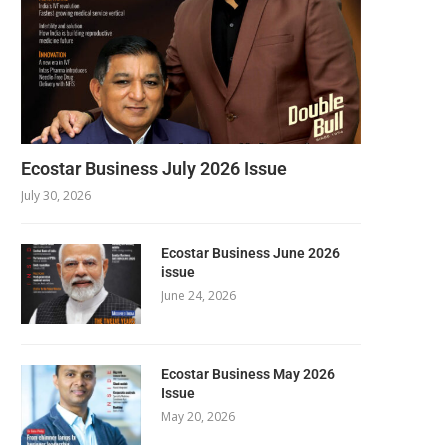
Ecostar Business July 2026 Issue
July 30, 2026
Ecostar Business June 2026
issue
June 24, 2026
Ecostar Business May 2026
Issue
May 20, 2026