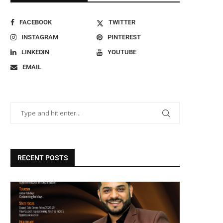
FACEBOOK
TWITTER
INSTAGRAM
PINTEREST
LINKEDIN
YOUTUBE
EMAIL
RECENT POSTS