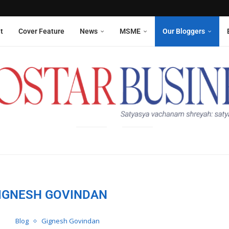
Aneesha Narain from Delhi,...
 six sanitation workers whose...
t
Cover Feature
News
MSME
Our Bloggers
IGNESH GOVINDAN
Blog
Gignesh Govindan