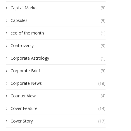
Capital Market
(8)
Capsules
(9)
ceo of the month
(1)
Controversy
(3)
Corporate Astrology
(1)
Corporate Brief
(9)
Corporate News
(18)
Counter View
(4)
Cover Feature
(14)
Cover Story
(17)