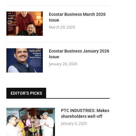
Ecostar Business March 2026
Issue
March 29, 2026
Ecostar Business January 2026
Issue
January 26, 2026
EDITOR’S PICKS
PTC INDUSTRIES: Makes
shareholders well-off
January 3, 2025