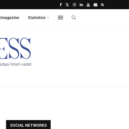
Emagazine
Statistics
SOCIAL NETWORKS