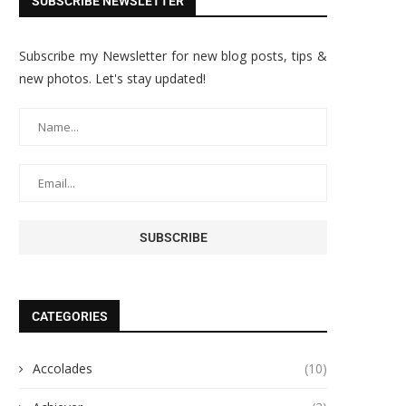
SUBSCRIBE NEWSLETTER
Subscribe my Newsletter for new blog posts, tips &
new photos. Let's stay updated!
CATEGORIES
Accolades
(10)