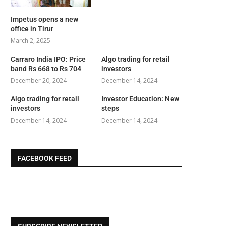
Impetus opens a new
office in Tirur
March 2, 2025
Carraro India IPO: Price
Algo trading for retail
band Rs 668 to Rs 704
investors
December 20, 2024
December 14, 2024
Algo trading for retail
Investor Education: New
investors
steps
December 14, 2024
December 14, 2024
FACEBOOK FEED