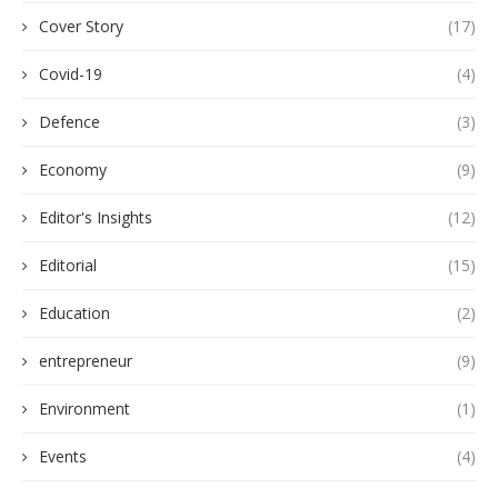
Cover Story
(17)
Covid-19
(4)
Defence
(3)
Economy
(9)
Editor's Insights
(12)
Editorial
(15)
Education
(2)
entrepreneur
(9)
Environment
(1)
Events
(4)