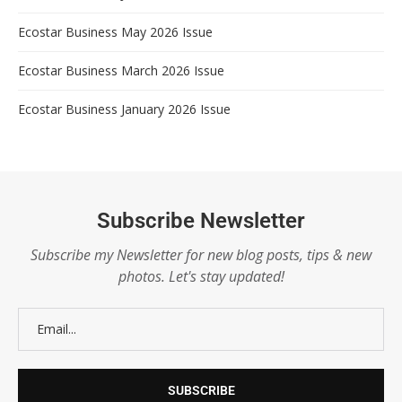
Ecostar Business May 2026 Issue
Ecostar Business March 2026 Issue
Ecostar Business January 2026 Issue
Subscribe Newsletter
Subscribe my Newsletter for new blog posts, tips & new
photos. Let's stay updated!