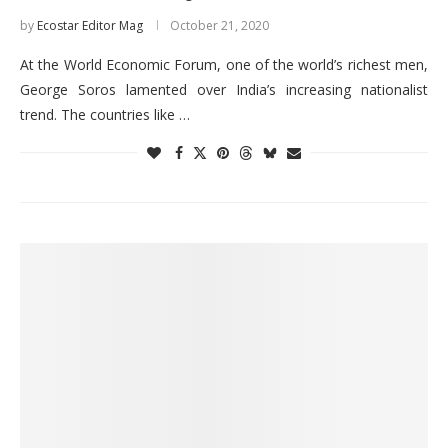
by
Ecostar Editor Mag
October 21, 2020
At the World Economic Forum, one of the world’s richest men,
George Soros lamented over India’s increasing nationalist
trend. The countries like …