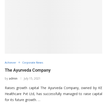
Achiever
Corporate News
The Ayurveda Company
by
admin
July 15, 2021
Raises growth capital The Ayurveda Company, owned by KE
Healthcare Pvt Ltd, has successfully managed to raise capital
for its future growth. …