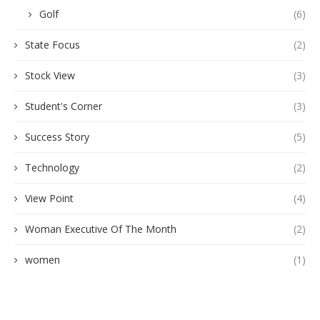
Golf
(6)
State Focus
(2)
Stock View
(3)
Student's Corner
(3)
Success Story
(5)
Technology
(2)
View Point
(4)
Woman Executive Of The Month
(2)
women
(1)