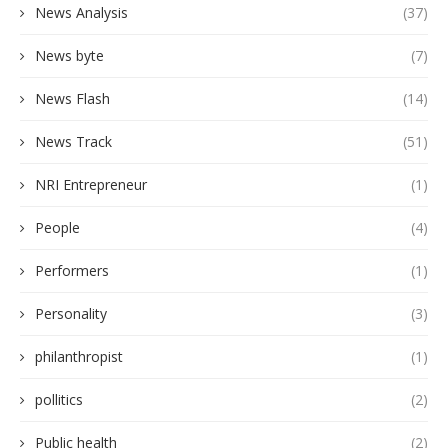
News Analysis
(37)
News byte
(7)
News Flash
(14)
News Track
(51)
NRI Entrepreneur
(1)
People
(4)
Performers
(1)
Personality
(3)
philanthropist
(1)
pollitics
(2)
Public health
(2)