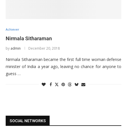
Achiever
Nirmala Sitharaman
by
admin
December 20, 2018
Nirmala Sitharaman became the first full time woman defense
minister of India a year ago, leaving no chance for anyone to
guess …
SOCIAL NETWORKS