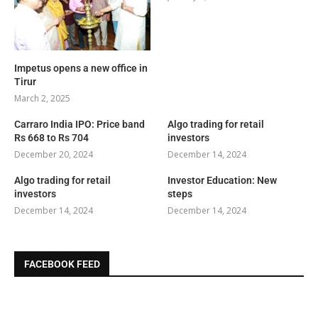
Impetus opens a new office in
Tirur
March 2, 2025
Carraro India IPO: Price band
Algo trading for retail
Rs 668 to Rs 704
investors
December 20, 2024
December 14, 2024
Algo trading for retail
Investor Education: New
investors
steps
December 14, 2024
December 14, 2024
FACEBOOK FEED