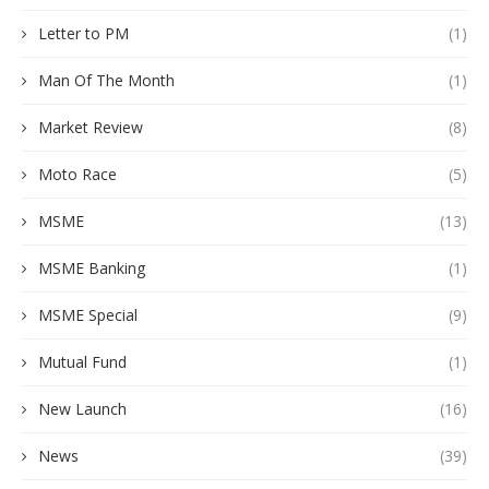
Letter to PM
(1)
Man Of The Month
(1)
Market Review
(8)
Moto Race
(5)
MSME
(13)
MSME Banking
(1)
MSME Special
(9)
Mutual Fund
(1)
New Launch
(16)
News
(39)