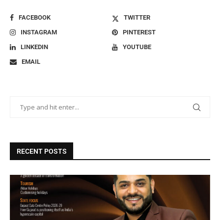
FACEBOOK
TWITTER
INSTAGRAM
PINTEREST
LINKEDIN
YOUTUBE
EMAIL
RECENT POSTS