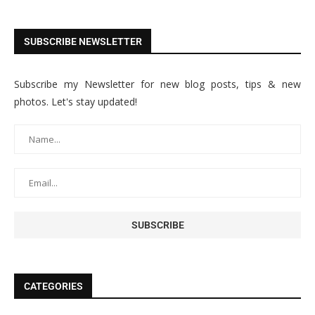
SUBSCRIBE NEWSLETTER
Subscribe my Newsletter for new blog posts, tips & new
photos. Let's stay updated!
CATEGORIES