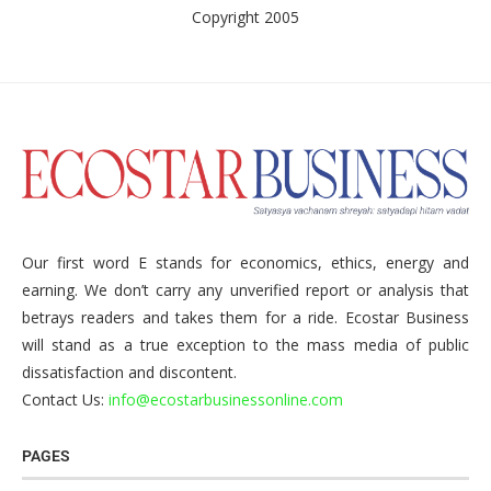
Copyright 2005
Our first word E stands for economics, ethics, energy and
earning. We don’t carry any unverified report or analysis that
betrays readers and takes them for a ride. Ecostar Business
will stand as a true exception to the mass media of public
dissatisfaction and discontent.
Contact Us:
info@ecostarbusinessonline.com
PAGES