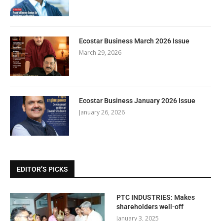
Ecostar Business March 2026 Issue
March 29, 2026
Ecostar Business January 2026 Issue
January 26, 2026
EDITOR’S PICKS
PTC INDUSTRIES: Makes
shareholders well-off
January 3, 2025