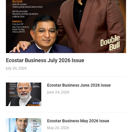
Ecostar Business July 2026 Issue
July 30, 2026
Ecostar Business June 2026 issue
June 24, 2026
Ecostar Business May 2026 Issue
May 20, 2026