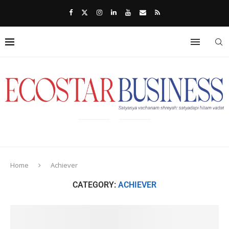
Home
Achiever
CATEGORY:
ACHIEVER