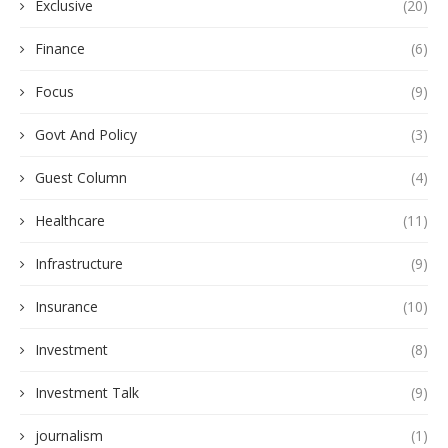
Exclusive
(20)
Finance
(6)
Focus
(9)
Govt And Policy
(3)
Guest Column
(4)
Healthcare
(11)
Infrastructure
(9)
Insurance
(10)
Investment
(8)
Investment Talk
(9)
journalism
(1)