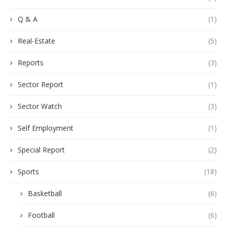
Q & A
(1)
Real-Estate
(5)
Reports
(3)
Sector Report
(1)
Sector Watch
(3)
Self Employment
(1)
Special Report
(2)
Sports
(18)
Basketball
(6)
Football
(6)