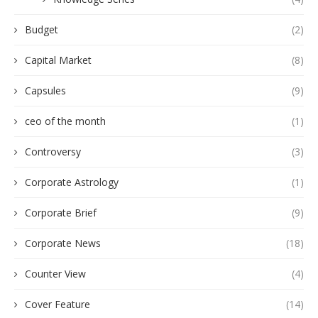
Budget
(2)
Capital Market
(8)
Capsules
(9)
ceo of the month
(1)
Controversy
(3)
Corporate Astrology
(1)
Corporate Brief
(9)
Corporate News
(18)
Counter View
(4)
Cover Feature
(14)