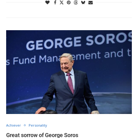
Achiever
Personality
Great sorrow of George Soros