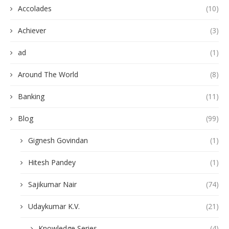
Accolades
(10)
Achiever
(3)
ad
(1)
Around The World
(8)
Banking
(11)
Blog
(99)
Gignesh Govindan
(1)
Hitesh Pandey
(1)
Sajikumar Nair
(74)
Udaykumar K.V.
(21)
Knowledge Series
(4)