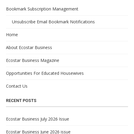
Bookmark Subscription Management
Unsubscribe Email Bookmark Notifications
Home
About Ecostar Business
Ecostar Business Magazine
Opportunities For Educated Housewives
Contact Us
RECENT POSTS
Ecostar Business July 2026 Issue
Ecostar Business June 2026 issue