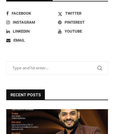
FACEBOOK
TWITTER
INSTAGRAM
PINTEREST
LINKEDIN
YOUTUBE
EMAIL
RECENT POSTS