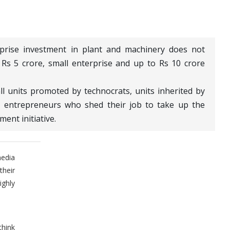
erprise investment in plant and machinery does not
Rs 5 crore, small enterprise and up to Rs 10 crore
ll units promoted by technocrats, units inherited by
 entrepreneurs who shed their job to take up the
ment initiative.
media
their
ghly
think