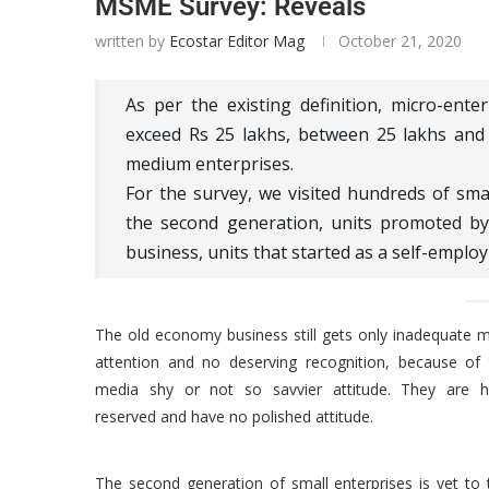
MSME Survey: Reveals
written by
Ecostar Editor Mag
October 21, 2020
As per the existing definition, micro-ent
exceed Rs 25 lakhs, between 25 lakhs and 
medium enterprises.
For the survey, we visited hundreds of sma
the second generation, units promoted by
business, units that started as a self-employ
The old economy business still gets only inadequate 
attention and no deserving recognition, because of 
media shy or not so savvier attitude. They are hi
reserved and have no polished attitude.
The second generation of small enterprises is yet to 