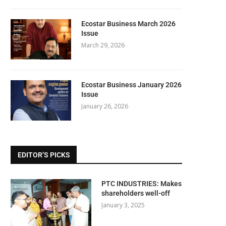
Ecostar Business March 2026
Issue
March 29, 2026
Ecostar Business January 2026
Issue
January 26, 2026
EDITOR’S PICKS
PTC INDUSTRIES: Makes
shareholders well-off
January 3, 2025