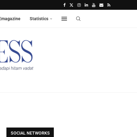
Emagazine
Statistics
SOCIAL NETWORKS