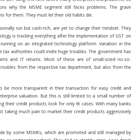
sons why the MSME segment still faces problems. The grave
 for them. They must let their old habits die.
ionally run but cash-rich, are yet to change their mindset. They
ology is tracking everything after the implementation of GST on
running on an integrated technology platform. Variation in the
 tax authorities could invite huge troubles. The government has
ims and IT returns. Most of these are of small-sized no-so-
e troubles from the respective tax department, but also from the
o be more transparent in their transaction for easy credit and
nterprise valuation. But this is still limited to a small number of
ng their credit products look for only ﬁt cases. With many banks
ot taking much pain to market their credit products aggressively
made by some MSMEs, which are promoted and still managed by