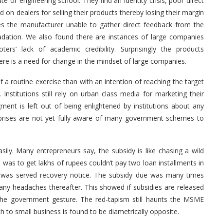
ute or engineering school. They ﬁnd an identity crisis, poor direct
on dealers for selling their products thereby losing their margin
es the manufacturer unable to gather direct feedback from the
radation. We also found there are instances of large companies
rs’ lack of academic credibility. Surprisingly the products
re is a need for change in the mindset of large companies.
 routine exercise than with an intention of reaching the target
Institutions still rely on urban class media for marketing their
t is left out of being enlightened by institutions about any
prises are not yet fully aware of many government schemes to
sily. Many entrepreneurs say, the subsidy is like chasing a wild
as to get lakhs of rupees couldn’t pay two loan installments in
 was served recovery notice. The subsidy due was many times
y headaches thereafter. This showed if subsidies are released
he government gesture. The red-tapism still haunts the MSME
h to small business is found to be diametrically opposite.