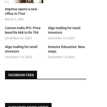
Impetus opens a new
office in Tirur
March 2, 2025
Carraro India IPO: Price
Algo trading for retail
band Rs 668 to Rs 704
investors
December 20, 2024
December 14, 2024
Algo trading for retail
Investor Education: New
investors
steps
December 14, 2024
December 14, 2024
FACEBOOK FEED