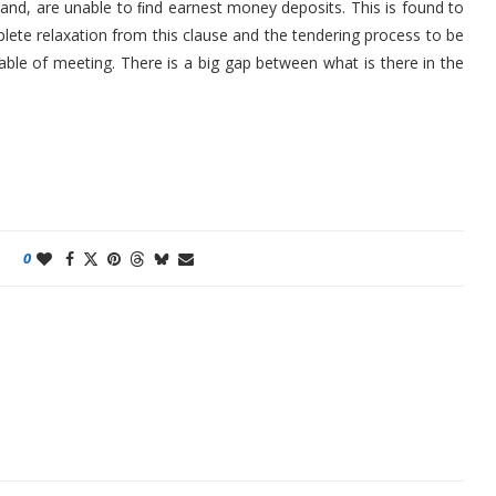
and, are unable to ﬁnd earnest money deposits. This is found to
plete relaxation from this clause and the tendering process to be
ble of meeting. There is a big gap between what is there in the
0