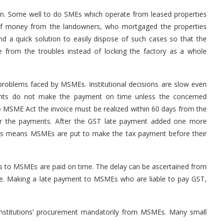
ion. Some well to do SMEs which operate from leased properties
y of money from the landowners, who mortgaged the properties
d a quick solution to easily dispose of such cases so that the
e from the troubles instead of locking the factory as a whole
roblems faced by MSMEs. Institutional decisions are slow even
ents do not make the payment on time unless the concerned
o MSME Act the invoice must be realized within 60 days from the
for the payments. After the GST late payment added one more
his means MSMEs are put to make the tax payment before their
s to MSMEs are paid on time. The delay can be ascertained from
te. Making a late payment to MSMEs who are liable to pay GST,
nstitutions’ procurement mandatorily from MSMEs. Many small