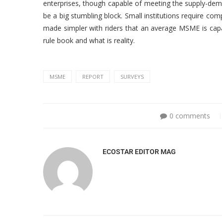
enterprises, though capable of meeting the supply-dem
be a big stumbling block. Small institutions require com
made simpler with riders that an average MSME is capa
rule book and what is reality.
MSME
REPORT
SURVEYS
0 comments
ECOSTAR EDITOR MAG