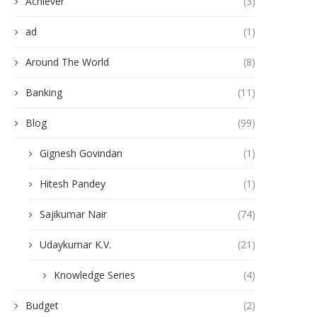
Achiever
(3)
ad
(1)
Around The World
(8)
Banking
(11)
Blog
(99)
Gignesh Govindan
(1)
Hitesh Pandey
(1)
Sajikumar Nair
(74)
Udaykumar K.V.
(21)
Knowledge Series
(4)
Budget
(2)