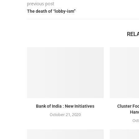
previous post
The death of “lobby-ism”
REL
Bank of India : New Initiatives
Cluster F
Han
October 21, 2020
Oct