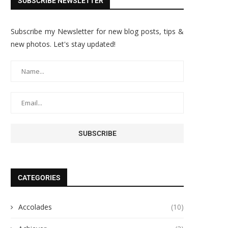
SUBSCRIBE NEWSLETTER
Subscribe my Newsletter for new blog posts, tips &
new photos. Let's stay updated!
CATEGORIES
Accolades
(10)