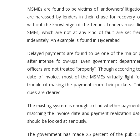
MSMEs are found to be victims of landowners’ litigat
are harassed by lenders in their chase for recover
without the knowledge of the tenant. Lenders must ﬁn
SMEs, which are not at any kind of fault are set fre
indeﬁnitely. An example is found in Hyderabad.
Delayed payments are found to be one of the major p
after intense follow-ups. Even government departm
oﬃcers are not treated “properly”. Though according t
date of invoice, most of the MSMEs virtually ﬁght 
trouble of making the payment from their pockets. T
dues are cleared.
The existing system is enough to ﬁnd whether payment
matching the invoice date and payment realization da
should be looked at seriously.
The government has made 25 percent of the public i