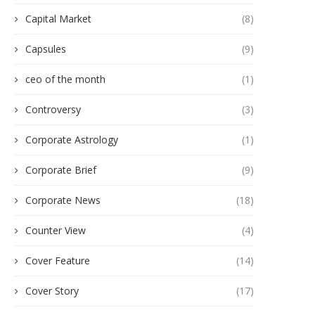
Capital Market
(8)
Capsules
(9)
ceo of the month
(1)
Controversy
(3)
Corporate Astrology
(1)
Corporate Brief
(9)
Corporate News
(18)
Counter View
(4)
Cover Feature
(14)
Cover Story
(17)