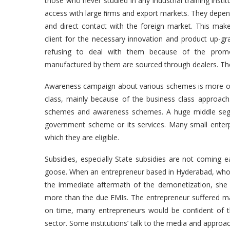
those who never studied in any industrial training instit
access with large ﬁrms and export markets. They depend 
and direct contact with the foreign market. This mak
client for the necessary innovation and product up-g
refusing to deal with them because of the promote
manufactured by them are sourced through dealers. The
Awareness campaign about various schemes is more of a
class, mainly because of the business class approach. 
schemes and awareness schemes. A huge middle segmen
government scheme or its services. Many small enter
which they are eligible.
Subsidies, especially State subsidies are not coming ea
goose. When an entrepreneur based in Hyderabad, who w
the immediate aftermath of the demonetization, she
more than the due EMIs. The entrepreneur suﬀered man
on time, many entrepreneurs would be conﬁdent of t
sector. Some institutions’ talk to the media and approac