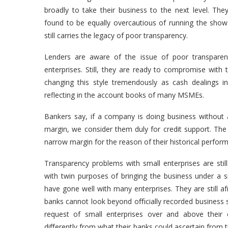
broadly to take their business to the next level. The
found to be equally overcautious of running the sho
still carries the legacy of poor transparency.
Lenders are aware of the issue of poor transparency
enterprises. Still, they are ready to compromise with
changing this style tremendously as cash dealings 
reflecting in the account books of many MSMEs.
Bankers say, if a company is doing business without 
margin, we consider them duly for credit support. The
narrow margin for the reason of their historical perfo
Transparency problems with small enterprises are sti
with twin purposes of bringing the business under a 
have gone well with many enterprises. They are still af
banks cannot look beyond oﬃcially recorded business si
request of small enterprises over and above their e
diﬀerently from what their banks could ascertain from t