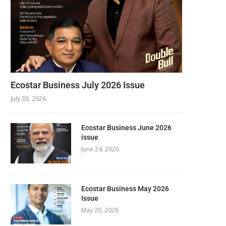
Ecostar Business July 2026 Issue
July 30, 2026
Ecostar Business June 2026
issue
June 24, 2026
Ecostar Business May 2026
Issue
May 20, 2026