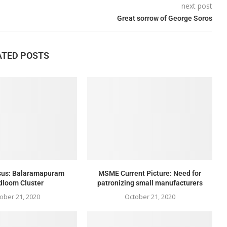
next post
Great sorrow of George Soros
ATED POSTS
ocus: Balaramapuram
MSME Current Picture: Need for
dloom Cluster
patronizing small manufacturers
ober 21, 2020
October 21, 2020