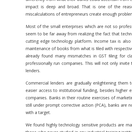
impact is deep and broad. That is one of the rea
miscalculations of entrepreneurs create enough problems
Most of the small enterprises which are not so profess
seem to be far away from realizing the fact that techn
cutting edge technology platform. Income tax is also 
maintenance of books from what is ﬁled with respective
already found many mismatches in GST ﬁling for cla
professionally run companies. This will not only invit
lenders.
Commercial lenders are gradually enlightening them t
easier access to institutional funding, besides higher e
companies. Banks in their routine exercises of marketi
still under prompt corrective action (PCA), banks are n
with a target.
We found highly technology sensitive products are 