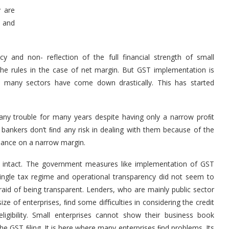
y are
w and
 and non- reflection of the full financial strength of small
 the rules in the case of net margin. But GST implementation is
in many sectors have come down drastically. This has started
any trouble for many years despite having only a narrow proﬁt
 bankers don’t ﬁnd any risk in dealing with them because of the
rmance on a narrow margin.
ll intact. The government measures like implementation of GST
single tax regime and operational transparency did not seem to
raid of being transparent. Lenders, who are mainly public sector
ze of enterprises, ﬁnd some diﬃculties in considering the credit
ligibility. Small enterprises cannot show their business book
he GST ﬁling. It is here where many enterprises ﬁnd problems. Its