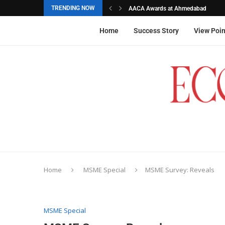
TRENDING NOW
AACA Awards at Ahmedabad
Akarshana Sathish from Hyderabad, 
The commemorative stamps honoured
Ageas Federal Life Insurance
Home
Success Story
View Poin
Home
MSME Special
MSME Survey: Reveals
MSME Special