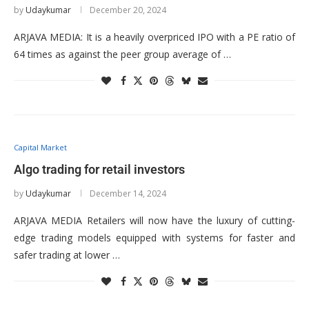
by
Udaykumar
December 20, 2024
ARJAVA MEDIA: It is a heavily overpriced IPO with a PE ratio of
64 times as against the peer group average of …
Capital Market
Algo trading for retail investors
by
Udaykumar
December 14, 2024
ARJAVA MEDIA Retailers will now have the luxury of cutting-
edge trading models equipped with systems for faster and
safer trading at lower …