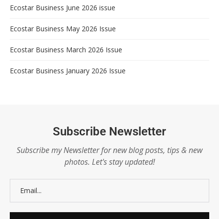
Ecostar Business June 2026 issue
Ecostar Business May 2026 Issue
Ecostar Business March 2026 Issue
Ecostar Business January 2026 Issue
Subscribe Newsletter
Subscribe my Newsletter for new blog posts, tips & new
photos. Let's stay updated!