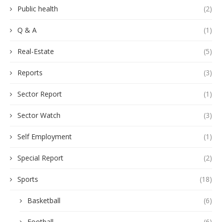
Public health
(2)
Q & A
(1)
Real-Estate
(5)
Reports
(3)
Sector Report
(1)
Sector Watch
(3)
Self Employment
(1)
Special Report
(2)
Sports
(18)
Basketball
(6)
Football
(6)