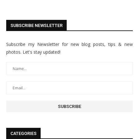
SUBSCRIBE NEWSLETTER
Subscribe my Newsletter for new blog posts, tips & new
photos. Let's stay updated!
CATEGORIES