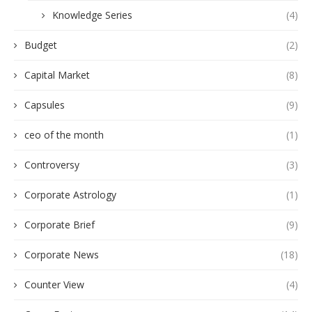
Knowledge Series
(4)
Budget
(2)
Capital Market
(8)
Capsules
(9)
ceo of the month
(1)
Controversy
(3)
Corporate Astrology
(1)
Corporate Brief
(9)
Corporate News
(18)
Counter View
(4)