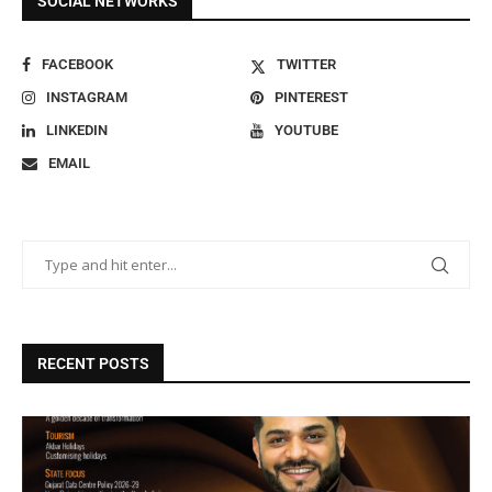
SOCIAL NETWORKS
FACEBOOK
TWITTER
INSTAGRAM
PINTEREST
LINKEDIN
YOUTUBE
EMAIL
RECENT POSTS