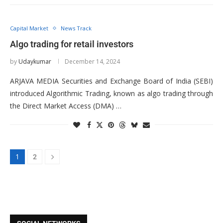
Capital Market
News Track
Algo trading for retail investors
by
Udaykumar
December 14, 2024
ARJAVA MEDIA Securities and Exchange Board of India (SEBI)
introduced Algorithmic Trading, known as algo trading through
the Direct Market Access (DMA) …
1
2