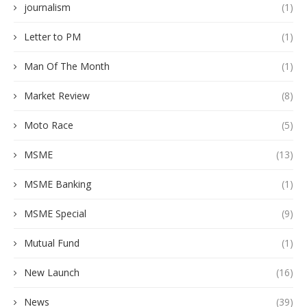
journalism
(1)
Letter to PM
(1)
Man Of The Month
(1)
Market Review
(8)
Moto Race
(5)
MSME
(13)
MSME Banking
(1)
MSME Special
(9)
Mutual Fund
(1)
New Launch
(16)
News
(39)