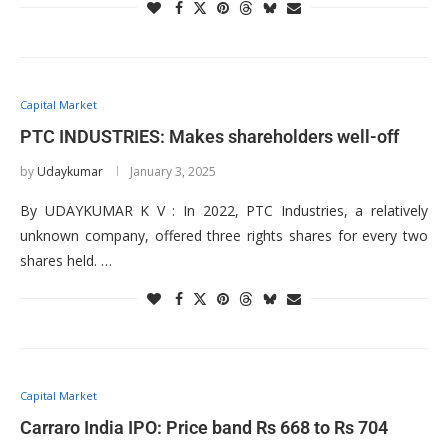
Capital Market
PTC INDUSTRIES: Makes shareholders well-off
by
Udaykumar
January 3, 2025
By UDAYKUMAR K V : In 2022, PTC Industries, a relatively
unknown company, offered three rights shares for every two
shares held. …
Capital Market
Carraro India IPO: Price band Rs 668 to Rs 704