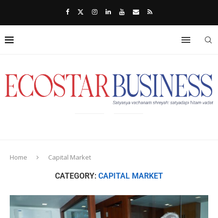
Home
Capital Market
CATEGORY:
CAPITAL MARKET