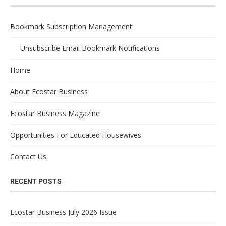
Bookmark Subscription Management
Unsubscribe Email Bookmark Notifications
Home
About Ecostar Business
Ecostar Business Magazine
Opportunities For Educated Housewives
Contact Us
RECENT POSTS
Ecostar Business July 2026 Issue