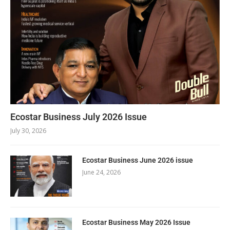
Ecostar Business July 2026 Issue
July 30, 2026
Ecostar Business June 2026 issue
June 24, 2026
Ecostar Business May 2026 Issue