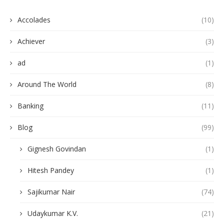
Accolades
(10)
Achiever
(3)
ad
(1)
Around The World
(8)
Banking
(11)
Blog
(99)
Gignesh Govindan
(1)
Hitesh Pandey
(1)
Sajikumar Nair
(74)
Udaykumar K.V.
(21)