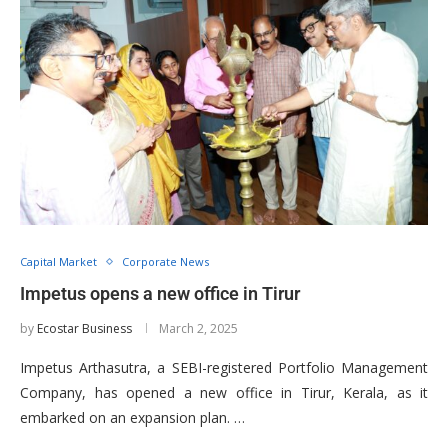
Capital Market
Corporate News
Impetus opens a new office in Tirur
by
Ecostar Business
March 2, 2025
Impetus Arthasutra, a SEBI-registered Portfolio Management
Company, has opened a new office in Tirur, Kerala, as it
embarked on an expansion plan. …