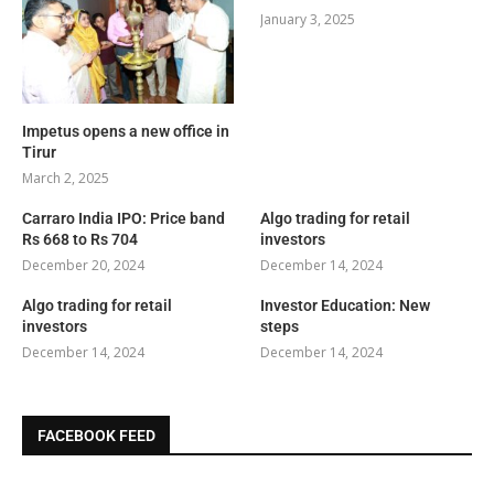
January 3, 2025
Impetus opens a new office in
Tirur
March 2, 2025
Carraro India IPO: Price band
Algo trading for retail
Rs 668 to Rs 704
investors
December 20, 2024
December 14, 2024
Algo trading for retail
Investor Education: New
investors
steps
December 14, 2024
December 14, 2024
FACEBOOK FEED