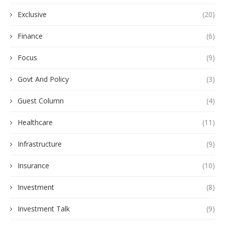
Exclusive
(20)
Finance
(6)
Focus
(9)
Govt And Policy
(3)
Guest Column
(4)
Healthcare
(11)
Infrastructure
(9)
Insurance
(10)
Investment
(8)
Investment Talk
(9)