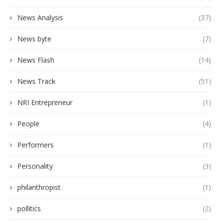
News Analysis
(37)
News byte
(7)
News Flash
(14)
News Track
(51)
NRI Entrepreneur
(1)
People
(4)
Performers
(1)
Personality
(3)
philanthropist
(1)
pollitics
(2)