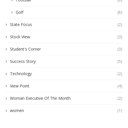
Golf
(6)
State Focus
(2)
Stock View
(3)
Student's Corner
(3)
Success Story
(5)
Technology
(2)
View Point
(4)
Woman Executive Of The Month
(2)
women
(1)