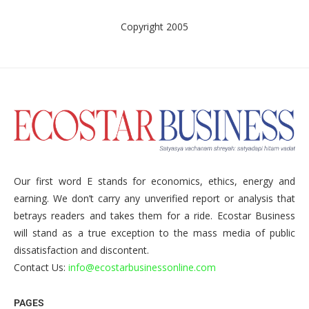
Copyright 2005
Our first word E stands for economics, ethics, energy and
earning. We don’t carry any unverified report or analysis that
betrays readers and takes them for a ride. Ecostar Business
will stand as a true exception to the mass media of public
dissatisfaction and discontent.
Contact Us:
info@ecostarbusinessonline.com
PAGES