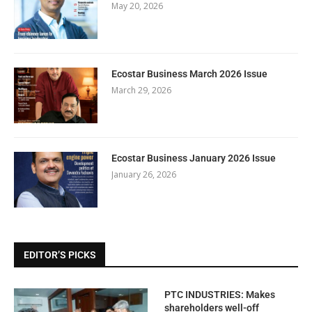
May 20, 2026
Ecostar Business March 2026 Issue
March 29, 2026
Ecostar Business January 2026 Issue
January 26, 2026
EDITOR’S PICKS
PTC INDUSTRIES: Makes
shareholders well-off