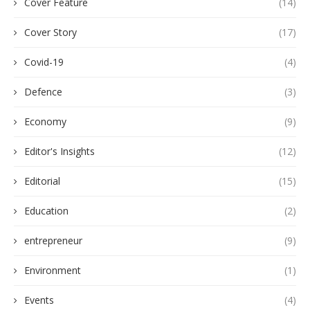
Cover Feature
(14)
Cover Story
(17)
Covid-19
(4)
Defence
(3)
Economy
(9)
Editor's Insights
(12)
Editorial
(15)
Education
(2)
entrepreneur
(9)
Environment
(1)
Events
(4)