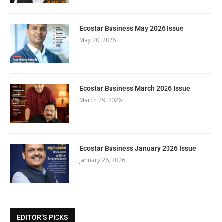
Ecostar Business May 2026 Issue
May 20, 2026
Ecostar Business March 2026 Issue
March 29, 2026
Ecostar Business January 2026 Issue
January 26, 2026
EDITOR’S PICKS