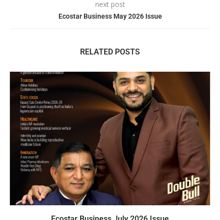
next post
Ecostar Business May 2026 Issue
RELATED POSTS
Ecostar Business July 2026 Issue