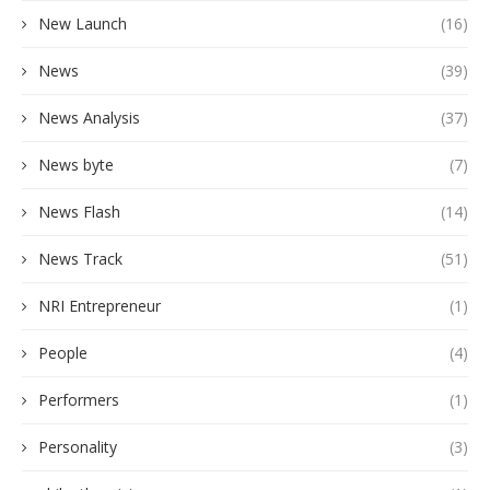
New Launch
(16)
News
(39)
News Analysis
(37)
News byte
(7)
News Flash
(14)
News Track
(51)
NRI Entrepreneur
(1)
People
(4)
Performers
(1)
Personality
(3)