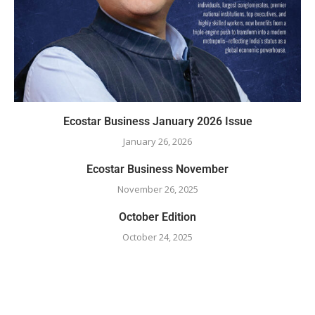
Ecostar Business January 2026 Issue
January 26, 2026
Ecostar Business November
November 26, 2025
October Edition
October 24, 2025