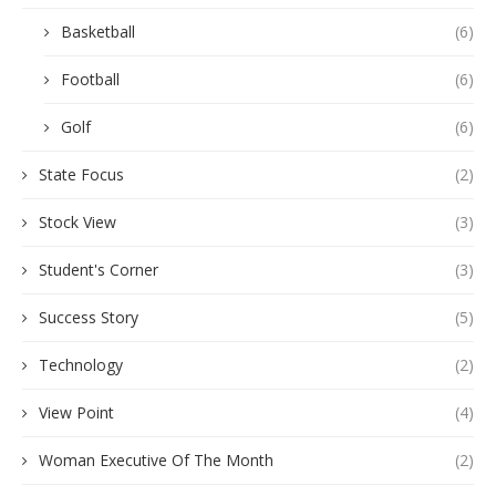
Basketball
(6)
Football
(6)
Golf
(6)
State Focus
(2)
Stock View
(3)
Student's Corner
(3)
Success Story
(5)
Technology
(2)
View Point
(4)
Woman Executive Of The Month
(2)