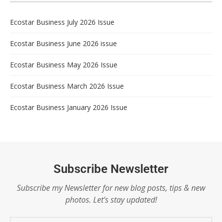
Ecostar Business July 2026 Issue
Ecostar Business June 2026 issue
Ecostar Business May 2026 Issue
Ecostar Business March 2026 Issue
Ecostar Business January 2026 Issue
Subscribe Newsletter
Subscribe my Newsletter for new blog posts, tips & new
photos. Let's stay updated!