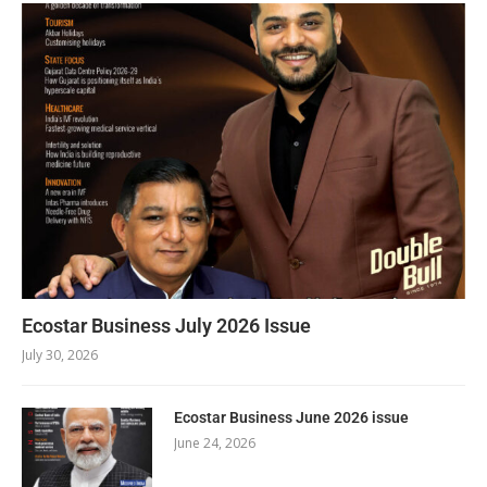
Ecostar Business July 2026 Issue
July 30, 2026
Ecostar Business June 2026 issue
June 24, 2026