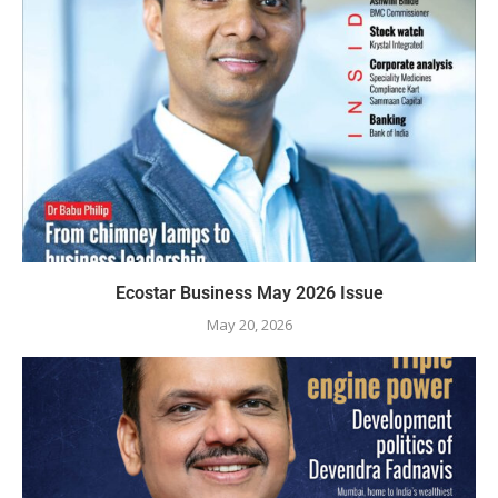
Ecostar Business May 2026 Issue
May 20, 2026