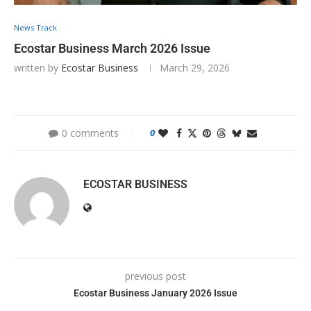
News Track
Ecostar Business March 2026 Issue
written by
Ecostar Business
March 29, 2026
0 comments
0
ECOSTAR BUSINESS
previous post
Ecostar Business January 2026 Issue