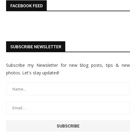
FACEBOOK FEED
SUBSCRIBE NEWSLETTER
Subscribe my Newsletter for new blog posts, tips & new
photos. Let's stay updated!