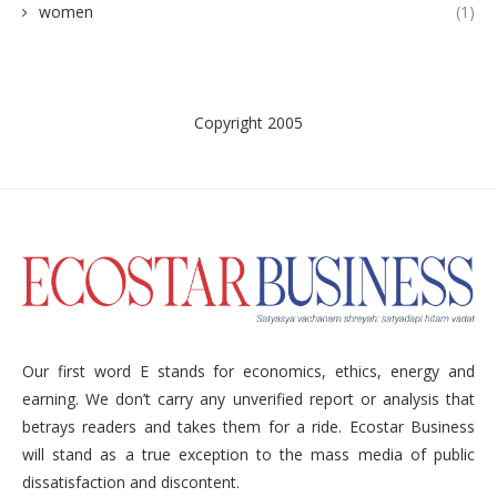
women
(1)
Copyright 2005
Our first word E stands for economics, ethics, energy and
earning. We don’t carry any unverified report or analysis that
betrays readers and takes them for a ride. Ecostar Business
will stand as a true exception to the mass media of public
dissatisfaction and discontent.