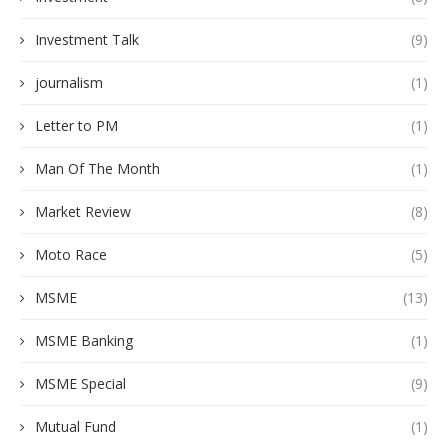
Investment Talk
(9)
journalism
(1)
Letter to PM
(1)
Man Of The Month
(1)
Market Review
(8)
Moto Race
(5)
MSME
(13)
MSME Banking
(1)
MSME Special
(9)
Mutual Fund
(1)