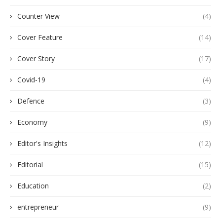
Counter View
(4)
Cover Feature
(14)
Cover Story
(17)
Covid-19
(4)
Defence
(3)
Economy
(9)
Editor's Insights
(12)
Editorial
(15)
Education
(2)
entrepreneur
(9)