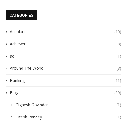
CATEGORIES
Accolades
(10)
Achiever
(3)
ad
(1)
Around The World
(8)
Banking
(11)
Blog
(99)
Gignesh Govindan
(1)
Hitesh Pandey
(1)