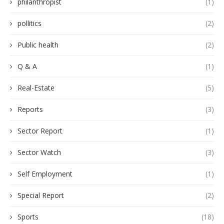
philanthropist
(1)
pollitics
(2)
Public health
(2)
Q & A
(1)
Real-Estate
(5)
Reports
(3)
Sector Report
(1)
Sector Watch
(3)
Self Employment
(1)
Special Report
(2)
Sports
(18)