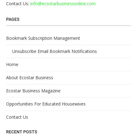
Contact Us:
info@ecostarbusinessonline.com
PAGES
Bookmark Subscription Management
Unsubscribe Email Bookmark Notifications
Home
About Ecostar Business
Ecostar Business Magazine
Opportunities For Educated Housewives
Contact Us
RECENT POSTS