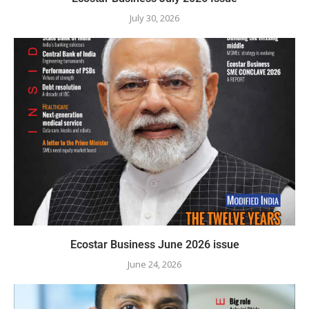
July 30, 2026
Ecostar Business June 2026 issue
June 24, 2026