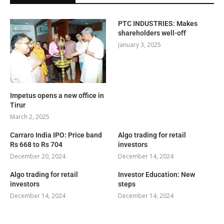
PTC INDUSTRIES: Makes
shareholders well-off
January 3, 2025
Impetus opens a new office in
Tirur
March 2, 2025
Carraro India IPO: Price band
Algo trading for retail
Rs 668 to Rs 704
investors
December 20, 2024
December 14, 2024
Algo trading for retail
Investor Education: New
investors
steps
December 14, 2024
December 14, 2024