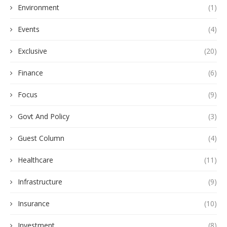
Environment
(1)
Events
(4)
Exclusive
(20)
Finance
(6)
Focus
(9)
Govt And Policy
(3)
Guest Column
(4)
Healthcare
(11)
Infrastructure
(9)
Insurance
(10)
Investment
(8)