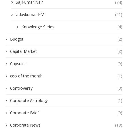
Sajikumar Nair
(74)
Udaykumar K.V.
(21)
Knowledge Series
(4)
Budget
(2)
Capital Market
(8)
Capsules
(9)
ceo of the month
(1)
Controversy
(3)
Corporate Astrology
(1)
Corporate Brief
(9)
Corporate News
(18)