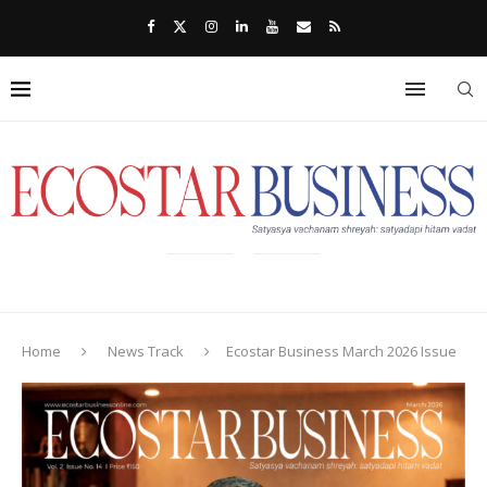
Home
News Track
Ecostar Business March 2026 Issue