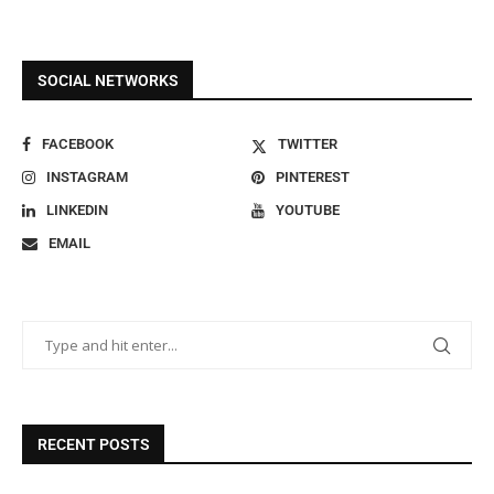
SOCIAL NETWORKS
FACEBOOK
TWITTER
INSTAGRAM
PINTEREST
LINKEDIN
YOUTUBE
EMAIL
RECENT POSTS