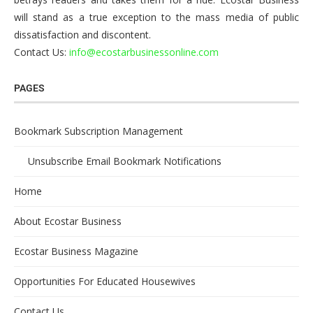
will stand as a true exception to the mass media of public
dissatisfaction and discontent.
Contact Us:
info@ecostarbusinessonline.com
PAGES
Bookmark Subscription Management
Unsubscribe Email Bookmark Notifications
Home
About Ecostar Business
Ecostar Business Magazine
Opportunities For Educated Housewives
Contact Us