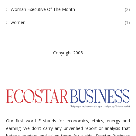
Woman Executive Of The Month
(2)
women
(1)
Copyright 2005
Our first word E stands for economics, ethics, energy and
earning. We don’t carry any unverified report or analysis that
betrays readers and takes them for a ride. Ecostar Business