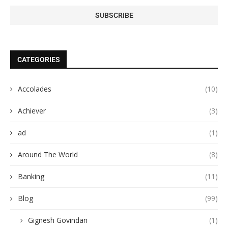
CATEGORIES
Accolades
(10)
Achiever
(3)
ad
(1)
Around The World
(8)
Banking
(11)
Blog
(99)
Gignesh Govindan
(1)