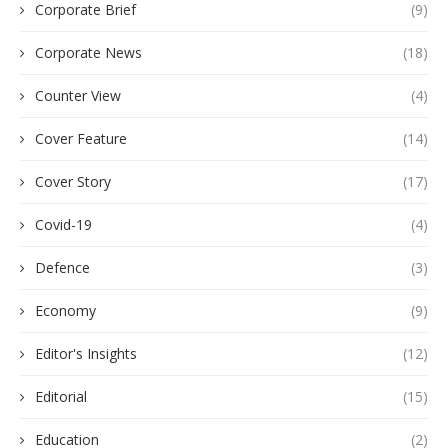
Corporate Brief
(9)
Corporate News
(18)
Counter View
(4)
Cover Feature
(14)
Cover Story
(17)
Covid-19
(4)
Defence
(3)
Economy
(9)
Editor's Insights
(12)
Editorial
(15)
Education
(2)