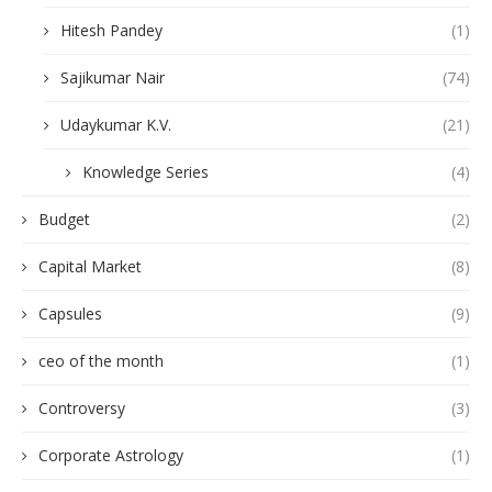
Hitesh Pandey
(1)
Sajikumar Nair
(74)
Udaykumar K.V.
(21)
Knowledge Series
(4)
Budget
(2)
Capital Market
(8)
Capsules
(9)
ceo of the month
(1)
Controversy
(3)
Corporate Astrology
(1)