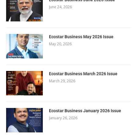
June 24, 2026
Ecostar Business May 2026 Issue
May 20, 2026
Ecostar Business March 2026 Issue
March 29, 2026
Ecostar Business January 2026 Issue
January 26, 2026