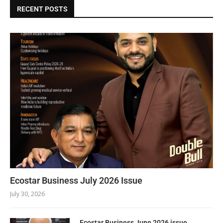
RECENT POSTS
Ecostar Business July 2026 Issue
July 30, 2026
Ecostar Business June 2026 issue