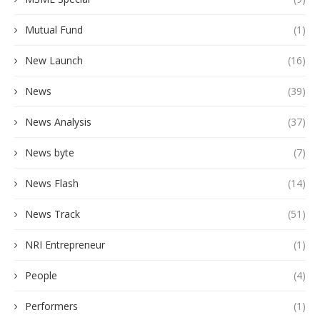
Mutual Fund
(1)
New Launch
(16)
News
(39)
News Analysis
(37)
News byte
(7)
News Flash
(14)
News Track
(51)
NRI Entrepreneur
(1)
People
(4)
Performers
(1)