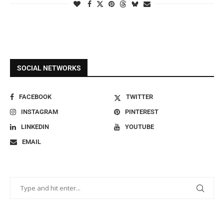
SOCIAL NETWORKS
FACEBOOK
TWITTER
INSTAGRAM
PINTEREST
LINKEDIN
YOUTUBE
EMAIL