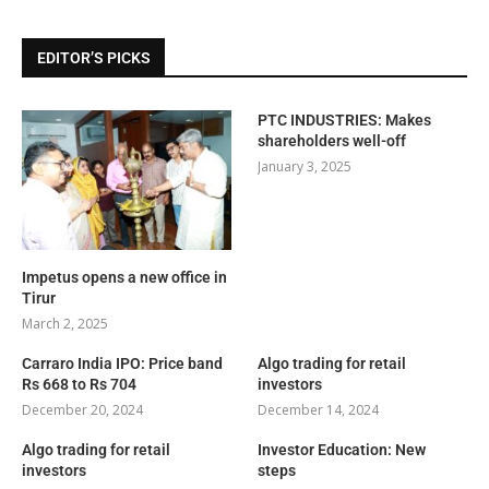
EDITOR’S PICKS
PTC INDUSTRIES: Makes
shareholders well-off
January 3, 2025
Impetus opens a new office in
Tirur
March 2, 2025
Carraro India IPO: Price band
Algo trading for retail
Rs 668 to Rs 704
investors
December 20, 2024
December 14, 2024
Algo trading for retail
Investor Education: New
investors
steps