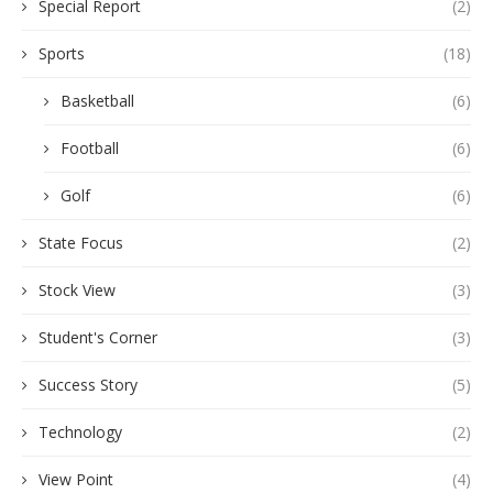
Special Report
(2)
Sports
(18)
Basketball
(6)
Football
(6)
Golf
(6)
State Focus
(2)
Stock View
(3)
Student's Corner
(3)
Success Story
(5)
Technology
(2)
View Point
(4)