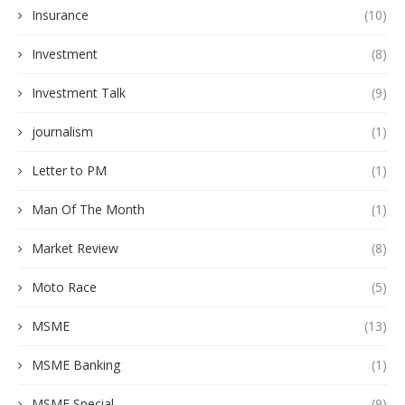
Insurance
(10)
Investment
(8)
Investment Talk
(9)
journalism
(1)
Letter to PM
(1)
Man Of The Month
(1)
Market Review
(8)
Moto Race
(5)
MSME
(13)
MSME Banking
(1)
MSME Special
(9)