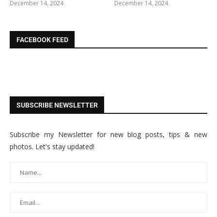
December 14, 2024
December 14, 2024
FACEBOOK FEED
SUBSCRIBE NEWSLETTER
Subscribe my Newsletter for new blog posts, tips & new
photos. Let's stay updated!