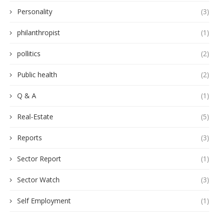
Personality
(3)
philanthropist
(1)
pollitics
(2)
Public health
(2)
Q & A
(1)
Real-Estate
(5)
Reports
(3)
Sector Report
(1)
Sector Watch
(3)
Self Employment
(1)