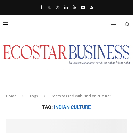
Home
Tags
Posts tagged with "Indian culture"
TAG:
INDIAN CULTURE