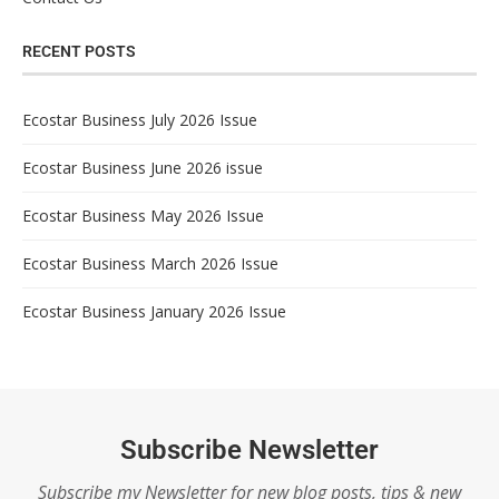
RECENT POSTS
Ecostar Business July 2026 Issue
Ecostar Business June 2026 issue
Ecostar Business May 2026 Issue
Ecostar Business March 2026 Issue
Ecostar Business January 2026 Issue
Subscribe Newsletter
Subscribe my Newsletter for new blog posts, tips & new