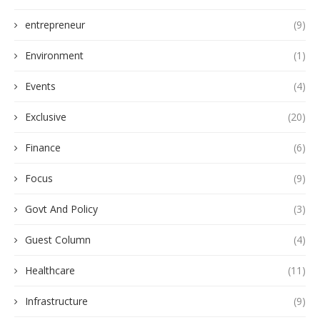
entrepreneur
(9)
Environment
(1)
Events
(4)
Exclusive
(20)
Finance
(6)
Focus
(9)
Govt And Policy
(3)
Guest Column
(4)
Healthcare
(11)
Infrastructure
(9)