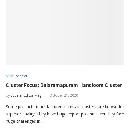
MSME Special
Cluster Focus: Balaramapuram Handloom Cluster
by
Ecostar Editor Mag
October 21, 2020
Some products manufactured in certain clusters are known for
superior quality. They have huge export potential. Yet they face
huge challenges in …