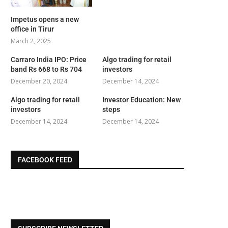
Impetus opens a new
office in Tirur
March 2, 2025
Carraro India IPO: Price
Algo trading for retail
band Rs 668 to Rs 704
investors
December 20, 2024
December 14, 2024
Algo trading for retail
Investor Education: New
investors
steps
December 14, 2024
December 14, 2024
FACEBOOK FEED