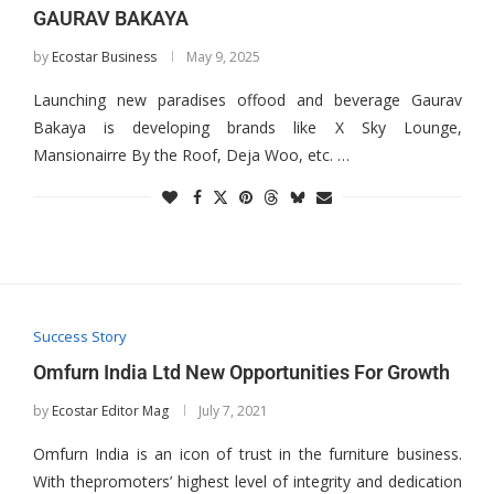
GAURAV BAKAYA
by
Ecostar Business
May 9, 2025
Launching new paradises offood and beverage Gaurav
Bakaya is developing brands like X Sky Lounge,
Mansionairre By the Roof, Deja Woo, etc. …
Success Story
Omfurn India Ltd New Opportunities For Growth
by
Ecostar Editor Mag
July 7, 2021
Omfurn India is an icon of trust in the furniture business.
With thepromoters’ highest level of integrity and dedication