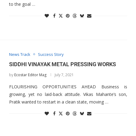
to the goal …
News Track
Success Story
SIDDHI VINAYAK METAL PRESSING WORKS
by
Ecostar Editor Mag
July 7, 2021
FLOURISHING OPPORTUNITIES AHEAD Business is
growing, yet no laid-back attitude. Vikas Mahante’s son,
Pratik wanted to restart in a clean state, moving …