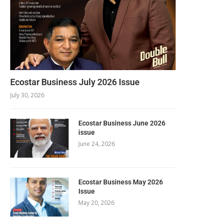
Ecostar Business July 2026 Issue
July 30, 2026
Ecostar Business June 2026
issue
June 24, 2026
Ecostar Business May 2026
Issue
May 20, 2026