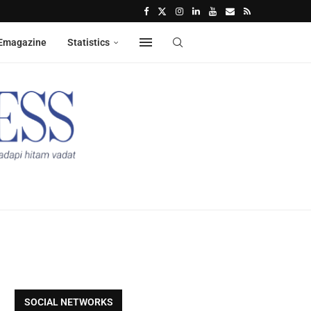
Emagazine
Statistics
SOCIAL NETWORKS