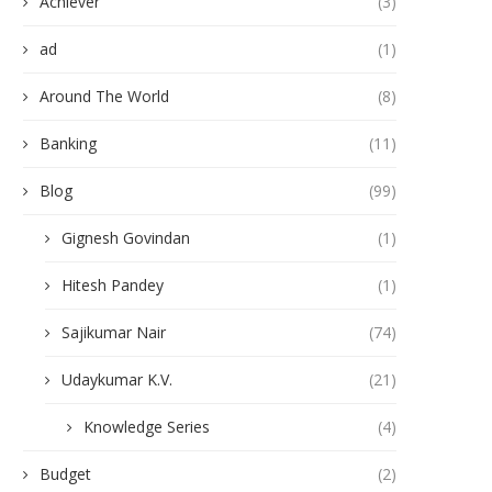
Achiever
(3)
ad
(1)
Around The World
(8)
Banking
(11)
Blog
(99)
Gignesh Govindan
(1)
Hitesh Pandey
(1)
Sajikumar Nair
(74)
Udaykumar K.V.
(21)
Knowledge Series
(4)
Budget
(2)