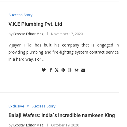
Success Story
V.K.E Plumbing Pvt. Ltd
by
Ecostar Editor Mag
November 17, 2020
Vijayan Pillai has built his company that is engaged in
providing plumbing and fire-fighting system contract service
in a hard way. For …
Exclusive
Success Story
Balaji Wafers: India`s incredible namkeen King
by
Ecostar Editor Mag
October 19, 2020