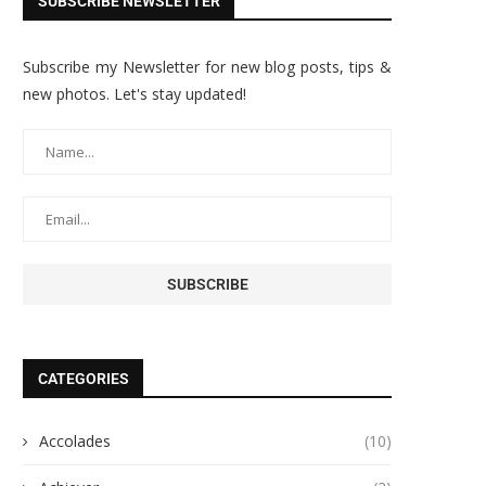
SUBSCRIBE NEWSLETTER
Subscribe my Newsletter for new blog posts, tips &
new photos. Let's stay updated!
CATEGORIES
Accolades
(10)