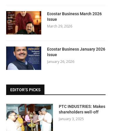
Ecostar Business March 2026
Issue
March 29, 2026
Ecostar Business January 2026
Issue
January 26, 2026
EDITOR’S PICKS
PTC INDUSTRIES: Makes
shareholders well-off
January 3, 2025