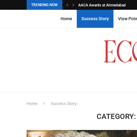
TRENDING NOW
AACA Awards at Ahmedabad
Akarshana Sathish from Hyderabad, 
The commemorative stamps honoured
Ageas Federal Life Insurance
Home
Success Story
View Poin
Home
Success Story
CATEGORY: