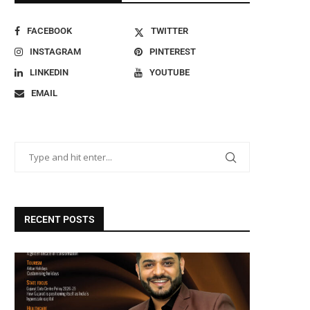
FACEBOOK
TWITTER
INSTAGRAM
PINTEREST
LINKEDIN
YOUTUBE
EMAIL
RECENT POSTS