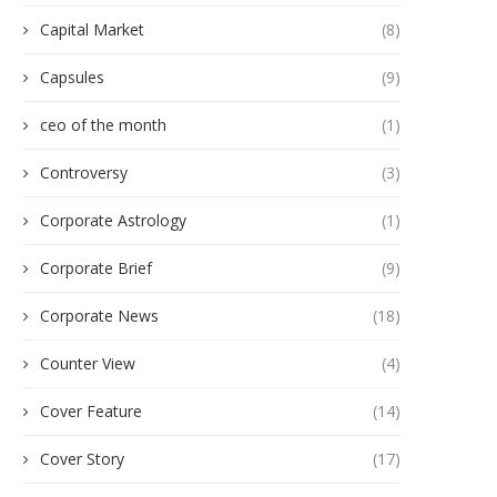
Capital Market
(8)
Capsules
(9)
ceo of the month
(1)
Controversy
(3)
Corporate Astrology
(1)
Corporate Brief
(9)
Corporate News
(18)
Counter View
(4)
Cover Feature
(14)
Cover Story
(17)