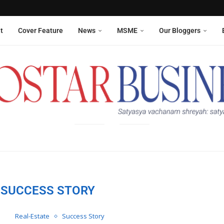
Aneesha Narain from Delhi,...
 six sanitation workers whose...
t
Cover Feature
News
MSME
Our Bloggers
SUCCESS STORY
Real-Estate
Success Story