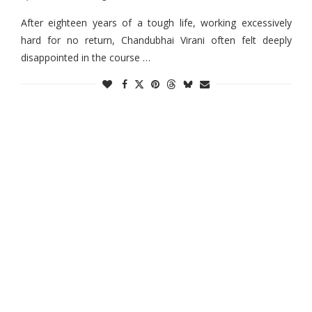
After eighteen years of a tough life, working excessively
hard for no return, Chandubhai Virani often felt deeply
disappointed in the course …