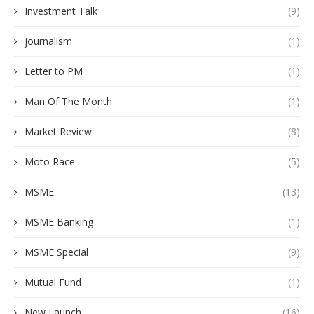
Investment Talk
(9)
journalism
(1)
Letter to PM
(1)
Man Of The Month
(1)
Market Review
(8)
Moto Race
(5)
MSME
(13)
MSME Banking
(1)
MSME Special
(9)
Mutual Fund
(1)
New Launch
(16)