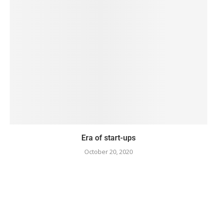
Era of start-ups
October 20, 2020