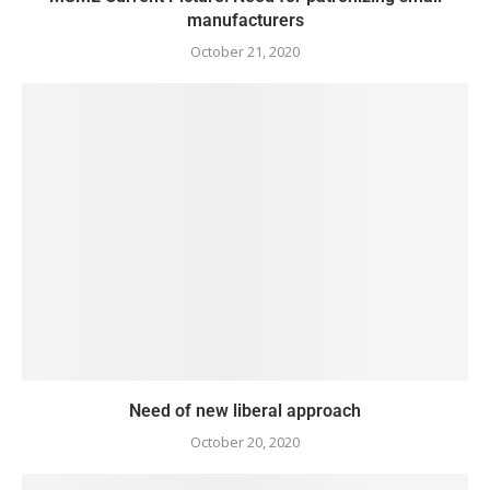
manufacturers
October 21, 2020
Need of new liberal approach
October 20, 2020