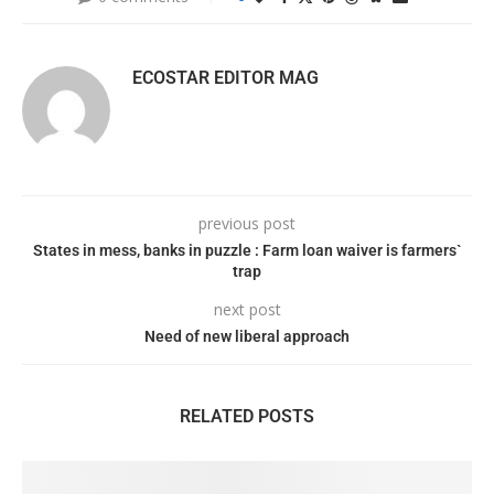
ECOSTAR EDITOR MAG
previous post
States in mess, banks in puzzle : Farm loan waiver is farmers`
trap
next post
Need of new liberal approach
RELATED POSTS