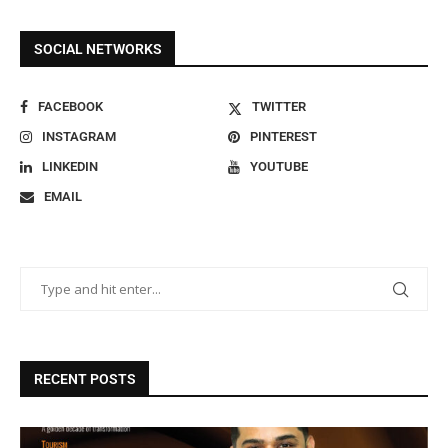
SOCIAL NETWORKS
FACEBOOK
TWITTER
INSTAGRAM
PINTEREST
LINKEDIN
YOUTUBE
EMAIL
RECENT POSTS