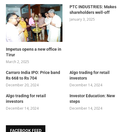
PTC INDUSTRIES: Makes
shareholders well-off
January 3, 2025
Impetus opens a new office in
Tirur
March 2, 2025
Carraro India IPO: Price band
Algo trading for retail
Rs 668 to Rs 704
investors
December 20, 2024
December 14, 2024
Algo trading for retail
Investor Education: New
investors
steps
December 14, 2024
December 14, 2024
FACEBOOK FEED