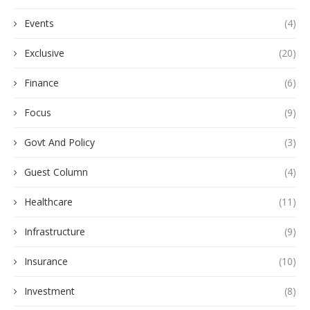
Events
(4)
Exclusive
(20)
Finance
(6)
Focus
(9)
Govt And Policy
(3)
Guest Column
(4)
Healthcare
(11)
Infrastructure
(9)
Insurance
(10)
Investment
(8)