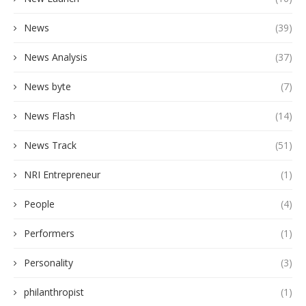
News
(39)
News Analysis
(37)
News byte
(7)
News Flash
(14)
News Track
(51)
NRI Entrepreneur
(1)
People
(4)
Performers
(1)
Personality
(3)
philanthropist
(1)