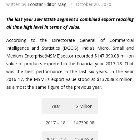
written by
Ecostar Editor Mag
October 20, 2020
The last year saw MSME segment’s combined export reaching
all time high level in terms of value.
According to the Directorate General of Commercial
Intelligence and Statistics (DGCIS), India’s Micro, Small and
Medium Enterprise(MSME)sector recorded $147,390.08 million
value of products exported in the financial year 2017-18. That
was the best performance in the last six years. In the year
2016-17, the MSME’s export value stood at $137038.8 million,
as almost the same figure of the previous year.
Year
$ Million
2017 – 18
147390.08
2016 – 17
137068.8