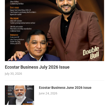
Ecostar Business July 2026 Issue
July 30, 2026
Ecostar Business June 2026 issue
June 24, 2026