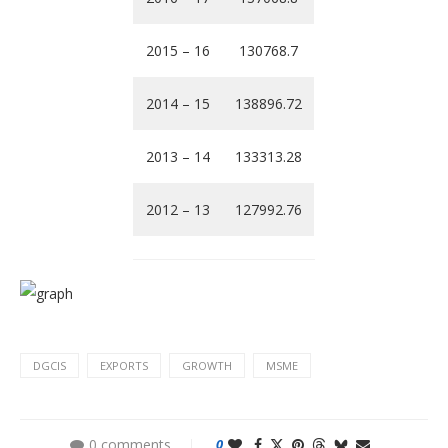
2015 – 16
130768.7
2014 – 15
138896.72
2013 – 14
133313.28
2012 – 13
127992.76
DGCIS
EXPORTS
GROWTH
MSME
0 comments
0