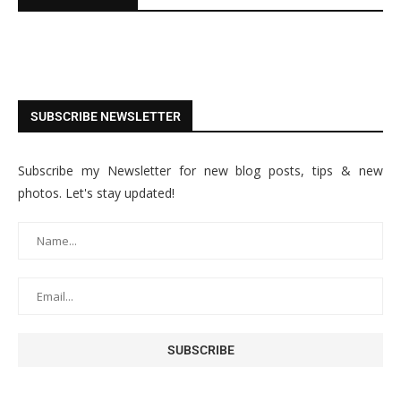
SUBSCRIBE NEWSLETTER
Subscribe my Newsletter for new blog posts, tips & new
photos. Let's stay updated!