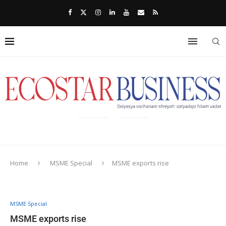
Home
MSME Special
MSME exports rise
MSME Special
MSME exports rise