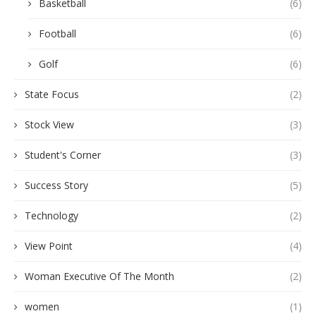
Basketball
(6)
Football
(6)
Golf
(6)
State Focus
(2)
Stock View
(3)
Student's Corner
(3)
Success Story
(5)
Technology
(2)
View Point
(4)
Woman Executive Of The Month
(2)
women
(1)