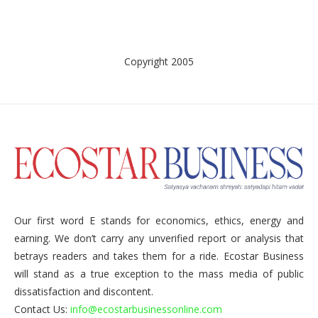
Copyright 2005
Our first word E stands for economics, ethics, energy and
earning. We don’t carry any unverified report or analysis that
betrays readers and takes them for a ride. Ecostar Business
will stand as a true exception to the mass media of public
dissatisfaction and discontent.
Contact Us:
info@ecostarbusinessonline.com