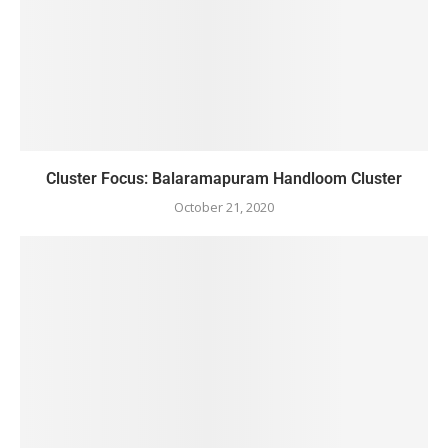
Cluster Focus: Balaramapuram Handloom Cluster
October 21, 2020