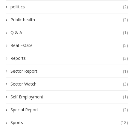
pollitics
(2)
Public health
(2)
Q & A
(1)
Real-Estate
(5)
Reports
(3)
Sector Report
(1)
Sector Watch
(3)
Self Employment
(1)
Special Report
(2)
Sports
(18)