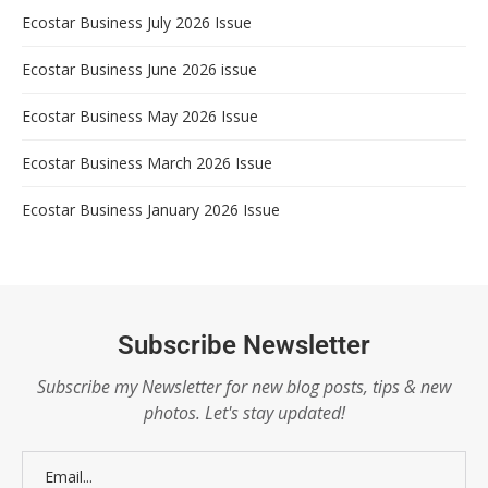
Ecostar Business July 2026 Issue
Ecostar Business June 2026 issue
Ecostar Business May 2026 Issue
Ecostar Business March 2026 Issue
Ecostar Business January 2026 Issue
Subscribe Newsletter
Subscribe my Newsletter for new blog posts, tips & new
photos. Let's stay updated!