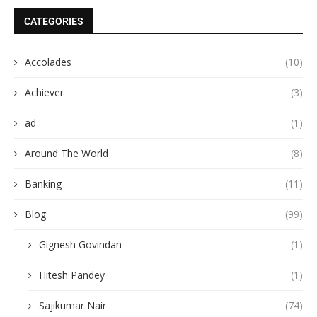
CATEGORIES
Accolades
(10)
Achiever
(3)
ad
(1)
Around The World
(8)
Banking
(11)
Blog
(99)
Gignesh Govindan
(1)
Hitesh Pandey
(1)
Sajikumar Nair
(74)