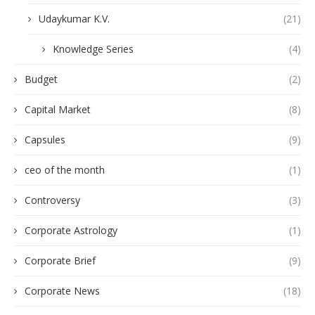
Udaykumar K.V.
(21)
Knowledge Series
(4)
Budget
(2)
Capital Market
(8)
Capsules
(9)
ceo of the month
(1)
Controversy
(3)
Corporate Astrology
(1)
Corporate Brief
(9)
Corporate News
(18)