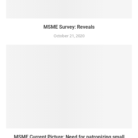
MSME Survey: Reveals
October 21, 2020
MSME Current Picture: Need for patronizing small