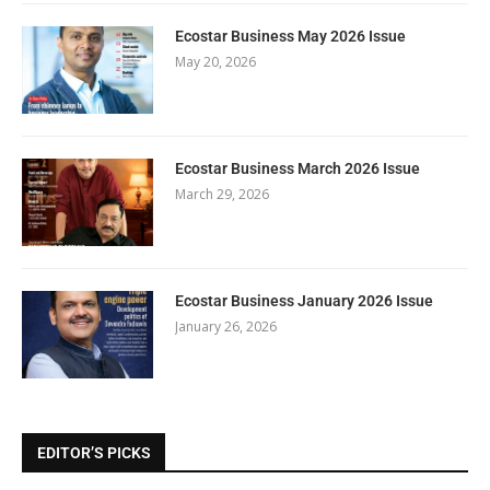
Ecostar Business May 2026 Issue
May 20, 2026
Ecostar Business March 2026 Issue
March 29, 2026
Ecostar Business January 2026 Issue
January 26, 2026
EDITOR’S PICKS