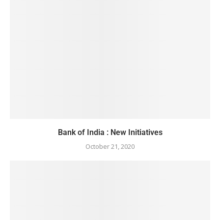
Bank of India : New Initiatives
October 21, 2020