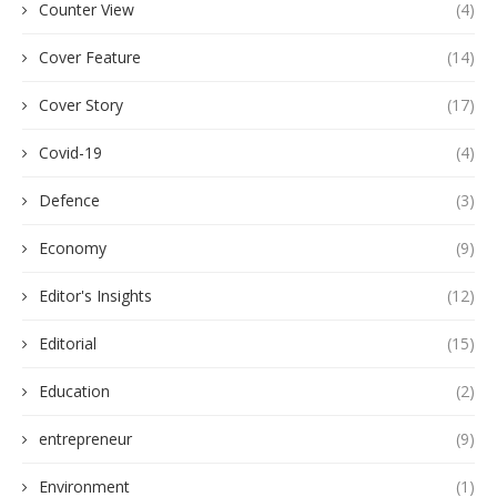
Counter View
(4)
Cover Feature
(14)
Cover Story
(17)
Covid-19
(4)
Defence
(3)
Economy
(9)
Editor's Insights
(12)
Editorial
(15)
Education
(2)
entrepreneur
(9)
Environment
(1)