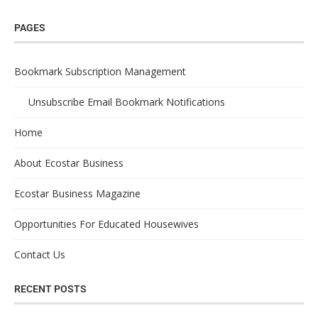
PAGES
Bookmark Subscription Management
Unsubscribe Email Bookmark Notifications
Home
About Ecostar Business
Ecostar Business Magazine
Opportunities For Educated Housewives
Contact Us
RECENT POSTS