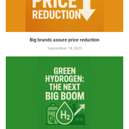
Big brands assure price reduction
September 18, 2025