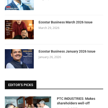
Ecostar Business March 2026 Issue
March 29, 2026
Ecostar Business January 2026 Issue
January 26, 2026
EDITOR’S PICKS
PTC INDUSTRIES: Makes
shareholders well-off