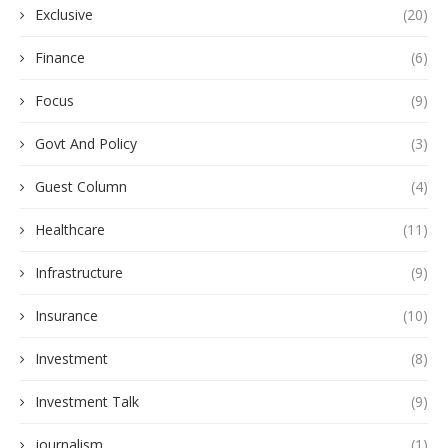
Exclusive
(20)
Finance
(6)
Focus
(9)
Govt And Policy
(3)
Guest Column
(4)
Healthcare
(11)
Infrastructure
(9)
Insurance
(10)
Investment
(8)
Investment Talk
(9)
journalism
(1)