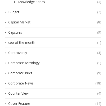
Knowledge Series
(4)
Budget
(2)
Capital Market
(8)
Capsules
(9)
ceo of the month
(1)
Controversy
(3)
Corporate Astrology
(1)
Corporate Brief
(9)
Corporate News
(18)
Counter View
(4)
Cover Feature
(14)