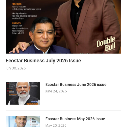
Ecostar Business July 2026 Issue
July 30, 2026
Ecostar Business June 2026 issue
June 24, 2026
Ecostar Business May 2026 Issue
May 20, 2026