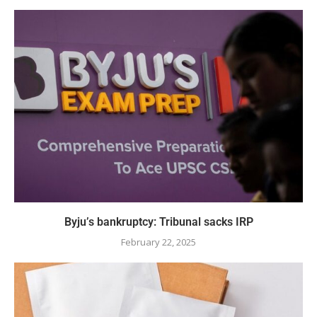
Byju’s bankruptcy: Tribunal sacks IRP
February 22, 2025