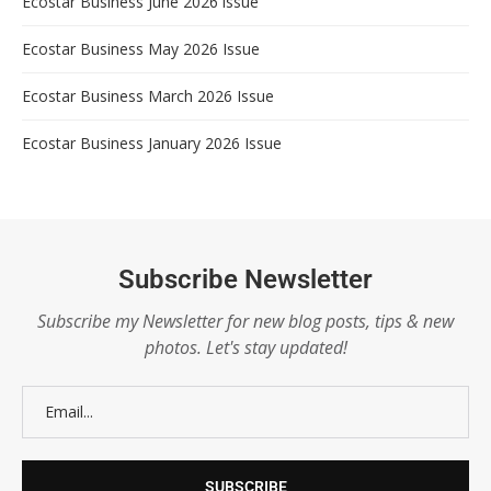
Ecostar Business June 2026 issue
Ecostar Business May 2026 Issue
Ecostar Business March 2026 Issue
Ecostar Business January 2026 Issue
Subscribe Newsletter
Subscribe my Newsletter for new blog posts, tips & new
photos. Let's stay updated!