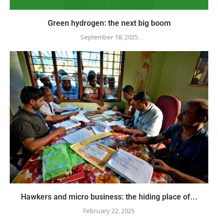
Green hydrogen: the next big boom
September 18, 2025
Hawkers and micro business: the hiding place of...
February 22, 2025