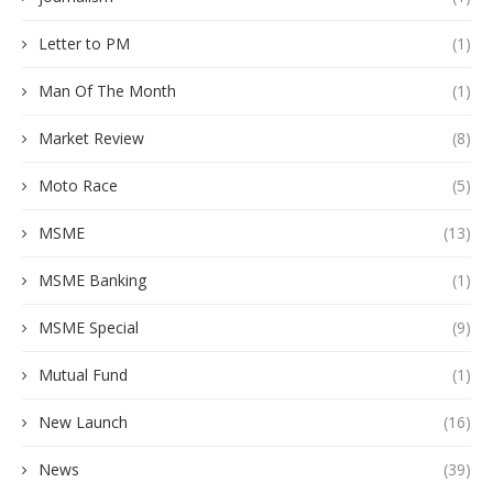
Letter to PM
(1)
Man Of The Month
(1)
Market Review
(8)
Moto Race
(5)
MSME
(13)
MSME Banking
(1)
MSME Special
(9)
Mutual Fund
(1)
New Launch
(16)
News
(39)