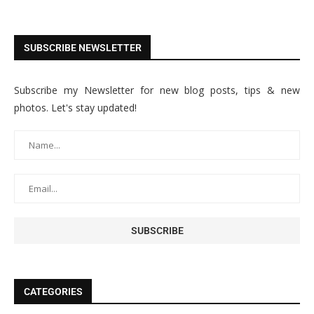
SUBSCRIBE NEWSLETTER
Subscribe my Newsletter for new blog posts, tips & new
photos. Let's stay updated!
CATEGORIES