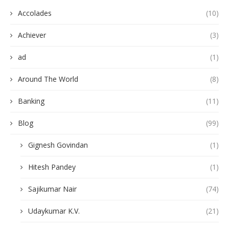
Accolades
(10)
Achiever
(3)
ad
(1)
Around The World
(8)
Banking
(11)
Blog
(99)
Gignesh Govindan
(1)
Hitesh Pandey
(1)
Sajikumar Nair
(74)
Udaykumar K.V.
(21)