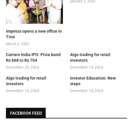
January 3, 2025
Impetus opens a new office in
Tirur
March 2, 2025
Carraro India IPO: Price band
Algo trading for retail
Rs 668 to Rs 704
investors
December 20, 2024
December 14, 2024
Algo trading for retail
Investor Education: New
investors
steps
December 14, 2024
December 14, 2024
FACEBOOK FEED