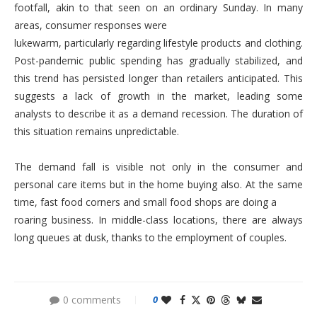
footfall, akin to that seen on an ordinary Sunday. In many
areas, consumer responses were
lukewarm, particularly regarding lifestyle products and clothing.
Post-pandemic public spending has gradually stabilized, and
this trend has persisted longer than retailers anticipated. This
suggests a lack of growth in the market, leading some
analysts to describe it as a demand recession. The duration of
this situation remains unpredictable.
The demand fall is visible not only in the consumer and
personal care items but in the home buying also. At the same
time, fast food corners and small food shops are doing a
roaring business. In middle-class locations, there are always
long queues at dusk, thanks to the employment of couples.
0 comments
0