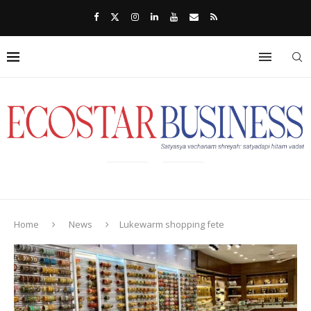
Home
News
Lukewarm shopping fete