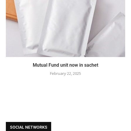
Mutual Fund unit now in sachet
February 22, 2025
SOCIAL NETWORKS