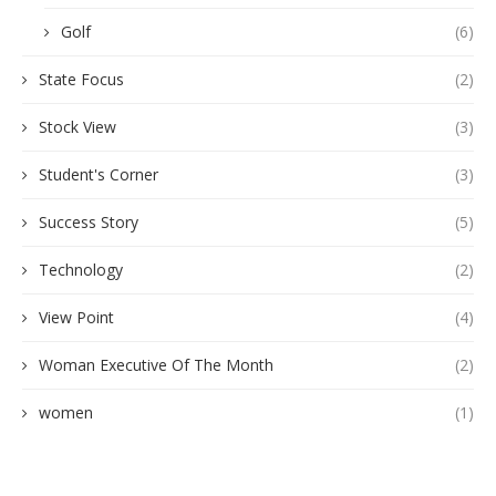
Golf
(6)
State Focus
(2)
Stock View
(3)
Student's Corner
(3)
Success Story
(5)
Technology
(2)
View Point
(4)
Woman Executive Of The Month
(2)
women
(1)