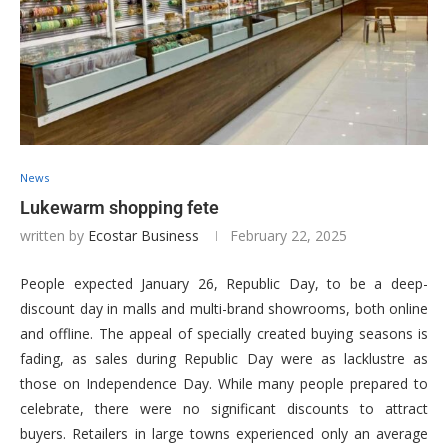
News
Lukewarm shopping fete
written by
Ecostar Business
February 22, 2025
People expected January 26, Republic Day, to be a deep-
discount day in malls and multi-brand showrooms, both online
and offline. The appeal of specially created buying seasons is
fading, as sales during Republic Day were as lacklustre as
those on Independence Day. While many people prepared to
celebrate, there were no significant discounts to attract
buyers. Retailers in large towns experienced only an average