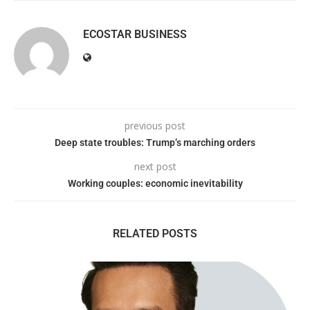
ECOSTAR BUSINESS
previous post
Deep state troubles: Trump’s marching orders
next post
Working couples: economic inevitability
RELATED POSTS