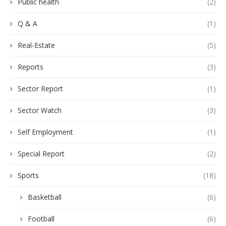
Public health
(2)
Q & A
(1)
Real-Estate
(5)
Reports
(3)
Sector Report
(1)
Sector Watch
(3)
Self Employment
(1)
Special Report
(2)
Sports
(18)
Basketball
(6)
Football
(6)