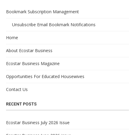
Bookmark Subscription Management
Unsubscribe Email Bookmark Notifications
Home
About Ecostar Business
Ecostar Business Magazine
Opportunities For Educated Housewives
Contact Us
RECENT POSTS
Ecostar Business July 2026 Issue