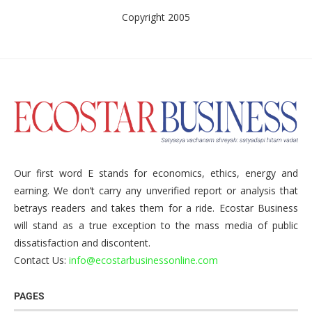
Copyright 2005
Our first word E stands for economics, ethics, energy and
earning. We don’t carry any unverified report or analysis that
betrays readers and takes them for a ride. Ecostar Business
will stand as a true exception to the mass media of public
dissatisfaction and discontent.
Contact Us:
info@ecostarbusinessonline.com
PAGES