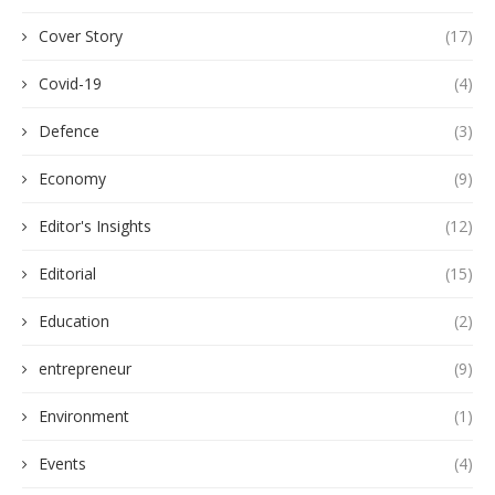
Cover Story
(17)
Covid-19
(4)
Defence
(3)
Economy
(9)
Editor's Insights
(12)
Editorial
(15)
Education
(2)
entrepreneur
(9)
Environment
(1)
Events
(4)