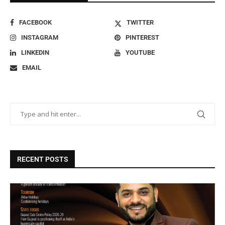
FACEBOOK
TWITTER
INSTAGRAM
PINTEREST
LINKEDIN
YOUTUBE
EMAIL
RECENT POSTS