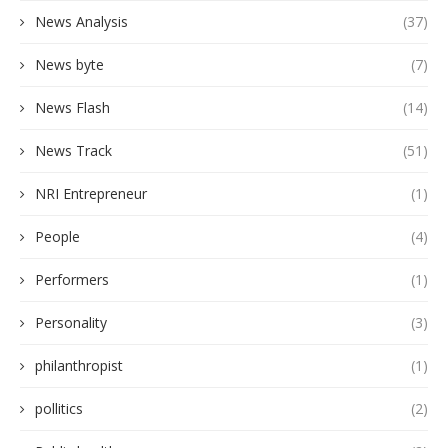
News Analysis
(37)
News byte
(7)
News Flash
(14)
News Track
(51)
NRI Entrepreneur
(1)
People
(4)
Performers
(1)
Personality
(3)
philanthropist
(1)
pollitics
(2)