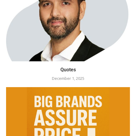
Quotes
December 1, 2025