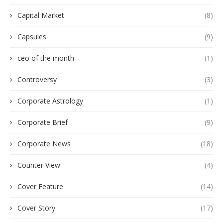
Capital Market
(8)
Capsules
(9)
ceo of the month
(1)
Controversy
(3)
Corporate Astrology
(1)
Corporate Brief
(9)
Corporate News
(18)
Counter View
(4)
Cover Feature
(14)
Cover Story
(17)