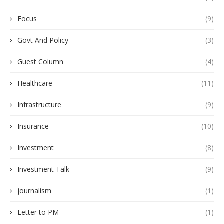
Focus
(9)
Govt And Policy
(3)
Guest Column
(4)
Healthcare
(11)
Infrastructure
(9)
Insurance
(10)
Investment
(8)
Investment Talk
(9)
journalism
(1)
Letter to PM
(1)