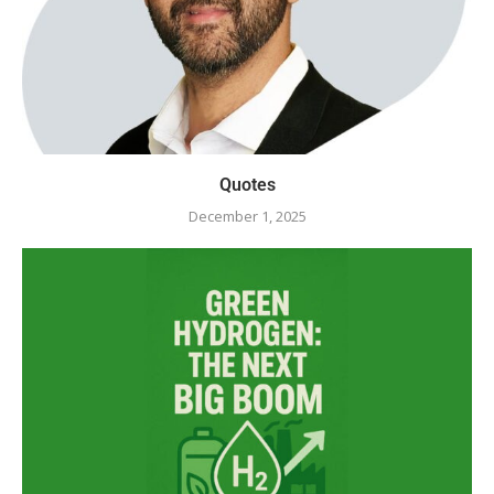
Quotes
December 1, 2025