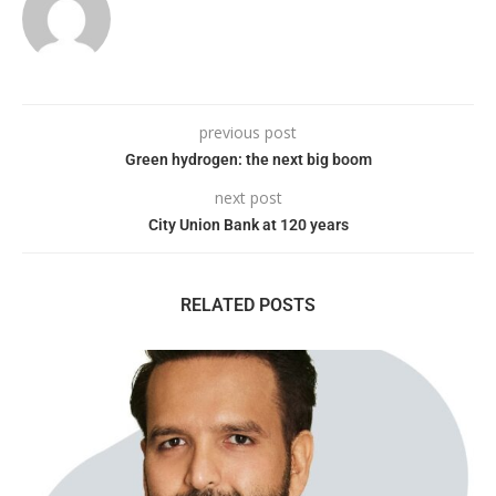
previous post
Green hydrogen: the next big boom
next post
City Union Bank at 120 years
RELATED POSTS