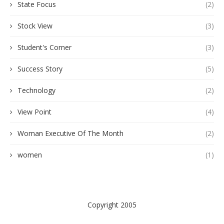
State Focus
(2)
Stock View
(3)
Student's Corner
(3)
Success Story
(5)
Technology
(2)
View Point
(4)
Woman Executive Of The Month
(2)
women
(1)
Copyright 2005