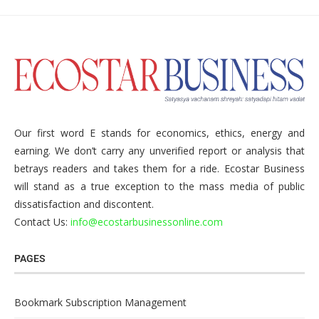
Our first word E stands for economics, ethics, energy and
earning. We don’t carry any unverified report or analysis that
betrays readers and takes them for a ride. Ecostar Business
will stand as a true exception to the mass media of public
dissatisfaction and discontent.
Contact Us:
info@ecostarbusinessonline.com
PAGES
Bookmark Subscription Management