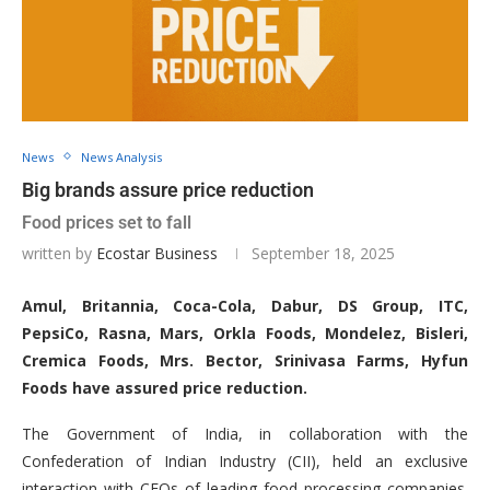
News
News Analysis
Big brands assure price reduction
Food prices set to fall
written by
Ecostar Business
September 18, 2025
Amul, Britannia, Coca-Cola, Dabur, DS Group, ITC,
PepsiCo, Rasna, Mars, Orkla Foods, Mondelez, Bisleri,
Cremica Foods, Mrs. Bector, Srinivasa Farms, Hyfun
Foods have assured price reduction.
The Government of India, in collaboration with the
Confederation of Indian Industry (CII), held an exclusive
interaction with CEOs of leading food processing companies.