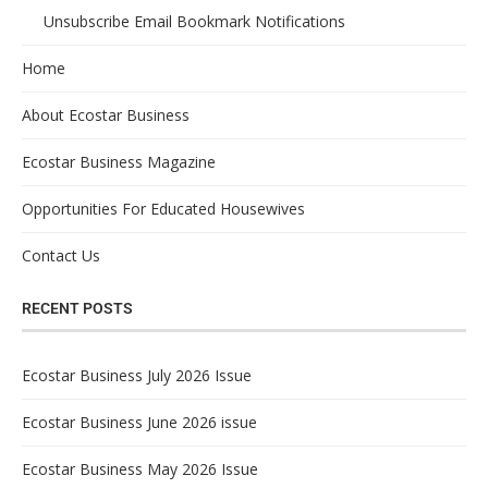
Unsubscribe Email Bookmark Notifications
Home
About Ecostar Business
Ecostar Business Magazine
Opportunities For Educated Housewives
Contact Us
RECENT POSTS
Ecostar Business July 2026 Issue
Ecostar Business June 2026 issue
Ecostar Business May 2026 Issue