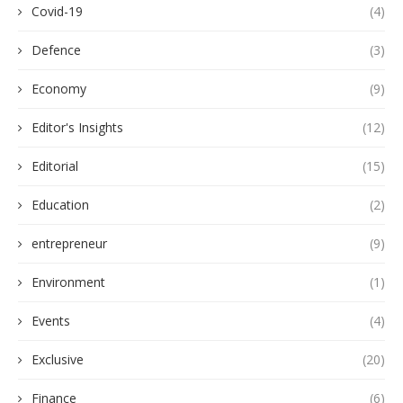
Covid-19
(4)
Defence
(3)
Economy
(9)
Editor's Insights
(12)
Editorial
(15)
Education
(2)
entrepreneur
(9)
Environment
(1)
Events
(4)
Exclusive
(20)
Finance
(6)