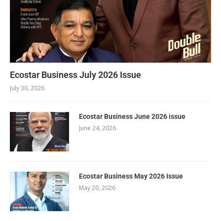
Ecostar Business July 2026 Issue
July 30, 2026
Ecostar Business June 2026 issue
June 24, 2026
Ecostar Business May 2026 Issue
May 20, 2026