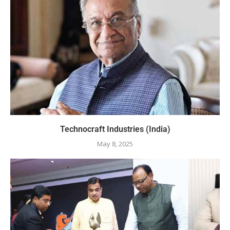
Technocraft Industries (India)
May 8, 2025