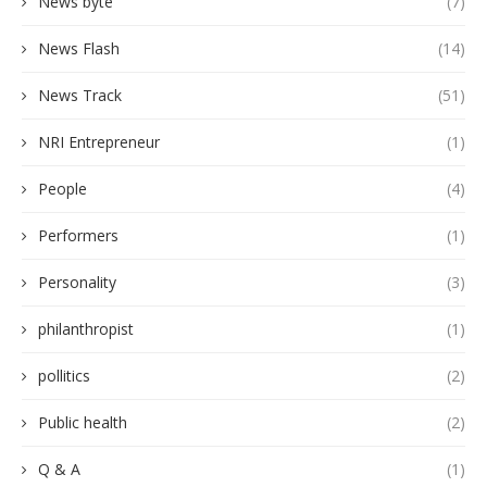
News byte
(7)
News Flash
(14)
News Track
(51)
NRI Entrepreneur
(1)
People
(4)
Performers
(1)
Personality
(3)
philanthropist
(1)
pollitics
(2)
Public health
(2)
Q & A
(1)