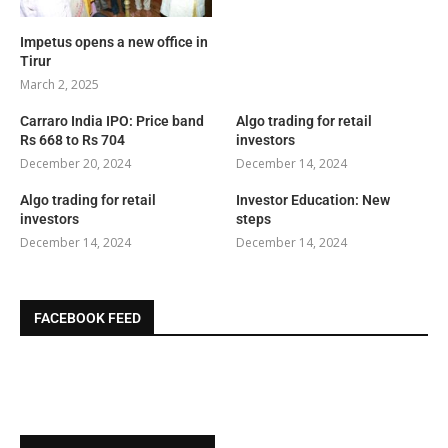
Impetus opens a new office in
Tirur
March 2, 2025
Carraro India IPO: Price band
Algo trading for retail
Rs 668 to Rs 704
investors
December 20, 2024
December 14, 2024
Algo trading for retail
Investor Education: New
investors
steps
December 14, 2024
December 14, 2024
FACEBOOK FEED