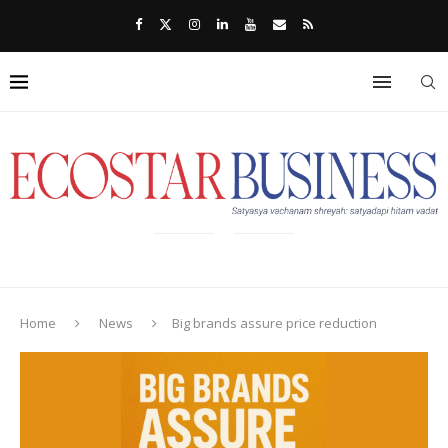
Home
News
Big brands assure price reduction