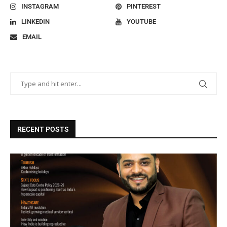
INSTAGRAM
PINTEREST
LINKEDIN
YOUTUBE
EMAIL
RECENT POSTS