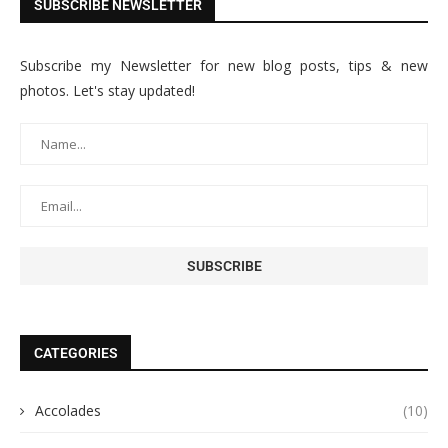
SUBSCRIBE NEWSLETTER
Subscribe my Newsletter for new blog posts, tips & new
photos. Let's stay updated!
CATEGORIES
Accolades
(10)