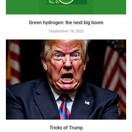
Green hydrogen: the next big boom
September 18, 2025
Tricks of Trump