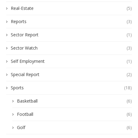
Real-Estate
(5)
Reports
(3)
Sector Report
(1)
Sector Watch
(3)
Self Employment
(1)
Special Report
(2)
Sports
(18)
Basketball
(6)
Football
(6)
Golf
(6)