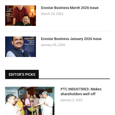
Ecostar Business March 2026 Issue
March 29, 2026
Ecostar Business January 2026 Issue
January 26, 2026
EDITOR’S PICKS
PTC INDUSTRIES: Makes
shareholders well-off
January 3, 2025