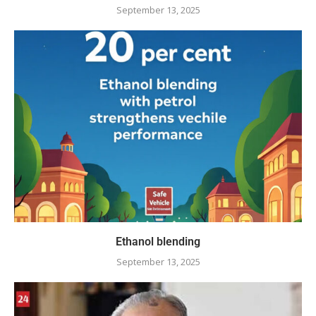
September 13, 2025
Ethanol blending
September 13, 2025