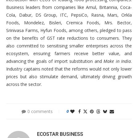
Business leaders from companies like Amul, Britannia, Coca-
Cola, Dabur, DS Group, ITC, PepsiCo, Rasna, Mars, Orkla
Foods, Mondelez, Bisleri, Cremica Foods, Mrs. Bector,
Srinivasa Farms, Hyfun Foods, among others, pledged to pass
on the benefits of GST rate reductions to consumers. They
also committed to sensitising smaller enterprises across the
ecosystem, ensuring farmers receive better value, and
advancing the goals of import substitution and
Make in India
.
Industry captains noted that the reforms would not only lower
prices but also stimulate demand, ultimately driving growth
across the sector.
0 comments
0
ECOSTAR BUSINESS