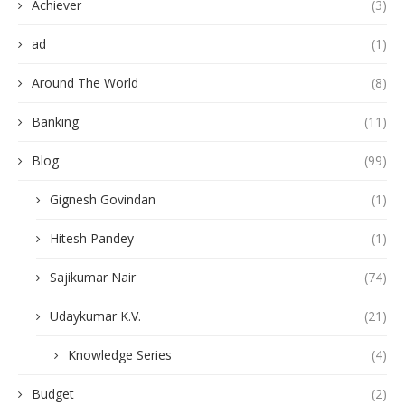
Achiever
(3)
ad
(1)
Around The World
(8)
Banking
(11)
Blog
(99)
Gignesh Govindan
(1)
Hitesh Pandey
(1)
Sajikumar Nair
(74)
Udaykumar K.V.
(21)
Knowledge Series
(4)
Budget
(2)