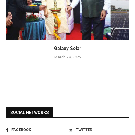
Galaxy Solar
March 28, 2025
SOCIAL NETWORKS
FACEBOOK
TWITTER