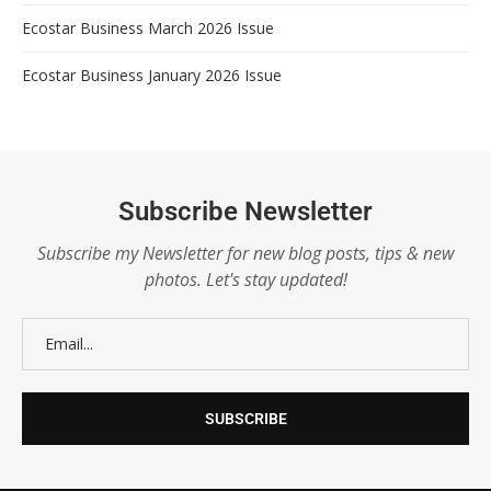
Ecostar Business March 2026 Issue
Ecostar Business January 2026 Issue
Subscribe Newsletter
Subscribe my Newsletter for new blog posts, tips & new
photos. Let's stay updated!