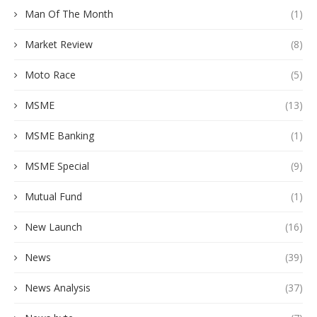
Man Of The Month
(1)
Market Review
(8)
Moto Race
(5)
MSME
(13)
MSME Banking
(1)
MSME Special
(9)
Mutual Fund
(1)
New Launch
(16)
News
(39)
News Analysis
(37)