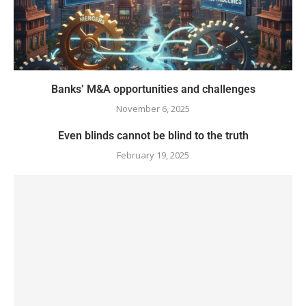
Banks’ M&A opportunities and challenges
November 6, 2025
Even blinds cannot be blind to the truth
February 19, 2025