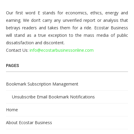
Our first word E stands for economics, ethics, energy and
earning. We don’t carry any unverified report or analysis that
betrays readers and takes them for a ride. Ecostar Business
will stand as a true exception to the mass media of public
dissatisfaction and discontent.
Contact Us:
info@ecostarbusinessonline.com
PAGES
Bookmark Subscription Management
Unsubscribe Email Bookmark Notifications
Home
About Ecostar Business