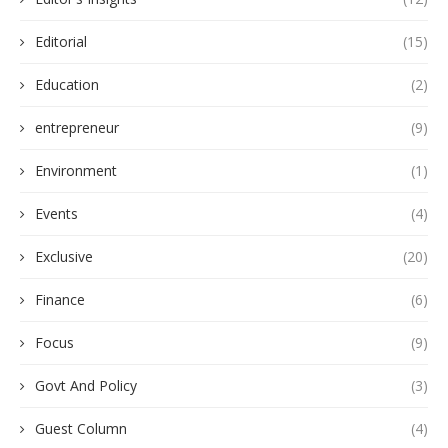
Editorial
(15)
Education
(2)
entrepreneur
(9)
Environment
(1)
Events
(4)
Exclusive
(20)
Finance
(6)
Focus
(9)
Govt And Policy
(3)
Guest Column
(4)