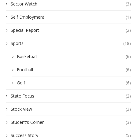
Sector Watch
(3)
Self Employment
(1)
Special Report
(2)
Sports
(18)
Basketball
(6)
Football
(6)
Golf
(6)
State Focus
(2)
Stock View
(3)
Student's Corner
(3)
Success Story
(5)