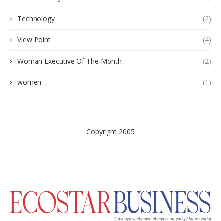
Technology
(2)
View Point
(4)
Woman Executive Of The Month
(2)
women
(1)
Copyright 2005