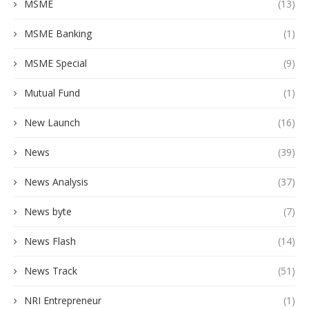
MSME
(13)
MSME Banking
(1)
MSME Special
(9)
Mutual Fund
(1)
New Launch
(16)
News
(39)
News Analysis
(37)
News byte
(7)
News Flash
(14)
News Track
(51)
NRI Entrepreneur
(1)