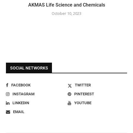
AKMAS Life Science and Chemicals
October 10, 2023
SOCIAL NETWORKS
FACEBOOK
TWITTER
INSTAGRAM
PINTEREST
LINKEDIN
YOUTUBE
EMAIL