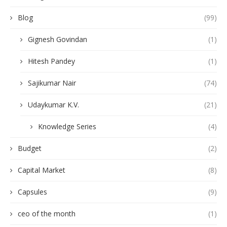
Blog
(99)
Gignesh Govindan
(1)
Hitesh Pandey
(1)
Sajikumar Nair
(74)
Udaykumar K.V.
(21)
Knowledge Series
(4)
Budget
(2)
Capital Market
(8)
Capsules
(9)
ceo of the month
(1)