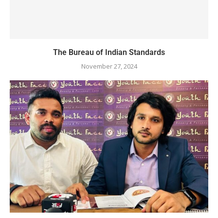
The Bureau of Indian Standards
November 27, 2024