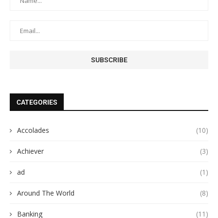
CATEGORIES
Accolades
(10)
Achiever
(3)
ad
(1)
Around The World
(8)
Banking
(11)