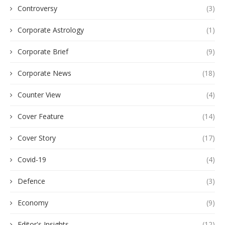
Controversy
(3)
Corporate Astrology
(1)
Corporate Brief
(9)
Corporate News
(18)
Counter View
(4)
Cover Feature
(14)
Cover Story
(17)
Covid-19
(4)
Defence
(3)
Economy
(9)
Editor's Insights
(12)