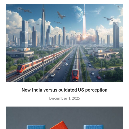
New India versus outdated US perception
December 1, 2025