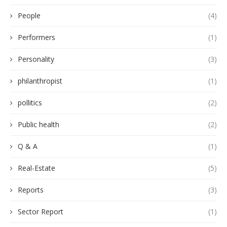
People
(4)
Performers
(1)
Personality
(3)
philanthropist
(1)
pollitics
(2)
Public health
(2)
Q & A
(1)
Real-Estate
(5)
Reports
(3)
Sector Report
(1)