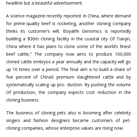
headline but a beautiful advertisement.
A science magazine recently reported. In China, where demand
for prime-quality beef is rocketing, another cloning company
thinks its customer’s wilt. Boyalife Genomics is reportedly
building a $30m cloning facility in the coastal city Of Tianjin,
China where it has plans to clone some of the world’s finest
beef cattle,” The company now aims to produce 100,000
cloned cattle embryos a year annually and the capacity will go
up 10 times over a period. The final aim is to build a share of
five percent of ChinaS premium slaughtered cattle and by
systematically scaling up pro- duction. By pushing the volume
Of production, the company expects cost reduction in the
cloning business.
The business of cloning pets also is booming after celebrity
singers and fashion designers became customers of pet-
cloning companies, whose enterprise values are rising now.