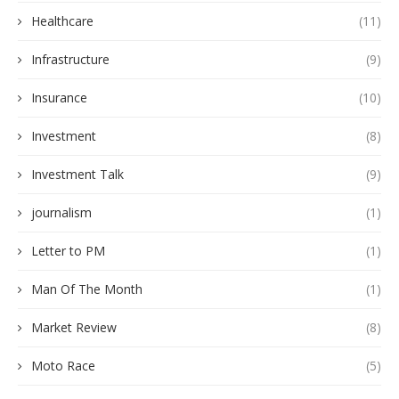
Healthcare
(11)
Infrastructure
(9)
Insurance
(10)
Investment
(8)
Investment Talk
(9)
journalism
(1)
Letter to PM
(1)
Man Of The Month
(1)
Market Review
(8)
Moto Race
(5)