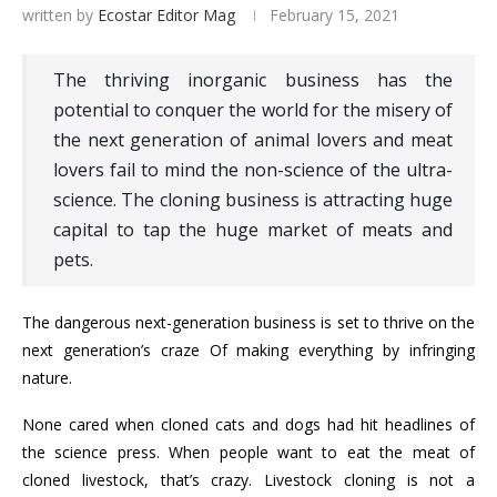
written by
Ecostar Editor Mag
February 15, 2021
The thriving inorganic business has the
potential to conquer the world for the misery of
the next generation of animal lovers and meat
lovers fail to mind the non-science of the ultra-
science. The cloning business is attracting huge
capital to tap the huge market of meats and
pets.
The dangerous next-generation business is set to thrive on the
next generation’s craze Of making everything by infringing
nature.
None cared when cloned cats and dogs had hit headlines of
the science press. When people want to eat the meat of
cloned livestock, that’s crazy. Livestock cloning is not a