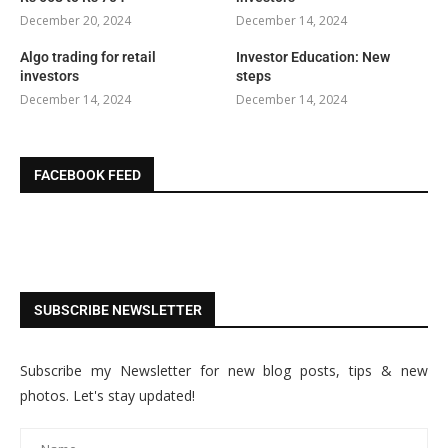
December 20, 2024
December 14, 2024
Algo trading for retail
Investor Education: New
investors
steps
December 14, 2024
December 14, 2024
FACEBOOK FEED
SUBSCRIBE NEWSLETTER
Subscribe my Newsletter for new blog posts, tips & new
photos. Let's stay updated!