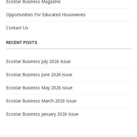
Ecostar Business Magazine
Opportunities For Educated Housewives
Contact Us
RECENT POSTS
Ecostar Business July 2026 Issue
Ecostar Business June 2026 issue
Ecostar Business May 2026 Issue
Ecostar Business March 2026 Issue
Ecostar Business January 2026 Issue