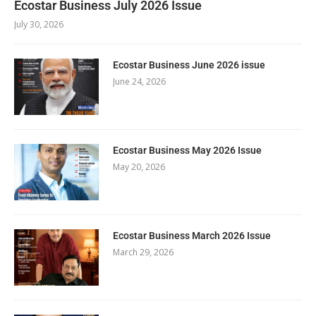
Ecostar Business July 2026 Issue
July 30, 2026
Ecostar Business June 2026 issue
June 24, 2026
Ecostar Business May 2026 Issue
May 20, 2026
Ecostar Business March 2026 Issue
March 29, 2026