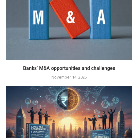
Banks’ M&A opportunities and challenges
November 14, 2025