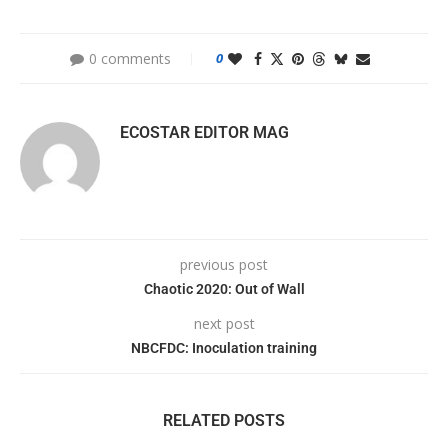
0 comments
0
ECOSTAR EDITOR MAG
previous post
Chaotic 2020: Out of Wall
next post
NBCFDC: Inoculation training
RELATED POSTS