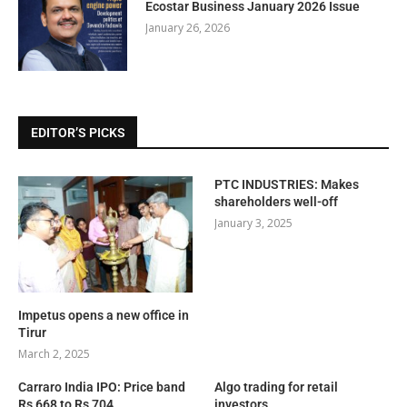
Ecostar Business January 2026 Issue
January 26, 2026
EDITOR’S PICKS
PTC INDUSTRIES: Makes
shareholders well-off
January 3, 2025
Impetus opens a new office in
Tirur
March 2, 2025
Carraro India IPO: Price band
Algo trading for retail
Rs 668 to Rs 704
investors