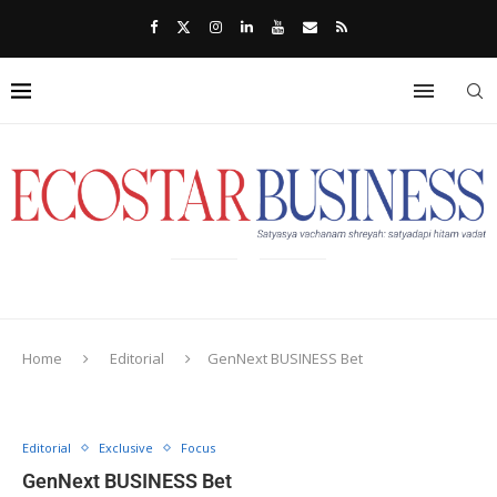
Home
Editorial
GenNext BUSINESS Bet
Editorial
Exclusive
Focus
GenNext BUSINESS Bet