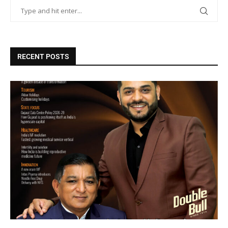
RECENT POSTS