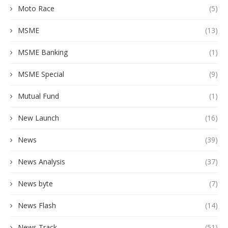
Moto Race
(5)
MSME
(13)
MSME Banking
(1)
MSME Special
(9)
Mutual Fund
(1)
New Launch
(16)
News
(39)
News Analysis
(37)
News byte
(7)
News Flash
(14)
News Track
(51)