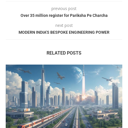
previous post
Over 35 million register for Pariksha Pe Charcha
next post
MODERN INDIA’S BESPOKE ENGINEERING POWER
RELATED POSTS