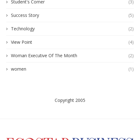
Student's Corner
(3)
Success Story
(5)
Technology
(2)
View Point
(4)
Woman Executive Of The Month
(2)
women
(1)
Copyright 2005