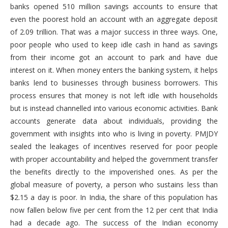
banks opened 510 million savings accounts to ensure that
even the poorest hold an account with an aggregate deposit
of 2.09 trillion. That was a major success in three ways. One,
poor people who used to keep idle cash in hand as savings
from their income got an account to park and have due
interest on it. When money enters the banking system, it helps
banks lend to businesses through business borrowers. This
process ensures that money is not left idle with households
but is instead channelled into various economic activities. Bank
accounts generate data about individuals, providing the
government with insights into who is living in poverty. PMJDY
sealed the leakages of incentives reserved for poor people
with proper accountability and helped the government transfer
the benefits directly to the impoverished ones. As per the
global measure of poverty, a person who sustains less than
$2.15 a day is poor. In India, the share of this population has
now fallen below five per cent from the 12 per cent that India
had a decade ago. The success of the Indian economy