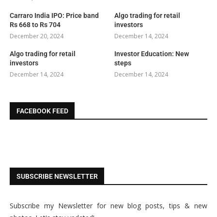
Carraro India IPO: Price band
Algo trading for retail
Rs 668 to Rs 704
investors
December 20, 2024
December 14, 2024
Algo trading for retail
Investor Education: New
investors
steps
December 14, 2024
December 14, 2024
FACEBOOK FEED
SUBSCRIBE NEWSLETTER
Subscribe my Newsletter for new blog posts, tips & new