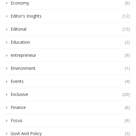
Economy
(9)
Editor's Insights
(12)
Editorial
(15)
Education
(2)
entrepreneur
(9)
Environment
(1)
Events
(4)
Exclusive
(20)
Finance
(6)
Focus
(9)
Govt And Policy
(3)