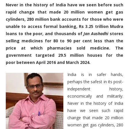
Never in the history of India have we seen before such
rapid change that made 20 million women get gas
cylinders, 280 million bank accounts for those who were
unable to access formal banking, Rs 3.25 trillion Mudra
loans to the poor, and thousands of
Jan Aushadhi
stores
selling medicines for 80 to 90 per cent less than the
price at which pharmacies sold medicine. The
government targeted 29.5 million houses for the
poor between April 2016 and March 2024.
India is in safer hands,
perhaps the safest in its post-
independent history,
economically and militarily.
Never in the history of India
have we seen such rapid
change that made 20 million
women get gas cylinders, 280