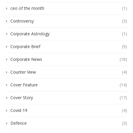
ceo of the month
(1)
Controversy
(3)
Corporate Astrology
(1)
Corporate Brief
(9)
Corporate News
(18)
Counter View
(4)
Cover Feature
(14)
Cover Story
(17)
Covid-19
(4)
Defence
(3)