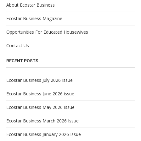
About Ecostar Business
Ecostar Business Magazine
Opportunities For Educated Housewives
Contact Us
RECENT POSTS
Ecostar Business July 2026 Issue
Ecostar Business June 2026 issue
Ecostar Business May 2026 Issue
Ecostar Business March 2026 Issue
Ecostar Business January 2026 Issue