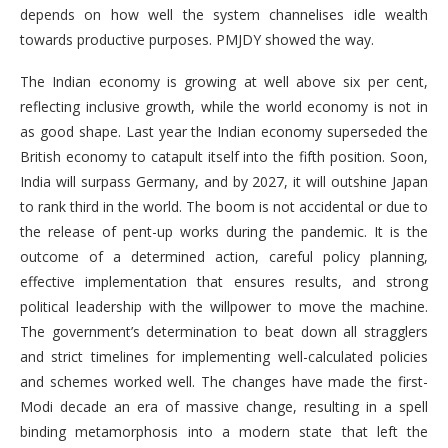
depends on how well the system channelises idle wealth
towards productive purposes. PMJDY showed the way.
The Indian economy is growing at well above six per cent,
reflecting inclusive growth, while the world economy is not in
as good shape. Last year the Indian economy superseded the
British economy to catapult itself into the fifth position. Soon,
India will surpass Germany, and by 2027, it will outshine Japan
to rank third in the world. The boom is not accidental or due to
the release of pent-up works during the pandemic. It is the
outcome of a determined action, careful policy planning,
effective implementation that ensures results, and strong
political leadership with the willpower to move the machine.
The government’s determination to beat down all stragglers
and strict timelines for implementing well-calculated policies
and schemes worked well. The changes have made the first-
Modi decade an era of massive change, resulting in a spell
binding metamorphosis into a modern state that left the