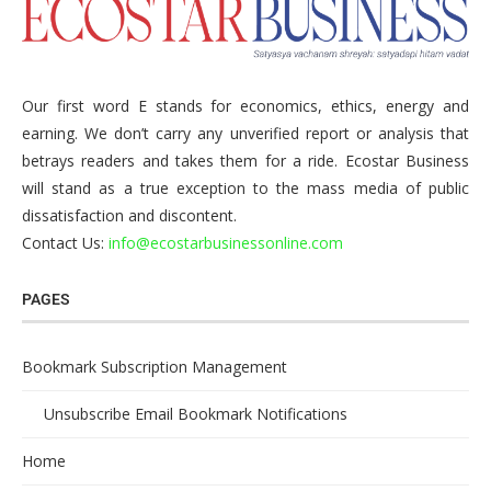
Our first word E stands for economics, ethics, energy and
earning. We don’t carry any unverified report or analysis that
betrays readers and takes them for a ride. Ecostar Business
will stand as a true exception to the mass media of public
dissatisfaction and discontent.
Contact Us:
info@ecostarbusinessonline.com
PAGES
Bookmark Subscription Management
Unsubscribe Email Bookmark Notifications
Home