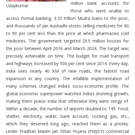
million bank accounts for
Udaykumar
those who were unable to
access formal banking, 3.25 trillion Mudra loans to the poor,
and thousands of Jan Aushadhi stores selling medicines for 80
to 90 per cent less than the price at which pharmacies sold
medicines. The government targeted 29.5 million houses for
the poor between April 2016 and March 2024. The target was
precisely achievable on time. The budget for road transport
and highways increased by 500 per cent since 2014. Every day,
India sees nearly 40 KM of new roads, the fastest road
expansion in any country. The infallible implementation of
many schemes changed India’s socio-economic profile. The
global economic superpower watched India’s stunning growth,
making them praise India that otherwise they were stingy of.
Within a decade, the number of airports doubled to 149. Food,
shelter, electricity, water, bank account, cooking gas, etc.,
which they deserved long ago, reached them as a priority.
Under Pradhan Mantri Jan Dhan Yojana (PMJDY) commercial