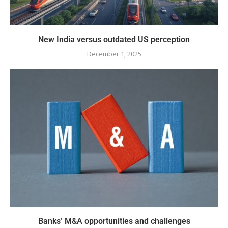
New India versus outdated US perception
December 1, 2025
Banks’ M&A opportunities and challenges