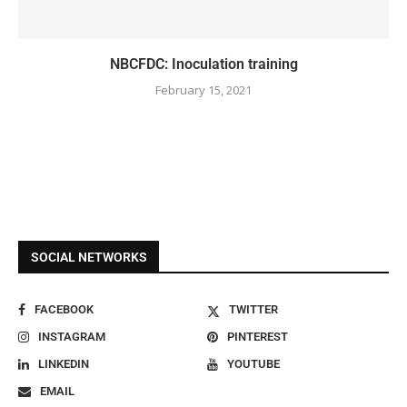
NBCFDC: Inoculation training
February 15, 2021
SOCIAL NETWORKS
FACEBOOK
TWITTER
INSTAGRAM
PINTEREST
LINKEDIN
YOUTUBE
EMAIL