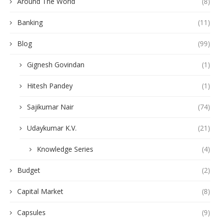
Around The World
(8)
Banking
(11)
Blog
(99)
Gignesh Govindan
(1)
Hitesh Pandey
(1)
Sajikumar Nair
(74)
Udaykumar K.V.
(21)
Knowledge Series
(4)
Budget
(2)
Capital Market
(8)
Capsules
(9)