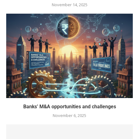
November 14, 2025
Banks’ M&A opportunities and challenges
November 6, 2025