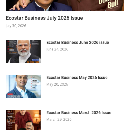
Ecostar Business July 2026 Issue
July 30, 2026
Ecostar Business June 2026 issue
June 24, 2026
Ecostar Business May 2026 Issue
May 20, 2026
Ecostar Business March 2026 Issue
March 29, 2026