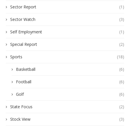
Sector Report
(1)
Sector Watch
(3)
Self Employment
(1)
Special Report
(2)
Sports
(18)
Basketball
(6)
Football
(6)
Golf
(6)
State Focus
(2)
Stock View
(3)