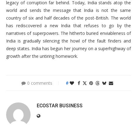
legacy of corruption far behind. Today, India stands atop the
world and sends the message that India is not the same
country of six and half decades of the post-British. The world
has rediscovered a new India that refuses to go by the
narratives of superpowers. The hitherto buried enviableness of
India is gradually silencing the howl of the fault finders and
deep states. India has begun her journey on a superhighway of
growth after the untiring homework.
0 comments
0
ECOSTAR BUSINESS