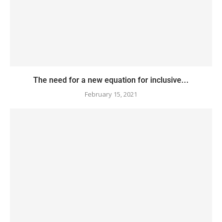
The need for a new equation for inclusive...
February 15, 2021