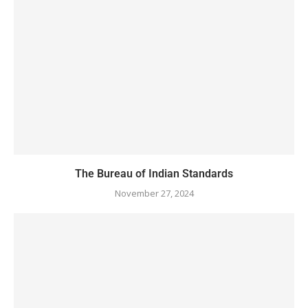
The Bureau of Indian Standards
November 27, 2024