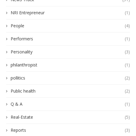
NRI Entrepreneur
(1)
People
(4)
Performers
(1)
Personality
(3)
philanthropist
(1)
pollitics
(2)
Public health
(2)
Q & A
(1)
Real-Estate
(5)
Reports
(3)