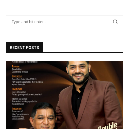
RECENT POSTS