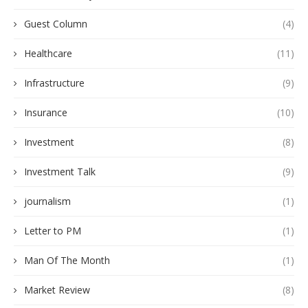
Guest Column
(4)
Healthcare
(11)
Infrastructure
(9)
Insurance
(10)
Investment
(8)
Investment Talk
(9)
journalism
(1)
Letter to PM
(1)
Man Of The Month
(1)
Market Review
(8)