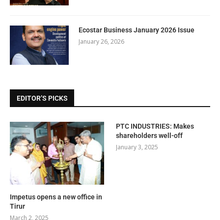
Ecostar Business January 2026 Issue
January 26, 2026
EDITOR’S PICKS
PTC INDUSTRIES: Makes
shareholders well-off
January 3, 2025
Impetus opens a new office in
Tirur
March 2, 2025