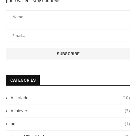
photos. Let's stay updated!
CATEGORIES
Accolades
(10)
Achiever
(3)
ad
(1)