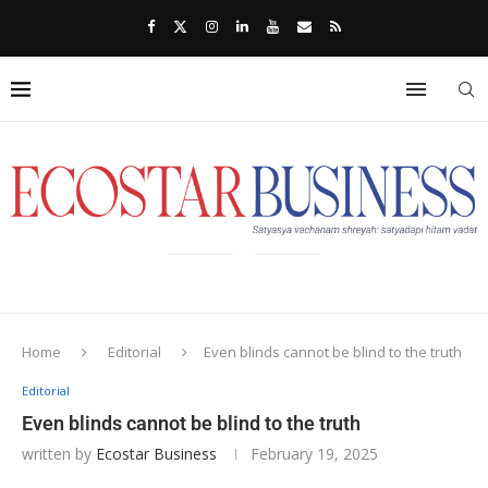
Home
Editorial
Even blinds cannot be blind to the truth
Editorial
Even blinds cannot be blind to the truth
written by
Ecostar Business
February 19, 2025