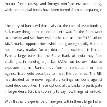
mutual funds (MFs), and foreign portfolio investors (FPIs),
while commercial banks have been barred from participating in
it.
The entry of banks will drastically cut the cost of M&A funding.
Still, many things remain unclear. Let’s wait for the framework
to develop and see how well banks can use the ₹4.50 trillion
M&A market opportunities, which are growing rapidly. But it is
not an easy market for big deals if the exposure is limited.
Even a large bank like the State Bank of India may face
challenges in funding big-ticket M&As on its own due to
exposure norms. Banks may form a consortium or lend
against listed debt securities to meet the demands. The RBI
has decided to remove regulatory ceilings on loans against
listed debt securities. These options allow banks to participate
in larger deals. Still, it is too early to say how things will unfold.
With firsthand experience of mergers within them, large Indian