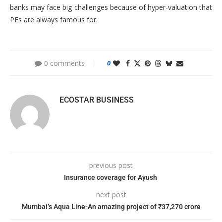
banks may face big challenges because of hyper-valuation that
PEs are always famous for.
0 comments
0
ECOSTAR BUSINESS
previous post
Insurance coverage for Ayush
next post
Mumbai’s Aqua Line-An amazing project of ₹37,270 crore