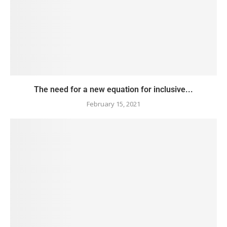
The need for a new equation for inclusive...
February 15, 2021