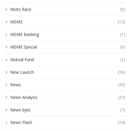
Moto Race
(5)
MSME
(13)
MSME Banking
(1)
MSME Special
(9)
Mutual Fund
(1)
New Launch
(16)
News
(39)
News Analysis
(37)
News byte
(7)
News Flash
(14)