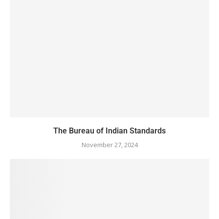
The Bureau of Indian Standards
November 27, 2024