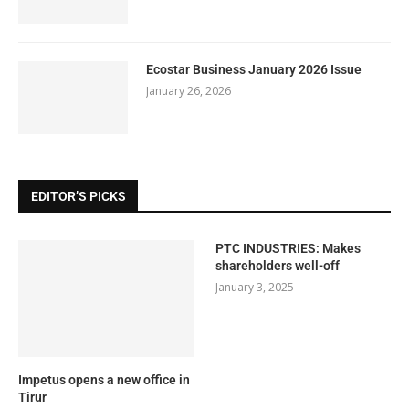
Ecostar Business January 2026 Issue
January 26, 2026
EDITOR’S PICKS
PTC INDUSTRIES: Makes
shareholders well-off
January 3, 2025
Impetus opens a new office in
Tirur