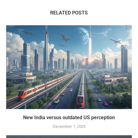
RELATED POSTS
New India versus outdated US perception
December 1, 2025