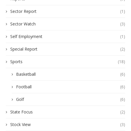
Sector Report
(1)
Sector Watch
(3)
Self Employment
(1)
Special Report
(2)
Sports
(18)
Basketball
(6)
Football
(6)
Golf
(6)
State Focus
(2)
Stock View
(3)