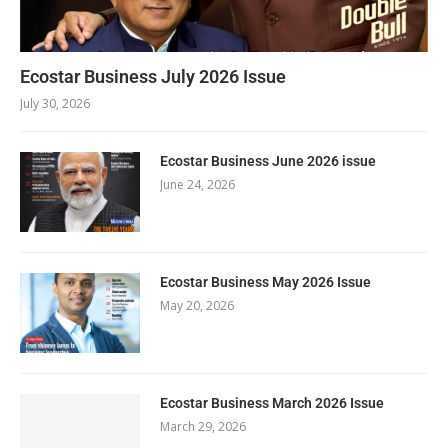
Ecostar Business July 2026 Issue
July 30, 2026
Ecostar Business June 2026 issue
June 24, 2026
Ecostar Business May 2026 Issue
May 20, 2026
Ecostar Business March 2026 Issue
March 29, 2026