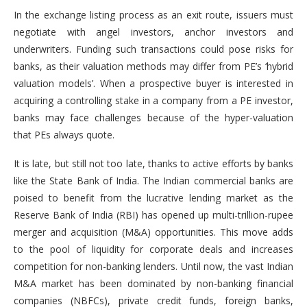
In the exchange listing process as an exit route, issuers must
negotiate with angel investors, anchor investors and
underwriters. Funding such transactions could pose risks for
banks, as their valuation methods may differ from PE’s ‘hybrid
valuation models’. When a prospective buyer is interested in
acquiring a controlling stake in a company from a PE investor,
banks may face challenges because of the hyper-valuation
that PEs always quote.
It is late, but still not too late, thanks to active efforts by banks
like the State Bank of India. The Indian commercial banks are
poised to benefit from the lucrative lending market as the
Reserve Bank of India (RBI) has opened up multi-trillion-rupee
merger and acquisition (M&A) opportunities. This move adds
to the pool of liquidity for corporate deals and increases
competition for non-banking lenders. Until now, the vast Indian
M&A market has been dominated by non-banking financial
companies (NBFCs), private credit funds, foreign banks,