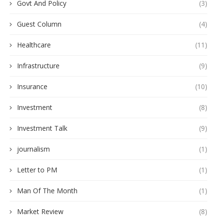
Govt And Policy
(3)
Guest Column
(4)
Healthcare
(11)
Infrastructure
(9)
Insurance
(10)
Investment
(8)
Investment Talk
(9)
journalism
(1)
Letter to PM
(1)
Man Of The Month
(1)
Market Review
(8)