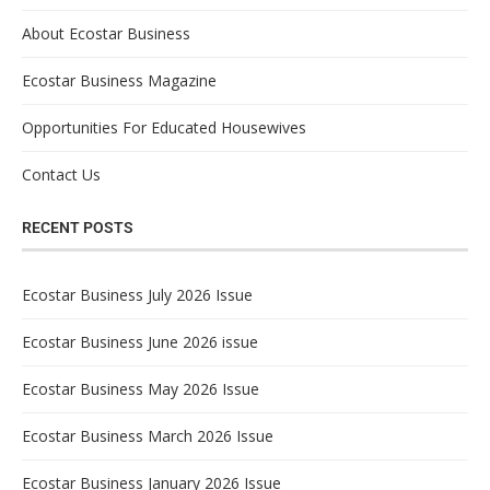
About Ecostar Business
Ecostar Business Magazine
Opportunities For Educated Housewives
Contact Us
RECENT POSTS
Ecostar Business July 2026 Issue
Ecostar Business June 2026 issue
Ecostar Business May 2026 Issue
Ecostar Business March 2026 Issue
Ecostar Business January 2026 Issue