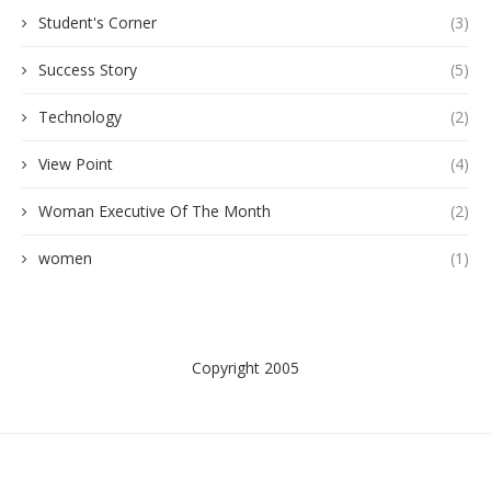
Student's Corner
(3)
Success Story
(5)
Technology
(2)
View Point
(4)
Woman Executive Of The Month
(2)
women
(1)
Copyright 2005