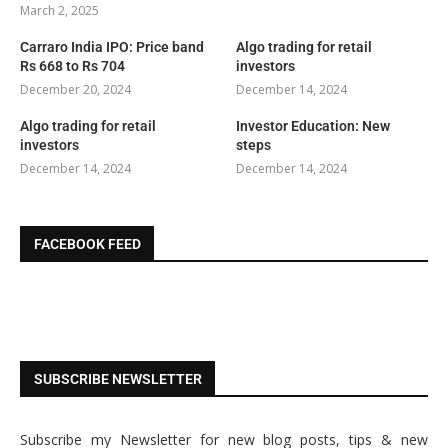
March 2, 2025
Carraro India IPO: Price band
Algo trading for retail
Rs 668 to Rs 704
investors
December 20, 2024
December 14, 2024
Algo trading for retail
Investor Education: New
investors
steps
December 14, 2024
December 14, 2024
FACEBOOK FEED
SUBSCRIBE NEWSLETTER
Subscribe my Newsletter for new blog posts, tips & new