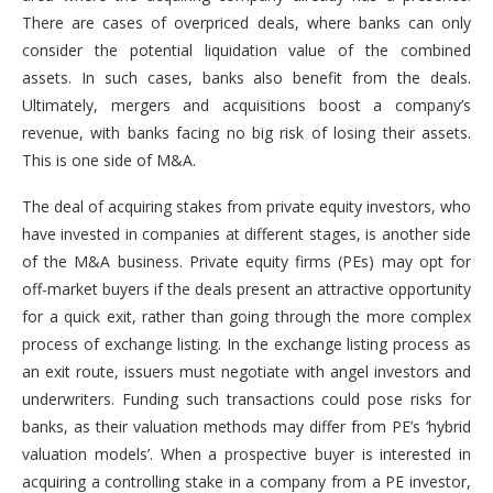
There are cases of overpriced deals, where banks can only
consider the potential liquidation value of the combined
assets. In such cases, banks also benefit from the deals.
Ultimately, mergers and acquisitions boost a company’s
revenue, with banks facing no big risk of losing their assets.
This is one side of M&A.
The deal of acquiring stakes from private equity investors, who
have invested in companies at different stages, is another side
of the M&A business. Private equity firms (PEs) may opt for
off-market buyers if the deals present an attractive opportunity
for a quick exit, rather than going through the more complex
process of exchange listing. In the exchange listing process as
an exit route, issuers must negotiate with angel investors and
underwriters. Funding such transactions could pose risks for
banks, as their valuation methods may differ from PE’s ‘hybrid
valuation models’. When a prospective buyer is interested in
acquiring a controlling stake in a company from a PE investor,