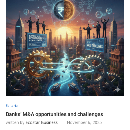
Editorial
Banks’ M&A opportunities and challenges
written by
Ecostar Business
November 6, 2025