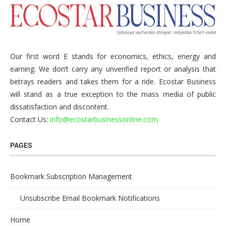
Our first word E stands for economics, ethics, energy and
earning. We don’t carry any unverified report or analysis that
betrays readers and takes them for a ride. Ecostar Business
will stand as a true exception to the mass media of public
dissatisfaction and discontent.
Contact Us:
info@ecostarbusinessonline.com
PAGES
Bookmark Subscription Management
Unsubscribe Email Bookmark Notifications
Home