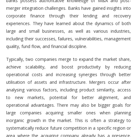
banks possess authoritative knowledge of M&A and post-
merger integration challenges. Banks have gained insights into
corporate finance through their lending and recovery
experiences. They have learned about the dynamics of both
large and small businesses, as well as various industries,
including their successes, failures, vulnerabilities, management
quality, fund flow, and financial discipline.
Typically, two companies merge to expand the market share,
achieve scalability, and boost productivity by reducing
operational costs and increasing synergies through better
utilisation of assets and infrastructure. Mergers occur after
analysing various factors, including product similarity, access
to new markets, potential for better alignment, and
operational advantages. There may also be bigger goals for
large companies acquiring smaller ones when planning
inorganic growth in the market. This is often a strategy to
systematically reduce future competition in a specific region or
area where the acquiring company already has a presence.