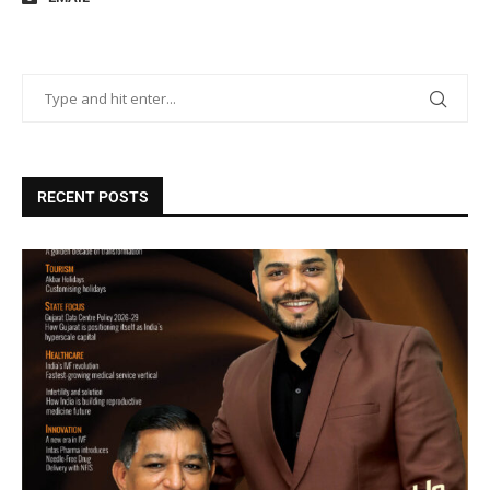
RECENT POSTS