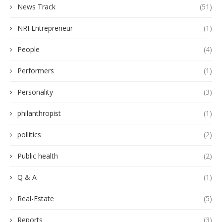
News Track
(51)
NRI Entrepreneur
(1)
People
(4)
Performers
(1)
Personality
(3)
philanthropist
(1)
pollitics
(2)
Public health
(2)
Q & A
(1)
Real-Estate
(5)
Reports
(3)