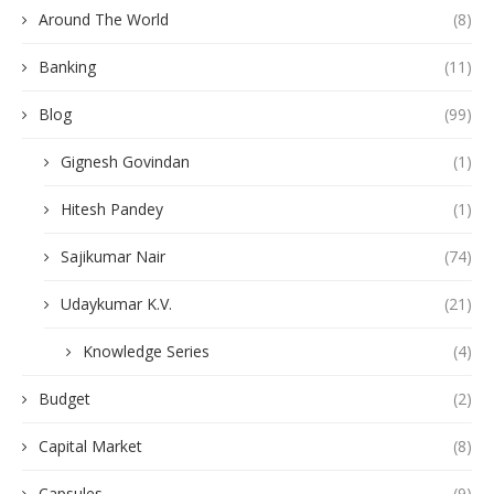
Around The World
(8)
Banking
(11)
Blog
(99)
Gignesh Govindan
(1)
Hitesh Pandey
(1)
Sajikumar Nair
(74)
Udaykumar K.V.
(21)
Knowledge Series
(4)
Budget
(2)
Capital Market
(8)
Capsules
(9)