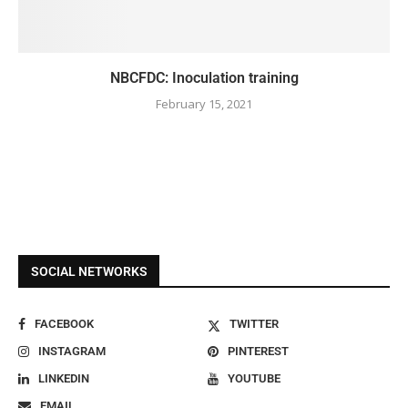
NBCFDC: Inoculation training
February 15, 2021
SOCIAL NETWORKS
FACEBOOK
TWITTER
INSTAGRAM
PINTEREST
LINKEDIN
YOUTUBE
EMAIL