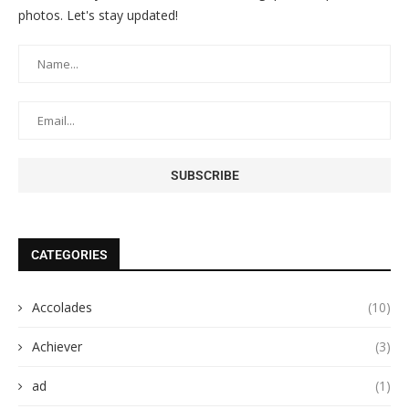
photos. Let's stay updated!
CATEGORIES
Accolades
(10)
Achiever
(3)
ad
(1)