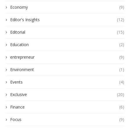
Economy
(9)
Editor's Insights
(12)
Editorial
(15)
Education
(2)
entrepreneur
(9)
Environment
(1)
Events
(4)
Exclusive
(20)
Finance
(6)
Focus
(9)