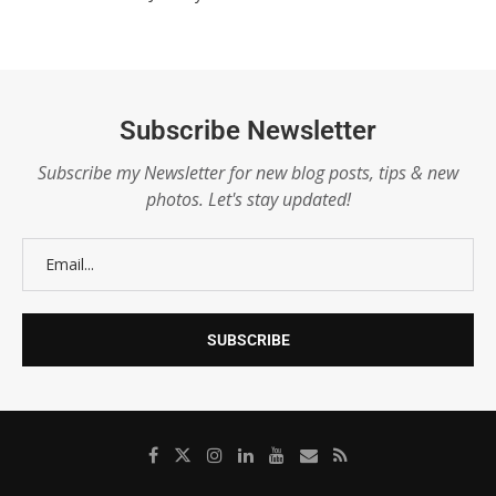
Subscribe Newsletter
Subscribe my Newsletter for new blog posts, tips & new
photos. Let's stay updated!