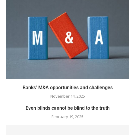
Banks’ M&A opportunities and challenges
November 14, 2025
Even blinds cannot be blind to the truth
February 19, 2025