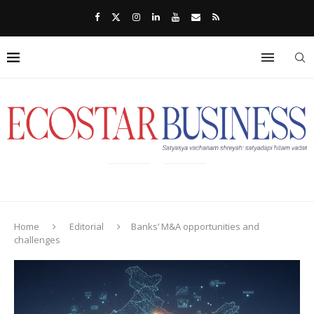
Home
Editorial
Banks’ M&A opportunities and
challenges