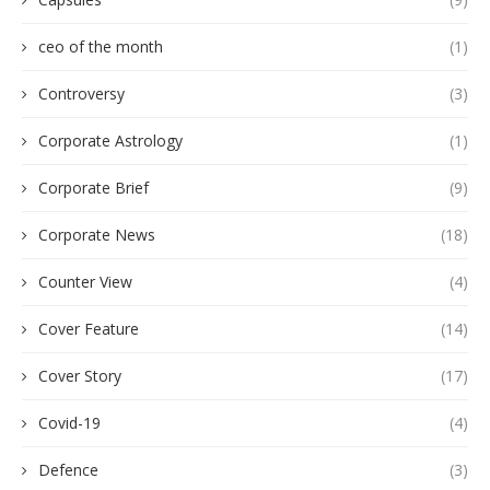
ceo of the month
(1)
Controversy
(3)
Corporate Astrology
(1)
Corporate Brief
(9)
Corporate News
(18)
Counter View
(4)
Cover Feature
(14)
Cover Story
(17)
Covid-19
(4)
Defence
(3)