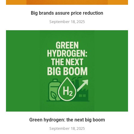
Big brands assure price reduction
September 18, 2025
Green hydrogen: the next big boom
September 18, 2025