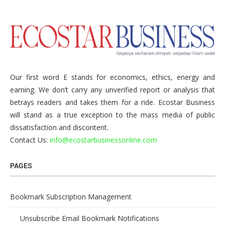
Our first word E stands for economics, ethics, energy and
earning. We don’t carry any unverified report or analysis that
betrays readers and takes them for a ride. Ecostar Business
will stand as a true exception to the mass media of public
dissatisfaction and discontent.
Contact Us:
info@ecostarbusinessonline.com
PAGES
Bookmark Subscription Management
Unsubscribe Email Bookmark Notifications