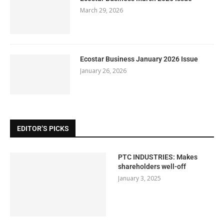
March 29, 2026
Ecostar Business January 2026 Issue
January 26, 2026
EDITOR’S PICKS
PTC INDUSTRIES: Makes
shareholders well-off
January 3, 2025