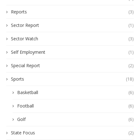
Reports
(3)
Sector Report
(1)
Sector Watch
(3)
Self Employment
(1)
Special Report
(2)
Sports
(18)
Basketball
(6)
Football
(6)
Golf
(6)
State Focus
(2)