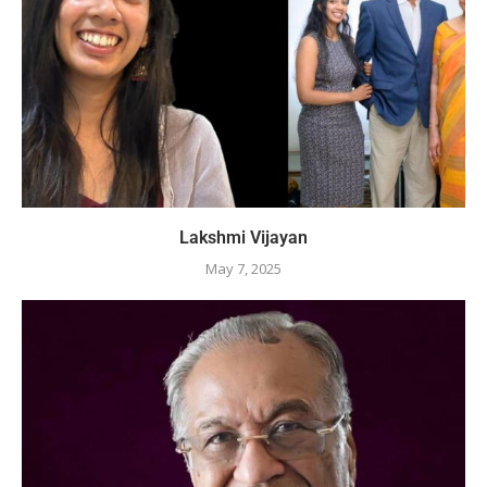
Lakshmi Vijayan
May 7, 2025