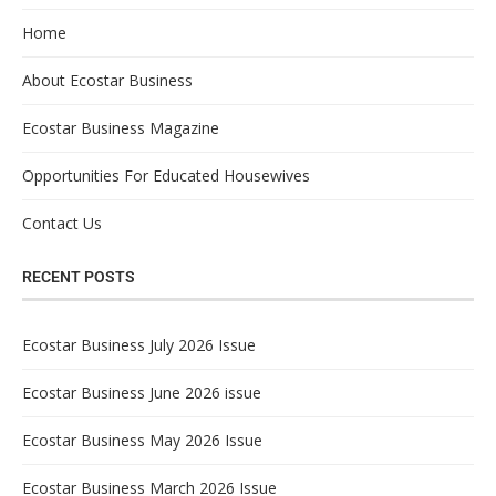
Home
About Ecostar Business
Ecostar Business Magazine
Opportunities For Educated Housewives
Contact Us
RECENT POSTS
Ecostar Business July 2026 Issue
Ecostar Business June 2026 issue
Ecostar Business May 2026 Issue
Ecostar Business March 2026 Issue