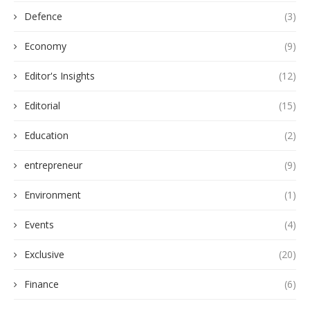
Defence
(3)
Economy
(9)
Editor's Insights
(12)
Editorial
(15)
Education
(2)
entrepreneur
(9)
Environment
(1)
Events
(4)
Exclusive
(20)
Finance
(6)