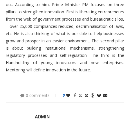
out. According to him, Prime Minister PM focuses on three
pillars to strengthen innovation. First is liberating entrepreneurs
from the web of government processes and bureaucratic silos,
– over 25,000 compliances reduced, decriminalisation of laws,
etc. He is also thinking of what is possible to help businesses
grow and prosper in an easier environment. The second pillar
is about building institutional mechanisms, strengthening
regulatory processes and self-regulation. The third is the
Handholding of young innovators and new enterprises.
Mentoring will define innovation in the future.
0 comments
0
ADMIN