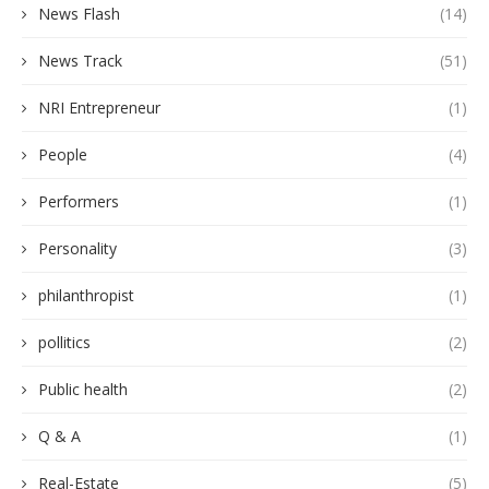
News Flash
(14)
News Track
(51)
NRI Entrepreneur
(1)
People
(4)
Performers
(1)
Personality
(3)
philanthropist
(1)
pollitics
(2)
Public health
(2)
Q & A
(1)
Real-Estate
(5)