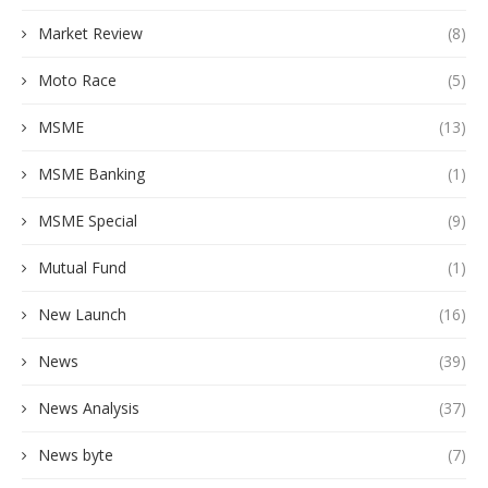
Market Review
(8)
Moto Race
(5)
MSME
(13)
MSME Banking
(1)
MSME Special
(9)
Mutual Fund
(1)
New Launch
(16)
News
(39)
News Analysis
(37)
News byte
(7)