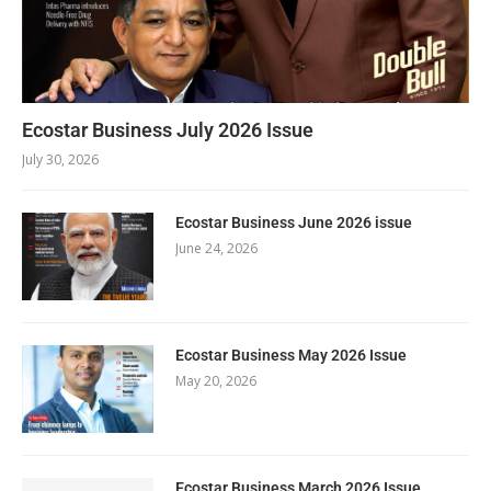
Ecostar Business July 2026 Issue
July 30, 2026
Ecostar Business June 2026 issue
June 24, 2026
Ecostar Business May 2026 Issue
May 20, 2026
Ecostar Business March 2026 Issue