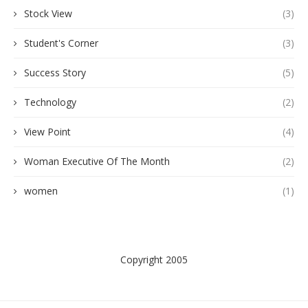
Stock View
(3)
Student's Corner
(3)
Success Story
(5)
Technology
(2)
View Point
(4)
Woman Executive Of The Month
(2)
women
(1)
Copyright 2005