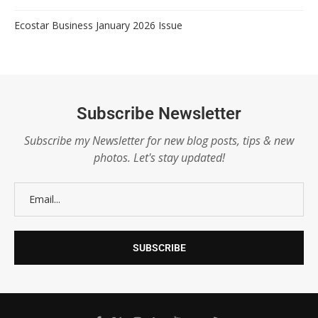
Ecostar Business January 2026 Issue
Subscribe Newsletter
Subscribe my Newsletter for new blog posts, tips & new
photos. Let's stay updated!