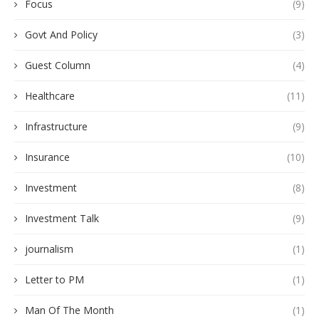
Focus
(9)
Govt And Policy
(3)
Guest Column
(4)
Healthcare
(11)
Infrastructure
(9)
Insurance
(10)
Investment
(8)
Investment Talk
(9)
journalism
(1)
Letter to PM
(1)
Man Of The Month
(1)