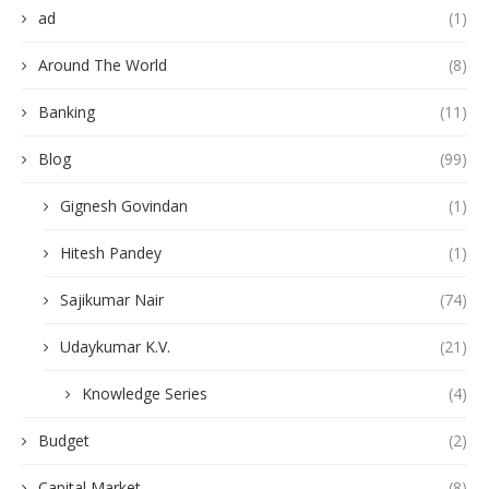
ad
(1)
Around The World
(8)
Banking
(11)
Blog
(99)
Gignesh Govindan
(1)
Hitesh Pandey
(1)
Sajikumar Nair
(74)
Udaykumar K.V.
(21)
Knowledge Series
(4)
Budget
(2)
Capital Market
(8)