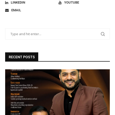
LINKEDIN
YOUTUBE
EMAIL
RECENT POSTS