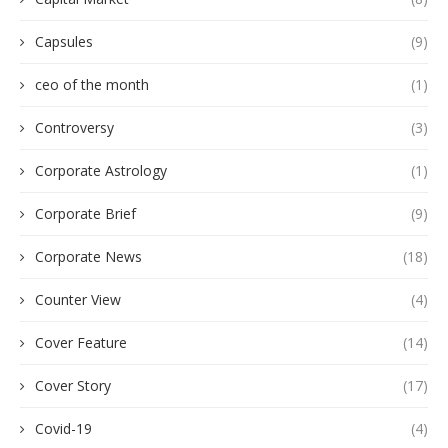
Capsules
(9)
ceo of the month
(1)
Controversy
(3)
Corporate Astrology
(1)
Corporate Brief
(9)
Corporate News
(18)
Counter View
(4)
Cover Feature
(14)
Cover Story
(17)
Covid-19
(4)