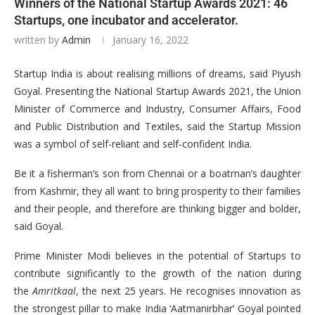
Winners of the National Startup Awards 2021: 46
Startups, one incubator and accelerator.
written by
Admin
January 16, 2022
Startup India is about realising millions of dreams, said Piyush
Goyal. Presenting the National Startup Awards 2021, the Union
Minister of Commerce and Industry, Consumer Affairs, Food
and Public Distribution and Textiles, said the Startup Mission
was a symbol of self-reliant and self-confident India.
Be it a fisherman’s son from Chennai or a boatman’s daughter
from Kashmir, they all want to bring prosperity to their families
and their people, and therefore are thinking bigger and bolder,
said Goyal.
Prime Minister Modi believes in the potential of Startups to
contribute significantly to the growth of the nation during
the
Amritkaal
, the next 25 years. He recognises innovation as
the strongest pillar to make India ‘Aatmanirbhar’ Goyal pointed