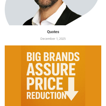
Quotes
December 1, 2025