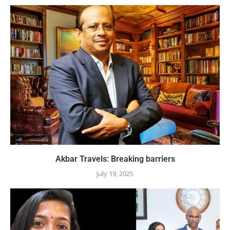
Akbar Travels: Breaking barriers
July 19, 2025