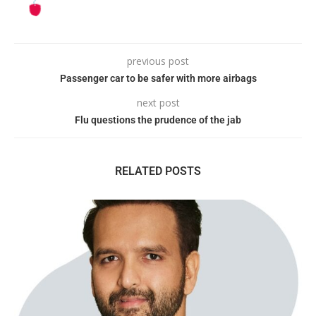
previous post
Passenger car to be safer with more airbags
next post
Flu questions the prudence of the jab
RELATED POSTS