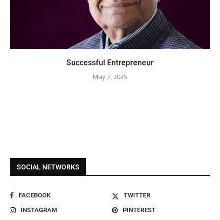
Successful Entrepreneur
May 7, 2025
SOCIAL NETWORKS
FACEBOOK
TWITTER
INSTAGRAM
PINTEREST