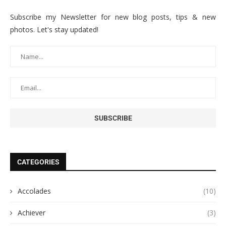
Subscribe my Newsletter for new blog posts, tips & new
photos. Let's stay updated!
CATEGORIES
Accolades
(10)
Achiever
(3)