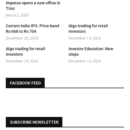
Impetus opens a new office in
Tirur
March 2, 2025
Carraro India IPO: Price band
Algo trading for retail
Rs 668 to Rs 704
investors
December 20, 2024
December 14, 2024
Algo trading for retail
Investor Education: New
investors
steps
December 14, 2024
December 14, 2024
FACEBOOK FEED
SUBSCRIBE NEWSLETTER