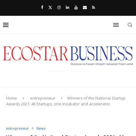
Home
entrepreneur
Winners of the National Startup
Awards 2021: 46 Startups, one incubator and accelerator.
entrepreneur
News