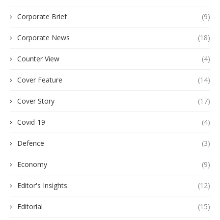
Corporate Brief
(9)
Corporate News
(18)
Counter View
(4)
Cover Feature
(14)
Cover Story
(17)
Covid-19
(4)
Defence
(3)
Economy
(9)
Editor's Insights
(12)
Editorial
(15)