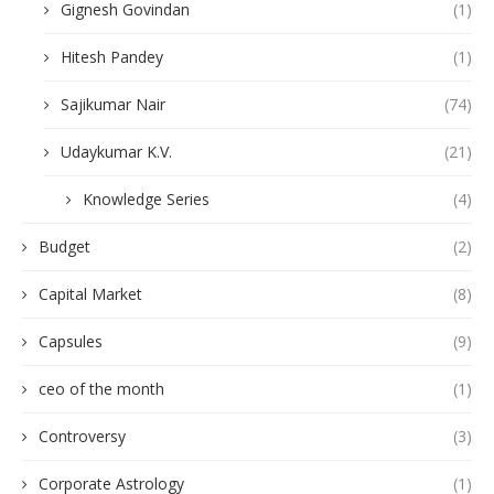
Gignesh Govindan
(1)
Hitesh Pandey
(1)
Sajikumar Nair
(74)
Udaykumar K.V.
(21)
Knowledge Series
(4)
Budget
(2)
Capital Market
(8)
Capsules
(9)
ceo of the month
(1)
Controversy
(3)
Corporate Astrology
(1)