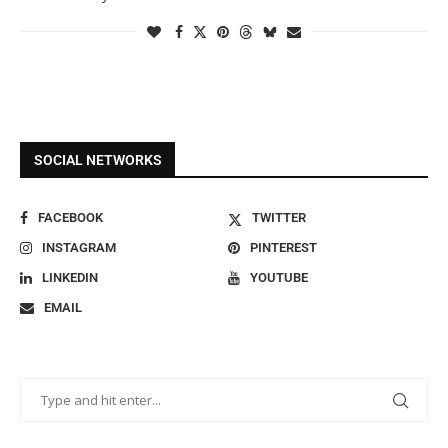
SOCIAL NETWORKS
FACEBOOK
TWITTER
INSTAGRAM
PINTEREST
LINKEDIN
YOUTUBE
EMAIL