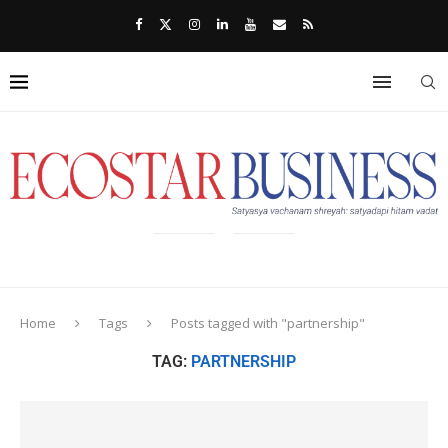
Home
Tags
Posts tagged with "partnership"
TAG:
PARTNERSHIP