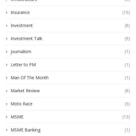
Insurance
(10)
Investment
(8)
Investment Talk
(9)
journalism
(1)
Letter to PM
(1)
Man Of The Month
(1)
Market Review
(8)
Moto Race
(5)
MSME
(13)
MSME Banking
(1)