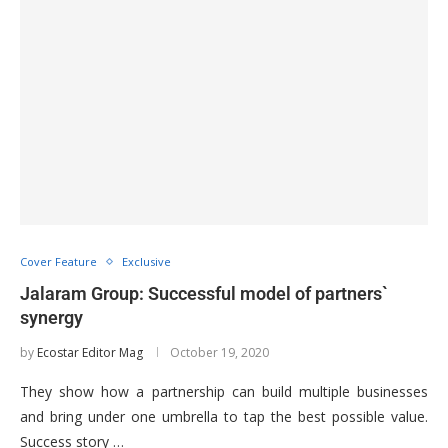
Cover Feature
Exclusive
Jalaram Group: Successful model of partners`
synergy
by
Ecostar Editor Mag
October 19, 2020
They show how a partnership can build multiple businesses
and bring under one umbrella to tap the best possible value.
Success story …