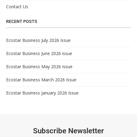
Contact Us
RECENT POSTS
Ecostar Business July 2026 Issue
Ecostar Business June 2026 issue
Ecostar Business May 2026 Issue
Ecostar Business March 2026 Issue
Ecostar Business January 2026 Issue
Subscribe Newsletter