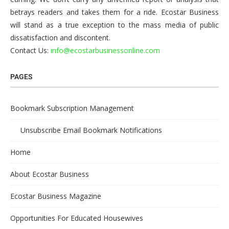
betrays readers and takes them for a ride. Ecostar Business
will stand as a true exception to the mass media of public
dissatisfaction and discontent.
Contact Us:
info@ecostarbusinessonline.com
PAGES
Bookmark Subscription Management
Unsubscribe Email Bookmark Notifications
Home
About Ecostar Business
Ecostar Business Magazine
Opportunities For Educated Housewives