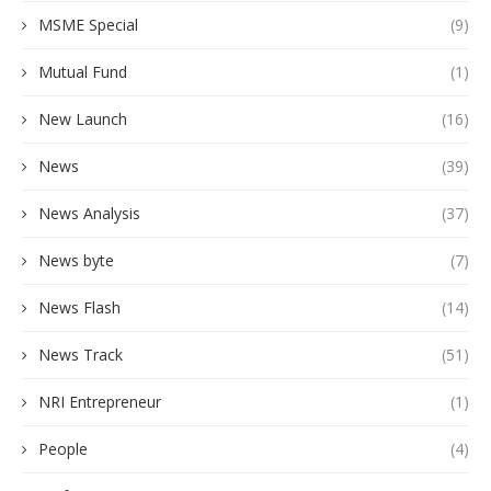
MSME Special
(9)
Mutual Fund
(1)
New Launch
(16)
News
(39)
News Analysis
(37)
News byte
(7)
News Flash
(14)
News Track
(51)
NRI Entrepreneur
(1)
People
(4)