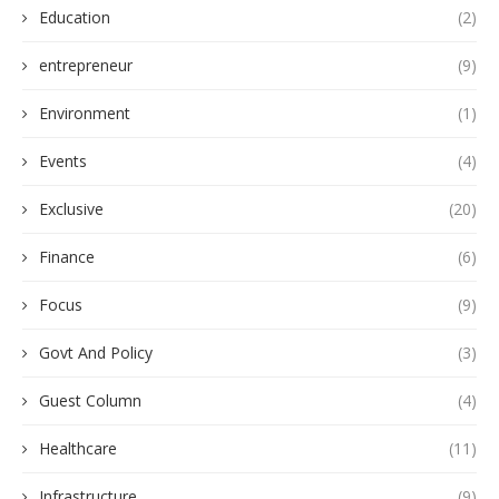
Education
(2)
entrepreneur
(9)
Environment
(1)
Events
(4)
Exclusive
(20)
Finance
(6)
Focus
(9)
Govt And Policy
(3)
Guest Column
(4)
Healthcare
(11)
Infrastructure
(9)