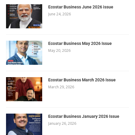
Ecostar Business June 2026 issue
June 24, 2026
Ecostar Business May 2026 Issue
May 20, 2026
Ecostar Business March 2026 Issue
March 29, 2026
Ecostar Business January 2026 Issue
January 26, 2026