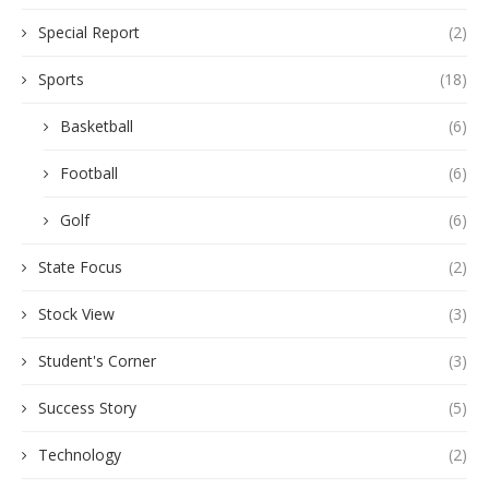
Special Report
(2)
Sports
(18)
Basketball
(6)
Football
(6)
Golf
(6)
State Focus
(2)
Stock View
(3)
Student's Corner
(3)
Success Story
(5)
Technology
(2)