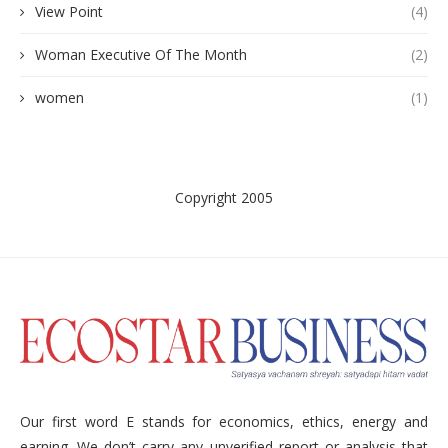
View Point
(4)
Woman Executive Of The Month
(2)
women
(1)
Copyright 2005
Our first word E stands for economics, ethics, energy and
earning. We don’t carry any unverified report or analysis that