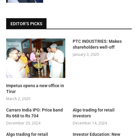
EDITOR’S PICKS
PTC INDUSTRIES: Makes
shareholders well-off
January 3, 2025
Impetus opens a new office in
Tirur
March 2, 2025
Carraro India IPO: Price band
Algo trading for retail
Rs 668 to Rs 704
investors
December 20, 2024
December 14, 2024
Algo trading for retail
Investor Education: New