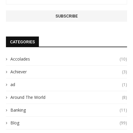
CATEGORIES
Accolades
(10)
Achiever
(3)
ad
(1)
Around The World
(8)
Banking
(11)
Blog
(99)