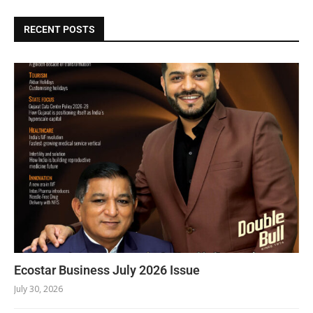
RECENT POSTS
Ecostar Business July 2026 Issue
July 30, 2026