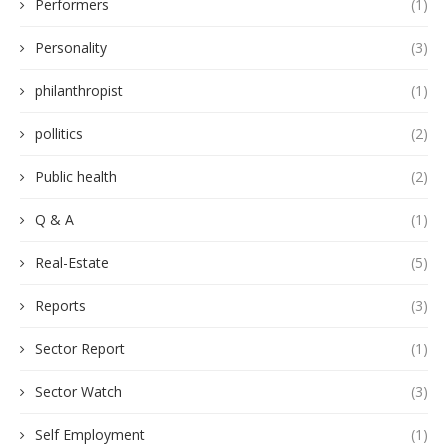
Performers
(1)
Personality
(3)
philanthropist
(1)
pollitics
(2)
Public health
(2)
Q & A
(1)
Real-Estate
(5)
Reports
(3)
Sector Report
(1)
Sector Watch
(3)
Self Employment
(1)