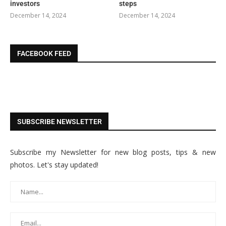
investors
steps
December 14, 2024
December 14, 2024
FACEBOOK FEED
SUBSCRIBE NEWSLETTER
Subscribe my Newsletter for new blog posts, tips & new
photos. Let's stay updated!