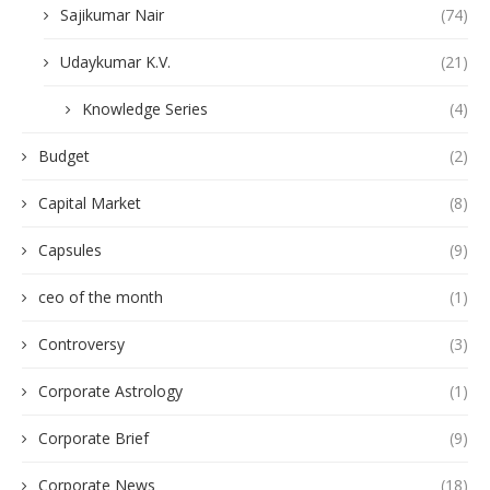
Sajikumar Nair
(74)
Udaykumar K.V.
(21)
Knowledge Series
(4)
Budget
(2)
Capital Market
(8)
Capsules
(9)
ceo of the month
(1)
Controversy
(3)
Corporate Astrology
(1)
Corporate Brief
(9)
Corporate News
(18)