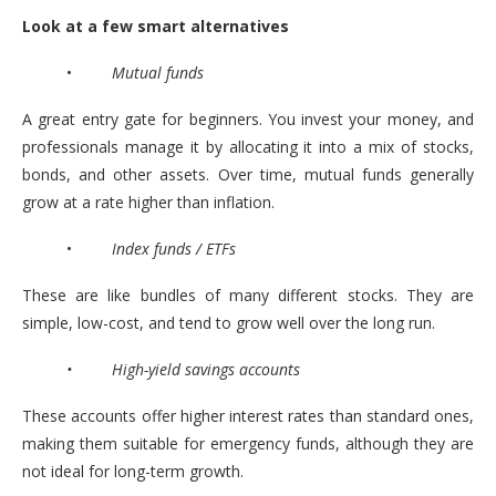
Look at a few smart alternatives
•
Mutual funds
A great entry gate for beginners. You invest your money, and
professionals manage it by allocating it into a mix of stocks,
bonds, and other assets. Over time, mutual funds generally
grow at a rate higher than inflation.
•
Index funds / ETFs
These are like bundles of many different stocks. They are
simple, low-cost, and tend to grow well over the long run.
• High-yield savings accounts
These accounts offer higher interest rates than standard ones,
making them suitable for emergency funds, although they are
not ideal for long-term growth.