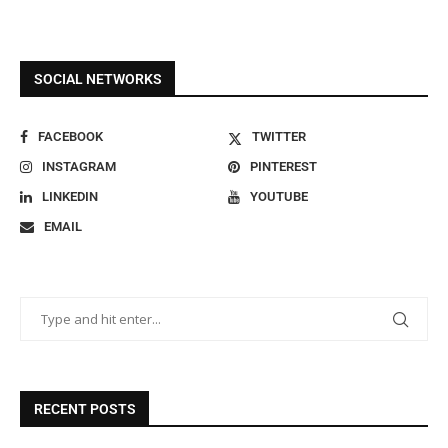
SOCIAL NETWORKS
FACEBOOK
TWITTER
INSTAGRAM
PINTEREST
LINKEDIN
YOUTUBE
EMAIL
RECENT POSTS