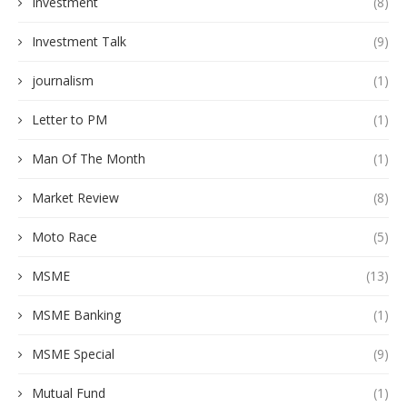
Investment
(8)
Investment Talk
(9)
journalism
(1)
Letter to PM
(1)
Man Of The Month
(1)
Market Review
(8)
Moto Race
(5)
MSME
(13)
MSME Banking
(1)
MSME Special
(9)
Mutual Fund
(1)