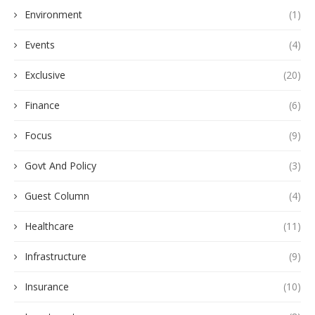
Environment
(1)
Events
(4)
Exclusive
(20)
Finance
(6)
Focus
(9)
Govt And Policy
(3)
Guest Column
(4)
Healthcare
(11)
Infrastructure
(9)
Insurance
(10)