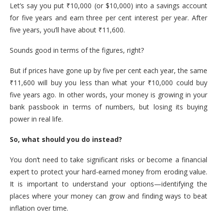
Let’s say you put ₹10,000 (or $10,000) into a savings account
for five years and earn three per cent interest per year. After
five years, you’ll have about ₹11,600.
Sounds good in terms of the figures, right?
But if prices have gone up by five per cent each year, the same
₹11,600 will buy you less than what your ₹10,000 could buy
five years ago. In other words, your money is growing in your
bank passbook in terms of numbers, but losing its buying
power in real life.
So, what should you do instead?
You don’t need to take significant risks or become a financial
expert to protect your hard-earned money from eroding value.
It is important to understand your options—identifying the
places where your money can grow and finding ways to beat
inflation over time.