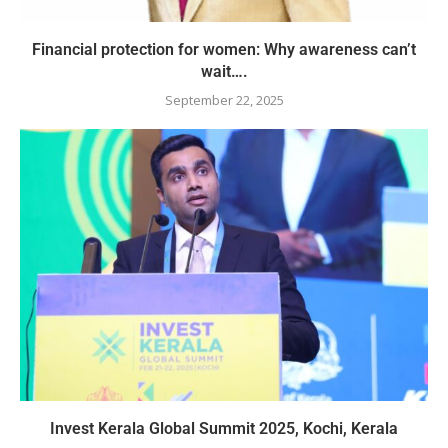
Financial protection for women: Why awareness can’t
wait….
September 22, 2025
Invest Kerala Global Summit 2025, Kochi, Kerala