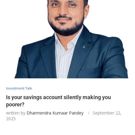
Investment Talk
Is your savings account silently making you
poorer?
written by
Dharmendra Kumaar Pandey
September 22,
2025