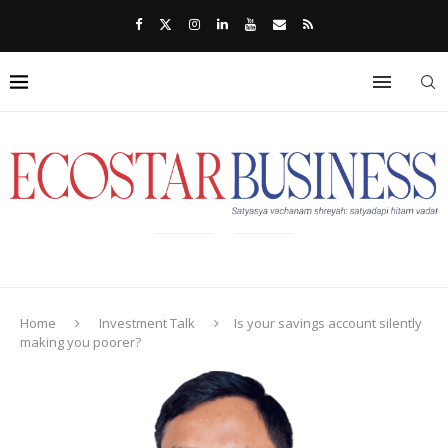
Home
Investment Talk
Is your savings account silently
making you poorer?