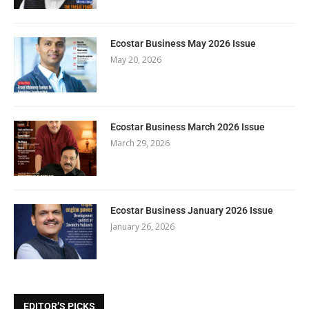
Ecostar Business May 2026 Issue
May 20, 2026
Ecostar Business March 2026 Issue
March 29, 2026
Ecostar Business January 2026 Issue
January 26, 2026
EDITOR’S PICKS