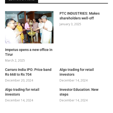
PTC INDUSTRIES: Makes
shareholders well-off
January 3, 2025
Impetus opens a new office in
Tirur
March 2, 2025
Carraro India IPO: Price band
Algo trading for retail
Rs 668 to Rs 704
investors
December 20, 2024
December 14, 2024
Algo trading for retail
Investor Education: New
investors
steps
December 14, 2024
December 14, 2024