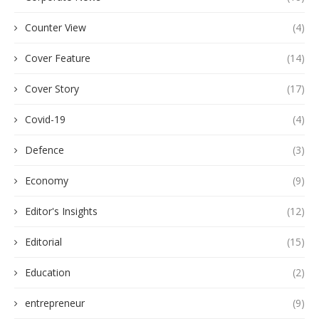
Counter View
(4)
Cover Feature
(14)
Cover Story
(17)
Covid-19
(4)
Defence
(3)
Economy
(9)
Editor's Insights
(12)
Editorial
(15)
Education
(2)
entrepreneur
(9)