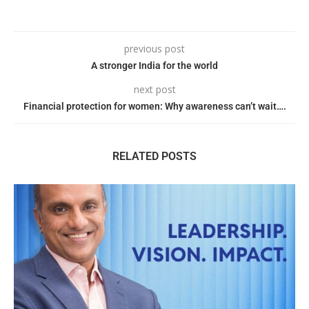
previous post
A stronger India for the world
next post
Financial protection for women: Why awareness can’t wait….
RELATED POSTS