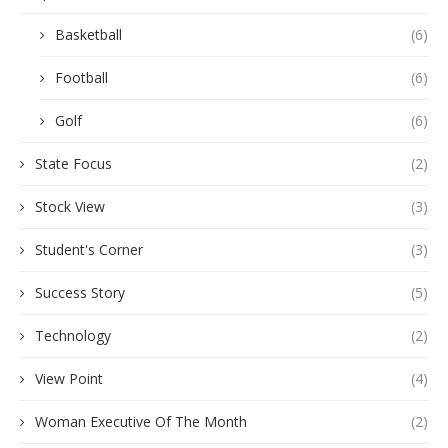
Basketball
(6)
Football
(6)
Golf
(6)
State Focus
(2)
Stock View
(3)
Student's Corner
(3)
Success Story
(5)
Technology
(2)
View Point
(4)
Woman Executive Of The Month
(2)