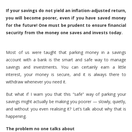
If your savings do not yield an inflation-adjusted return,
you will become poorer, even if you have saved money
for the future! One must be prudent to ensure financial
security from the money one saves and invests today.
Most of us were taught that parking money in a savings
account with a bank is the smart and safe way to manage
savings and investments. You can certainly earn a little
interest, your money is secure, and it is always there to
withdraw whenever you need it.
But what if I warn you that this “safe” way of parking your
savings might actually be making you poorer — slowly, quietly,
and without you even realising it? Let’s talk about why that is
happening.
The problem no one talks about