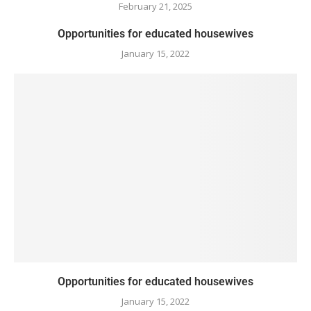
February 21, 2025
Opportunities for educated housewives
January 15, 2022
Opportunities for educated housewives
January 15, 2022