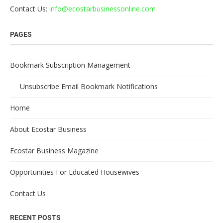
Contact Us:
info@ecostarbusinessonline.com
PAGES
Bookmark Subscription Management
Unsubscribe Email Bookmark Notifications
Home
About Ecostar Business
Ecostar Business Magazine
Opportunities For Educated Housewives
Contact Us
RECENT POSTS