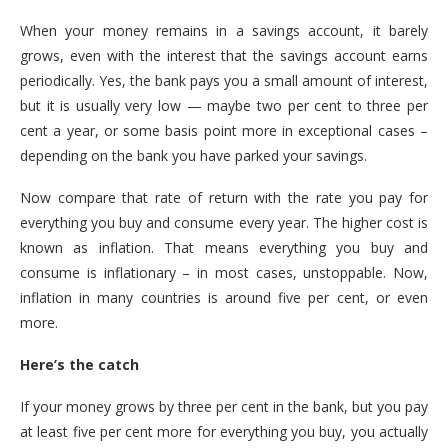
When your money remains in a savings account, it barely
grows, even with the interest that the savings account earns
periodically. Yes, the bank pays you a small amount of interest,
but it is usually very low — maybe two per cent to three per
cent a year, or some basis point more in exceptional cases –
depending on the bank you have parked your savings.
Now compare that rate of return with the rate you pay for
everything you buy and consume every year. The higher cost is
known as inflation. That means everything you buy and
consume is inflationary – in most cases, unstoppable. Now,
inflation in many countries is around five per cent, or even
more.
Here’s the catch
If your money grows by three per cent in the bank, but you pay
at least five per cent more for everything you buy, you actually