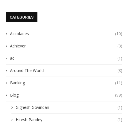
CATEGORIES
Accolades
(10)
Achiever
(3)
ad
(1)
Around The World
(8)
Banking
(11)
Blog
(99)
Gignesh Govindan
(1)
Hitesh Pandey
(1)