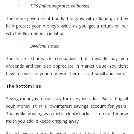
• TIPS (inflation-protected bonds)
These are government bonds that grow with inflation, so they
help protect your money’s value as you get a return on par
with the fluctuation in inflation.
• Dividend stocks
These are shares of companies that regularly pay you
dividends and can also appreciate in market value. You don’t
have to invest all your money in them —start small and learn.
The bottom line
Saving money is a necessity for every individual. But letting all
your money sit in a low-interest savings account for years?
That is like pouring water into a leaky bucket — no matter how
much you add, it keeps dripping away.
To achieve a more financially secure future, don’t let your