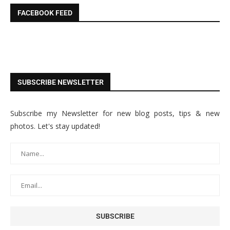
FACEBOOK FEED
SUBSCRIBE NEWSLETTER
Subscribe my Newsletter for new blog posts, tips & new
photos. Let's stay updated!