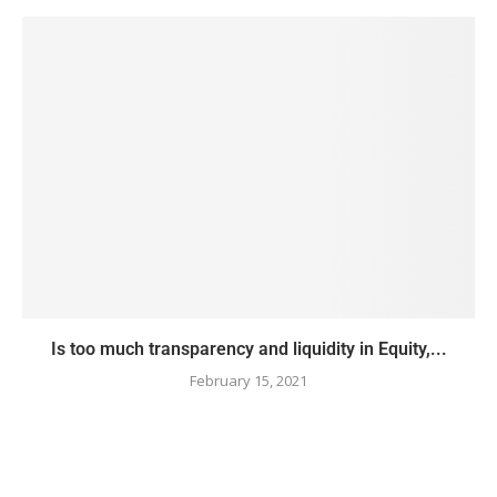
Is too much transparency and liquidity in Equity,...
February 15, 2021