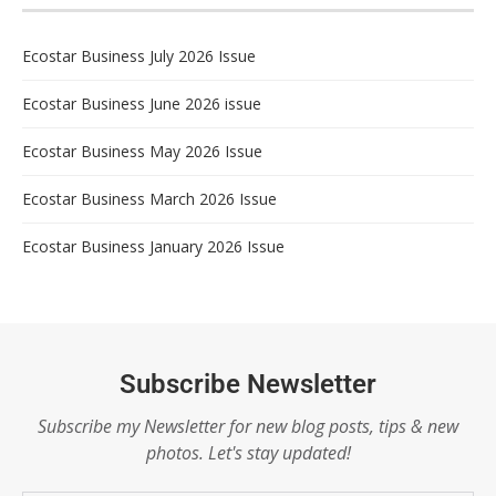
Ecostar Business July 2026 Issue
Ecostar Business June 2026 issue
Ecostar Business May 2026 Issue
Ecostar Business March 2026 Issue
Ecostar Business January 2026 Issue
Subscribe Newsletter
Subscribe my Newsletter for new blog posts, tips & new
photos. Let's stay updated!