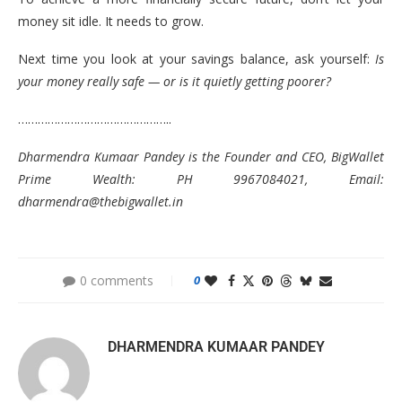
money sit idle. It needs to grow.
Next time you look at your savings balance, ask yourself:
Is
your money really safe — or is it quietly getting poorer?
………………………………………..
Dharmendra Kumaar Pandey is the Founder and CEO, BigWallet
Prime Wealth: PH 9967084021, Email:
dharmendra@thebigwallet.in
0 comments
0
DHARMENDRA KUMAAR PANDEY