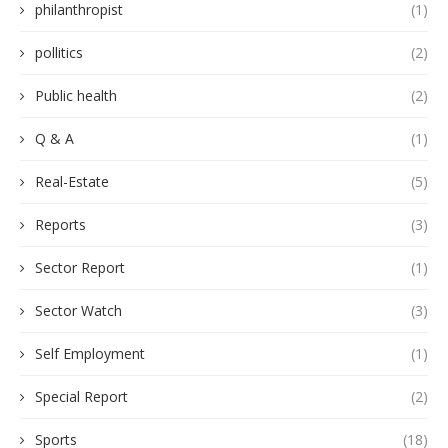
philanthropist
(1)
pollitics
(2)
Public health
(2)
Q & A
(1)
Real-Estate
(5)
Reports
(3)
Sector Report
(1)
Sector Watch
(3)
Self Employment
(1)
Special Report
(2)
Sports
(18)