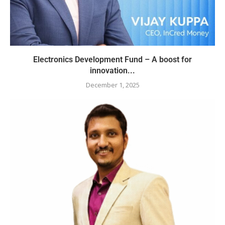
Electronics Development Fund – A boost for
innovation...
December 1, 2025