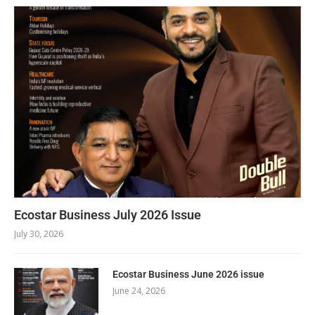
Ecostar Business July 2026 Issue
July 30, 2026
Ecostar Business June 2026 issue
June 24, 2026