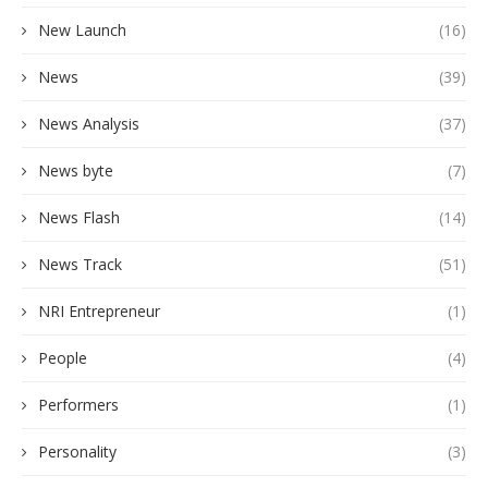
New Launch
(16)
News
(39)
News Analysis
(37)
News byte
(7)
News Flash
(14)
News Track
(51)
NRI Entrepreneur
(1)
People
(4)
Performers
(1)
Personality
(3)