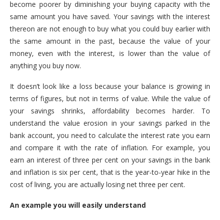
become poorer by diminishing your buying capacity with the
same amount you have saved. Your savings with the interest
thereon are not enough to buy what you could buy earlier with
the same amount in the past, because the value of your
money, even with the interest, is lower than the value of
anything you buy now.
It doesn’t look like a loss because your balance is growing in
terms of figures, but not in terms of value. While the value of
your savings shrinks, affordability becomes harder. To
understand the value erosion in your savings parked in the
bank account, you need to calculate the interest rate you earn
and compare it with the rate of inflation. For example, you
earn an interest of three per cent on your savings in the bank
and inflation is six per cent, that is the year-to-year hike in the
cost of living, you are actually losing net three per cent.
An example you will easily understand