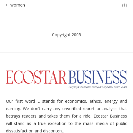
women
(1)
Copyright 2005
Our first word E stands for economics, ethics, energy and
earning. We don’t carry any unverified report or analysis that
betrays readers and takes them for a ride. Ecostar Business
will stand as a true exception to the mass media of public
dissatisfaction and discontent.