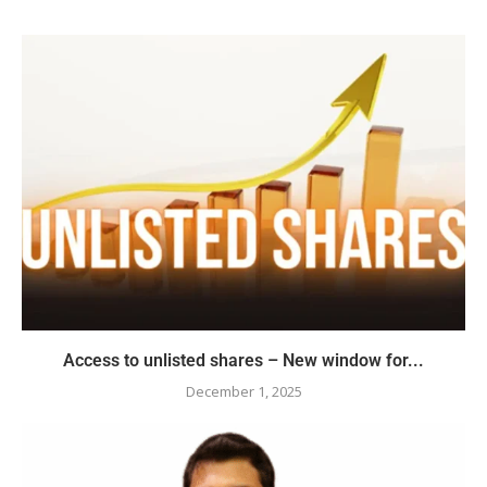
Access to unlisted shares – New window for...
December 1, 2025