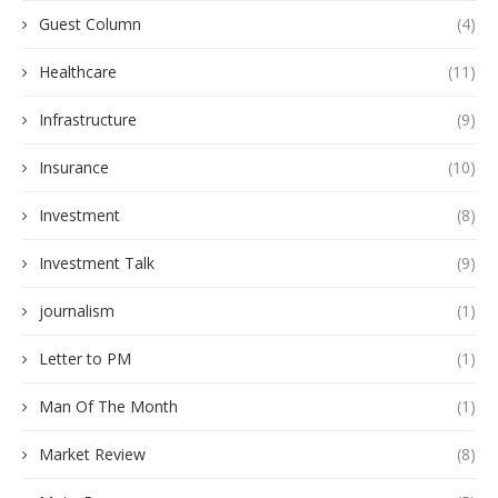
Guest Column
(4)
Healthcare
(11)
Infrastructure
(9)
Insurance
(10)
Investment
(8)
Investment Talk
(9)
journalism
(1)
Letter to PM
(1)
Man Of The Month
(1)
Market Review
(8)