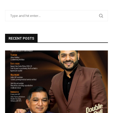
RECENT POSTS