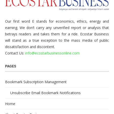
Our first word E stands for economics, ethics, energy and
earning. We don’t carry any unverified report or analysis that
betrays readers and takes them for a ride. Ecostar Business
will stand as a true exception to the mass media of public
dissatisfaction and discontent.
Contact Us:
info@ecostarbusinessonline.com
PAGES
Bookmark Subscription Management
Unsubscribe Email Bookmark Notifications
Home