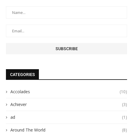
CATEGORIES
Accolades
(10)
Achiever
(3)
ad
(1)
Around The World
(8)