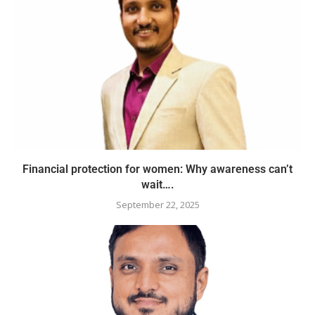
Financial protection for women: Why awareness can’t
wait….
September 22, 2025