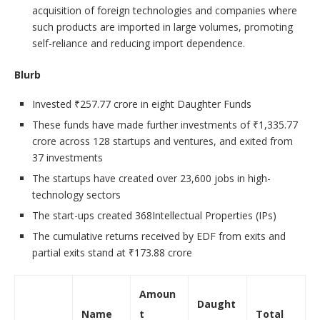
acquisition of foreign technologies and companies where
such products are imported in large volumes, promoting
self-reliance and reducing import dependence.
Blurb
Invested ₹257.77 crore in eight Daughter Funds
These funds have made further investments of ₹1,335.77
crore across 128 startups and ventures, and exited from
37 investments
The startups have created over 23,600 jobs in high-
technology sectors
The start-ups created 368Intellectual Properties (IPs)
The cumulative returns received by EDF from exits and
partial exits stand at ₹173.88 crore
Amoun
Daught
Name
t
Total