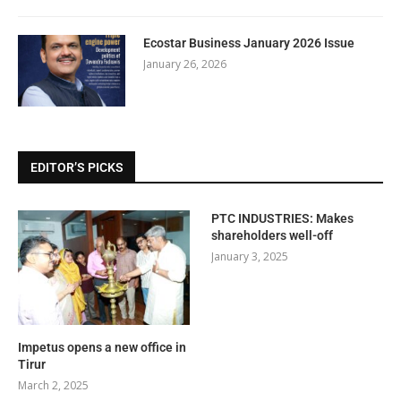
Ecostar Business January 2026 Issue
January 26, 2026
EDITOR’S PICKS
PTC INDUSTRIES: Makes
shareholders well-off
January 3, 2025
Impetus opens a new office in
Tirur
March 2, 2025