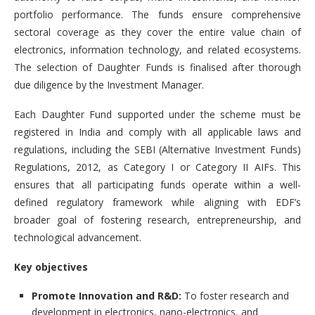
portfolio performance. The funds ensure comprehensive
sectoral coverage as they cover the entire value chain of
electronics, information technology, and related ecosystems.
The selection of Daughter Funds is finalised after thorough
due diligence by the Investment Manager.
Each Daughter Fund supported under the scheme must be
registered in India and comply with all applicable laws and
regulations, including the SEBI (Alternative Investment Funds)
Regulations, 2012, as Category I or Category II AIFs. This
ensures that all participating funds operate within a well-
defined regulatory framework while aligning with EDF’s
broader goal of fostering research, entrepreneurship, and
technological advancement.
Key objectives
Promote Innovation and R&D:
To foster research and
development in electronics, nano-electronics, and