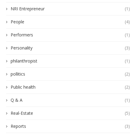
NRI Entrepreneur
(1)
People
(4)
Performers
(1)
Personality
(3)
philanthropist
(1)
pollitics
(2)
Public health
(2)
Q & A
(1)
Real-Estate
(5)
Reports
(3)