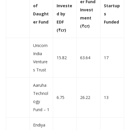
er Fund
of
Investe
Startup
Invest
Daught
d by
s
ment
er Fund
EDF
Funded
(
₹
cr
)
(
₹
cr)
Unicorn
India
15.82
63.64
17
Venture
s Trust
Aaruha
Technol
6.75
26.22
13
ogy
Fund – 1
Endiya