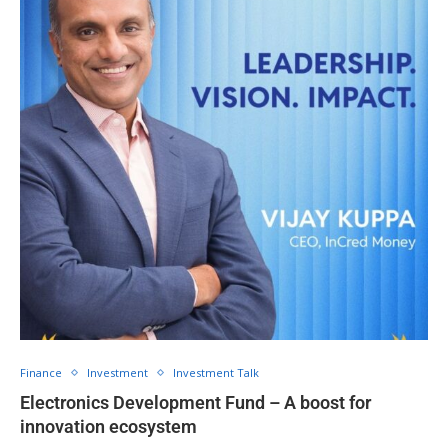
Finance
Investment
Investment Talk
Electronics Development Fund – A boost for
innovation ecosystem