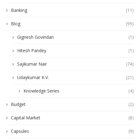
Banking
(11)
Blog
(99)
Gignesh Govindan
(1)
Hitesh Pandey
(1)
Sajikumar Nair
(74)
Udaykumar K.V.
(21)
Knowledge Series
(4)
Budget
(2)
Capital Market
(8)
Capsules
(9)