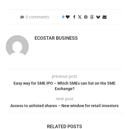
0 comments
0
ECOSTAR BUSINESS
previous post
Easy way for SME IPO – Which SMEs can list on the SME
Exchange?
next post
Access to unlisted shares – New window for retail investors
RELATED POSTS