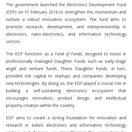
The government launched the Electronics Development Fund
(EDF) on 15 February 2016 to strengthen this momentum and
nurture a robust innovation ecosystem. The fund aims to
promote research, development, and entrepreneurship in
electronics, nano-electronics, and information technology
sectors.
The EDF functions as a
Fund of Funds
, designed to invest in
professionally managed Daughter Funds such as early-stage
angel and venture funds. These Daughter Funds, in turn,
provided risk capital to startups and companies developing
new technologies. By doing so, the EDF played a crucial role in
building a self-sustaining electronics ecosystem that
encourages innovation, product design, and intellectual
property creation within the country.
EDF aims to create a strong foundation for innovation and
research in India’s electronics and information technology