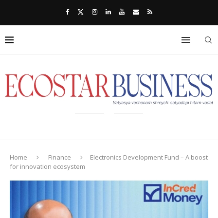
Home
Finance
Electronics Development Fund – A boost
for innovation ecosystem