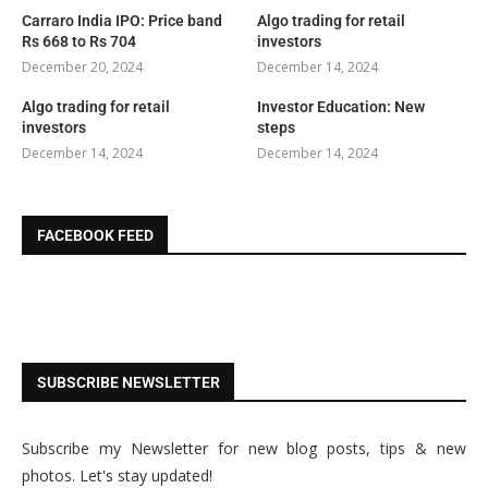
Carraro India IPO: Price band
Algo trading for retail
Rs 668 to Rs 704
investors
December 20, 2024
December 14, 2024
Algo trading for retail
Investor Education: New
investors
steps
December 14, 2024
December 14, 2024
FACEBOOK FEED
SUBSCRIBE NEWSLETTER
Subscribe my Newsletter for new blog posts, tips & new
photos. Let's stay updated!