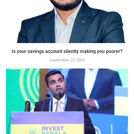
Is your savings account silently making you poorer?
September 22, 2025