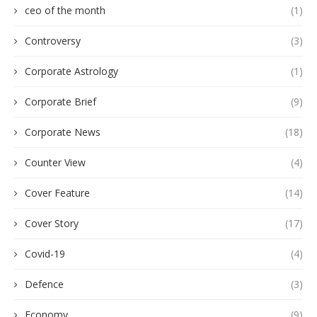
ceo of the month
(1)
Controversy
(3)
Corporate Astrology
(1)
Corporate Brief
(9)
Corporate News
(18)
Counter View
(4)
Cover Feature
(14)
Cover Story
(17)
Covid-19
(4)
Defence
(3)
Economy
(9)