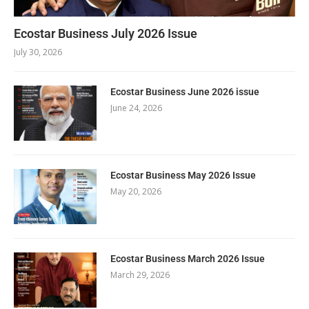
Ecostar Business July 2026 Issue
July 30, 2026
Ecostar Business June 2026 issue
June 24, 2026
Ecostar Business May 2026 Issue
May 20, 2026
Ecostar Business March 2026 Issue
March 29, 2026