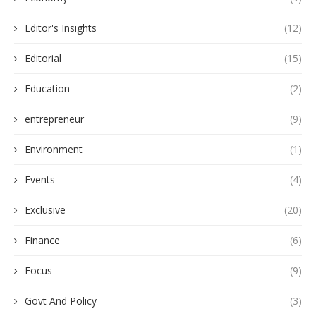
Editor's Insights
(12)
Editorial
(15)
Education
(2)
entrepreneur
(9)
Environment
(1)
Events
(4)
Exclusive
(20)
Finance
(6)
Focus
(9)
Govt And Policy
(3)