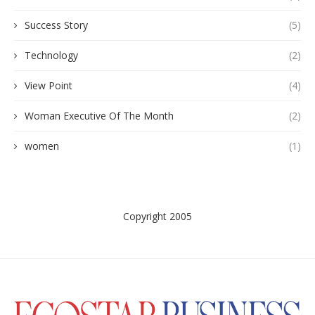
Success Story
(5)
Technology
(2)
View Point
(4)
Woman Executive Of The Month
(2)
women
(1)
Copyright 2005