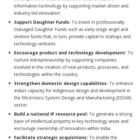
information technology by supporting market-driven and
industry-led innovation.
Support Daughter Funds:
To invest in professionally
managed Daughter Funds such as early-stage angel and
venture funds that, in turn, provide capital to startups and
technology ventures.
Encourage product and technology development:
To
nurture entrepreneurship by supporting companies
involved in the creation of new products, processes, and
technologies within the country.
Strengthen domestic design capabilities:
To enhance
India’s capacity for indigenous design and development in
the Electronics System Design and Manufacturing (ESDM)
sector.
Build a national IP resource pool:
To generate a strong
base of intellectual property in key technology areas and
encourage ownership of innovation within India.
Facilitate strategic acquisitions:
To enable the