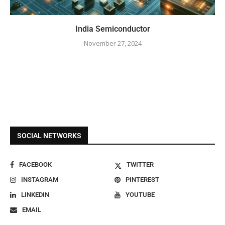
India Semiconductor
November 27, 2024
SOCIAL NETWORKS
FACEBOOK
TWITTER
INSTAGRAM
PINTEREST
LINKEDIN
YOUTUBE
EMAIL