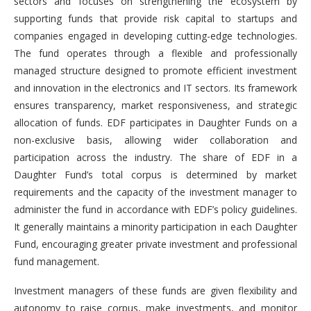
sectors and focuses on strengthening the ecosystem by
supporting funds that provide risk capital to startups and
companies engaged in developing cutting-edge technologies.
The fund operates through a flexible and professionally
managed structure designed to promote efficient investment
and innovation in the electronics and IT sectors. Its framework
ensures transparency, market responsiveness, and strategic
allocation of funds. EDF participates in Daughter Funds on a
non-exclusive basis, allowing wider collaboration and
participation across the industry. The share of EDF in a
Daughter Fund’s total corpus is determined by market
requirements and the capacity of the investment manager to
administer the fund in accordance with EDF’s policy guidelines.
It generally maintains a minority participation in each Daughter
Fund, encouraging greater private investment and professional
fund management.
Investment managers of these funds are given flexibility and
autonomy to raise corpus, make investments, and monitor