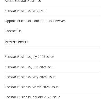
About Ecostar Business
Ecostar Business Magazine
Opportunities For Educated Housewives
Contact Us
RECENT POSTS
Ecostar Business July 2026 Issue
Ecostar Business June 2026 issue
Ecostar Business May 2026 Issue
Ecostar Business March 2026 Issue
Ecostar Business January 2026 Issue