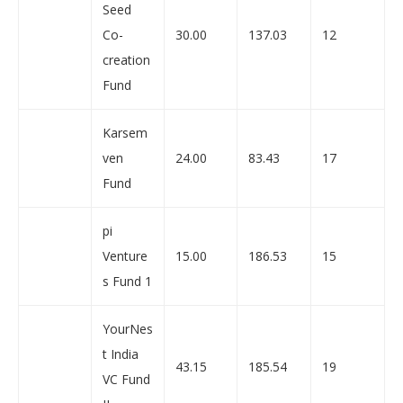
Seed
Co-
30.00
137.03
12
creation
Fund
Karsem
ven
24.00
83.43
17
Fund
pi
Venture
15.00
186.53
15
s Fund 1
YourNes
t India
43.15
185.54
19
VC Fund