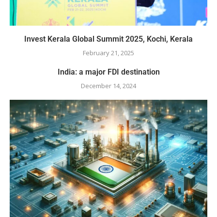
Invest Kerala Global Summit 2025, Kochi, Kerala
February 21, 2025
India: a major FDI destination
December 14, 2024