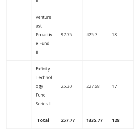
II
Venture
ast
Proactiv
97.75
425.7
18
e Fund –
II
Exfinity
Technol
ogy
25.30
227.68
17
Fund
Series II
Total
257.77
1335.77
128