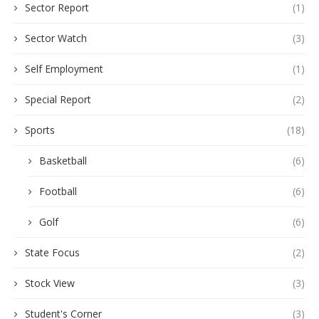
Sector Report
(1)
Sector Watch
(3)
Self Employment
(1)
Special Report
(2)
Sports
(18)
Basketball
(6)
Football
(6)
Golf
(6)
State Focus
(2)
Stock View
(3)
Student's Corner
(3)