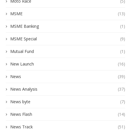
Moto Race
(5)
MSME
(13)
MSME Banking
(1)
MSME Special
(9)
Mutual Fund
(1)
New Launch
(16)
News
(39)
News Analysis
(37)
News byte
(7)
News Flash
(14)
News Track
(51)