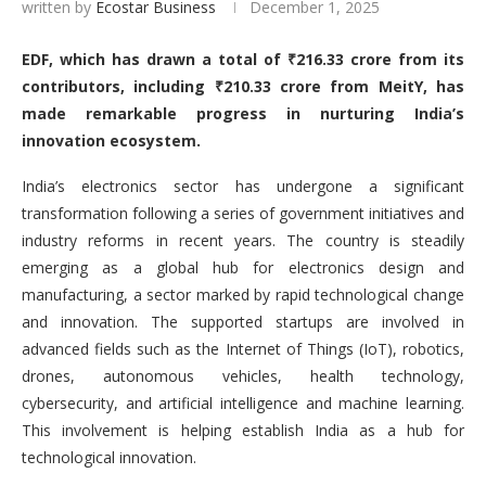
written by
Ecostar Business
December 1, 2025
EDF, which has drawn a total of
₹
216.33 crore from its
contributors, including
₹
210.33 crore from MeitY, has
made remarkable progress in nurturing India
’
s
innovation ecosystem.
India’s electronics sector has undergone a significant
transformation following a series of government initiatives and
industry reforms in recent years. The country is steadily
emerging as a global hub for electronics design and
manufacturing, a sector marked by rapid technological change
and innovation. The supported startups are involved in
advanced fields such as the Internet of Things (IoT), robotics,
drones, autonomous vehicles, health technology,
cybersecurity, and artificial intelligence and machine learning.
This involvement is helping establish India as a hub for
technological innovation.