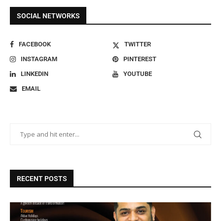
SOCIAL NETWORKS
FACEBOOK
TWITTER
INSTAGRAM
PINTEREST
LINKEDIN
YOUTUBE
EMAIL
RECENT POSTS