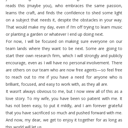
reads this (maybe you), who embraces the same passion,
learns the craft, and finds the confidence to shed some light
on a subject that needs it, despite the obstacles in your way.
That would make my day, even if I’m off trying to learn music
or planting a garden or whatever I end up doing next.
For now, I will be focused on making sure everyone on our
team lands where they want to be next. Some are going to
start their own research firm, which I will strongly and publicly
encourage, even as I will have no personal involvement. There
are others on our team who are now free agents—so feel free
to reach out to me if you have a need for anyone who is
brilliant, focused, and easy to work with, as they all are.
It wasn’t always obvious to me, but I now view all of this as a
love story. To my wife, you have been so patient with me. It
has not been easy, to put it mildly, and I am forever grateful
that you have sacrificed so much and pushed forward with me.
And now, my dear, we get to enjoy it together for as long as
this world will let us.