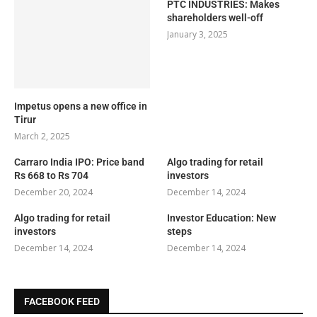
PTC INDUSTRIES: Makes
shareholders well-off
January 3, 2025
Impetus opens a new office in
Tirur
March 2, 2025
Carraro India IPO: Price band
Algo trading for retail
Rs 668 to Rs 704
investors
December 20, 2024
December 14, 2024
Algo trading for retail
Investor Education: New
investors
steps
December 14, 2024
December 14, 2024
FACEBOOK FEED