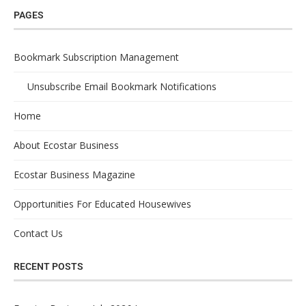
PAGES
Bookmark Subscription Management
Unsubscribe Email Bookmark Notifications
Home
About Ecostar Business
Ecostar Business Magazine
Opportunities For Educated Housewives
Contact Us
RECENT POSTS