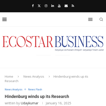
Home
News Analysis
Hindenburg winds up its
Research
News Analysis
News Flash
Hindenburg winds up its Research
written by
Udaykumar
January 16, 2025