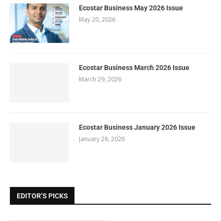
Ecostar Business May 2026 Issue
May 20, 2026
Ecostar Business March 2026 Issue
March 29, 2026
Ecostar Business January 2026 Issue
January 26, 2026
EDITOR’S PICKS