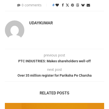
0 comments
0
UDAYKUMAR
previous post
PTC INDUSTRIES: Makes shareholders well-off
next post
Over 35 million register for Pariksha Pe Charcha
RELATED POSTS