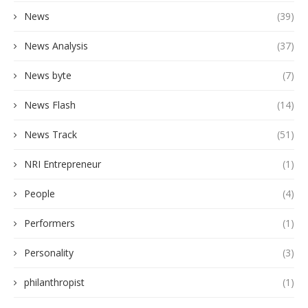
News
(39)
News Analysis
(37)
News byte
(7)
News Flash
(14)
News Track
(51)
NRI Entrepreneur
(1)
People
(4)
Performers
(1)
Personality
(3)
philanthropist
(1)