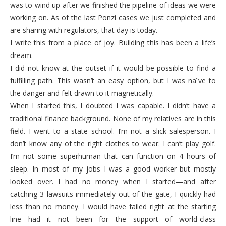
was to wind up after we finished the pipeline of ideas we were
working on. As of the last Ponzi cases we just completed and
are sharing with regulators, that day is today.
I write this from a place of joy. Building this has been a life’s
dream.
I did not know at the outset if it would be possible to find a
fulfilling path. This wasn’t an easy option, but I was naïve to
the danger and felt drawn to it magnetically.
When I started this, I doubted I was capable. I didn’t have a
traditional finance background. None of my relatives are in this
field. I went to a state school. I’m not a slick salesperson. I
don’t know any of the right clothes to wear. I can’t play golf.
I’m not some superhuman that can function on 4 hours of
sleep. In most of my jobs I was a good worker but mostly
looked over. I had no money when I started—and after
catching 3 lawsuits immediately out of the gate, I quickly had
less than no money. I would have failed right at the starting
line had it not been for the support of world-class