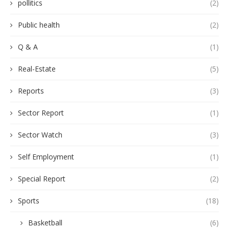
pollitics
(2)
Public health
(2)
Q & A
(1)
Real-Estate
(5)
Reports
(3)
Sector Report
(1)
Sector Watch
(3)
Self Employment
(1)
Special Report
(2)
Sports
(18)
Basketball
(6)