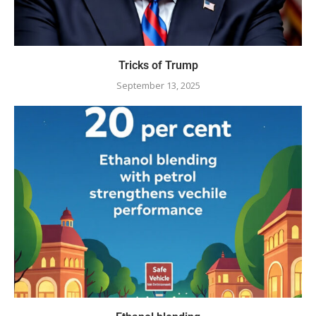
Tricks of Trump
September 13, 2025