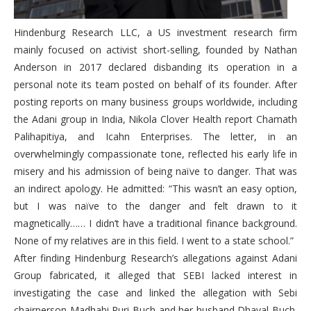
Hindenburg Research LLC, a US investment research firm
mainly focused on activist short-selling, founded by Nathan
Anderson in 2017 declared disbanding its operation in a
personal note its team posted on behalf of its founder. After
posting reports on many business groups worldwide, including
the Adani group in India, Nikola Clover Health report Chamath
Palihapitiya, and Icahn Enterprises. The letter, in an
overwhelmingly compassionate tone, reflected his early life in
misery and his admission of being naïve to danger. That was
an indirect apology. He admitted: “This wasn’t an easy option,
but I was naïve to the danger and felt drawn to it
magnetically…… I didn’t have a traditional finance background.
None of my relatives are in this field. I went to a state school.”
After finding Hindenburg Research’s allegations against Adani
Group fabricated, it alleged that SEBI lacked interest in
investigating the case and linked the allegation with Sebi
chairperson Madhabi Puri Buch and her husband Dhaval Buch.