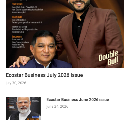
Ecostar Business July 2026 Issue
July 30, 2026
Ecostar Business June 2026 issue
June 24, 2026