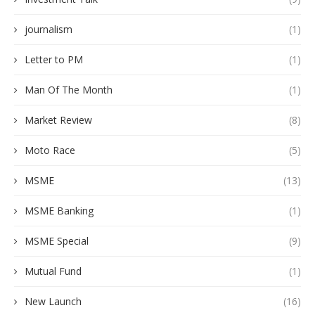
journalism
(1)
Letter to PM
(1)
Man Of The Month
(1)
Market Review
(8)
Moto Race
(5)
MSME
(13)
MSME Banking
(1)
MSME Special
(9)
Mutual Fund
(1)
New Launch
(16)