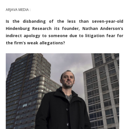
ARJAVA MEDIA :
Is the disbanding of the less than seven-year-old
Hindenburg Research its founder, Nathan Anderson’s
indirect apology to someone due to litigation fear for
the firm’s weak allegations?