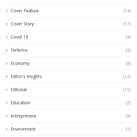
Cover Feature
(14)
Cover Story
(17)
Covid-19
(4)
Defence
(3)
Economy
(9)
Editor's Insights
(12)
Editorial
(15)
Education
(2)
entrepreneur
(9)
Environment
(1)