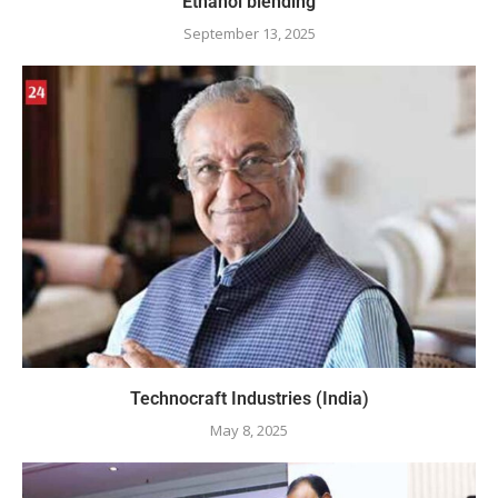
Ethanol blending
September 13, 2025
Technocraft Industries (India)
May 8, 2025