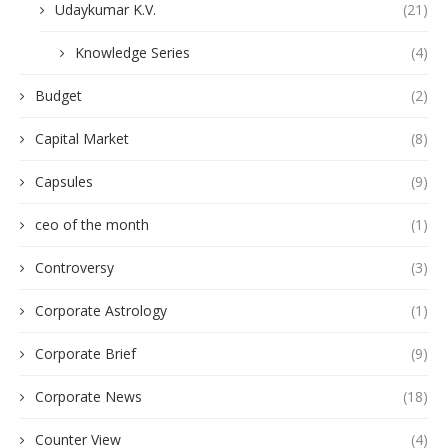
Udaykumar K.V.
(21)
Knowledge Series
(4)
Budget
(2)
Capital Market
(8)
Capsules
(9)
ceo of the month
(1)
Controversy
(3)
Corporate Astrology
(1)
Corporate Brief
(9)
Corporate News
(18)
Counter View
(4)