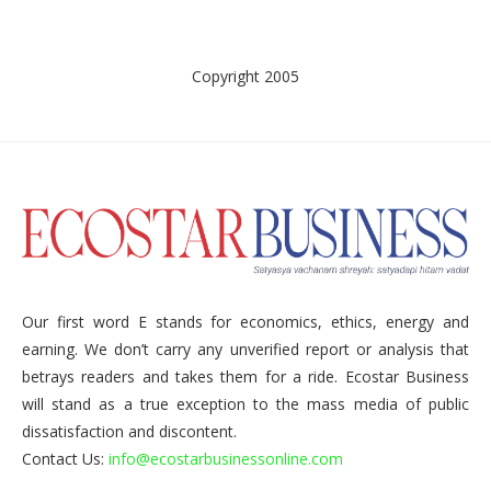
Copyright 2005
Our first word E stands for economics, ethics, energy and
earning. We don’t carry any unverified report or analysis that
betrays readers and takes them for a ride. Ecostar Business
will stand as a true exception to the mass media of public
dissatisfaction and discontent.
Contact Us:
info@ecostarbusinessonline.com