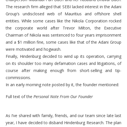
The research firm alleged that SEBI lacked interest in the Adani
Group’s undisclosed web of Mauritius and offshore shell
entities. While some cases like the Nikola Corporation rocked
the corporate world after Trevor Milton, the Executive
Chairman of Nikola was sentenced to four years imprisonment
and a $1 million fine, some cases like that of the Adani Group
were motivated and hogwash.
Finally, Hindenburg decided to wind up its operation, carrying
on its shoulder too many defamation cases and litigations, of
course after making enough from short-selling and tip-
commissions.
In an early morning note posted by it, the founder mentioned:
Full text of the
Personal Note From Our Founder
As I’ve shared with family, friends, and our team since late last
year, I have decided to disband Hindenburg Research. The plan