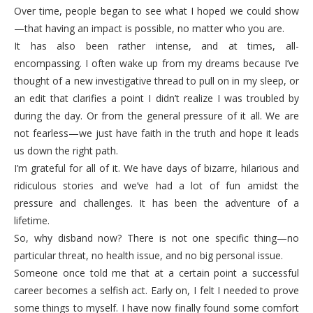
Over time, people began to see what I hoped we could show
—that having an impact is possible, no matter who you are.
It has also been rather intense, and at times, all-
encompassing. I often wake up from my dreams because I’ve
thought of a new investigative thread to pull on in my sleep, or
an edit that clarifies a point I didn’t realize I was troubled by
during the day. Or from the general pressure of it all. We are
not fearless—we just have faith in the truth and hope it leads
us down the right path.
I’m grateful for all of it. We have days of bizarre, hilarious and
ridiculous stories and we’ve had a lot of fun amidst the
pressure and challenges. It has been the adventure of a
lifetime.
So, why disband now? There is not one specific thing—no
particular threat, no health issue, and no big personal issue.
Someone once told me that at a certain point a successful
career becomes a selfish act. Early on, I felt I needed to prove
some things to myself. I have now finally found some comfort