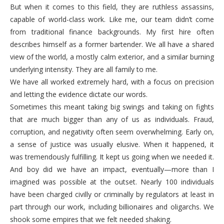
But when it comes to this field, they are ruthless assassins,
capable of world-class work. Like me, our team didn’t come
from traditional finance backgrounds. My first hire often
describes himself as a former bartender. We all have a shared
view of the world, a mostly calm exterior, and a similar burning
underlying intensity. They are all family to me.
We have all worked extremely hard, with a focus on precision
and letting the evidence dictate our words.
Sometimes this meant taking big swings and taking on fights
that are much bigger than any of us as individuals. Fraud,
corruption, and negativity often seem overwhelming. Early on,
a sense of justice was usually elusive. When it happened, it
was tremendously fulfilling. It kept us going when we needed it.
And boy did we have an impact, eventually—more than I
imagined was possible at the outset. Nearly 100 individuals
have been charged civilly or criminally by regulators at least in
part through our work, including billionaires and oligarchs. We
shook some empires that we felt needed shaking.