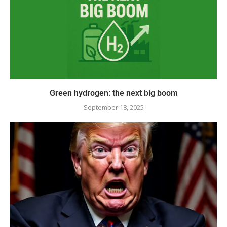
Green hydrogen: the next big boom
September 18, 2025