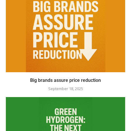
Big brands assure price reduction
September 18, 2025