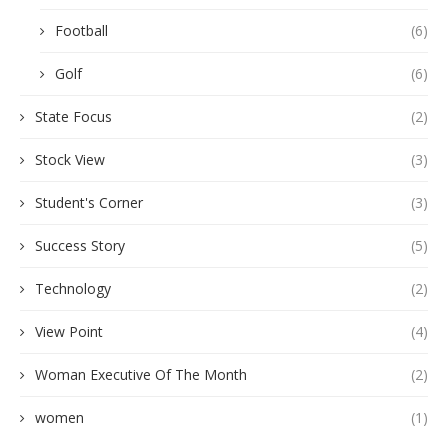
Football
(6)
Golf
(6)
State Focus
(2)
Stock View
(3)
Student's Corner
(3)
Success Story
(5)
Technology
(2)
View Point
(4)
Woman Executive Of The Month
(2)
women
(1)