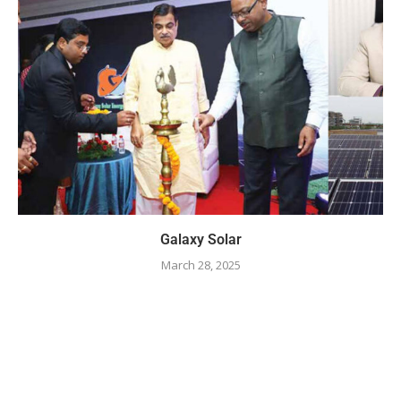
Galaxy Solar
March 28, 2025