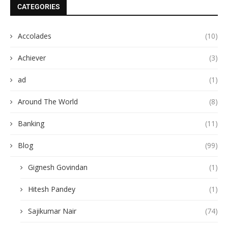
CATEGORIES
Accolades
(10)
Achiever
(3)
ad
(1)
Around The World
(8)
Banking
(11)
Blog
(99)
Gignesh Govindan
(1)
Hitesh Pandey
(1)
Sajikumar Nair
(74)