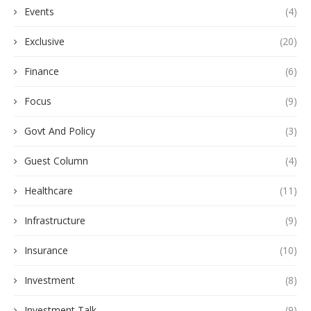
Events
(4)
Exclusive
(20)
Finance
(6)
Focus
(9)
Govt And Policy
(3)
Guest Column
(4)
Healthcare
(11)
Infrastructure
(9)
Insurance
(10)
Investment
(8)
Investment Talk
(9)