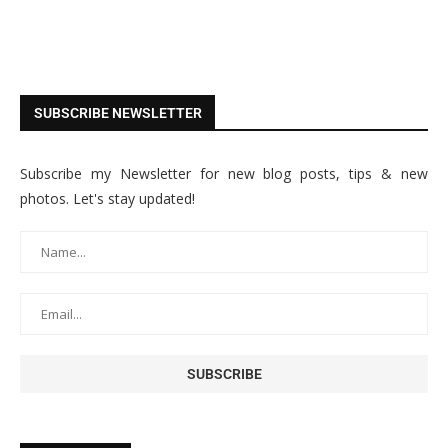
SUBSCRIBE NEWSLETTER
Subscribe my Newsletter for new blog posts, tips & new
photos. Let's stay updated!