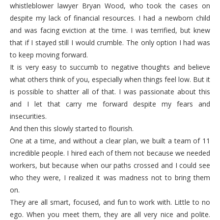
whistleblower lawyer Bryan Wood, who took the cases on
despite my lack of financial resources. I had a newborn child
and was facing eviction at the time. I was terrified, but knew
that if I stayed still I would crumble. The only option I had was
to keep moving forward.
It is very easy to succumb to negative thoughts and believe
what others think of you, especially when things feel low. But it
is possible to shatter all of that. I was passionate about this
and I let that carry me forward despite my fears and
insecurities.
And then this slowly started to flourish.
One at a time, and without a clear plan, we built a team of 11
incredible people. I hired each of them not because we needed
workers, but because when our paths crossed and I could see
who they were, I realized it was madness not to bring them
on.
They are all smart, focused, and fun to work with. Little to no
ego. When you meet them, they are all very nice and polite.