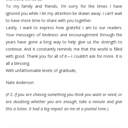
To my family and friends, I’m sorry for the times I have
ignored you while I let my attention be drawn away. I can’t wait
to have more time to share with you together.
Lastly, I want to express how grateful I am to our readers.
Your messages of kindness and encouragement through the
years have gone a long way to help give us the strength to
continue. And it constantly reminds me that the world is filled
with good. Thank you for all of it—I couldn’t ask for more. It is
all a blessing.
With unfathomable levels of gratitude,
Nate Anderson
(
P.S. If you are chasing something you think you want or need, or
are doubting whether you are enough, take a minute and give
this a listen. It had a big impact on me at a pivotal time.
)