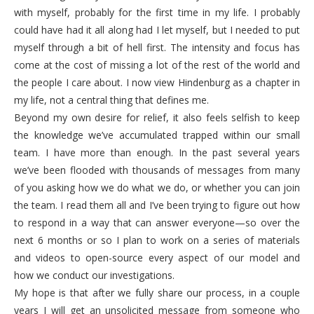
with myself, probably for the first time in my life. I probably
could have had it all along had I let myself, but I needed to put
myself through a bit of hell first. The intensity and focus has
come at the cost of missing a lot of the rest of the world and
the people I care about. I now view Hindenburg as a chapter in
my life, not a central thing that defines me.
Beyond my own desire for relief, it also feels selfish to keep
the knowledge we’ve accumulated trapped within our small
team. I have more than enough. In the past several years
we’ve been flooded with thousands of messages from many
of you asking how we do what we do, or whether you can join
the team. I read them all and I’ve been trying to figure out how
to respond in a way that can answer everyone—so over the
next 6 months or so I plan to work on a series of materials
and videos to open-source every aspect of our model and
how we conduct our investigations.
My hope is that after we fully share our process, in a couple
years I will get an unsolicited message from someone who