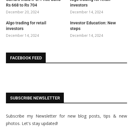
Rs 668 to Rs 704
investors
December 20, 2024
December 14, 2024
Algo trading for retail
Investor Education: New
investors
steps
December 14, 2024
December 14, 2024
FACEBOOK FEED
SUBSCRIBE NEWSLETTER
Subscribe my Newsletter for new blog posts, tips & new
photos. Let's stay updated!