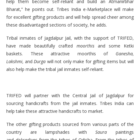
help them become self-reliant and build an Atmanirbhar
Bharat,” he points out. Tribes India e-Marketplace will make
for excellent gifting products and will help spread cheer among
these disadvantaged sections of society, he adds.
Tribal inmates of Jagdalpur Jail, with the support of TRIFED,
have made beautifully crafted
moorthis
and some Ketki
baskets. These attractive moorthis of
Ganesha,
Lakshmi,
and
Durga
will not only make for gifting items but will
also help make the tribal jail inmates self-reliant.
TRIFED will partner with the Central Jail of Jagdalpur for
sourcing handicrafts from the jail inmates. Tribes India can
help take these attractive handicrafts to market.
The other gifting products sourced from various parts of the
country are lampshades with
Saura
paintings
and
dokradiyas
from the tribes of Odisha. From the tribes of