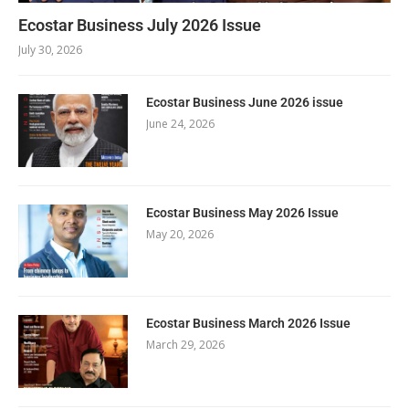
Ecostar Business July 2026 Issue
July 30, 2026
Ecostar Business June 2026 issue
June 24, 2026
Ecostar Business May 2026 Issue
May 20, 2026
Ecostar Business March 2026 Issue
March 29, 2026