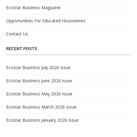
Ecostar Business Magazine
Opportunities For Educated Housewives
Contact Us
RECENT POSTS
Ecostar Business July 2026 Issue
Ecostar Business June 2026 issue
Ecostar Business May 2026 Issue
Ecostar Business March 2026 Issue
Ecostar Business January 2026 Issue