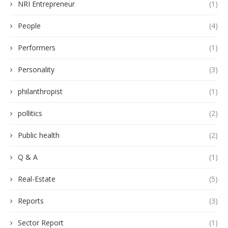
NRI Entrepreneur
(1)
People
(4)
Performers
(1)
Personality
(3)
philanthropist
(1)
pollitics
(2)
Public health
(2)
Q & A
(1)
Real-Estate
(5)
Reports
(3)
Sector Report
(1)