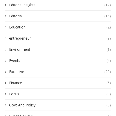
Editor's Insights
(12)
Editorial
(15)
Education
(2)
entrepreneur
(9)
Environment
(1)
Events
(4)
Exclusive
(20)
Finance
(6)
Focus
(9)
Govt And Policy
(3)