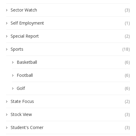
Sector Watch
(3)
Self Employment
(1)
Special Report
(2)
Sports
(18)
Basketball
(6)
Football
(6)
Golf
(6)
State Focus
(2)
Stock View
(3)
Student's Corner
(3)