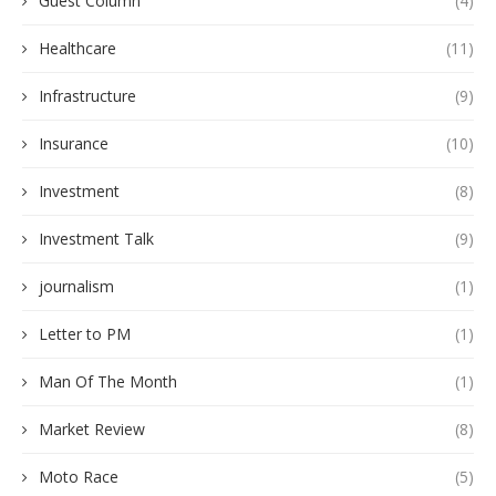
Guest Column
(4)
Healthcare
(11)
Infrastructure
(9)
Insurance
(10)
Investment
(8)
Investment Talk
(9)
journalism
(1)
Letter to PM
(1)
Man Of The Month
(1)
Market Review
(8)
Moto Race
(5)