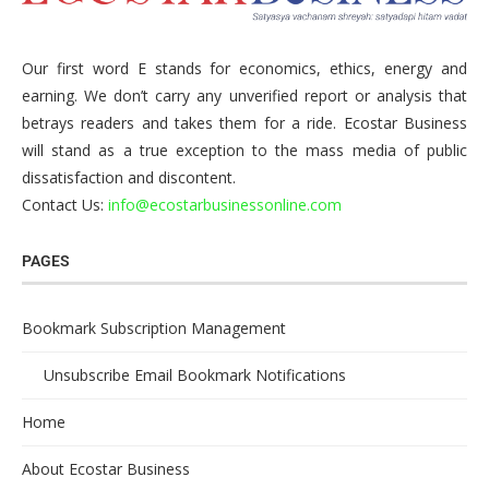
Our first word E stands for economics, ethics, energy and
earning. We don’t carry any unverified report or analysis that
betrays readers and takes them for a ride. Ecostar Business
will stand as a true exception to the mass media of public
dissatisfaction and discontent.
Contact Us:
info@ecostarbusinessonline.com
PAGES
Bookmark Subscription Management
Unsubscribe Email Bookmark Notifications
Home
About Ecostar Business