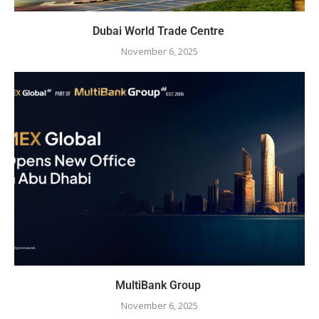
Dubai World Trade Centre
November 6, 2025
MultiBank Group
November 6, 2025