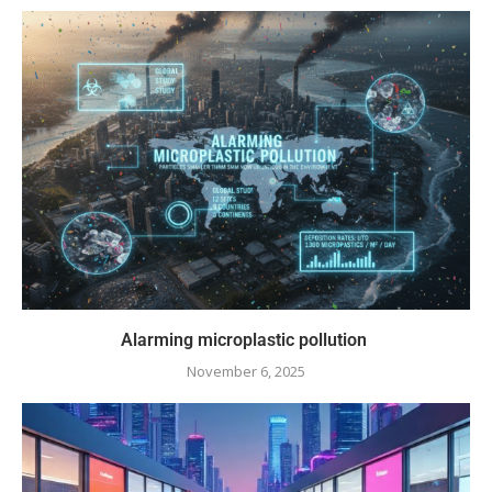
Alarming microplastic pollution
November 6, 2025