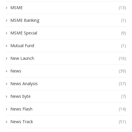
MSME
(13)
MSME Banking
(1)
MSME Special
(9)
Mutual Fund
(1)
New Launch
(16)
News
(39)
News Analysis
(37)
News byte
(7)
News Flash
(14)
News Track
(51)