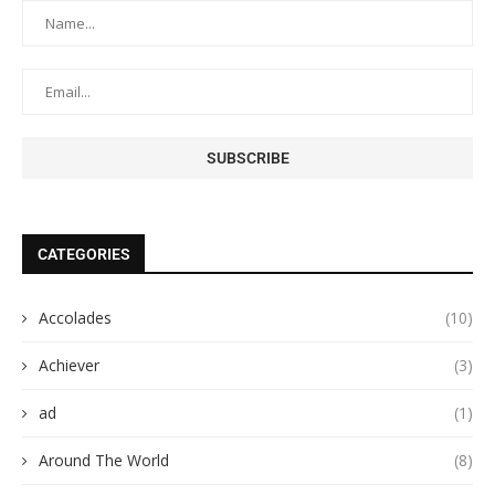
CATEGORIES
Accolades
(10)
Achiever
(3)
ad
(1)
Around The World
(8)