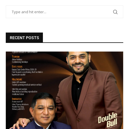
RECENT POSTS