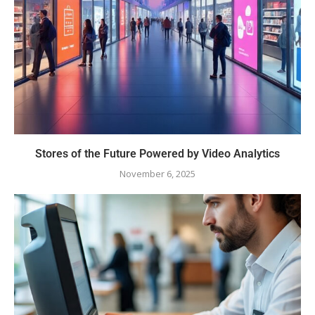
Stores of the Future Powered by Video Analytics
November 6, 2025