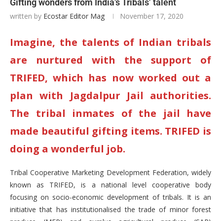
Gifting wonders from India’s Tribals’ talent
written by
Ecostar Editor Mag
November 17, 2020
Imagine, the talents of Indian tribals
are nurtured with the support of
TRIFED, which has now worked out a
plan with Jagdalpur Jail authorities.
The tribal inmates of the jail have
made beautiful gifting items. TRIFED is
doing a wonderful job.
Tribal Cooperative Marketing Development Federation, widely
known as TRIFED, is a national level cooperative body
focusing on socio-economic development of tribals. It is an
initiative that has institutionalised the trade of minor forest