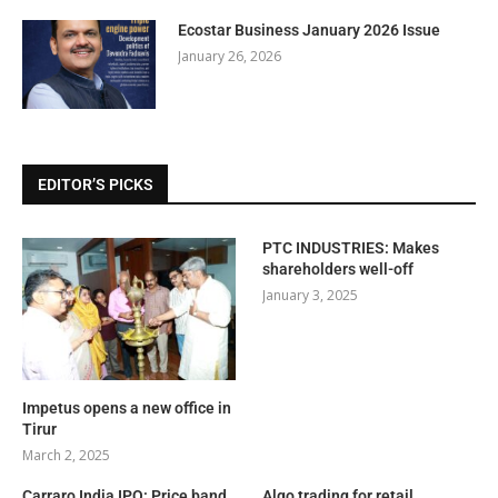
Ecostar Business January 2026 Issue
January 26, 2026
EDITOR’S PICKS
PTC INDUSTRIES: Makes
shareholders well-off
January 3, 2025
Impetus opens a new office in
Tirur
March 2, 2025
Carraro India IPO: Price band
Algo trading for retail