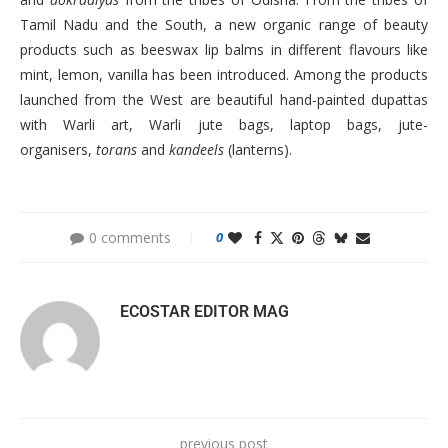
Tamil Nadu and the South, a new organic range of beauty
products such as beeswax lip balms in different flavours like
mint, lemon, vanilla has been introduced. Among the products
launched from the West are beautiful hand-painted dupattas
with Warli art, Warli jute bags, laptop bags, jute-
organisers,
torans
and
kandeels
(lanterns).
0 comments
0
ECOSTAR EDITOR MAG
previous post