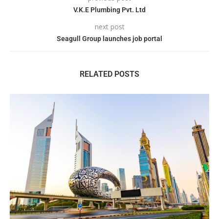
V.K.E Plumbing Pvt. Ltd
next post
Seagull Group launches job portal
RELATED POSTS