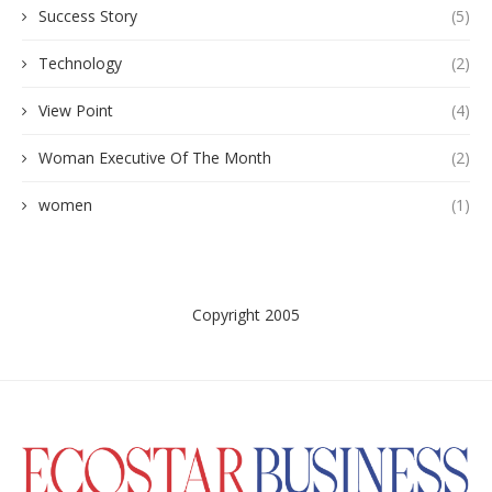
Success Story
(5)
Technology
(2)
View Point
(4)
Woman Executive Of The Month
(2)
women
(1)
Copyright 2005