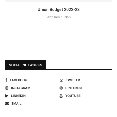
Union Budget 2022-23
February 1, 2022
SOCIAL NETWORKS
FACEBOOK
TWITTER
INSTAGRAM
PINTEREST
LINKEDIN
YOUTUBE
EMAIL