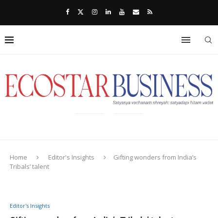
Home
Editor's Insights
Gifting wonders from India’s
Tribals’ talent
Editor's Insights