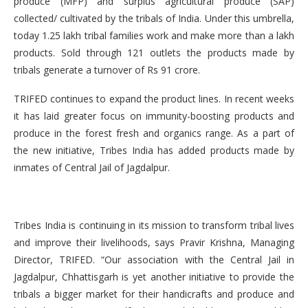
produce (MFP) and surplus agricultural produce (SAP)
collected/ cultivated by the tribals of India. Under this umbrella,
today 1.25 lakh tribal families work and make more than a lakh
products. Sold through 121 outlets the products made by
tribals generate a turnover of Rs 91 crore.
TRIFED continues to expand the product lines. In recent weeks
it has laid greater focus on immunity-boosting products and
produce in the forest fresh and organics range. As a part of
the new initiative, Tribes India has added products made by
inmates of Central Jail of Jagdalpur.
Tribes India is continuing in its mission to transform tribal lives
and improve their livelihoods, says Pravir Krishna, Managing
Director, TRIFED. “Our association with the Central Jail in
Jagdalpur, Chhattisgarh is yet another initiative to provide the
tribals a bigger market for their handicrafts and produce and