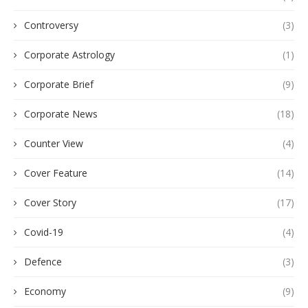
Controversy
(3)
Corporate Astrology
(1)
Corporate Brief
(9)
Corporate News
(18)
Counter View
(4)
Cover Feature
(14)
Cover Story
(17)
Covid-19
(4)
Defence
(3)
Economy
(9)