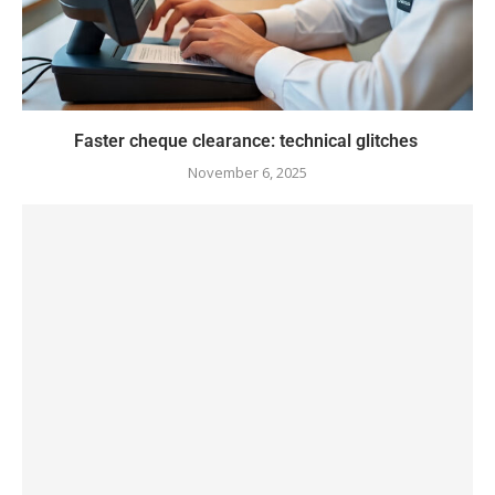
Faster cheque clearance: technical glitches
November 6, 2025