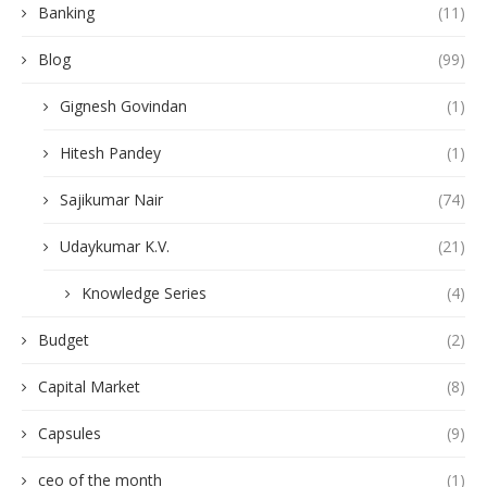
Banking
(11)
Blog
(99)
Gignesh Govindan
(1)
Hitesh Pandey
(1)
Sajikumar Nair
(74)
Udaykumar K.V.
(21)
Knowledge Series
(4)
Budget
(2)
Capital Market
(8)
Capsules
(9)
ceo of the month
(1)