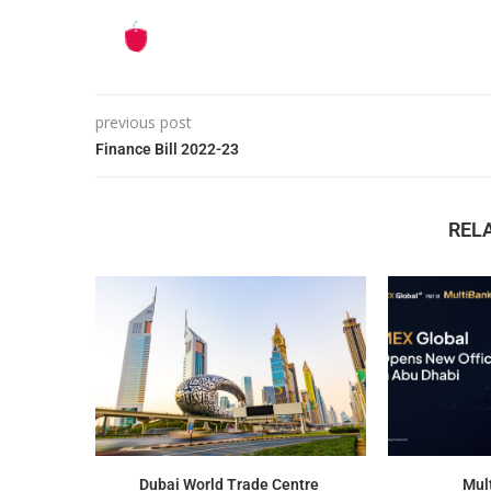
previous post
Finance Bill 2022-23
REL
Dubai World Trade Centre
Mul