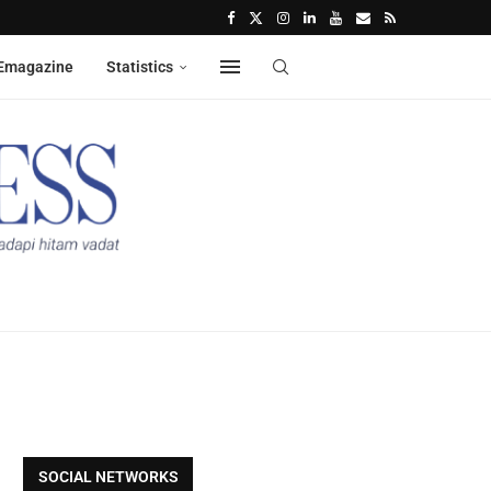
Emagazine
Statistics
SOCIAL NETWORKS