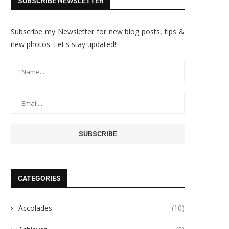
SUBSCRIBE NEWSLETTER
Subscribe my Newsletter for new blog posts, tips &
new photos. Let's stay updated!
CATEGORIES
Accolades
(10)