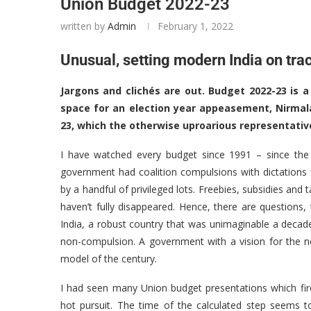
Union Budget 2022-23
written by
Admin
February 1, 2022
Unusual, setting modern India on tra
Jargons and clichés are out. Budget 2022-23 is a
space for an election year appeasement, Nirmal
23, which the otherwise uproarious representativ
I have watched every budget since 1991 – since the
government had coalition compulsions with dictations 
by a handful of privileged lots. Freebies, subsidies and 
haven’t fully disappeared. Hence, there are question
India, a robust country that was unimaginable a decade
non-compulsion. A government with a vision for the 
model of the century.
I had seen many Union budget presentations which fired
hot pursuit. The time of the calculated step seems