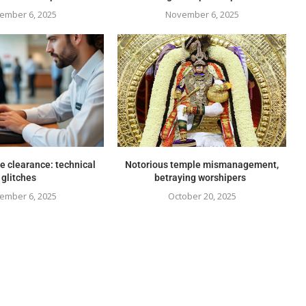
ember 6, 2025
November 6, 2025
e clearance: technical
Notorious temple mismanagement,
glitches
betraying worshipers
ember 6, 2025
October 20, 2025