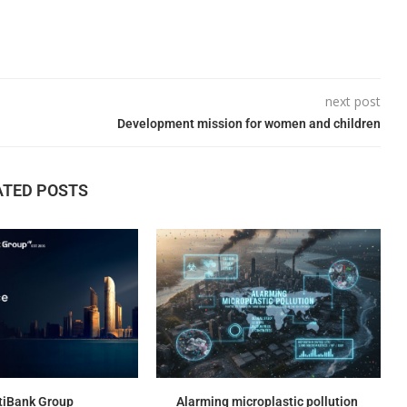
next post
Development mission for women and children
ATED POSTS
tiBank Group
Alarming microplastic pollution