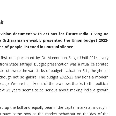
ck
 vision document with actions for future India. Giving no
a Sitharaman enviably presented the Union budget 2022-
es of people listened in unusual silence.
 first one presented by Dr Manmohan Singh. Until 2014 every
from State satraps. Budget presentation was a ritual celebrated
tax cuts were the yardsticks of budget evaluation. Still, the ghosts
s, though not so galore. The budget 2022-23 envisions a modern
 ago. We are happily out of the era now, thanks to the political
next 25 years seems to be serious about making India a growth
 up the bull and equally bear in the capital markets, mostly in
 to have come now as the market behaviour on the day of the