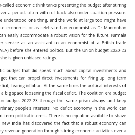
called economic think tanks presenting the budget after stirring
r a period, often with roll-back also under coalition pressure.
have understood one thing, and the world at large too might have
rudite economist or as celebrated an economist as Dr Manmohan
can easily accommodate a robust vision for the future. Nirmala
r service as an assistant to an economist at a British trade
(AEA) before she entered politics. But the Union budget 2020-23
r if she is given unbiased ratings.
ic budget that did speak much about capital investments and
get that can propel direct investments for firing up long term
it, fearing inflation. At the same time, the political interests of
 big space loosening the fiscal deficit. The coalition era budget
Union budget-2022-23 through the same prism always and keep
dinary people’s interests. No deficit economy in the world can
ort term political interest. There is no equation available to shave
ems new India has discovered the fact that a robust economy can
y revenue generation through stirring economic activities over a