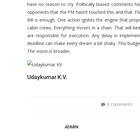
have no reason to cry. Politically biased comments hav
opponents that the FM hasn’t touched this and that. FM
Bill is enough. One action ignites the engine that prop
cabin crews. Everything moves in a chain. That will k
are responsible for execution. Any delay in implement
deadline can make every dream a bit shaky. This budget
The vision is broader.
Udaykumar K.V.
0 comments
ADMIN