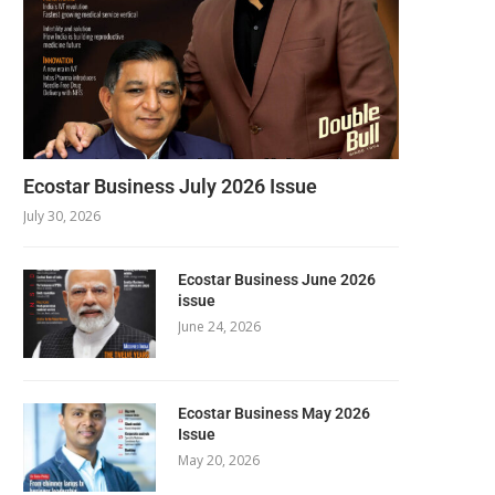
Ecostar Business July 2026 Issue
July 30, 2026
Ecostar Business June 2026
issue
June 24, 2026
Ecostar Business May 2026
Issue
May 20, 2026