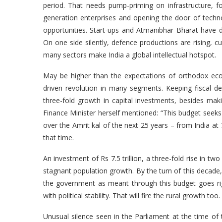
period. That needs pump-priming on infrastructure, 
generation enterprises and opening the door of technol
opportunities. Start-ups and Atmanibhar Bharat have 
On one side silently, defence productions are rising, 
many sectors make India a global intellectual hotspo
May be higher than the expectations of orthodox ec
driven revolution in many segments. Keeping fiscal d
three-fold growth in capital investments, besides mak
Finance Minister herself mentioned: “This budget seeks
over the Amrit kal of the next 25 years – from India at
that time.
An investment of Rs 7.5 trillion, a three-fold rise in t
stagnant population growth. By the turn of this decade, h
the government as meant through this budget goes rig
with political stability. That will fire the rural growth 
Unusual silence seen in the Parliament at the time of