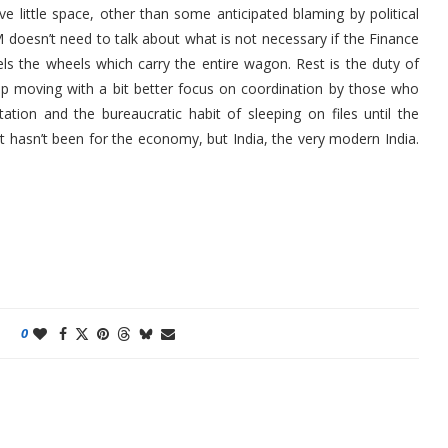
e little space, other than some anticipated blaming by political
 doesn’t need to talk about what is not necessary if the Finance
els the wheels which carry the entire wagon. Rest is the duty of
eep moving with a bit better focus on coordination by those who
ation and the bureaucratic habit of sleeping on files until the
 hasn’t been for the economy, but India, the very modern India.
0