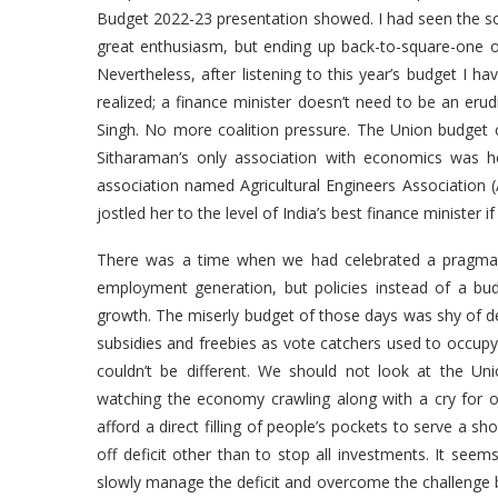
Budget 2022-23 presentation showed. I had seen the so-
great enthusiasm, but ending up back-to-square-one ove
Nevertheless, after listening to this year’s budget I 
realized; a finance minister doesn’t need to be an e
Singh. No more coalition pressure. The Union budget 
Sitharaman’s only association with economics was he
association named Agricultural Engineers Association 
jostled her to the level of India’s best finance ministe
There was a time when we had celebrated a pragmat
employment generation, but policies instead of a bud
growth. The miserly budget of those days was shy of defic
subsidies and freebies as vote catchers used to occupy a
couldn’t be different. We should not look at the 
watching the economy crawling along with a cry for or
afford a direct filling of people’s pockets to serve a sh
off deficit other than to stop all investments. It se
slowly manage the deficit and overcome the challenge b