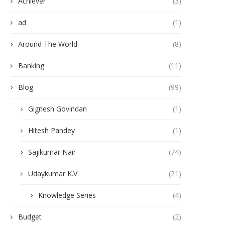
Achiever
(3)
ad
(1)
Around The World
(8)
Banking
(11)
Blog
(99)
Gignesh Govindan
(1)
Hitesh Pandey
(1)
Sajikumar Nair
(74)
Udaykumar K.V.
(21)
Knowledge Series
(4)
Budget
(2)