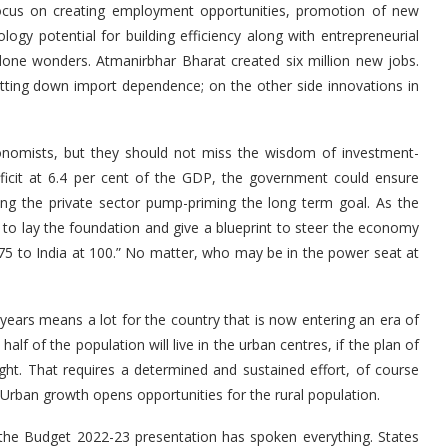
focus on creating employment opportunities, promotion of new
ogy potential for building efficiency along with entrepreneurial
done wonders. Atmanirbhar Bharat created six million new jobs.
cutting down import dependence; on the other side innovations in
t.
onomists, but they should not miss the wisdom of investment-
eficit at 6.4 per cent of the GDP, the government could ensure
ing the private sector pump-priming the long term goal. As the
 to lay the foundation and give a blueprint to steer the economy
 75 to India at 100.” No matter, who may be in the power seat at
wo years means a lot for the country that is now entering an era of
alf of the population will live in the urban centres, if the plan of
ht. That requires a determined and sustained effort, of course
too. Urban growth opens opportunities for the rural population.
 the Budget 2022-23 presentation has spoken everything. States