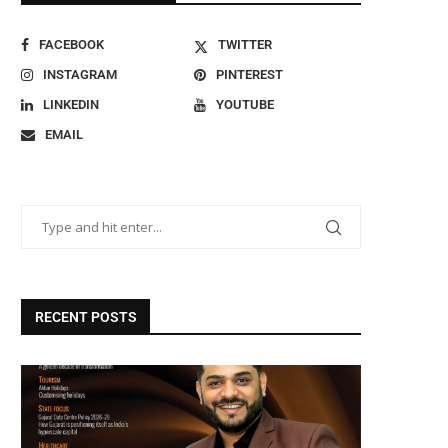
FACEBOOK
TWITTER
INSTAGRAM
PINTEREST
LINKEDIN
YOUTUBE
EMAIL
RECENT POSTS