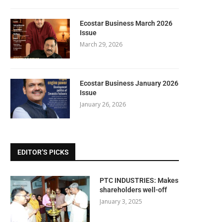
Ecostar Business March 2026
Issue
March 29, 2026
Ecostar Business January 2026
Issue
January 26, 2026
EDITOR’S PICKS
PTC INDUSTRIES: Makes
shareholders well-off
January 3, 2025