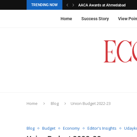
TRENDING NOW
AACA Awards at Ahmedabad
Akarshana Sathish from Hyderabad, 
The commemorative stamps honoured
Ageas Federal Life Insurance
Home
Success Story
View Poin
Home
Blog
Union Budget 2022-23
Blog
Budget
Economy
Editor's Insights
Udayku