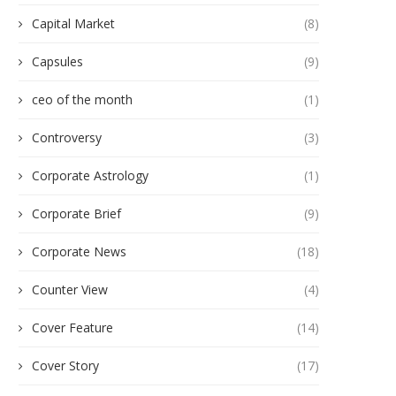
Capital Market
(8)
Capsules
(9)
ceo of the month
(1)
Controversy
(3)
Corporate Astrology
(1)
Corporate Brief
(9)
Corporate News
(18)
Counter View
(4)
Cover Feature
(14)
Cover Story
(17)