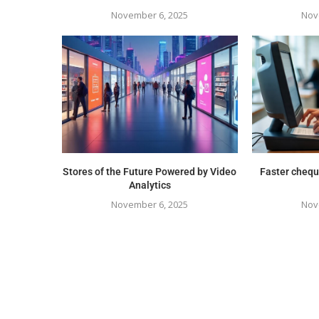
November 6, 2025
Nov
Stores of the Future Powered by Video
Faster chequ
Analytics
November 6, 2025
Nov