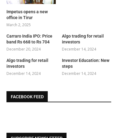
Impetus opens a new
office in Tirur
March 2, 2025
Carraro India IPO: Price
Algo trading for retail
band Rs 668 to Rs 704
investors
December 20, 2024
December 14, 2024
Algo trading for retail
Investor Education: New
investors
steps
December 14, 2024
December 14, 2024
FACEBOOK FEED