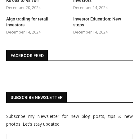
Rs 668 to Rs 704
investors
December 20, 2024
December 14, 2024
Algo trading for retail
Investor Education: New
investors
steps
December 14, 2024
December 14, 2024
FACEBOOK FEED
SUBSCRIBE NEWSLETTER
Subscribe my Newsletter for new blog posts, tips & new
photos. Let's stay updated!