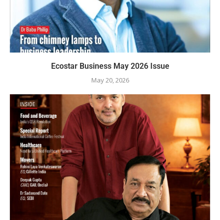
Ecostar Business May 2026 Issue
May 20, 2026