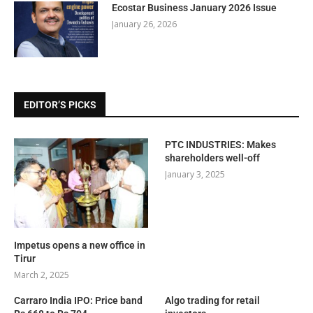
Ecostar Business January 2026 Issue
January 26, 2026
EDITOR’S PICKS
PTC INDUSTRIES: Makes
shareholders well-off
January 3, 2025
Impetus opens a new office in
Tirur
March 2, 2025
Carraro India IPO: Price band
Algo trading for retail