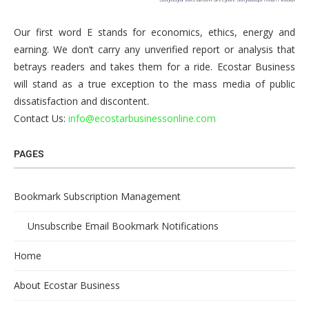
Our first word E stands for economics, ethics, energy and
earning. We don’t carry any unverified report or analysis that
betrays readers and takes them for a ride. Ecostar Business
will stand as a true exception to the mass media of public
dissatisfaction and discontent.
Contact Us:
info@ecostarbusinessonline.com
PAGES
Bookmark Subscription Management
Unsubscribe Email Bookmark Notifications
Home
About Ecostar Business