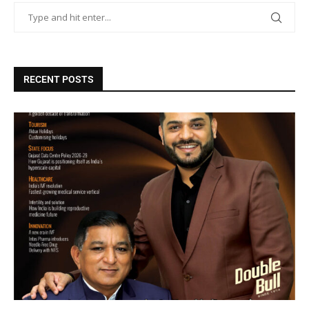
RECENT POSTS