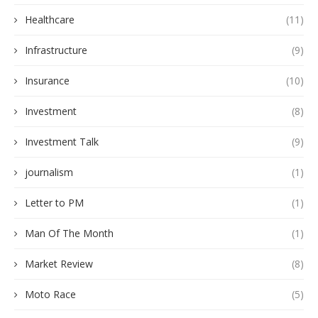
Healthcare
(11)
Infrastructure
(9)
Insurance
(10)
Investment
(8)
Investment Talk
(9)
journalism
(1)
Letter to PM
(1)
Man Of The Month
(1)
Market Review
(8)
Moto Race
(5)