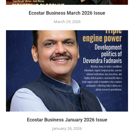
Ecostar Business March 2026 Issue
March 29, 2026
Ecostar Business January 2026 Issue
January 26, 2026