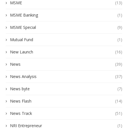
MSME
(13)
MSME Banking
(1)
MSME Special
(9)
Mutual Fund
(1)
New Launch
(16)
News
(39)
News Analysis
(37)
News byte
(7)
News Flash
(14)
News Track
(51)
NRI Entrepreneur
(1)