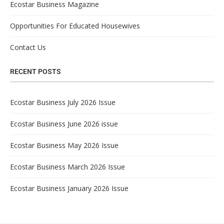
Ecostar Business Magazine
Opportunities For Educated Housewives
Contact Us
RECENT POSTS
Ecostar Business July 2026 Issue
Ecostar Business June 2026 issue
Ecostar Business May 2026 Issue
Ecostar Business March 2026 Issue
Ecostar Business January 2026 Issue