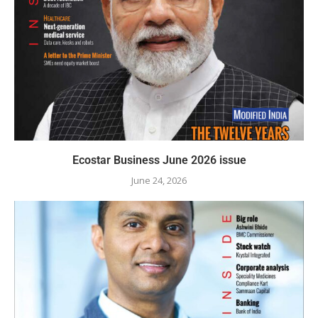
Ecostar Business June 2026 issue
June 24, 2026