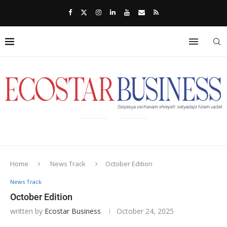
Home
News Track
October Edition
News Track
October Edition
written by
Ecostar Business
October 24, 2025