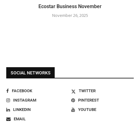
Ecostar Business November
November 26, 2025
SOCIAL NETWORKS
FACEBOOK
TWITTER
INSTAGRAM
PINTEREST
LINKEDIN
YOUTUBE
EMAIL