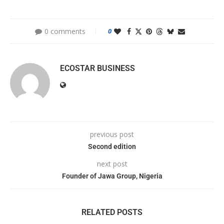
0 comments
0
ECOSTAR BUSINESS
previous post
Second edition
next post
Founder of Jawa Group, Nigeria
RELATED POSTS