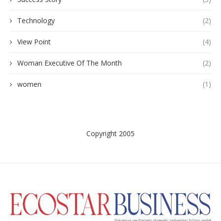
Technology
(2)
View Point
(4)
Woman Executive Of The Month
(2)
women
(1)
Copyright 2005