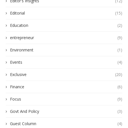
Editor's Insights
(12)
Editorial
(15)
Education
(2)
entrepreneur
(9)
Environment
(1)
Events
(4)
Exclusive
(20)
Finance
(6)
Focus
(9)
Govt And Policy
(3)
Guest Column
(4)