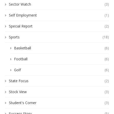
Sector Watch
(3)
Self Employment
(1)
Special Report
(2)
Sports
(18)
Basketball
(6)
Football
(6)
Golf
(6)
State Focus
(2)
Stock View
(3)
Student's Corner
(3)
Success Story
(5)