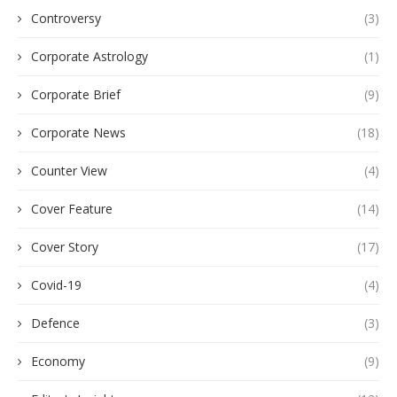
Controversy
(3)
Corporate Astrology
(1)
Corporate Brief
(9)
Corporate News
(18)
Counter View
(4)
Cover Feature
(14)
Cover Story
(17)
Covid-19
(4)
Defence
(3)
Economy
(9)