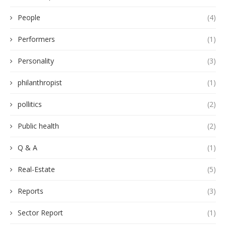
People
(4)
Performers
(1)
Personality
(3)
philanthropist
(1)
pollitics
(2)
Public health
(2)
Q & A
(1)
Real-Estate
(5)
Reports
(3)
Sector Report
(1)