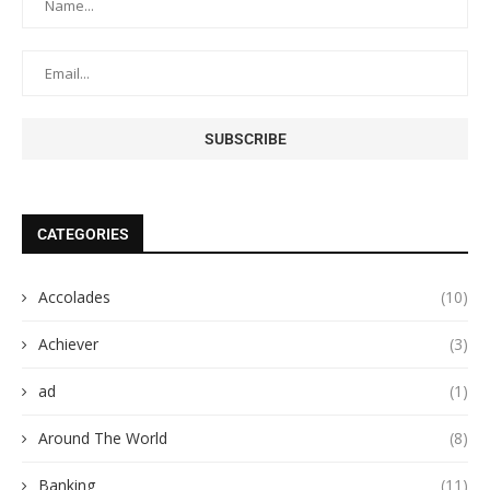
CATEGORIES
Accolades
(10)
Achiever
(3)
ad
(1)
Around The World
(8)
Banking
(11)