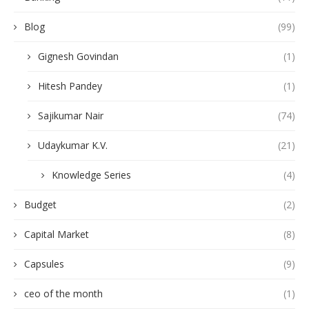
Blog
(99)
Gignesh Govindan
(1)
Hitesh Pandey
(1)
Sajikumar Nair
(74)
Udaykumar K.V.
(21)
Knowledge Series
(4)
Budget
(2)
Capital Market
(8)
Capsules
(9)
ceo of the month
(1)