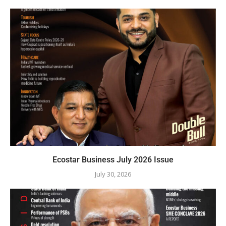
Ecostar Business July 2026 Issue
July 30, 2026