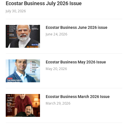
Ecostar Business July 2026 Issue
July 30, 2026
Ecostar Business June 2026 issue
June 24, 2026
Ecostar Business May 2026 Issue
May 20, 2026
Ecostar Business March 2026 Issue
March 29, 2026