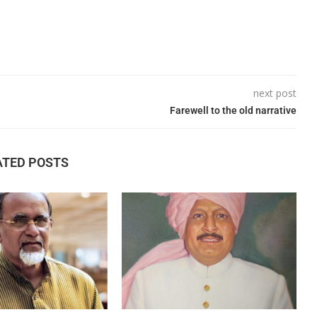
next post
Farewell to the old narrative
ATED POSTS