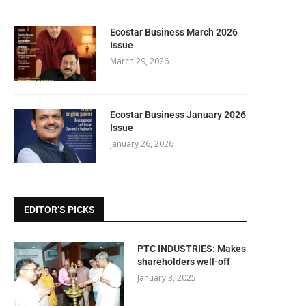
Ecostar Business March 2026
Issue
March 29, 2026
Ecostar Business January 2026
Issue
January 26, 2026
EDITOR’S PICKS
PTC INDUSTRIES: Makes
shareholders well-off
January 3, 2025