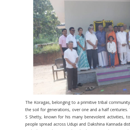
The Koragas, belonging to a primitive tribal communit
the soil for generations, over one and a half centurie
S Shetty, known for his many benevolent activities,
people spread across Udupi and Dakshina Kannada distri