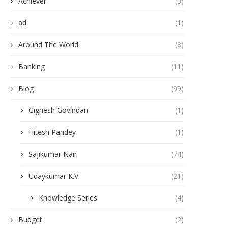
Achiever
(3)
ad
(1)
Around The World
(8)
Banking
(11)
Blog
(99)
Gignesh Govindan
(1)
Hitesh Pandey
(1)
Sajikumar Nair
(74)
Udaykumar K.V.
(21)
Knowledge Series
(4)
Budget
(2)