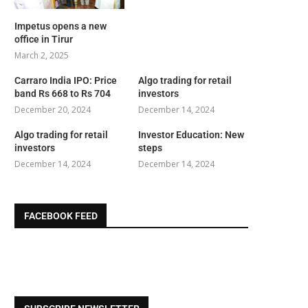
Impetus opens a new
office in Tirur
March 2, 2025
Carraro India IPO: Price
Algo trading for retail
band Rs 668 to Rs 704
investors
December 20, 2024
December 14, 2024
Algo trading for retail
Investor Education: New
investors
steps
December 14, 2024
December 14, 2024
FACEBOOK FEED