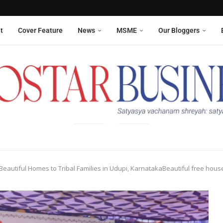
Aneesha Narain from Delhi,...
 six sanitation workers whose...
t
Cover Feature
News
MSME
Our Bloggers
 Beautiful Homes to Tribal Families in Udupi, KarnatakaBeautiful free houses