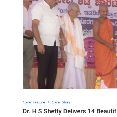
Cover Feature
Cover Story
Dr. H S Shetty Delivers 14 Beautif