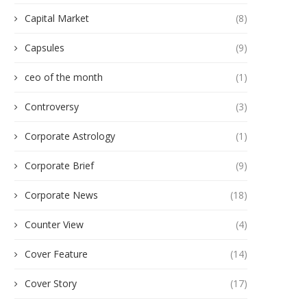
Capital Market
(8)
Capsules
(9)
ceo of the month
(1)
Controversy
(3)
Corporate Astrology
(1)
Corporate Brief
(9)
Corporate News
(18)
Counter View
(4)
Cover Feature
(14)
Cover Story
(17)