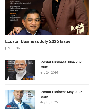
Ecostar Business July 2026 Issue
July 30, 2026
Ecostar Business June 2026
issue
June 24, 2026
Ecostar Business May 2026
Issue
May 20, 2026