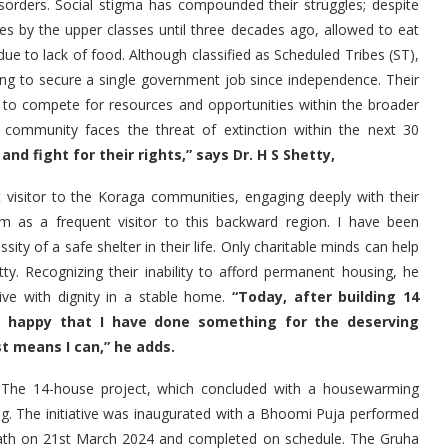
disorders. Social stigma has compounded their struggles; despite
es by the upper classes until three decades ago, allowed to eat
due to lack of food. Although classified as Scheduled Tribes (ST),
ing to secure a single government job since independence. Their
 to compete for resources and opportunities within the broader
e community faces the threat of extinction within the next 30
nd fight for their rights,” says Dr. H S Shetty,
t visitor to the Koraga communities, engaging deeply with their
hem as a frequent visitor to this backward region. I have been
ty of a safe shelter in their life. Only charitable minds can help
y. Recognizing their inability to afford permanent housing, he
live with dignity in a stable home.
“Today, after building 14
am happy that I have done something for the deserving
st means I can,” he adds.
. The 14-house project, which concluded with a housewarming
g. The initiative was inaugurated with a Bhoomi Puja performed
Math on 21st March 2024 and completed on schedule. The Gruha