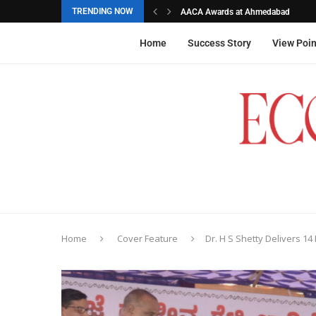
TRENDING NOW
AACA Awards at Ahmedabad
Akarshana Sathish from Hyderabad, 
The commemorative stamps honoured
Ageas Federal Life Insurance
Home
Success Story
View Poin
Home
Cover Feature
Dr. H S Shetty Delivers 14