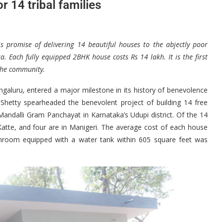
r 14 tribal families
s promise of delivering 14 beautiful houses to the abjectly poor
ka. Each fully equipped 2BHK house costs Rs 14 lakh. It is the first
o the community.
galuru, entered a major milestone in its history of benevolence
hetty spearheaded the benevolent project of building 14 free
Mandalli Gram Panchayat in Karnataka’s Udupi district. Of the 14
Katte, and four are in Manigeri. The average cost of each house
hroom equipped with a water tank within 605 square feet was