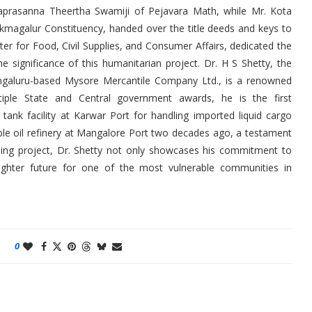
aprasanna Theertha Swamiji of Pejavara Math, while Mr. Kota
kmagalur Constituency, handed over the title deeds and keys to
ter for Food, Civil Supplies, and Consumer Affairs, dedicated the
e significance of this humanitarian project. Dr. H S Shetty, the
ngaluru-based Mysore Mercantile Company Ltd., is a renowned
ltiple State and Central government awards, he is the first
 tank facility at Karwar Port for handling imported liquid cargo
ible oil refinery at Mangalore Port two decades ago, a testament
using project, Dr. Shetty not only showcases his commitment to
righter future for one of the most vulnerable communities in
0