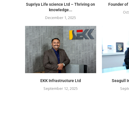
Supriya Life science Ltd – Thriving on
Founder of
knowledge...
Oct
December 1, 2025
EKK Infrastructure Ltd
Seagull I
September 12, 2025
Sept