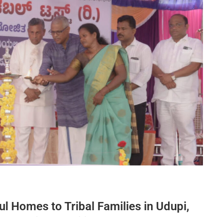
ul Homes to Tribal Families in Udupi,