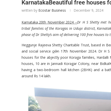
KarnatakaBeautiful free houses fo
written by
Ecostar Business
December 9, 2024
Karnataka,20th November,2024 –
Dr H S Shetty met hi
tribal families of the Koragas in Udupi district, Karnata
phase of Dr Shetty’s aim of delivering 100 free houses t
Heggunje Rajeeva Shetty Charitable Trust, based in Ben
and social service
o
O
n 17th November 2024. Dr H S S
houses for the abjectly poor Koraga families, Hardalli 
houses, 10 are in Jannadi Koragar Colony, near Bidkal
having a two-bedroom hall kitchen (2BHK) and a bat
around Rs 14 lakh.