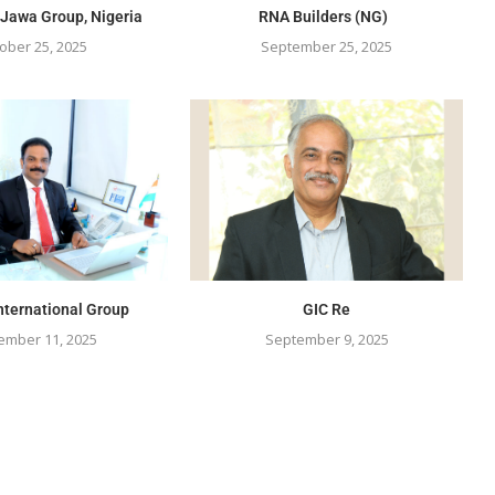
 Jawa Group, Nigeria
RNA Builders (NG)
ober 25, 2025
September 25, 2025
nternational Group
GIC Re
ember 11, 2025
September 9, 2025