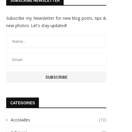
SUBSCRIBE NEWSLETTER
Subscribe my Newsletter for new blog posts, tips &
new photos. Let's stay updated!
CATEGORIES
Accolades
(10)