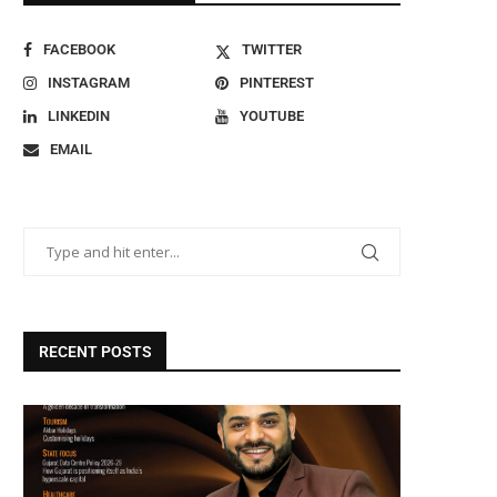
FACEBOOK
TWITTER
INSTAGRAM
PINTEREST
LINKEDIN
YOUTUBE
EMAIL
RECENT POSTS