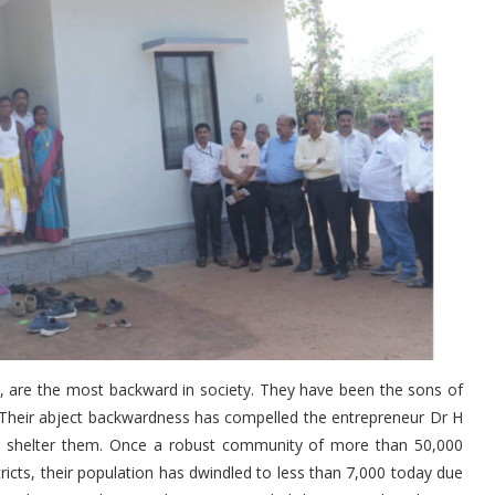
y, are the most backward in society. They have been the sons of
s. Their abject backwardness has compelled the entrepreneur Dr H
 to shelter them. Once a robust community of more than 50,000
cts, their population has dwindled to less than 7,000 today due