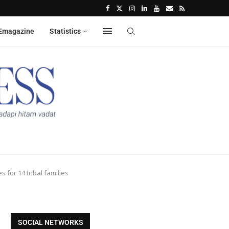
Emagazine
Statistics
 for 14 tribal families
SOCIAL NETWORKS