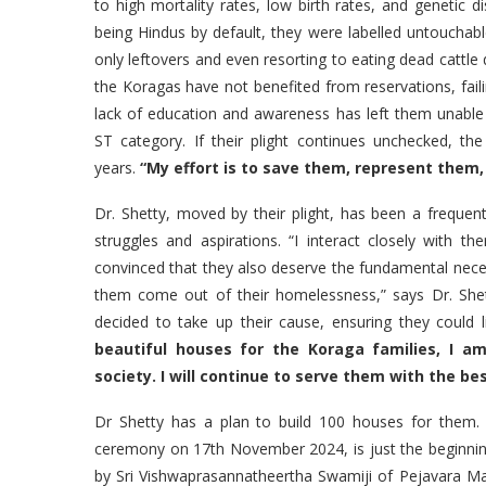
to high mortality rates, low birth rates, and genetic 
being Hindus by default, they were labelled untouchabl
only leftovers and even resorting to eating dead cattle 
the Koragas have not benefited from reservations, fail
lack of education and awareness has left them unable
ST category. If their plight continues unchecked, th
years.
“My effort is to save them, represent them, a
Dr. Shetty, moved by their plight, has been a frequen
struggles and aspirations. “I interact closely with t
convinced that they also deserve the fundamental necessi
them come out of their homelessness,” says Dr. Shett
decided to take up their cause, ensuring they could 
beautiful houses for the Koraga families, I 
society. I will continue to serve them with the be
Dr Shetty has a plan to build 100 houses for them
ceremony on 17th November 2024, is just the beginnin
by Sri Vishwaprasannatheertha Swamiji of Pejavara 