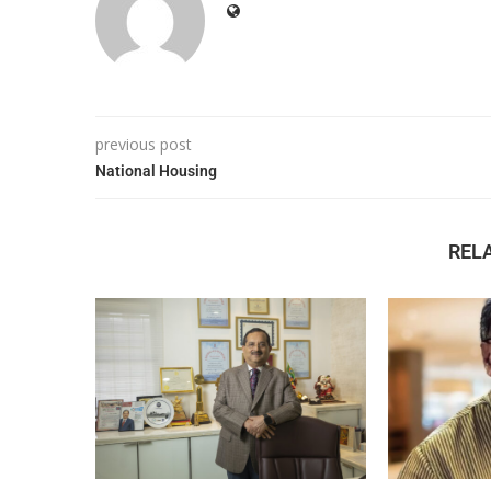
previous post
National Housing
REL