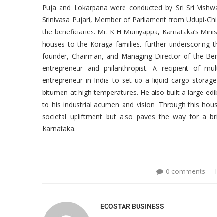
Puja and Lokarpana were conducted by Sri Sri Vishw
Srinivasa Pujari, Member of Parliament from Udupi-Chi
the beneficiaries. Mr. K H Muniyappa, Karnataka’s Minis
houses to the Koraga families, further underscoring th
founder, Chairman, and Managing Director of the Be
entrepreneur and philanthropist. A recipient of mu
entrepreneur in India to set up a liquid cargo storage
bitumen at high temperatures. He also built a large ed
to his industrial acumen and vision. Through this ho
societal upliftment but also paves the way for a b
Karnataka.
0 comments
ECOSTAR BUSINESS