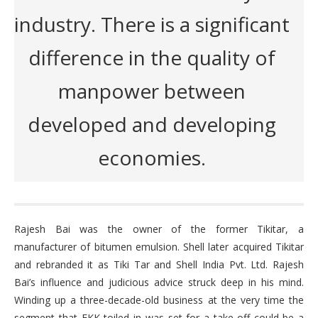
industry. There is a significant
difference in the quality of
manpower between
developed and developing
economies.
Rajesh Bai was the owner of the former Tikitar, a
manufacturer of bitumen emulsion. Shell later acquired Tikitar
and rebranded it as Tiki Tar and Shell India Pvt. Ltd. Rajesh
Bai’s influence and judicious advice struck deep in his mind.
Winding up a three-decade-old business at the very time the
segment that EKK toiled in was set for a take-off could be a