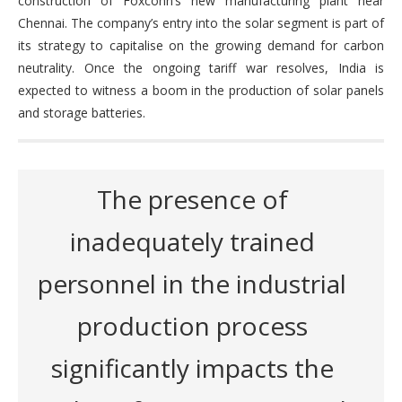
construction of Foxconn’s new manufacturing plant near
Chennai. The company’s entry into the solar segment is part of
its strategy to capitalise on the growing demand for carbon
neutrality. Once the ongoing tariff war resolves, India is
expected to witness a boom in the production of solar panels
and storage batteries.
The presence of
inadequately trained
personnel in the industrial
production process
significantly impacts the