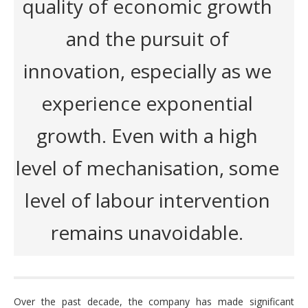
quality of economic growth
and the pursuit of
innovation, especially as we
experience exponential
growth. Even with a high
level of mechanisation, some
level of labour intervention
remains unavoidable.
Over the past decade, the company has made significant