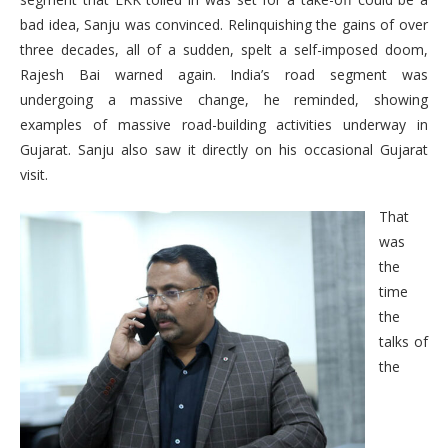
bad idea, Sanju was convinced. Relinquishing the gains of over
three decades, all of a sudden, spelt a self-imposed doom,
Rajesh Bai warned again. India’s road segment was
undergoing a massive change, he reminded, showing
examples of massive road-building activities underway in
Gujarat. Sanju also saw it directly on his occasional Gujarat
visit.
That
was
the
time
the
talks of
the