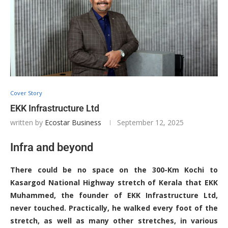
Cover Story
EKK Infrastructure Ltd
written by
Ecostar Business
September 12, 2025
Infra and beyond
There could be no space on the 300-Km Kochi to
Kasargod National Highway stretch of Kerala that EKK
Muhammed, the founder of EKK Infrastructure Ltd,
never touched. Practically, he walked every foot of the
stretch, as well as many other stretches, in various