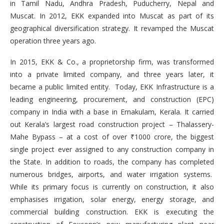
in Tamil Nadu, Andhra Pradesh, Puducherry, Nepal and
Muscat. In 2012, EKK expanded into Muscat as part of its
geographical diversification strategy. It revamped the Muscat
operation three years ago.
In 2015, EKK & Co., a proprietorship firm, was transformed
into a private limited company, and three years later, it
became a public limited entity. Today, EKK Infrastructure is a
leading engineering, procurement, and construction (EPC)
company in India with a base in Ernakulam, Kerala. It carried
out Kerala’s largest road construction project – Thalassery-
Mahe Bypass – at a cost of over ₹1000 crore, the biggest
single project ever assigned to any construction company in
the State. In addition to roads, the company has completed
numerous bridges, airports, and water irrigation systems.
While its primary focus is currently on construction, it also
emphasises irrigation, solar energy, energy storage, and
commercial building construction. EKK is executing the