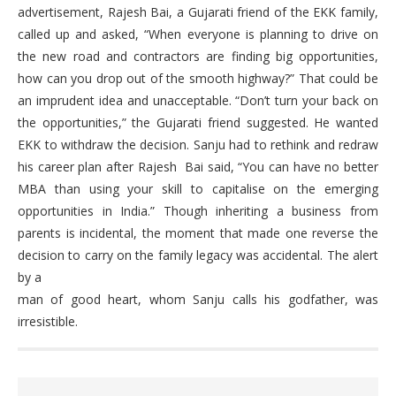
advertisement, Rajesh Bai, a Gujarati friend of the EKK family,
called up and asked, “When everyone is planning to drive on
the new road and contractors are finding big opportunities,
how can you drop out of the smooth highway?” That could be
an imprudent idea and unacceptable. “Don’t turn your back on
the opportunities,” the Gujarati friend suggested. He wanted
EKK to withdraw the decision. Sanju had to rethink and redraw
his career plan after Rajesh Bai said, “You can have no better
MBA than using your skill to capitalise on the emerging
opportunities in India.” Though inheriting a business from
parents is incidental, the moment that made one reverse the
decision to carry on the family legacy was accidental. The alert
by a
man of good heart, whom Sanju calls his godfather, was
irresistible.