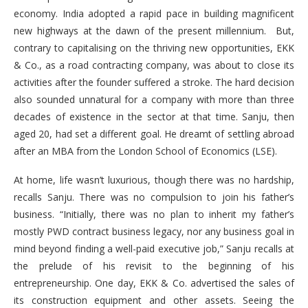
economy. India adopted a rapid pace in building magnificent
new highways at the dawn of the present millennium. But,
contrary to capitalising on the thriving new opportunities, EKK
& Co., as a road contracting company, was about to close its
activities after the founder suffered a stroke. The hard decision
also sounded unnatural for a company with more than three
decades of existence in the sector at that time. Sanju, then
aged 20, had set a different goal. He dreamt of settling abroad
after an MBA from the London School of Economics (LSE).
At home, life wasn’t luxurious, though there was no hardship,
recalls Sanju. There was no compulsion to join his father’s
business. “Initially, there was no plan to inherit my father’s
mostly PWD contract business legacy, nor any business goal in
mind beyond finding a well-paid executive job,” Sanju recalls at
the prelude of his revisit to the beginning of his
entrepreneurship. One day, EKK & Co. advertised the sales of
its construction equipment and other assets. Seeing the