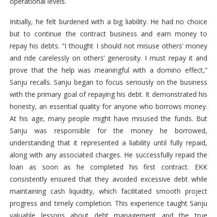
operational levels.
Initially, he felt burdened with a big liability. He had no choice
but to continue the contract business and earn money to
repay his debts. “I thought I should not misuse others’ money
and ride carelessly on others’ generosity. I must repay it and
prove that the help was meaningful with a domino effect,”
Sanju recalls. Sanju began to focus seriously on the business
with the primary goal of repaying his debt. It demonstrated his
honesty, an essential quality for anyone who borrows money.
At his age, many people might have misused the funds. But
Sanju was responsible for the money he borrowed,
understanding that it represented a liability until fully repaid,
along with any associated charges. He successfully repaid the
loan as soon as he completed his first contract. EKK
consistently ensured that they avoided excessive debt while
maintaining cash liquidity, which facilitated smooth project
progress and timely completion. This experience taught Sanju
valuable lessons about debt management and the true