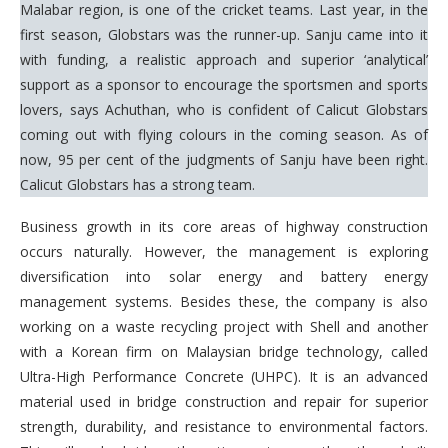
Malabar region, is one of the cricket teams. Last year, in the
first season, Globstars was the runner-up. Sanju came into it
with funding, a realistic approach and superior ‘analytical’
support as a sponsor to encourage the sportsmen and sports
lovers, says Achuthan, who is confident of Calicut Globstars
coming out with flying colours in the coming season. As of
now, 95 per cent of the judgments of Sanju have been right.
Calicut Globstars has a strong team.
Business growth in its core areas of highway construction
occurs naturally. However, the management is exploring
diversification into solar energy and battery energy
management systems. Besides these, the company is also
working on a waste recycling project with Shell and another
with a Korean firm on Malaysian bridge technology, called
Ultra-High Performance Concrete (UHPC). It is an advanced
material used in bridge construction and repair for superior
strength, durability, and resistance to environmental factors.