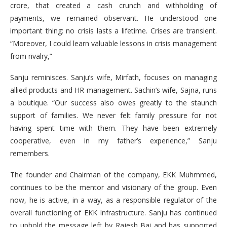
crore, that created a cash crunch and withholding of
payments, we remained observant. He understood one
important thing: no crisis lasts a lifetime. Crises are transient.
“Moreover, I could learn valuable lessons in crisis management
from rivalry,”
Sanju reminisces. Sanju’s wife, Mirfath, focuses on managing
allied products and HR management. Sachin’s wife, Sajna, runs
a boutique. “Our success also owes greatly to the staunch
support of families. We never felt family pressure for not
having spent time with them. They have been extremely
cooperative, even in my father’s experience,” Sanju
remembers.
The founder and Chairman of the company, EKK Muhmmed,
continues to be the mentor and visionary of the group. Even
now, he is active, in a way, as a responsible regulator of the
overall functioning of EKK Infrastructure. Sanju has continued
to uphold the message left by Rajesh Bai and has supported