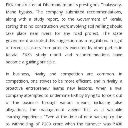
EKK constructed at Dharmadam on its prestigious Thalassery-
Mahe bypass. The company submitted recommendations,
along with a study report, to the Government of Kerala,
stating that no construction work involving soil refilling should
take place near rivers for any road project. The state
government accepted this suggestion as a regulation. In light
of recent disasters from projects executed by other parties in
Kerala, EKK’s study report and recommendations have
become a guiding principle.
In business, rivalry and competition are common. In
competition, one strives to be more efficient, and in rivalry, a
proactive entrepreneur learns new lessons. When a rival
company attempted to undermine EKK by trying to force it out
of the business through various means, including false
allegations, the management viewed this as a valuable
learning experience. “Even at the time of near bankruptcy due
to withholding of ₹200 crore when the turnover was ₹400