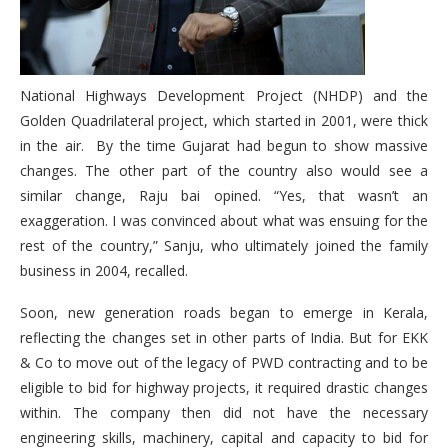
National Highways Development Project (NHDP) and the
Golden Quadrilateral project, which started in 2001, were thick
in the air. By the time Gujarat had begun to show massive
changes. The other part of the country also would see a
similar change, Raju bai opined. “Yes, that wasn’t an
exaggeration. I was convinced about what was ensuing for the
rest of the country,” Sanju, who ultimately joined the family
business in 2004, recalled.
Soon, new generation roads began to emerge in Kerala,
reflecting the changes set in other parts of India. But for EKK
& Co to move out of the legacy of PWD contracting and to be
eligible to bid for highway projects, it required drastic changes
within. The company then did not have the necessary
engineering skills, machinery, capital and capacity to bid for