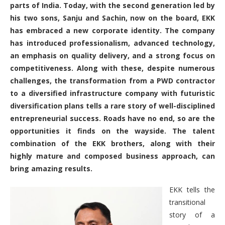
parts of India. Today, with the second generation led by
his two sons, Sanju and Sachin, now on the board, EKK
has embraced a new corporate identity. The company
has introduced professionalism, advanced technology,
an emphasis on quality delivery, and a strong focus on
competitiveness. Along with these, despite numerous
challenges, the transformation from a PWD contractor
to a diversified infrastructure company with futuristic
diversification plans tells a rare story of well-disciplined
entrepreneurial success. Roads have no end, so are the
opportunities it finds on the wayside. The talent
combination of the EKK brothers, along with their
highly mature and composed business approach, can
bring amazing results.
EKK tells the
transitional
story of a