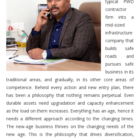
typical PWD
contractor
firm into a
mid-sized
infrastructure
company that
builds safe
roads and
pursues safe
business in its
traditional areas, and gradually, in its other core areas of
competence. Behind every action and new entry plan, there
has been a philosophy that nothing remains perpetual. Even
durable assets need upgradation and capacity enhancement
as the load on them increases. Everything has an age, hence it
needs a different approach according to the changing times.
The new-age business thrives on the changing needs of the
new age. This is the philosophy that drives diversification,