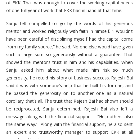
of EKK. That was enough to cover the working capital needs
of one full year of work that EKK had in hand at that time.
Sanju felt compelled to go by the words of his generous
mentor and worked religiously with faith in himself. “I wouldn’t
have been careful of disciplining myself had the capital come
from my family source,” he said. No one else would have given
such a large sum so generously without a guarantee. That
showed the mentor’s trust in him and his capabilities. When
Sanju asked him about what made him risk so much
generosity, he retold his story of business success. Rajesh Bai
said it was with someone’s help that he built his fortune, and
he passed the generosity on to another one as a natural
corollary; that’s all. The trust that Rajesh Bai had shown should
be reciprocated, Sanju determined. Rajesh Bai also left a
message along with the financial support – “Help others also
the same way.” Along with the financial support, he also sent
an expert and trustworthy manager to support EKK at all