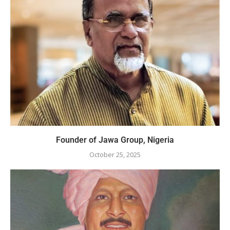
Founder of Jawa Group, Nigeria
October 25, 2025