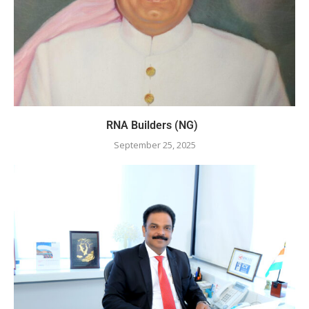
RNA Builders (NG)
September 25, 2025