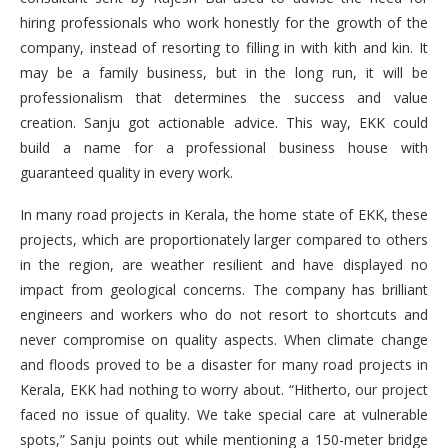
hiring professionals who work honestly for the growth of the
company, instead of resorting to filling in with kith and kin. It
may be a family business, but in the long run, it will be
professionalism that determines the success and value
creation. Sanju got actionable advice. This way, EKK could
build a name for a professional business house with
guaranteed quality in every work.
In many road projects in Kerala, the home state of EKK, these
projects, which are proportionately larger compared to others
in the region, are weather resilient and have displayed no
impact from geological concerns. The company has brilliant
engineers and workers who do not resort to shortcuts and
never compromise on quality aspects. When climate change
and floods proved to be a disaster for many road projects in
Kerala, EKK had nothing to worry about. “Hitherto, our project
faced no issue of quality. We take special care at vulnerable
spots,” Sanju points out while mentioning a 150-meter bridge