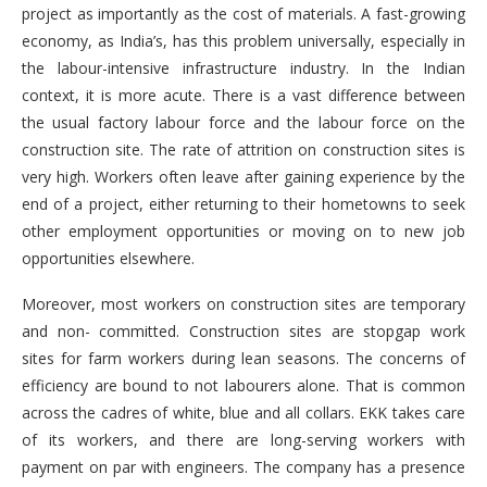
project as importantly as the cost of materials. A fast-growing
economy, as India’s, has this problem universally, especially in
the labour-intensive infrastructure industry. In the Indian
context, it is more acute. There is a vast difference between
the usual factory labour force and the labour force on the
construction site. The rate of attrition on construction sites is
very high. Workers often leave after gaining experience by the
end of a project, either returning to their hometowns to seek
other employment opportunities or moving on to new job
opportunities elsewhere.
Moreover, most workers on construction sites are temporary
and non- committed. Construction sites are stopgap work
sites for farm workers during lean seasons. The concerns of
efficiency are bound to not labourers alone. That is common
across the cadres of white, blue and all collars. EKK takes care
of its workers, and there are long-serving workers with
payment on par with engineers. The company has a presence