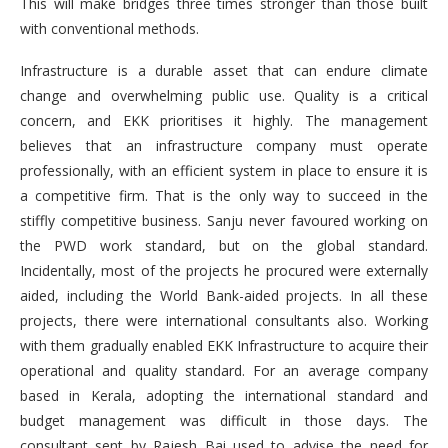
This will make bridges three times stronger than those built
with conventional methods.
Infrastructure is a durable asset that can endure climate
change and overwhelming public use. Quality is a critical
concern, and EKK prioritises it highly. The management
believes that an infrastructure company must operate
professionally, with an efficient system in place to ensure it is
a competitive firm. That is the only way to succeed in the
stiffly competitive business. Sanju never favoured working on
the PWD work standard, but on the global standard.
Incidentally, most of the projects he procured were externally
aided, including the World Bank-aided projects. In all these
projects, there were international consultants also. Working
with them gradually enabled EKK Infrastructure to acquire their
operational and quality standard. For an average company
based in Kerala, adopting the international standard and
budget management was difficult in those days. The
consultant sent by Rajesh Bai used to advise the need for