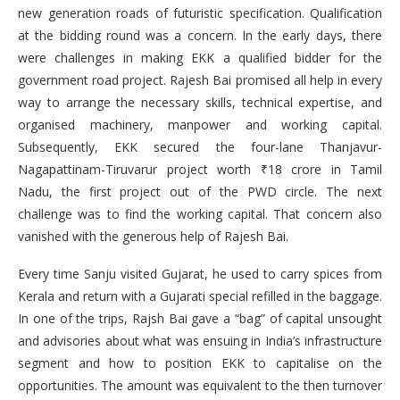
new generation roads of futuristic specification. Qualification
at the bidding round was a concern. In the early days, there
were challenges in making EKK a qualified bidder for the
government road project. Rajesh Bai promised all help in every
way to arrange the necessary skills, technical expertise, and
organised machinery, manpower and working capital.
Subsequently, EKK secured the four-lane Thanjavur-
Nagapattinam-Tiruvarur project worth ₹18 crore in Tamil
Nadu, the first project out of the PWD circle. The next
challenge was to find the working capital. That concern also
vanished with the generous help of Rajesh Bai.
Every time Sanju visited Gujarat, he used to carry spices from
Kerala and return with a Gujarati special refilled in the baggage.
In one of the trips, Rajsh Bai gave a “bag” of capital unsought
and advisories about what was ensuing in India’s infrastructure
segment and how to position EKK to capitalise on the
opportunities. The amount was equivalent to the then turnover