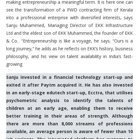
making entrepreneurship a meaningful term. It is here one can
see the transformation of a PWD contracting firm of Kerala
into a professional enterprise with diversified interests, says
Sanju Muhammed, Managing Director of EKK Infrastructure
Ltd and the eldest son of EKK Muhammed, the founder of EKK
& Co. “Entrepreneurship is like a voyage, he says. “Ours is a
long journey,” he adds as he reflects on EKK’s history, business
philosophy, and his view on talent availability in India’s fast-
growing
Sanju invested in a financial technology start-up and
exited it after Paytm acquired it. He has also invested
in an early-stage edutech start-up, Ecctra, that utilises
psychometric analysis to identify the talents of
children at an early age, enabling them to receive
better training in their areas of strength. Although
there are more than 8,000 streams of professions
available, an average person is aware of fewer than 10