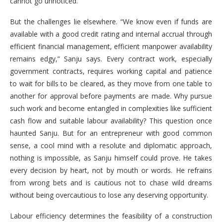
cannot go unnoticed.
But the challenges lie elsewhere. “We know even if funds are
available with a good credit rating and internal accrual through
efficient financial management, efficient manpower availability
remains edgy,” Sanju says. Every contract work, especially
government contracts, requires working capital and patience
to wait for bills to be cleared, as they move from one table to
another for approval before payments are made. Why pursue
such work and become entangled in complexities like sufficient
cash flow and suitable labour availability? This question once
haunted Sanju. But for an entrepreneur with good common
sense, a cool mind with a resolute and diplomatic approach,
nothing is impossible, as Sanju himself could prove. He takes
every decision by heart, not by mouth or words. He refrains
from wrong bets and is cautious not to chase wild dreams
without being overcautious to lose any deserving opportunity.
Labour efficiency determines the feasibility of a construction