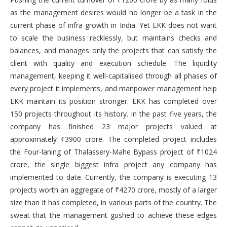
as the management desires would no longer be a task in the
current phase of infra growth in India. Yet EKK does not want
to scale the business recklessly, but maintains checks and
balances, and manages only the projects that can satisfy the
client with quality and execution schedule. The liquidity
management, keeping it well-capitalised through all phases of
every project it implements, and manpower management help
EKK maintain its position stronger. EKK has completed over
150 projects throughout its history. In the past five years, the
company has finished 23 major projects valued at
approximately ₹3900 crore. The completed project includes
the Four-laning of Thalassery-Mahe Bypass project of ₹1024
crore, the single biggest infra project any company has
implemented to date. Currently, the company is executing 13
projects worth an aggregate of ₹4270 crore, mostly of a larger
size than it has completed, in various parts of the country. The
sweat that the management gushed to achieve these edges