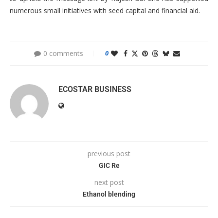
numerous small initiatives with seed capital and financial aid.
0 comments
0
ECOSTAR BUSINESS
previous post
GIC Re
next post
Ethanol blending