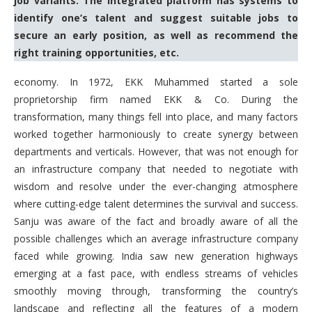
job variants. The integrated platform has systems to
identify one’s talent and suggest suitable jobs to
secure an early position, as well as recommend the
right training opportunities, etc.
economy. In 1972, EKK Muhammed started a sole
proprietorship firm named EKK & Co. During the
transformation, many things fell into place, and many factors
worked together harmoniously to create synergy between
departments and verticals. However, that was not enough for
an infrastructure company that needed to negotiate with
wisdom and resolve under the ever-changing atmosphere
where cutting-edge talent determines the survival and success.
Sanju was aware of the fact and broadly aware of all the
possible challenges which an average infrastructure company
faced while growing. India saw new generation highways
emerging at a fast pace, with endless streams of vehicles
smoothly moving through, transforming the country’s
landscape and reflecting all the features of a modern