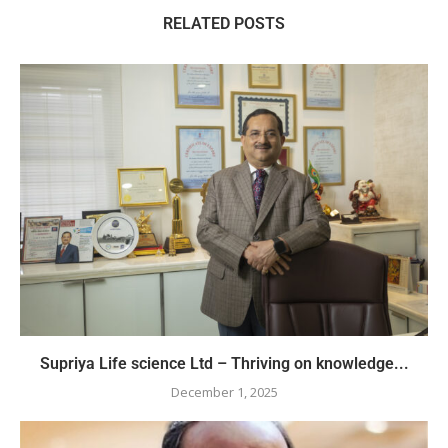
RELATED POSTS
Supriya Life science Ltd – Thriving on knowledge...
December 1, 2025