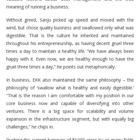
meaning of running a business.
Without greed, Sanju picked up speed and moved with the
wind, but chose quality business and swallowed only what was
digestible. That is the culture he inherited and maintained
throughout his entrepreneurship, as having decent gruel three
times a day to maintain a healthy life. “We have always been
happy with it. Even now, we are healthy enough to have the
gruel three times a day,” he points out metaphorically.
In business, EKK also maintained the same philosophy – the
philosophy of ‘swallow what is healthy and easily digestible.’
“That is the reason I am comfortable with my position in our
core business now and capable of diversifying into other
ventures. There is a big space for scalability and volume
expansion in the infrastructure segment, but with equally big
challenges,” he chips in.
Pushing the current turnover of ₹1200 crore by as many folds