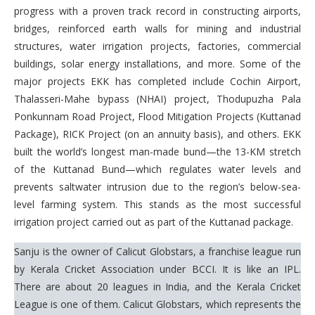
progress with a proven track record in constructing airports,
bridges, reinforced earth walls for mining and industrial
structures, water irrigation projects, factories, commercial
buildings, solar energy installations, and more. Some of the
major projects EKK has completed include Cochin Airport,
Thalasseri-Mahe bypass (NHAI) project, Thodupuzha Pala
Ponkunnam Road Project, Flood Mitigation Projects (Kuttanad
Package), RICK Project (on an annuity basis), and others. EKK
built the world’s longest man-made bund—the 13-KM stretch
of the Kuttanad Bund—which regulates water levels and
prevents saltwater intrusion due to the region’s below-sea-
level farming system. This stands as the most successful
irrigation project carried out as part of the Kuttanad package.
Sanju is the owner of Calicut Globstars, a franchise league run
by Kerala Cricket Association under BCCI. It is like an IPL.
There are about 20 leagues in India, and the Kerala Cricket
League is one of them. Calicut Globstars, which represents the