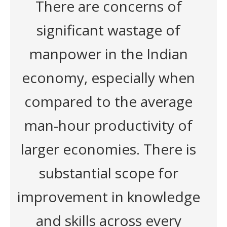
There are concerns of
significant wastage of
manpower in the Indian
economy, especially when
compared to the average
man-hour productivity of
larger economies. There is
substantial scope for
improvement in knowledge
and skills across every