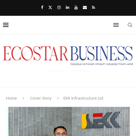
Home
Cover Story
EKK Infrastructure Ltd