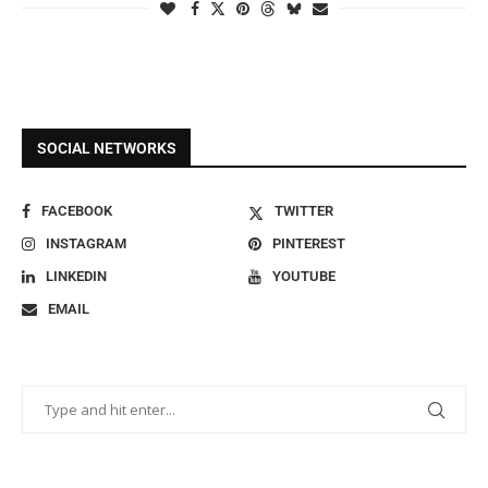
SOCIAL NETWORKS
FACEBOOK
TWITTER
INSTAGRAM
PINTEREST
LINKEDIN
YOUTUBE
EMAIL