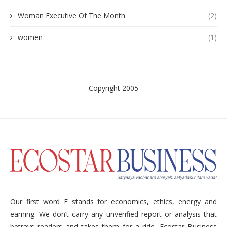
Woman Executive Of The Month
(2)
women
(1)
Copyright 2005
Our first word E stands for economics, ethics, energy and
earning. We don’t carry any unverified report or analysis that
betrays readers and takes them for a ride. Ecostar Business