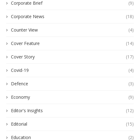
Corporate Brief
(9)
Corporate News
(18)
Counter View
(4)
Cover Feature
(14)
Cover Story
(17)
Covid-19
(4)
Defence
(3)
Economy
(9)
Editor's Insights
(12)
Editorial
(15)
Education
(2)