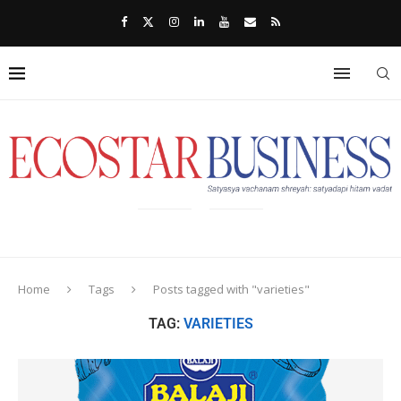
Home
Tags
Posts tagged with "varieties"
TAG:
VARIETIES