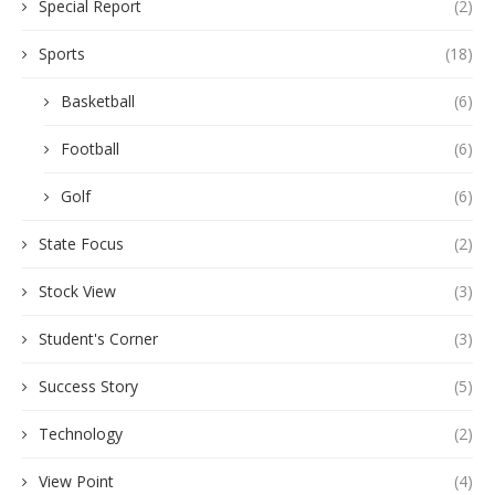
Special Report
(2)
Sports
(18)
Basketball
(6)
Football
(6)
Golf
(6)
State Focus
(2)
Stock View
(3)
Student's Corner
(3)
Success Story
(5)
Technology
(2)
View Point
(4)