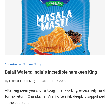
Exclusive
Success Story
Balaji Wafers: India`s incredible namkeen King
by
Ecostar Editor Mag
October 19, 2020
After eighteen years of a tough life, working excessively hard
for no return, Chandubhai Virani often felt deeply disappointed
in the course …