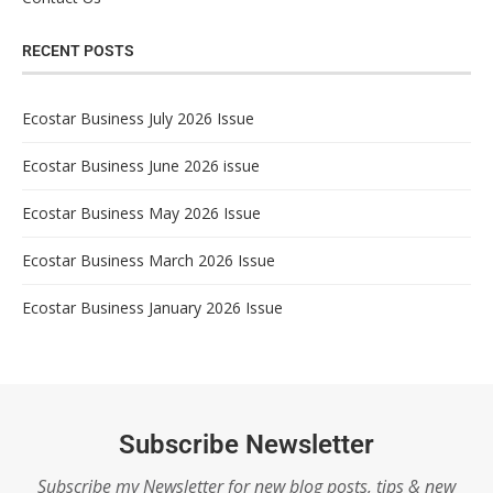
RECENT POSTS
Ecostar Business July 2026 Issue
Ecostar Business June 2026 issue
Ecostar Business May 2026 Issue
Ecostar Business March 2026 Issue
Ecostar Business January 2026 Issue
Subscribe Newsletter
Subscribe my Newsletter for new blog posts, tips & new