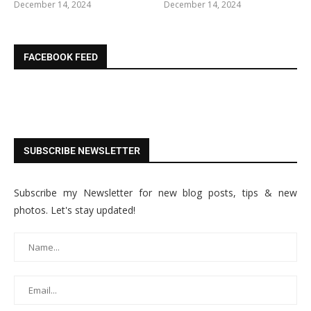
December 14, 2024
December 14, 2024
FACEBOOK FEED
SUBSCRIBE NEWSLETTER
Subscribe my Newsletter for new blog posts, tips & new
photos. Let's stay updated!