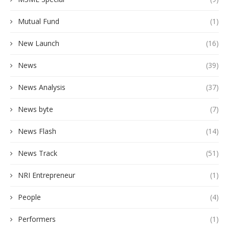
Mutual Fund
(1)
New Launch
(16)
News
(39)
News Analysis
(37)
News byte
(7)
News Flash
(14)
News Track
(51)
NRI Entrepreneur
(1)
People
(4)
Performers
(1)