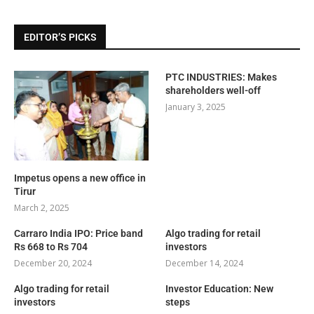
EDITOR’S PICKS
PTC INDUSTRIES: Makes
shareholders well-off
January 3, 2025
Impetus opens a new office in
Tirur
March 2, 2025
Carraro India IPO: Price band
Algo trading for retail
Rs 668 to Rs 704
investors
December 20, 2024
December 14, 2024
Algo trading for retail
Investor Education: New
investors
steps