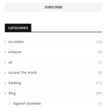
CATEGORIES
Accolades
(10)
Achiever
(3)
ad
(1)
Around The World
(8)
Banking
(11)
Blog
(99)
Gignesh Govindan
(1)