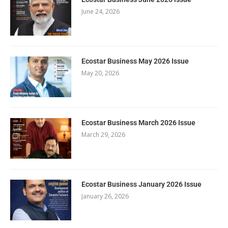
June 24, 2026
Ecostar Business May 2026 Issue
May 20, 2026
Ecostar Business March 2026 Issue
March 29, 2026
Ecostar Business January 2026 Issue
January 26, 2026