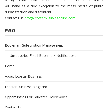
will stand as a true exception to the mass media of public
dissatisfaction and discontent.
Contact Us:
info@ecostarbusinessonline.com
PAGES
Bookmark Subscription Management
Unsubscribe Email Bookmark Notifications
Home
About Ecostar Business
Ecostar Business Magazine
Opportunities For Educated Housewives
Contact Us