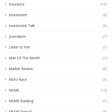
Insurance
(10)
Investment
(8)
Investment Talk
(9)
journalism
(1)
Letter to PM
(1)
Man Of The Month
(1)
Market Review
(8)
Moto Race
(5)
MSME
(13)
MSME Banking
(1)
MSME Special
(9)