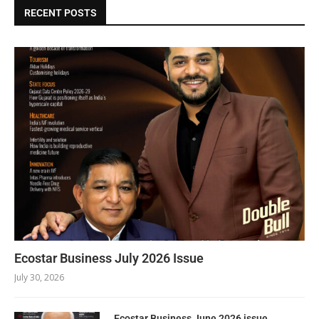
RECENT POSTS
Ecostar Business July 2026 Issue
July 30, 2026
Ecostar Business June 2026 issue