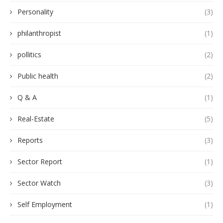
Personality
(3)
philanthropist
(1)
pollitics
(2)
Public health
(2)
Q & A
(1)
Real-Estate
(5)
Reports
(3)
Sector Report
(1)
Sector Watch
(3)
Self Employment
(1)