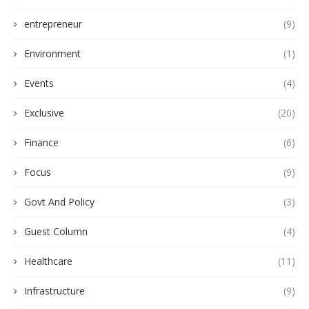
entrepreneur
(9)
Environment
(1)
Events
(4)
Exclusive
(20)
Finance
(6)
Focus
(9)
Govt And Policy
(3)
Guest Column
(4)
Healthcare
(11)
Infrastructure
(9)