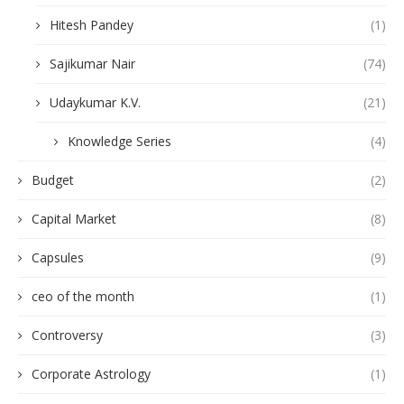
Hitesh Pandey
(1)
Sajikumar Nair
(74)
Udaykumar K.V.
(21)
Knowledge Series
(4)
Budget
(2)
Capital Market
(8)
Capsules
(9)
ceo of the month
(1)
Controversy
(3)
Corporate Astrology
(1)