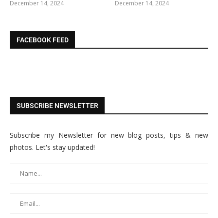
December 14, 2024
December 14, 2024
FACEBOOK FEED
SUBSCRIBE NEWSLETTER
Subscribe my Newsletter for new blog posts, tips & new
photos. Let's stay updated!