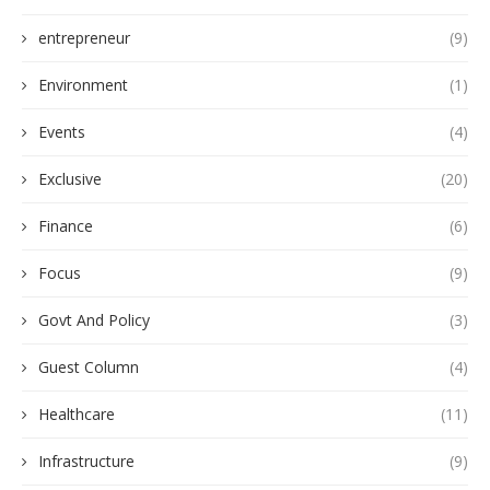
entrepreneur
(9)
Environment
(1)
Events
(4)
Exclusive
(20)
Finance
(6)
Focus
(9)
Govt And Policy
(3)
Guest Column
(4)
Healthcare
(11)
Infrastructure
(9)