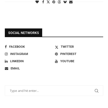
SOCIAL NETWORKS
FACEBOOK
TWITTER
INSTAGRAM
PINTEREST
LINKEDIN
YOUTUBE
EMAIL