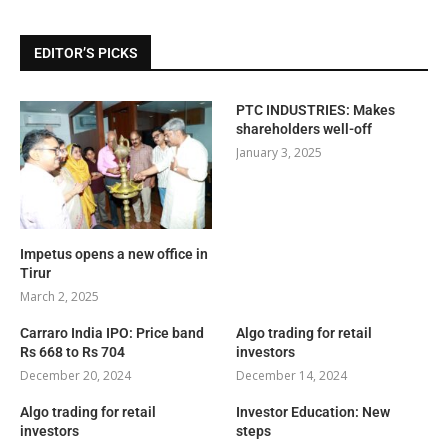
EDITOR’S PICKS
PTC INDUSTRIES: Makes
shareholders well-off
January 3, 2025
Impetus opens a new office in
Tirur
March 2, 2025
Carraro India IPO: Price band
Algo trading for retail
Rs 668 to Rs 704
investors
December 20, 2024
December 14, 2024
Algo trading for retail
Investor Education: New
investors
steps