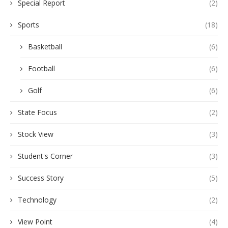
Special Report
(2)
Sports
(18)
Basketball
(6)
Football
(6)
Golf
(6)
State Focus
(2)
Stock View
(3)
Student's Corner
(3)
Success Story
(5)
Technology
(2)
View Point
(4)