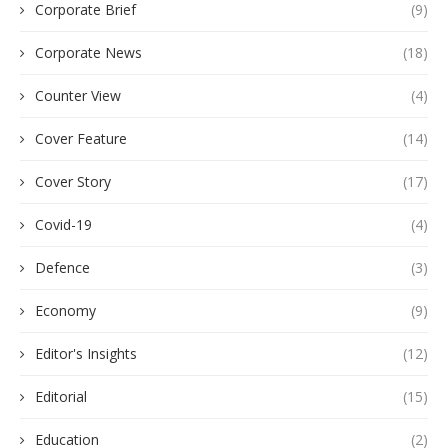
Corporate Brief
(9)
Corporate News
(18)
Counter View
(4)
Cover Feature
(14)
Cover Story
(17)
Covid-19
(4)
Defence
(3)
Economy
(9)
Editor's Insights
(12)
Editorial
(15)
Education
(2)