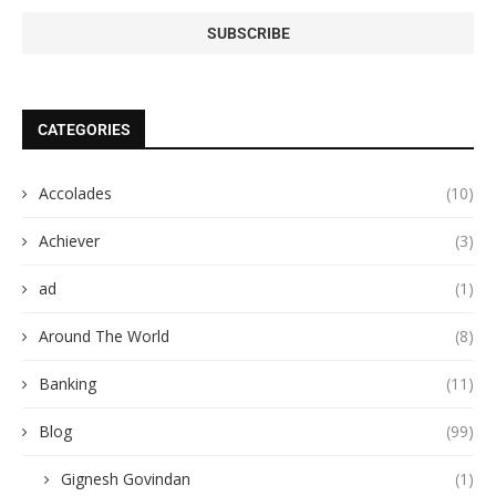
CATEGORIES
Accolades
(10)
Achiever
(3)
ad
(1)
Around The World
(8)
Banking
(11)
Blog
(99)
Gignesh Govindan
(1)