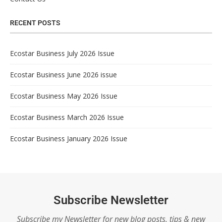
RECENT POSTS
Ecostar Business July 2026 Issue
Ecostar Business June 2026 issue
Ecostar Business May 2026 Issue
Ecostar Business March 2026 Issue
Ecostar Business January 2026 Issue
Subscribe Newsletter
Subscribe my Newsletter for new blog posts, tips & new