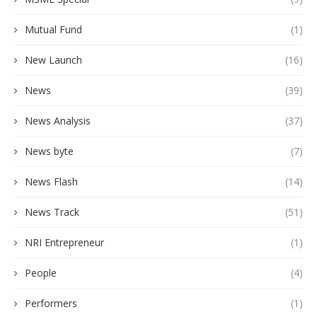
Mutual Fund
(1)
New Launch
(16)
News
(39)
News Analysis
(37)
News byte
(7)
News Flash
(14)
News Track
(51)
NRI Entrepreneur
(1)
People
(4)
Performers
(1)