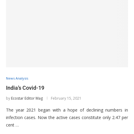
News Analysis
India’s Covid-19
by
Ecostar Editor Mag
February 15, 2021
The year 2021 began with a hope of declining numbers in
infection cases. Now the active cases constitute only 2.47 per
cent …