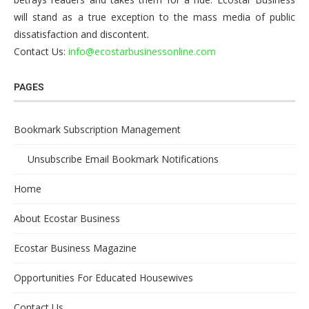
will stand as a true exception to the mass media of public
dissatisfaction and discontent.
Contact Us:
info@ecostarbusinessonline.com
PAGES
Bookmark Subscription Management
Unsubscribe Email Bookmark Notifications
Home
About Ecostar Business
Ecostar Business Magazine
Opportunities For Educated Housewives
Contact Us