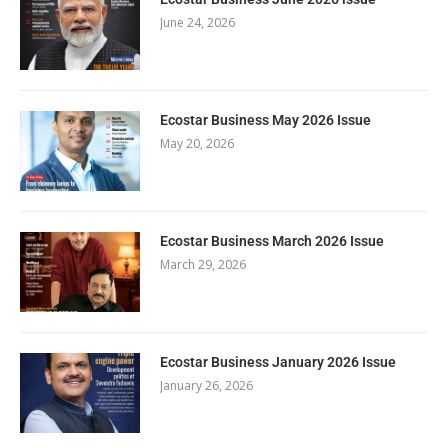
June 24, 2026
Ecostar Business May 2026 Issue
May 20, 2026
Ecostar Business March 2026 Issue
March 29, 2026
Ecostar Business January 2026 Issue
January 26, 2026