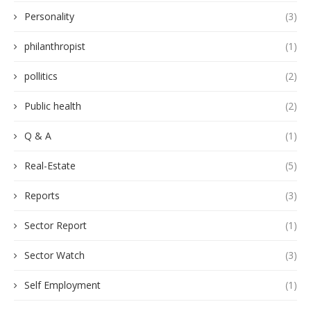
Personality
(3)
philanthropist
(1)
pollitics
(2)
Public health
(2)
Q & A
(1)
Real-Estate
(5)
Reports
(3)
Sector Report
(1)
Sector Watch
(3)
Self Employment
(1)