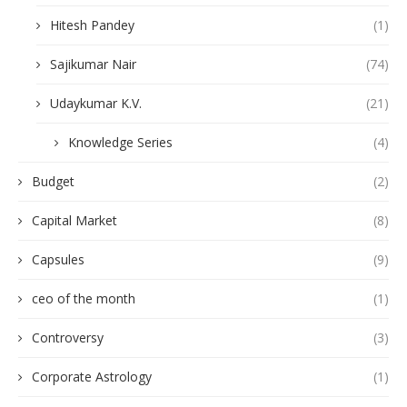
Hitesh Pandey
(1)
Sajikumar Nair
(74)
Udaykumar K.V.
(21)
Knowledge Series
(4)
Budget
(2)
Capital Market
(8)
Capsules
(9)
ceo of the month
(1)
Controversy
(3)
Corporate Astrology
(1)