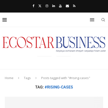
Home
Tags
Posts tagged with "#rising-cases"
TAG:
#RISING-CASES