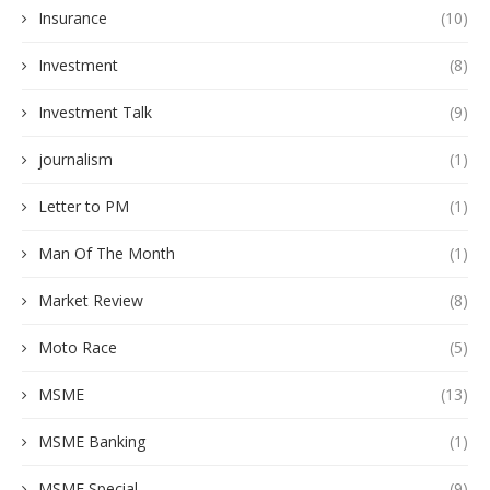
Insurance
(10)
Investment
(8)
Investment Talk
(9)
journalism
(1)
Letter to PM
(1)
Man Of The Month
(1)
Market Review
(8)
Moto Race
(5)
MSME
(13)
MSME Banking
(1)
MSME Special
(9)