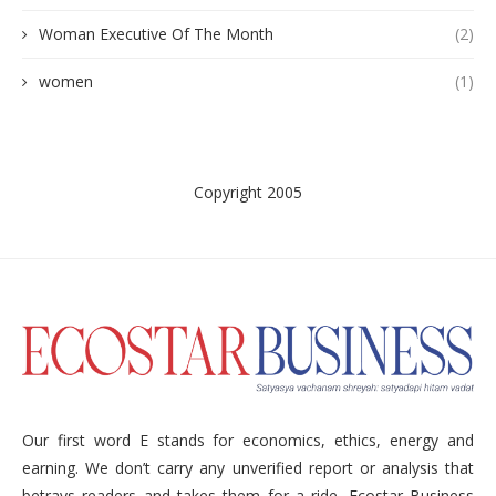
Woman Executive Of The Month
(2)
women
(1)
Copyright 2005
Our first word E stands for economics, ethics, energy and
earning. We don’t carry any unverified report or analysis that
betrays readers and takes them for a ride. Ecostar Business