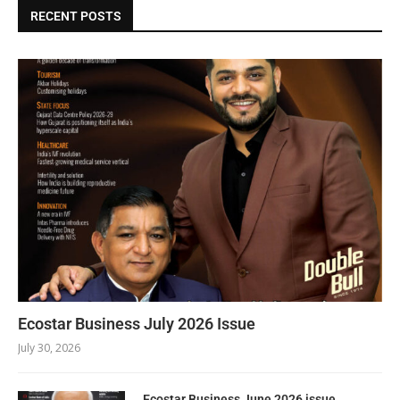
RECENT POSTS
Ecostar Business July 2026 Issue
July 30, 2026
Ecostar Business June 2026 issue