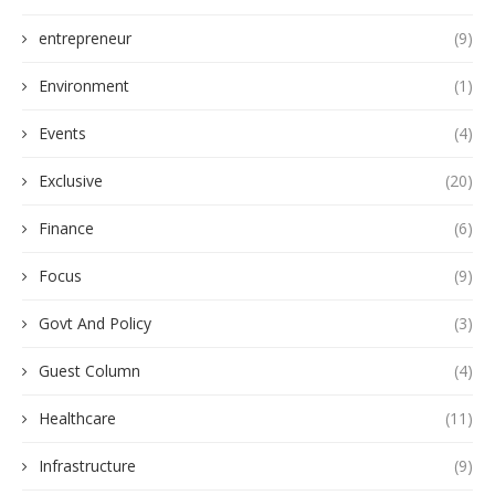
entrepreneur
(9)
Environment
(1)
Events
(4)
Exclusive
(20)
Finance
(6)
Focus
(9)
Govt And Policy
(3)
Guest Column
(4)
Healthcare
(11)
Infrastructure
(9)