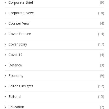
Corporate Brief
(9)
Corporate News
(18)
Counter View
(4)
Cover Feature
(14)
Cover Story
(17)
Covid-19
(4)
Defence
(3)
Economy
(9)
Editor's Insights
(12)
Editorial
(15)
Education
(2)