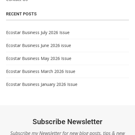
RECENT POSTS
Ecostar Business July 2026 Issue
Ecostar Business June 2026 issue
Ecostar Business May 2026 Issue
Ecostar Business March 2026 Issue
Ecostar Business January 2026 Issue
Subscribe Newsletter
Subscribe my Newsletter for new blog posts, tips & new