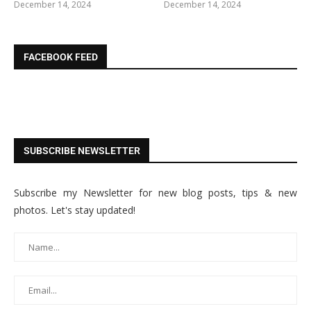
December 14, 2024
December 14, 2024
FACEBOOK FEED
SUBSCRIBE NEWSLETTER
Subscribe my Newsletter for new blog posts, tips & new
photos. Let's stay updated!