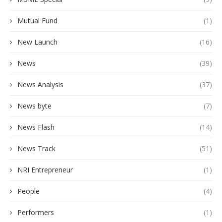
Mutual Fund
(1)
New Launch
(16)
News
(39)
News Analysis
(37)
News byte
(7)
News Flash
(14)
News Track
(51)
NRI Entrepreneur
(1)
People
(4)
Performers
(1)