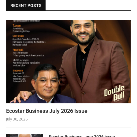
RECENT POSTS
Ecostar Business July 2026 Issue
July 30, 2026
Ecostar Business June 2026 issue