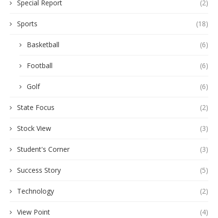
Special Report
(2)
Sports
(18)
Basketball
(6)
Football
(6)
Golf
(6)
State Focus
(2)
Stock View
(3)
Student's Corner
(3)
Success Story
(5)
Technology
(2)
View Point
(4)