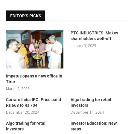
EDITOR’S PICKS
PTC INDUSTRIES: Makes
shareholders well-off
January 3, 2025
Impetus opens a new office in
Tirur
March 2, 2025
Carraro India IPO: Price band
Algo trading for retail
Rs 668 to Rs 704
investors
December 20, 2024
December 14, 2024
Algo trading for retail
Investor Education: New
investors
steps