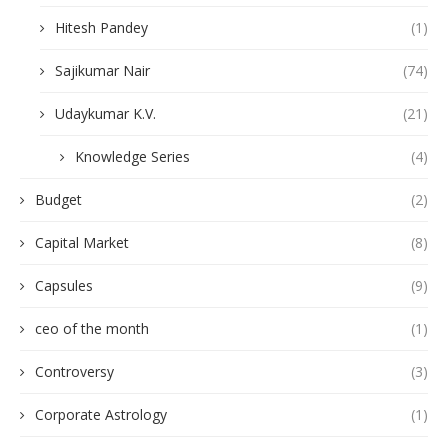
Hitesh Pandey
(1)
Sajikumar Nair
(74)
Udaykumar K.V.
(21)
Knowledge Series
(4)
Budget
(2)
Capital Market
(8)
Capsules
(9)
ceo of the month
(1)
Controversy
(3)
Corporate Astrology
(1)