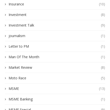
Insurance
(10)
Investment
(8)
Investment Talk
(9)
journalism
(1)
Letter to PM
(1)
Man Of The Month
(1)
Market Review
(8)
Moto Race
(5)
MSME
(13)
MSME Banking
(1)
MSME Special
(9)