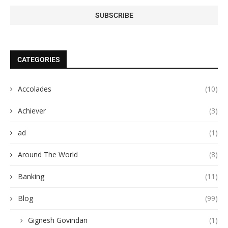
CATEGORIES
Accolades
(10)
Achiever
(3)
ad
(1)
Around The World
(8)
Banking
(11)
Blog
(99)
Gignesh Govindan
(1)