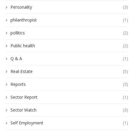
Personality
(3)
philanthropist
(1)
pollitics
(2)
Public health
(2)
Q & A
(1)
Real-Estate
(5)
Reports
(3)
Sector Report
(1)
Sector Watch
(3)
Self Employment
(1)