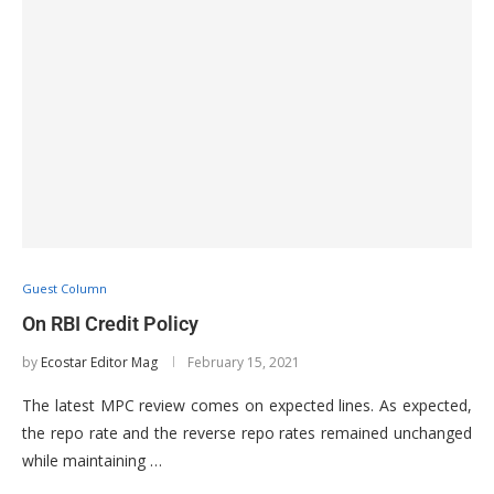
Guest Column
On RBI Credit Policy
by
Ecostar Editor Mag
February 15, 2021
The latest MPC review comes on expected lines. As expected,
the repo rate and the reverse repo rates remained unchanged
while maintaining …