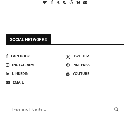
SOCIAL NETWORKS
FACEBOOK
TWITTER
INSTAGRAM
PINTEREST
LINKEDIN
YOUTUBE
EMAIL