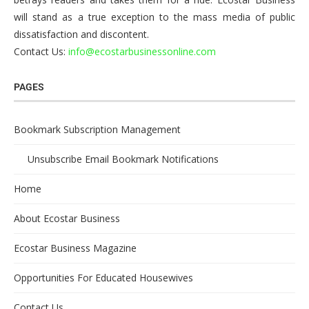
will stand as a true exception to the mass media of public
dissatisfaction and discontent.
Contact Us:
info@ecostarbusinessonline.com
PAGES
Bookmark Subscription Management
Unsubscribe Email Bookmark Notifications
Home
About Ecostar Business
Ecostar Business Magazine
Opportunities For Educated Housewives
Contact Us