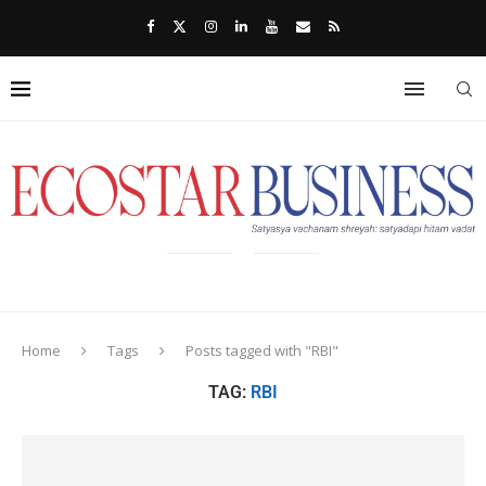
Home
Tags
Posts tagged with "RBI"
TAG:
RBI