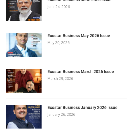
June 24, 2026
Ecostar Business May 2026 Issue
May 20, 2026
Ecostar Business March 2026 Issue
March 29, 2026
Ecostar Business January 2026 Issue
January 26, 2026