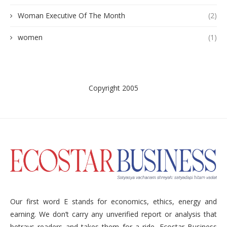
Woman Executive Of The Month
(2)
women
(1)
Copyright 2005
Our first word E stands for economics, ethics, energy and
earning. We don’t carry any unverified report or analysis that
betrays readers and takes them for a ride. Ecostar Business