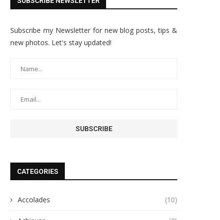
SUBSCRIBE NEWSLETTER
Subscribe my Newsletter for new blog posts, tips &
new photos. Let's stay updated!
CATEGORIES
Accolades
(10)