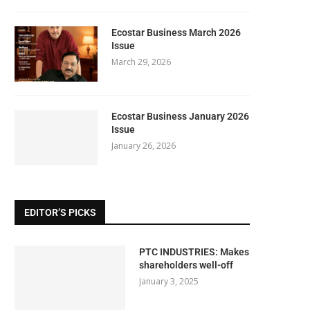
Ecostar Business March 2026
Issue
March 29, 2026
Ecostar Business January 2026
Issue
January 26, 2026
EDITOR’S PICKS
PTC INDUSTRIES: Makes
shareholders well-off
January 3, 2025