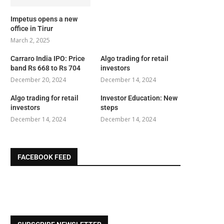
Impetus opens a new
office in Tirur
March 2, 2025
Carraro India IPO: Price
Algo trading for retail
band Rs 668 to Rs 704
investors
December 20, 2024
December 14, 2024
Algo trading for retail
Investor Education: New
investors
steps
December 14, 2024
December 14, 2024
FACEBOOK FEED