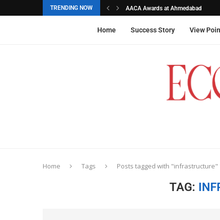
TRENDING NOW
AACA Awards at Ahmedabad
Akarshana Sathish from Hyderabad, 
The commemorative stamps honoured
Ageas Federal Life Insurance
Home
Success Story
View Poin
Home
Tags
Posts tagged with "infrastructure"
TAG:
INF