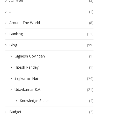
Achiever
(3)
ad
(1)
Around The World
(8)
Banking
(11)
Blog
(99)
Gignesh Govindan
(1)
Hitesh Pandey
(1)
Sajikumar Nair
(74)
Udaykumar K.V.
(21)
Knowledge Series
(4)
Budget
(2)