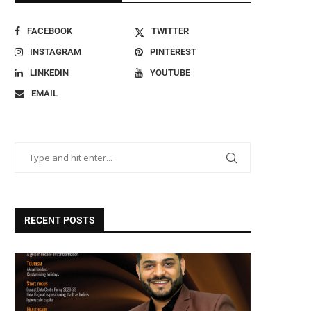
FACEBOOK
TWITTER
INSTAGRAM
PINTEREST
LINKEDIN
YOUTUBE
EMAIL
RECENT POSTS