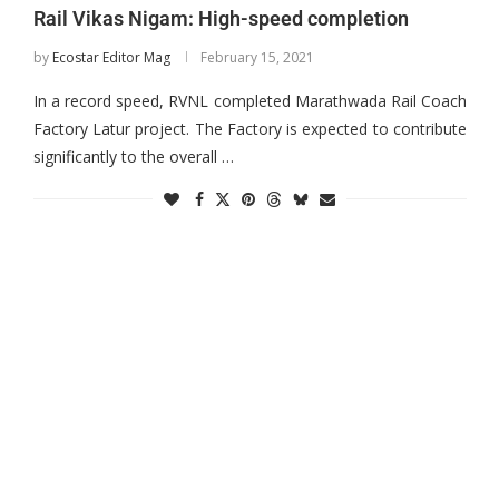
Rail Vikas Nigam: High-speed completion
by
Ecostar Editor Mag
February 15, 2021
In a record speed, RVNL completed Marathwada Rail Coach
Factory Latur project. The Factory is expected to contribute
significantly to the overall …