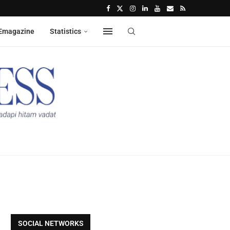
Emagazine
Statistics
SOCIAL NETWORKS