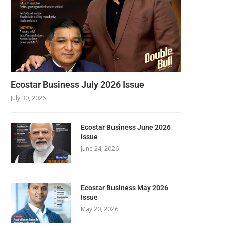
Ecostar Business July 2026 Issue
July 30, 2026
Ecostar Business June 2026
issue
June 24, 2026
Ecostar Business May 2026
Issue
May 20, 2026