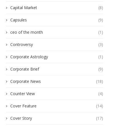
Capital Market
(8)
Capsules
(9)
ceo of the month
(1)
Controversy
(3)
Corporate Astrology
(1)
Corporate Brief
(9)
Corporate News
(18)
Counter View
(4)
Cover Feature
(14)
Cover Story
(17)