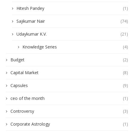
Hitesh Pandey
(1)
Sajikumar Nair
(74)
Udaykumar K.V.
(21)
Knowledge Series
(4)
Budget
(2)
Capital Market
(8)
Capsules
(9)
ceo of the month
(1)
Controversy
(3)
Corporate Astrology
(1)