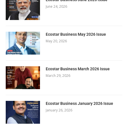
June 24, 2026
Ecostar Business May 2026 Issue
May 20, 2026
Ecostar Business March 2026 Issue
March 29, 2026
Ecostar Business January 2026 Issue
January 26, 2026