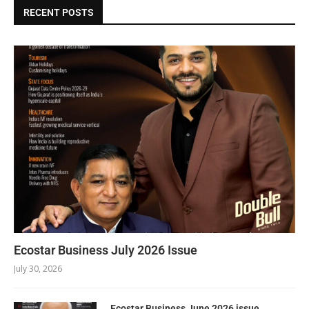
RECENT POSTS
Ecostar Business July 2026 Issue
July 30, 2026
Ecostar Business June 2026 issue