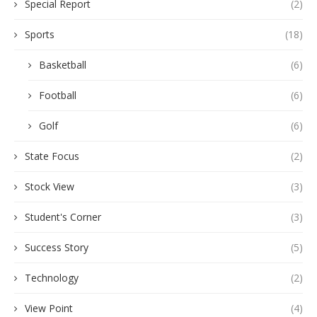
Special Report
(2)
Sports
(18)
Basketball
(6)
Football
(6)
Golf
(6)
State Focus
(2)
Stock View
(3)
Student's Corner
(3)
Success Story
(5)
Technology
(2)
View Point
(4)