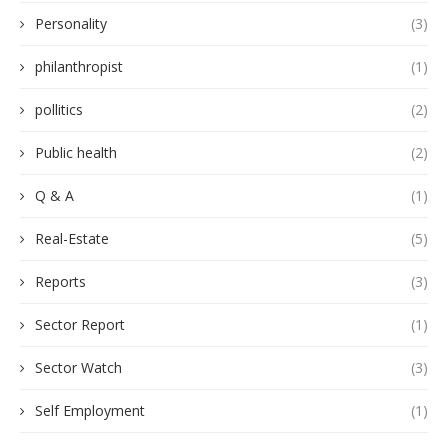
Personality
(3)
philanthropist
(1)
pollitics
(2)
Public health
(2)
Q & A
(1)
Real-Estate
(5)
Reports
(3)
Sector Report
(1)
Sector Watch
(3)
Self Employment
(1)