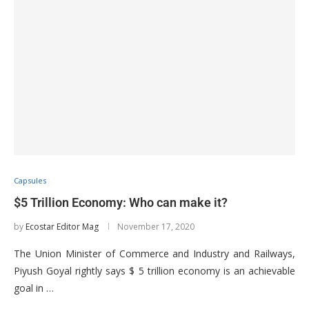
Capsules
$5 Trillion Economy: Who can make it?
by
Ecostar Editor Mag
November 17, 2020
The Union Minister of Commerce and Industry and Railways,
Piyush Goyal rightly says $ 5 trillion economy is an achievable
goal in …