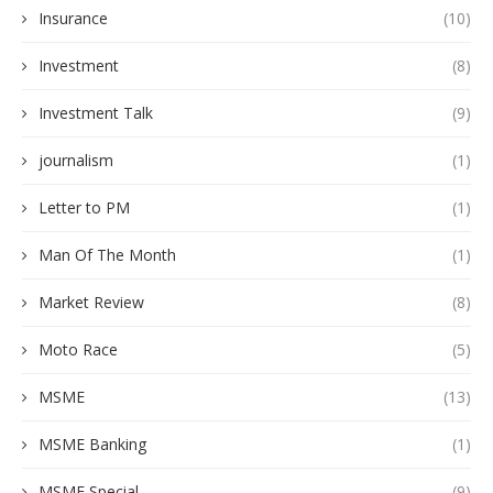
Insurance
(10)
Investment
(8)
Investment Talk
(9)
journalism
(1)
Letter to PM
(1)
Man Of The Month
(1)
Market Review
(8)
Moto Race
(5)
MSME
(13)
MSME Banking
(1)
MSME Special
(9)