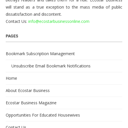
will stand as a true exception to the mass media of public
dissatisfaction and discontent.
Contact Us:
info@ecostarbusinessonline.com
PAGES
Bookmark Subscription Management
Unsubscribe Email Bookmark Notifications
Home
About Ecostar Business
Ecostar Business Magazine
Opportunities For Educated Housewives
Contact Us