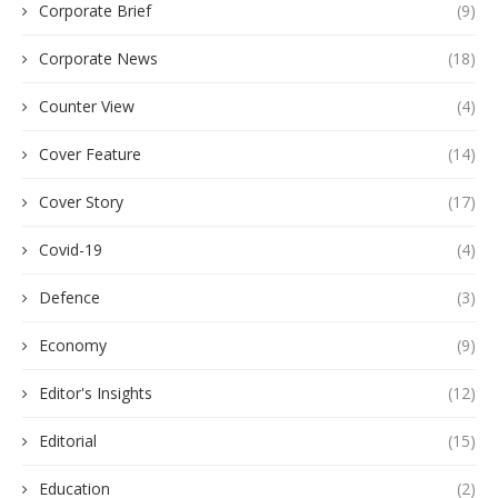
Corporate Brief
(9)
Corporate News
(18)
Counter View
(4)
Cover Feature
(14)
Cover Story
(17)
Covid-19
(4)
Defence
(3)
Economy
(9)
Editor's Insights
(12)
Editorial
(15)
Education
(2)