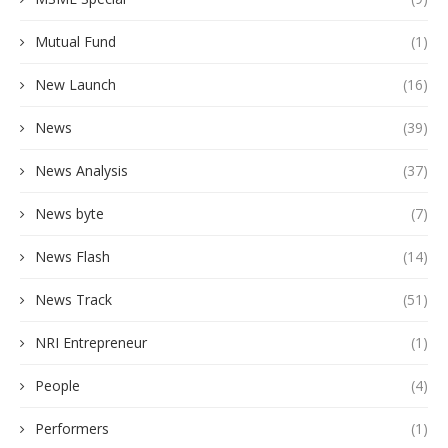
Mutual Fund
(1)
New Launch
(16)
News
(39)
News Analysis
(37)
News byte
(7)
News Flash
(14)
News Track
(51)
NRI Entrepreneur
(1)
People
(4)
Performers
(1)