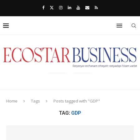
Home
Tags
Posts tagged with "GDP"
TAG:
GDP