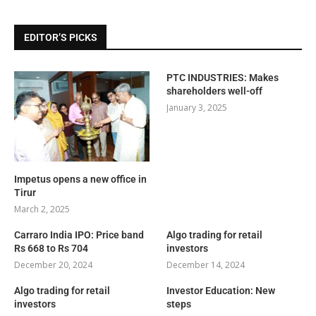
EDITOR’S PICKS
PTC INDUSTRIES: Makes
shareholders well-off
January 3, 2025
Impetus opens a new office in
Tirur
March 2, 2025
Carraro India IPO: Price band
Algo trading for retail
Rs 668 to Rs 704
investors
December 20, 2024
December 14, 2024
Algo trading for retail
Investor Education: New
investors
steps