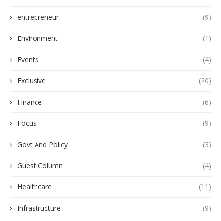
entrepreneur
(9)
Environment
(1)
Events
(4)
Exclusive
(20)
Finance
(6)
Focus
(9)
Govt And Policy
(3)
Guest Column
(4)
Healthcare
(11)
Infrastructure
(9)