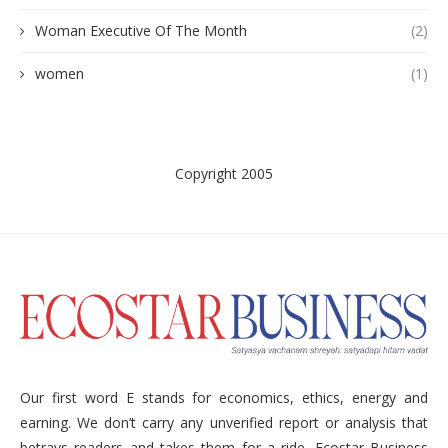
Woman Executive Of The Month
(2)
women
(1)
Copyright 2005
Our first word E stands for economics, ethics, energy and
earning. We don’t carry any unverified report or analysis that
betrays readers and takes them for a ride. Ecostar Business