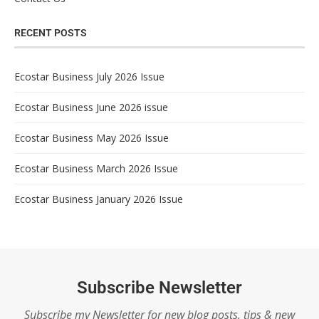
RECENT POSTS
Ecostar Business July 2026 Issue
Ecostar Business June 2026 issue
Ecostar Business May 2026 Issue
Ecostar Business March 2026 Issue
Ecostar Business January 2026 Issue
Subscribe Newsletter
Subscribe my Newsletter for new blog posts, tips & new