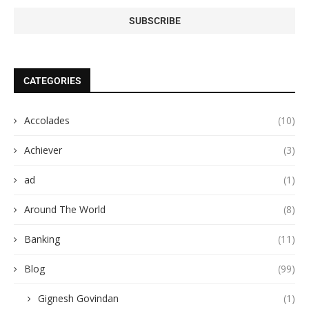
CATEGORIES
Accolades
(10)
Achiever
(3)
ad
(1)
Around The World
(8)
Banking
(11)
Blog
(99)
Gignesh Govindan
(1)