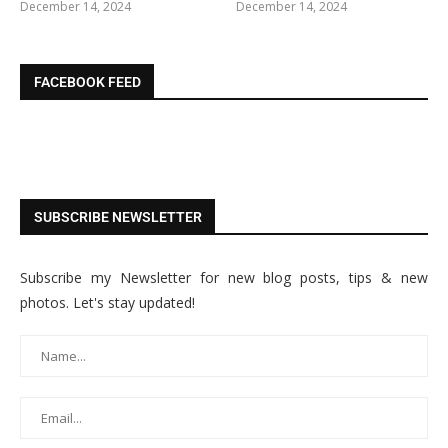
December 14, 2024
December 14, 2024
FACEBOOK FEED
SUBSCRIBE NEWSLETTER
Subscribe my Newsletter for new blog posts, tips & new
photos. Let's stay updated!