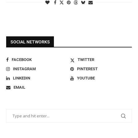
SOCIAL NETWORKS
FACEBOOK
TWITTER
INSTAGRAM
PINTEREST
LINKEDIN
YOUTUBE
EMAIL