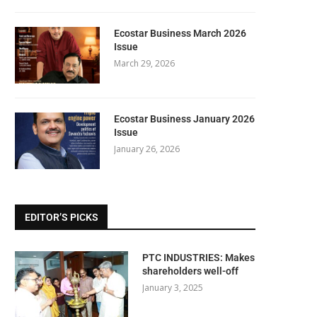
Ecostar Business March 2026
Issue
March 29, 2026
Ecostar Business January 2026
Issue
January 26, 2026
EDITOR’S PICKS
PTC INDUSTRIES: Makes
shareholders well-off
January 3, 2025