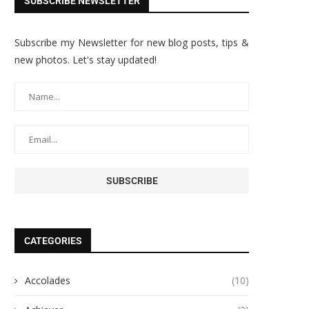
SUBSCRIBE NEWSLETTER
Subscribe my Newsletter for new blog posts, tips &
new photos. Let's stay updated!
CATEGORIES
Accolades
(10)