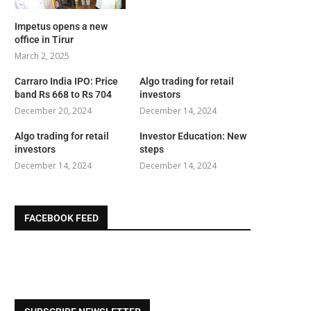
Impetus opens a new
office in Tirur
March 2, 2025
Carraro India IPO: Price
Algo trading for retail
band Rs 668 to Rs 704
investors
December 20, 2024
December 14, 2024
Algo trading for retail
Investor Education: New
investors
steps
December 14, 2024
December 14, 2024
FACEBOOK FEED