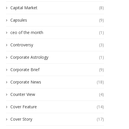
Capital Market
(8)
Capsules
(9)
ceo of the month
(1)
Controversy
(3)
Corporate Astrology
(1)
Corporate Brief
(9)
Corporate News
(18)
Counter View
(4)
Cover Feature
(14)
Cover Story
(17)