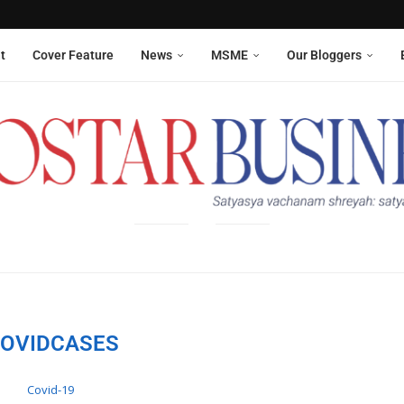
Aneesha Narain from Delhi,...
 six sanitation workers whose...
t
Cover Feature
News
MSME
Our Bloggers
OVIDCASES
Covid-19