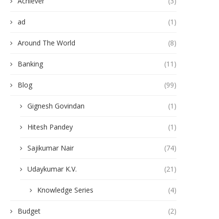
Achiever
(3)
ad
(1)
Around The World
(8)
Banking
(11)
Blog
(99)
Gignesh Govindan
(1)
Hitesh Pandey
(1)
Sajikumar Nair
(74)
Udaykumar K.V.
(21)
Knowledge Series
(4)
Budget
(2)