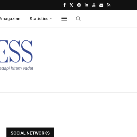
Emagazine
Statistics
SOCIAL NETWORKS