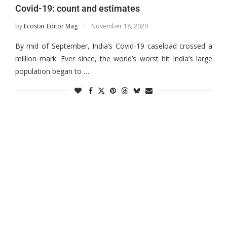
Covid-19: count and estimates
by
Ecostar Editor Mag
November 18, 2020
By mid of September, India’s Covid-19 caseload crossed a
million mark. Ever since, the world’s worst hit India’s large
population began to …