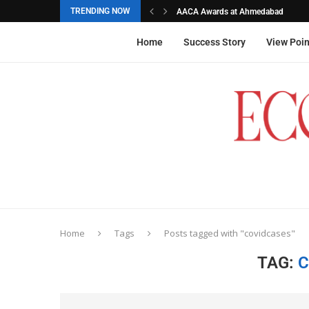
TRENDING NOW
AACA Awards at Ahmedabad
Akarshana Sathish from Hyderabad, 
The commemorative stamps honoured
Ageas Federal Life Insurance
Home
Success Story
View Poin
Home
Tags
Posts tagged with "covidcases"
TAG:
C