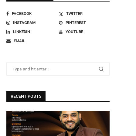
FACEBOOK
TWITTER
INSTAGRAM
PINTEREST
LINKEDIN
YOUTUBE
EMAIL
RECENT POSTS