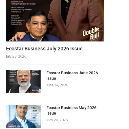
Ecostar Business July 2026 Issue
July 30, 2026
Ecostar Business June 2026
issue
June 24, 2026
Ecostar Business May 2026
Issue
May 20, 2026