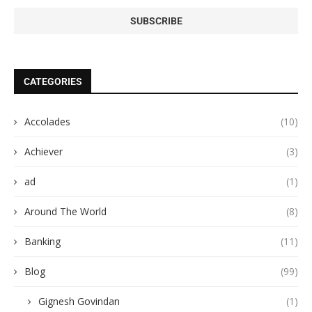
CATEGORIES
Accolades
(10)
Achiever
(3)
ad
(1)
Around The World
(8)
Banking
(11)
Blog
(99)
Gignesh Govindan
(1)