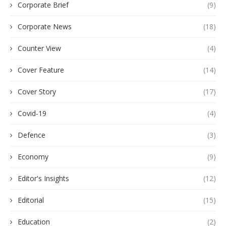
Corporate Brief
(9)
Corporate News
(18)
Counter View
(4)
Cover Feature
(14)
Cover Story
(17)
Covid-19
(4)
Defence
(3)
Economy
(9)
Editor's Insights
(12)
Editorial
(15)
Education
(2)