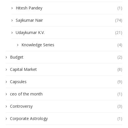
Hitesh Pandey
(1)
Sajikumar Nair
(74)
Udaykumar K.V.
(21)
Knowledge Series
(4)
Budget
(2)
Capital Market
(8)
Capsules
(9)
ceo of the month
(1)
Controversy
(3)
Corporate Astrology
(1)