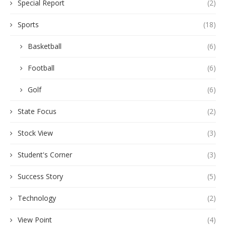
Special Report
(2)
Sports
(18)
Basketball
(6)
Football
(6)
Golf
(6)
State Focus
(2)
Stock View
(3)
Student's Corner
(3)
Success Story
(5)
Technology
(2)
View Point
(4)