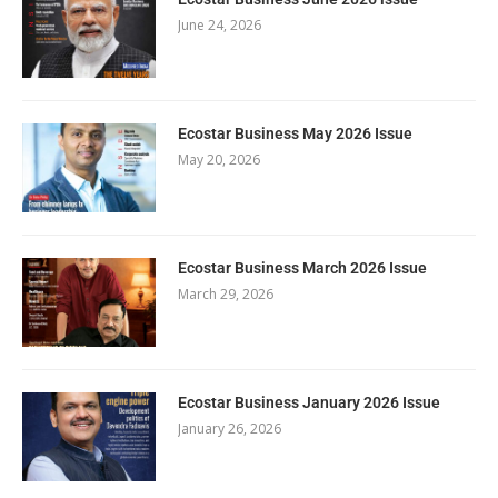
June 24, 2026
Ecostar Business May 2026 Issue
May 20, 2026
Ecostar Business March 2026 Issue
March 29, 2026
Ecostar Business January 2026 Issue
January 26, 2026