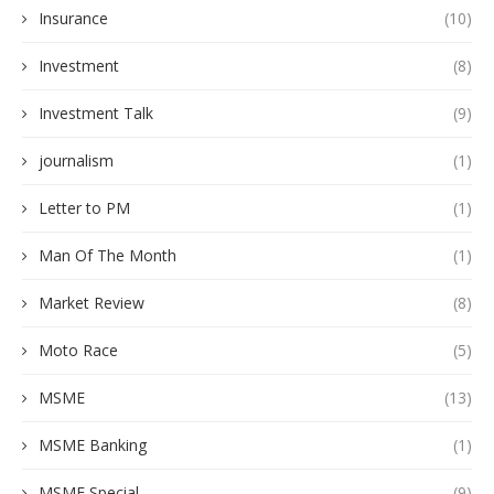
Insurance
(10)
Investment
(8)
Investment Talk
(9)
journalism
(1)
Letter to PM
(1)
Man Of The Month
(1)
Market Review
(8)
Moto Race
(5)
MSME
(13)
MSME Banking
(1)
MSME Special
(9)