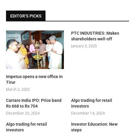
EDITOR’S PICKS
PTC INDUSTRIES: Makes
shareholders well-off
January 3, 2025
Impetus opens a new office in
Tirur
March 2, 2025
Carraro India IPO: Price band
Algo trading for retail
Rs 668 to Rs 704
investors
December 20, 2024
December 14, 2024
Algo trading for retail
Investor Education: New
investors
steps