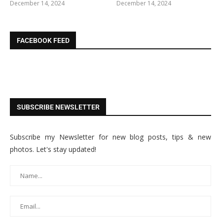
December 14, 2024
December 14, 2024
FACEBOOK FEED
SUBSCRIBE NEWSLETTER
Subscribe my Newsletter for new blog posts, tips & new
photos. Let's stay updated!