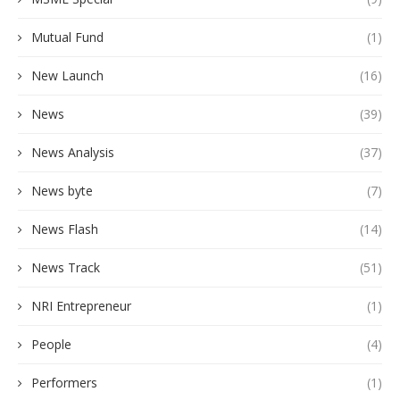
Mutual Fund
(1)
New Launch
(16)
News
(39)
News Analysis
(37)
News byte
(7)
News Flash
(14)
News Track
(51)
NRI Entrepreneur
(1)
People
(4)
Performers
(1)