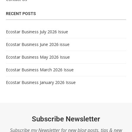
RECENT POSTS
Ecostar Business July 2026 Issue
Ecostar Business June 2026 issue
Ecostar Business May 2026 Issue
Ecostar Business March 2026 Issue
Ecostar Business January 2026 Issue
Subscribe Newsletter
Subscribe my Newsletter for new blog posts, tips & new