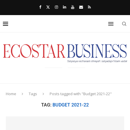
Home
Tags
Posts tagged with "Budget 2021-22"
TAG:
BUDGET 2021-22