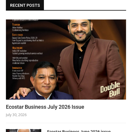
RECENT POSTS
Ecostar Business July 2026 Issue
July 30, 2026
Ecostar Business June 2026 issue