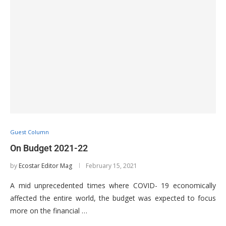
Guest Column
On Budget 2021-22
by
Ecostar Editor Mag
February 15, 2021
A mid unprecedented times where COVID- 19 economically
affected the entire world, the budget was expected to focus
more on the financial …