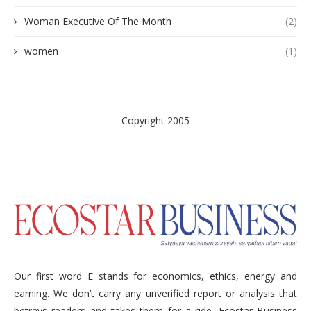
Woman Executive Of The Month
(2)
women
(1)
Copyright 2005
Our first word E stands for economics, ethics, energy and
earning. We don’t carry any unverified report or analysis that
betrays readers and takes them for a ride. Ecostar Business