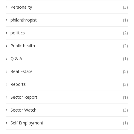
Personality
(3)
philanthropist
(1)
pollitics
(2)
Public health
(2)
Q & A
(1)
Real-Estate
(5)
Reports
(3)
Sector Report
(1)
Sector Watch
(3)
Self Employment
(1)