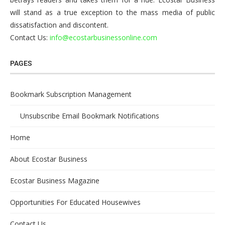
will stand as a true exception to the mass media of public
dissatisfaction and discontent.
Contact Us:
info@ecostarbusinessonline.com
PAGES
Bookmark Subscription Management
Unsubscribe Email Bookmark Notifications
Home
About Ecostar Business
Ecostar Business Magazine
Opportunities For Educated Housewives
Contact Us