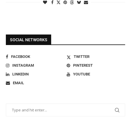
SOCIAL NETWORKS
FACEBOOK
TWITTER
INSTAGRAM
PINTEREST
LINKEDIN
YOUTUBE
EMAIL