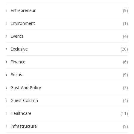
entrepreneur
(9)
Environment
(1)
Events
(4)
Exclusive
(20)
Finance
(6)
Focus
(9)
Govt And Policy
(3)
Guest Column
(4)
Healthcare
(11)
Infrastructure
(9)