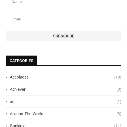
CATEGORIES
Accolades
(10)
Achiever
(3)
ad
(1)
Around The World
(8)
Banking
(11)