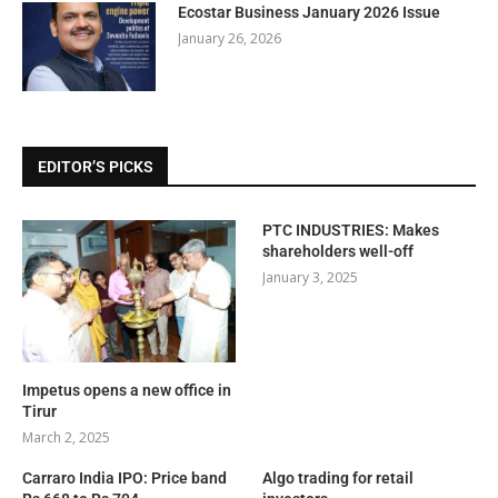
Ecostar Business January 2026 Issue
January 26, 2026
EDITOR’S PICKS
PTC INDUSTRIES: Makes
shareholders well-off
January 3, 2025
Impetus opens a new office in
Tirur
March 2, 2025
Carraro India IPO: Price band
Algo trading for retail