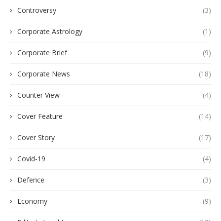
Controversy
(3)
Corporate Astrology
(1)
Corporate Brief
(9)
Corporate News
(18)
Counter View
(4)
Cover Feature
(14)
Cover Story
(17)
Covid-19
(4)
Defence
(3)
Economy
(9)