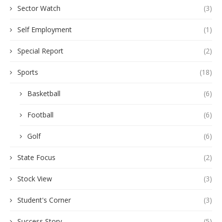
Sector Watch
(3)
Self Employment
(1)
Special Report
(2)
Sports
(18)
Basketball
(6)
Football
(6)
Golf
(6)
State Focus
(2)
Stock View
(3)
Student's Corner
(3)
Success Story
(5)