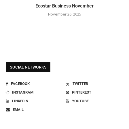
Ecostar Business November
November 26, 2025
SOCIAL NETWORKS
FACEBOOK
TWITTER
INSTAGRAM
PINTEREST
LINKEDIN
YOUTUBE
EMAIL