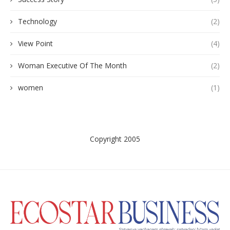
Technology
(2)
View Point
(4)
Woman Executive Of The Month
(2)
women
(1)
Copyright 2005