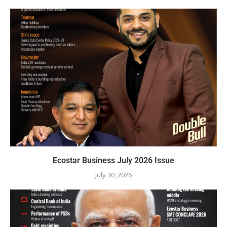
Ecostar Business July 2026 Issue
July 30, 2026