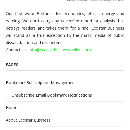
Our first word E stands for economics, ethics, energy and
earning. We don’t carry any unverified report or analysis that
betrays readers and takes them for a ride. Ecostar Business
will stand as a true exception to the mass media of public
dissatisfaction and discontent.
Contact Us:
info@ecostarbusinessonline.com
PAGES
Bookmark Subscription Management
Unsubscribe Email Bookmark Notifications
Home
About Ecostar Business