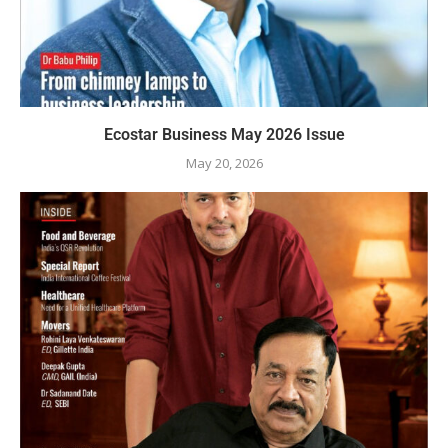
Ecostar Business May 2026 Issue
May 20, 2026