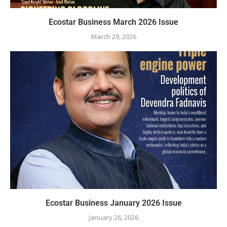
Ecostar Business March 2026 Issue
March 29, 2026
Ecostar Business January 2026 Issue
January 26, 2026