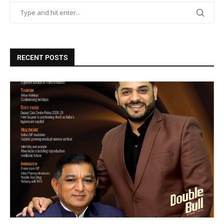
RECENT POSTS