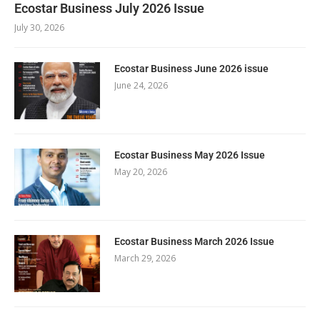
Ecostar Business July 2026 Issue
July 30, 2026
Ecostar Business June 2026 issue
June 24, 2026
Ecostar Business May 2026 Issue
May 20, 2026
Ecostar Business March 2026 Issue
March 29, 2026