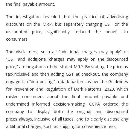
the final payable amount.
The investigation revealed that the practice of advertising
discounts on the MRP, but separately charging GST on the
discounted price, significantly reduced the benefit to
consumers.
The disclaimers, such as “additional charges may apply” or
“GST and additional charges may apply on the discounted
price,” are negations of the stated MRP. By stating the price as
tax-inclusive and then adding GST at checkout, the company
engaged in “drip pricing,” a dark pattern as per the Guidelines
for Prevention and Regulation of Dark Patterns, 2023, which
misled consumers about the final amount payable and
undermined informed decision-making. CCPA ordered the
company to display both the original and discounted
prices always, inclusive of all taxes, and to clearly disclose any
additional charges, such as shipping or convenience fees.