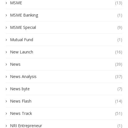
MSME
(13)
MSME Banking
(1)
MSME Special
(9)
Mutual Fund
(1)
New Launch
(16)
News
(39)
News Analysis
(37)
News byte
(7)
News Flash
(14)
News Track
(51)
NRI Entrepreneur
(1)