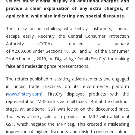
Sellers must clearly display all additional charges and
provide a clear explanation of any extra charges, if
applicable, while also indicating any special discounts.
The tricky online retailers, who betray customers, cannot
escape easily. Recently, the Central Consumer Protection
Authority (CCPA) imposed a penalty
of ₹2,00,000 under Sections 10, 20, and 21 of the Consumer
Protection Act, 2019, on Digital Age Retail (FirstCry) for making
false and misleading price representations.
The retailer published misleading advertisements and engaged
in unfair trade practices on its e-commerce platform
(
www.firstcry.com
). FirstCry displayed products with the
representation “MRP inclusive of all taxes.” But at the checkout
stage, an additional GST was levied on the discounted price.
That was a tricky sale of a product on MRP with additional
GST, which negated the MRP tag. This created a misleading
impression of higher discounts and misled consumers about