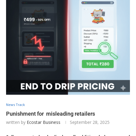
News Track
Punishment for misleading retailers
written by
Ecostar Business
September 28, 2025