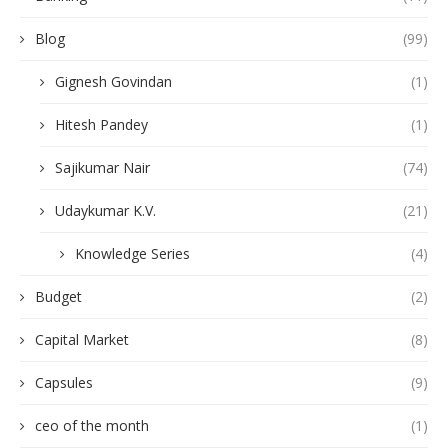
Blog
(99)
Gignesh Govindan
(1)
Hitesh Pandey
(1)
Sajikumar Nair
(74)
Udaykumar K.V.
(21)
Knowledge Series
(4)
Budget
(2)
Capital Market
(8)
Capsules
(9)
ceo of the month
(1)