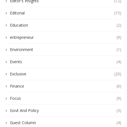
Editor's Insights
(12)
Editorial
(15)
Education
(2)
entrepreneur
(9)
Environment
(1)
Events
(4)
Exclusive
(20)
Finance
(6)
Focus
(9)
Govt And Policy
(3)
Guest Column
(4)