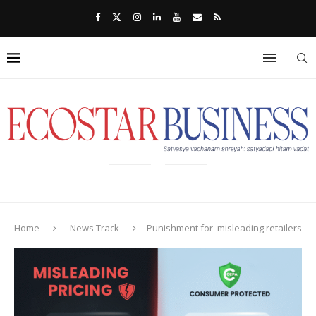
Home
News Track
Punishment for misleading retailers