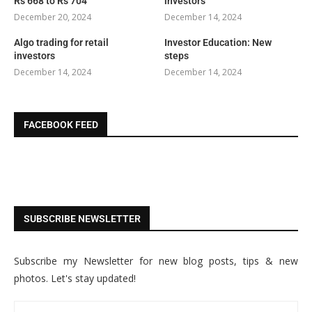
Rs 668 to Rs 704
investors
December 20, 2024
December 14, 2024
Algo trading for retail
Investor Education: New
investors
steps
December 14, 2024
December 14, 2024
FACEBOOK FEED
SUBSCRIBE NEWSLETTER
Subscribe my Newsletter for new blog posts, tips & new
photos. Let's stay updated!