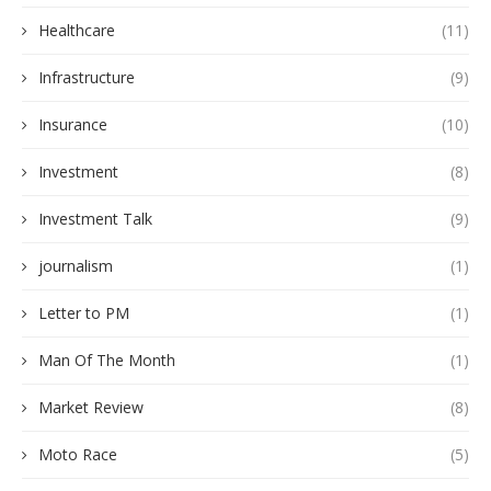
Healthcare
(11)
Infrastructure
(9)
Insurance
(10)
Investment
(8)
Investment Talk
(9)
journalism
(1)
Letter to PM
(1)
Man Of The Month
(1)
Market Review
(8)
Moto Race
(5)