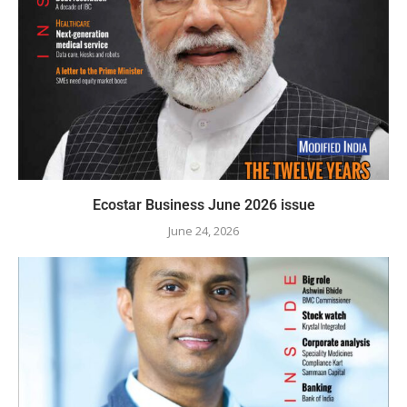
Ecostar Business June 2026 issue
June 24, 2026