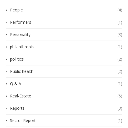
People
(4)
Performers
(1)
Personality
(3)
philanthropist
(1)
pollitics
(2)
Public health
(2)
Q & A
(1)
Real-Estate
(5)
Reports
(3)
Sector Report
(1)