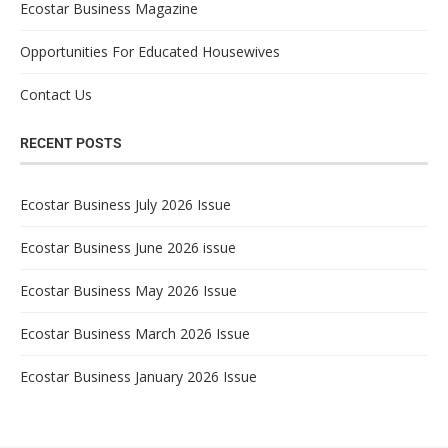
Ecostar Business Magazine
Opportunities For Educated Housewives
Contact Us
RECENT POSTS
Ecostar Business July 2026 Issue
Ecostar Business June 2026 issue
Ecostar Business May 2026 Issue
Ecostar Business March 2026 Issue
Ecostar Business January 2026 Issue