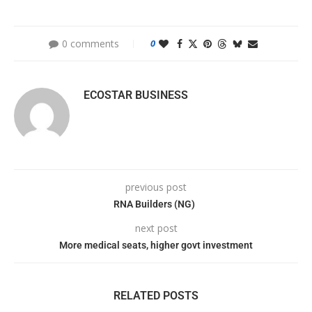
0 comments
0
ECOSTAR BUSINESS
previous post
RNA Builders (NG)
next post
More medical seats, higher govt investment
RELATED POSTS