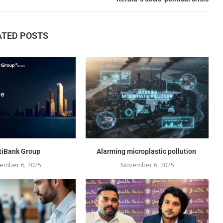
ATED POSTS
tiBank Group
Alarming microplastic pollution
ember 6, 2025
November 6, 2025