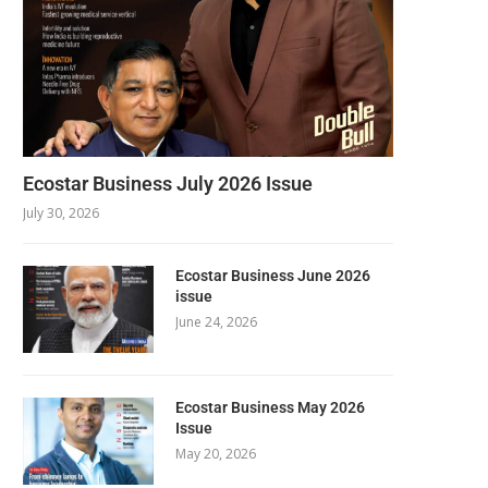
Ecostar Business July 2026 Issue
July 30, 2026
Ecostar Business June 2026
issue
June 24, 2026
Ecostar Business May 2026
Issue
May 20, 2026