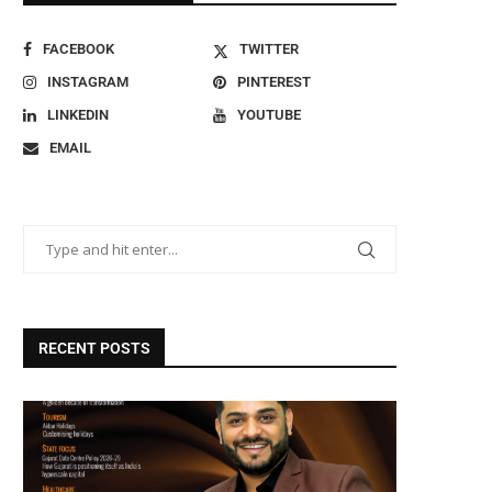
FACEBOOK
TWITTER
INSTAGRAM
PINTEREST
LINKEDIN
YOUTUBE
EMAIL
RECENT POSTS