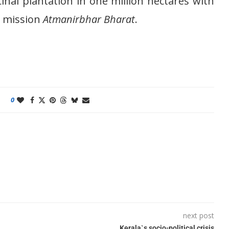
nal plantation in one million hectares with
r mission
Atmanirbhar Bharat
.
0
next post
Kerala`s socio-political crisis