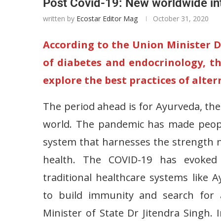
Post Covid-19: New worldwide in
written by
Ecostar Editor Mag
October 31, 2020
According to the Union Minister Dr
of diabetes and endocrinology, t
explore the best practices of alte
The period ahead is for Ayurveda, the
world. The pandemic has made people
system that harnesses the strength 
health. The COVID-19 has evoked w
traditional healthcare systems like
to build immunity and search for a
Minister of State Dr Jitendra Singh. 