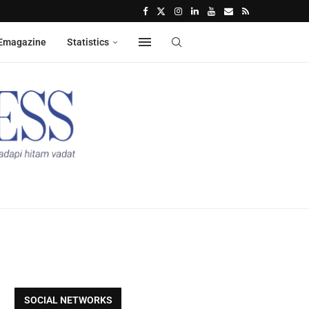
Emagazine
Statistics
SOCIAL NETWORKS