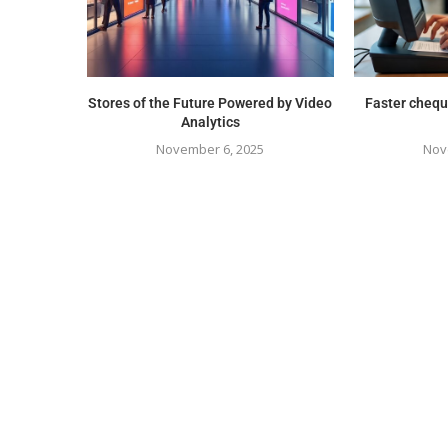
Stores of the Future Powered by Video
Faster chequ
Analytics
November 6, 2025
Nov