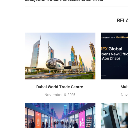
REL
Dubai World Trade Centre
Mul
November 6, 2025
Nov