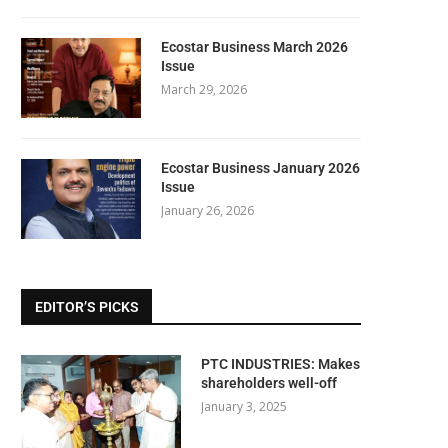
Ecostar Business March 2026
Issue
March 29, 2026
Ecostar Business January 2026
Issue
January 26, 2026
EDITOR’S PICKS
PTC INDUSTRIES: Makes
shareholders well-off
January 3, 2025