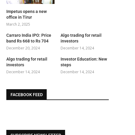
Impetus opens a new
office in Tirur
March 2, 2025
Carraro India IPO: Price
Algo trading for retail
band Rs 668 to Rs 704
investors
December 20, 2024
December 14, 2024
Algo trading for retail
Investor Education: New
investors
steps
December 14, 2024
December 14, 2024
FACEBOOK FEED