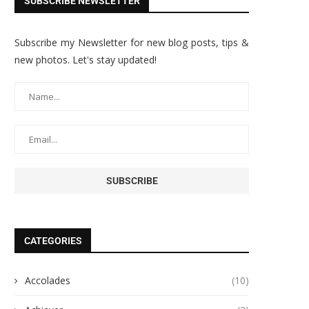
SUBSCRIBE NEWSLETTER
Subscribe my Newsletter for new blog posts, tips &
new photos. Let's stay updated!
CATEGORIES
Accolades
(10)