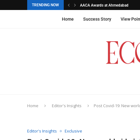
TRENDING NOW
AACA Awards at Ahmedabad
Akarshana Sathish from Hyderabad, 
The commemorative stamps honoured
Ageas Federal Life Insurance
Home
Success Story
View Poin
Home
Editor's Insights
Post Covid-19: New worl
Editor's Insights
Exclusive