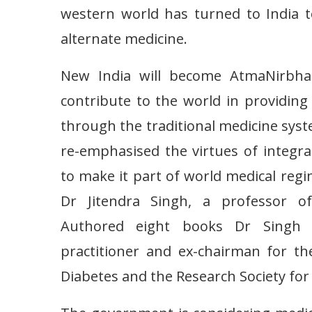
western world has turned to India t
alternate medicine.
New India will become AtmaNirbhar
contribute to the world in providi
through the traditional medicine sys
re-emphasised the virtues of integra
to make it part of world medical reg
Dr Jitendra Singh, a professor of
Authored eight books Dr Singh is
practitioner and ex-chairman for th
Diabetes and the Research Society for 