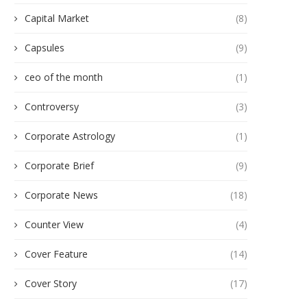
Capital Market
(8)
Capsules
(9)
ceo of the month
(1)
Controversy
(3)
Corporate Astrology
(1)
Corporate Brief
(9)
Corporate News
(18)
Counter View
(4)
Cover Feature
(14)
Cover Story
(17)