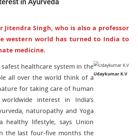
terest in Ayurveda
 Jitendra Singh, who is also a professor
he western world has turned to India to
rnate medicine.
 safest healthcare system in the
Udaykumar K.V
 all over the world think of a
nature for taking care of human
orldwide interest in India’s
 Ayurveda, naturopathy and Yoga
 healthy lifestyle, says Union
In the last four-five months the