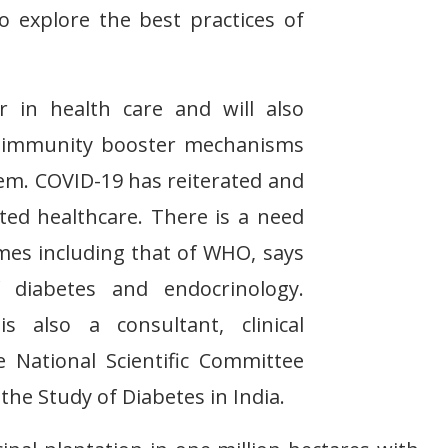
o explore the best practices of
 in health care and will also
ng immunity booster mechanisms
tem. COVID-19 has reiterated and
ted healthcare. There is a need
imes including that of WHO, says
 diabetes and endocrinology.
 also a consultant, clinical
e National Scientific Committee
the Study of Diabetes in India.