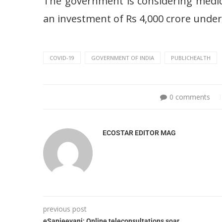
The government is considering medici
an investment of Rs 4,000 crore unde
COVID-19
GOVERNMENT OF INDIA
PUBLICHEALTH
0 comments
ECOSTAR EDITOR MAG
previous post
eSanjeevani: Online teleconsultations soar