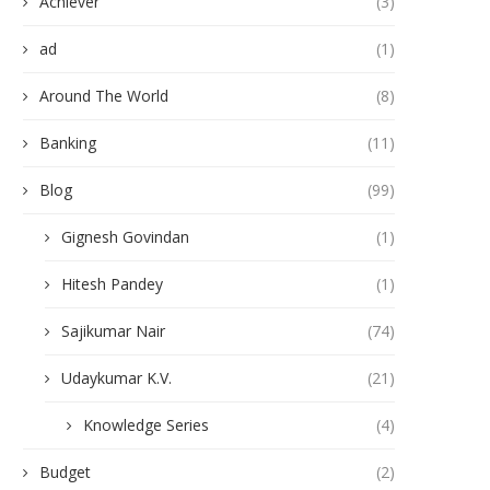
Achiever
(3)
ad
(1)
Around The World
(8)
Banking
(11)
Blog
(99)
Gignesh Govindan
(1)
Hitesh Pandey
(1)
Sajikumar Nair
(74)
Udaykumar K.V.
(21)
Knowledge Series
(4)
Budget
(2)