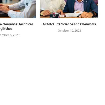
e clearance: technical
AKMAS Life Science and Chemicals
glitches
October 10, 2023
ember 6, 2025