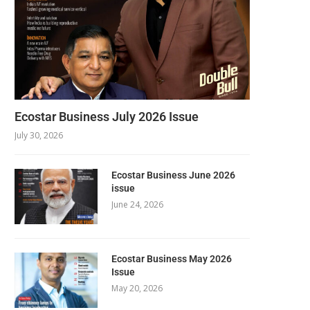
Ecostar Business July 2026 Issue
July 30, 2026
Ecostar Business June 2026
issue
June 24, 2026
Ecostar Business May 2026
Issue
May 20, 2026