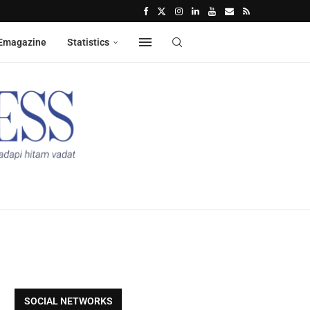
Emagazine
Statistics
SOCIAL NETWORKS