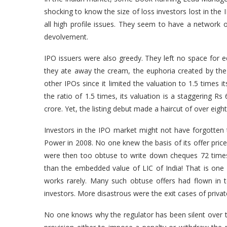
shocking to know the size of loss investors lost in the
all high profile issues. They seem to have a network o
devolvement.
IPO issuers were also greedy. They left no space for eq
they ate away the cream, the euphoria created by the
other IPOs since it limited the valuation to 1.5 times 
the ratio of 1.5 times, its valuation is a staggering Rs
crore. Yet, the listing debut made a haircut of over eig
Investors in the IPO market might not have forgotten t
Power in 2008. No one knew the basis of its offer price 
were then too obtuse to write down cheques 72 times 
than the embedded value of LIC of India! That is on
works rarely. Many such obtuse offers had flown in t
investors. More disastrous were the exit cases of privat
No one knows why the regulator has been silent over t