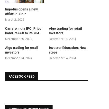
Impetus opens a new
office in Tirur
March 2, 2025
Carraro India IPO: Price
Algo trading for retail
band Rs 668 to Rs 704
investors
December 20, 2024
December 14, 2024
Algo trading for retail
Investor Education: New
investors
steps
December 14, 2024
December 14, 2024
FACEBOOK FEED