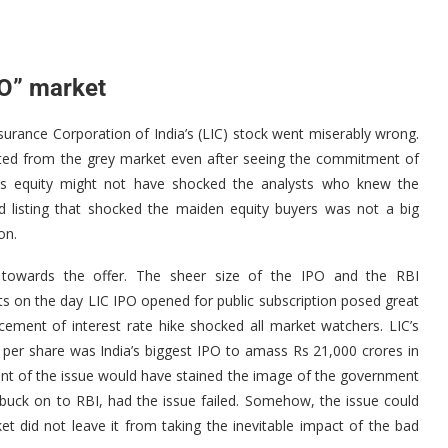
PO” market
nsurance Corporation of India’s (LIC) stock went miserably wrong.
eated from the grey market even after seeing the commitment of
rer’s equity might not have shocked the analysts who knew the
d listing that shocked the maiden equity buyers was not a big
on.
nt towards the offer. The sheer size of the IPO and the RBI
ts on the day LIC IPO opened for public subscription posed great
ement of interest rate hike shocked all market watchers. LIC’s
46 per share was India’s biggest IPO to amass Rs 21,000 crores in
nt of the issue would have stained the image of the government
ck on to RBI, had the issue failed. Somehow, the issue could
t did not leave it from taking the inevitable impact of the bad