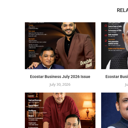
REL
Ecostar Business July 2026 Issue
Ecostar Bus
July 30, 2026
J