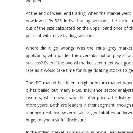
weather.
At the end of week-end trading, when the market went up
new low at Rs 825. In five trading sessions, the life in
out of the size calculated on the upper band price of t
per cent within five trading sessions.
Where did it go wrong? Was the initial grey market 
applicants, who jostled the oversubscription play a fo
success? Even if the overall market sentiment was good
rate as it would take time for huge floating stocks to get s
The IPO market has been a high premium market where 
it has bailed out many IPOs. Insurance sector analyst
insurers, which never saw the offer price after listing
more years. Both are leaders in their segment, though no
management and several-fold larger liabilities underwri
huge; maybe a sinful disclosure.
In the Indian market, some Book Running Lead Managers