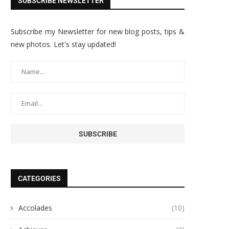
SUBSCRIBE NEWSLETTER
Subscribe my Newsletter for new blog posts, tips &
new photos. Let's stay updated!
CATEGORIES
Accolades
(10)