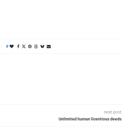
0
next post
Unlimited human licentious deeds