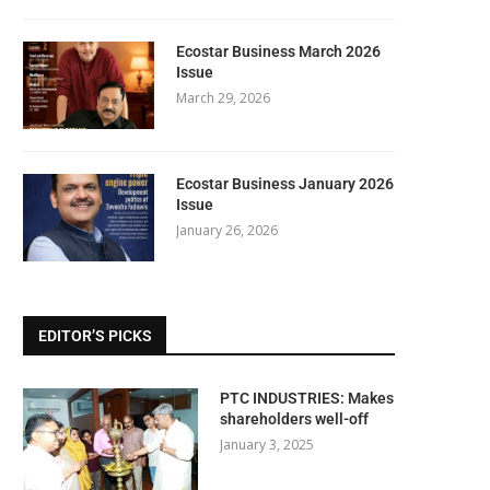
Ecostar Business March 2026
Issue
March 29, 2026
Ecostar Business January 2026
Issue
January 26, 2026
EDITOR’S PICKS
PTC INDUSTRIES: Makes
shareholders well-off
January 3, 2025