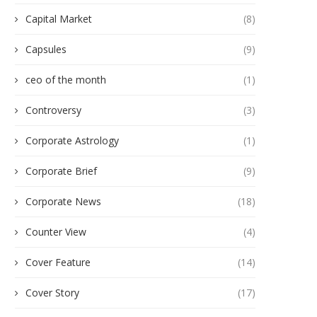
Capital Market
(8)
Capsules
(9)
ceo of the month
(1)
Controversy
(3)
Corporate Astrology
(1)
Corporate Brief
(9)
Corporate News
(18)
Counter View
(4)
Cover Feature
(14)
Cover Story
(17)