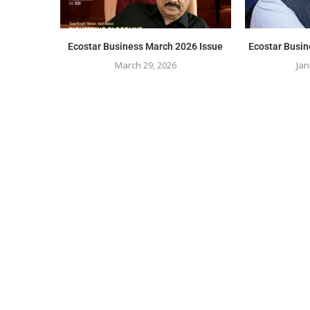
Ecostar Business March 2026 Issue
Ecostar Busin
March 29, 2026
Jan