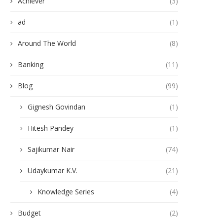
Achiever
(3)
ad
(1)
Around The World
(8)
Banking
(11)
Blog
(99)
Gignesh Govindan
(1)
Hitesh Pandey
(1)
Sajikumar Nair
(74)
Udaykumar K.V.
(21)
Knowledge Series
(4)
Budget
(2)