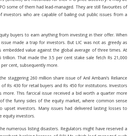
 IPO some of them had lead-managed. They are still favourites of
f investors who are capable of bailing out public issues from a
uity buyers to earn anything from investing in their offer. When
 issue made a trap for investors. But LIC was not as greedy as
its embedded value against the global average of three times. At
 6 trillion. That made the 3.5 per cent stake sale fetch Rs 21,000
ht per cent, subsequently more.
he staggering 260 million share issue of Anil Ambani’s Reliance
of Rs 430 for retail buyers and Rs 450 for institutions. Investors
more. This farcical issue received a bid worth a quarter more
e of the funny sides of the equity market, where common sense
o upset investors. Many issues had delivered lasting losses to
e equity investors.
he numerous listing disasters. Regulators might have reserved a