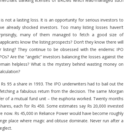
e merchant banking licenses of BRLMs which lead-managed such
 not a lasting loss. It is an opportunity for serious investors to
ave already shocked investors. Too many listing losses haven’t
urprisingly, many of them managed to fetch a good size of
 applicants know the listing prospects? Don’t they know there will
er listing? They continue to be obsessed with the endemic IPO
s? Are the “angelic” investors balancing the losses against the
rs remain helpless? What is the mystery behind wasting money on
alculation?
 Rs 95 a share in 1993. The IPO underwriters had to bail out the
 fetching a fabulous return from the decision. The same Morgan
 offer of a mutual fund unit – the euphoria worked. Twenty months
ts shares, each for Rs 450. Some estimates say Rs 20,000 invested
ore now. Rs 45,000 in Reliance Power would have become roughly
ange place where magic and obtuse dominate. Never run after a
eglect.