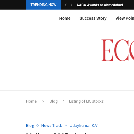
TRENDING NOW
AACA Awards at Ahmedabad
Akarshana Sathish from Hyderabad, 
The commemorative stamps honoured
Ageas Federal Life Insurance
Home
Success Story
View Poin
Home
Blog
Listing of LIC stocks
Blog
News Track
Udaykumar K.V.