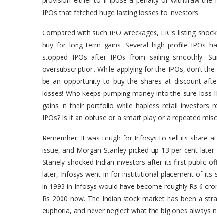
provision either to impose a penalty or withdraw th
IPOs that fetched huge lasting losses to investors.
Compared with such IPO wreckages, LIC’s listing shock is
buy for long term gains. Several high profile IPOs h
stopped IPOs after IPOs from sailing smoothly. S
oversubscription. While applying for the IPOs, don’t the
be an opportunity to buy the shares at discount aft
losses! Who keeps pumping money into the sure-loss IPO
gains in their portfolio while hapless retail investo
IPOs? Is it an obtuse or a smart play or a repeated misc
Remember. It was tough for Infosys to sell its share at
issue, and Morgan Stanley picked up 13 per cent later
Stanely shocked Indian investors after its first public
later, Infosys went in for institutional placement of i
in 1993 in Infosys would have become roughly Rs 6 cr
Rs 2000 now. The Indian stock market has been a str
euphoria, and never neglect what the big ones always n