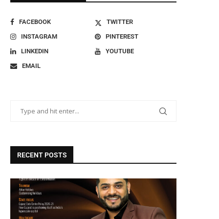
FACEBOOK
TWITTER
INSTAGRAM
PINTEREST
LINKEDIN
YOUTUBE
EMAIL
RECENT POSTS