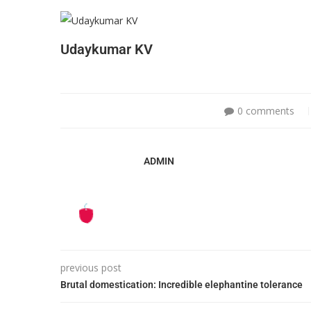
Udaykumar KV
0 comments
ADMIN
previous post
Brutal domestication: Incredible elephantine tolerance