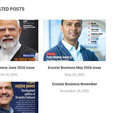
ATED POSTS
iness June 2026 issue
Ecostar Business May 2026 Issue
une 24, 2026
May 20, 2026
Ecostar Business November
November 26, 2025