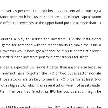
 over 2.9 per cent, LIC stock lost 1.72 per cent after touching a
surance behemoth lost Rs 77,600 crore in its market capitalisation
he offer. The investors at the upper band price lost more than 13
quotes a ploy to seduce the investors? Did the institutional
ul game for someone with the responsibility to make the issue a
 investors would have got a chance to buy LIC shares at a lower
ettled in the investors’ portfolio after traders fall silent.
loss is expected. LIC knows it better than anyone else because
s may not have forgotten the IPO of two public sector non-life
. Those stocks are unlikely to see the IPO price for at least two
t as big as LIC, which has several trillion worth of assets under
tten. The loss it suffered in its IPO bail-out operation might be
 (BRLMs) are notorious for their IPO price discovery. It may be