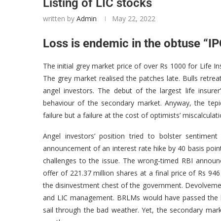
Listing of LIC stocks
written by
Admin
May 22, 2022
Loss is endemic in the obtuse “I
The initial grey market price of over Rs 1000 for Life I
The grey market realised the patches late. Bulls retr
angel investors. The debut of the largest life insu
behaviour of the secondary market. Anyway, the tepi
failure but a failure at the cost of optimists’ miscalculati
Angel investors’ position tried to bolster sentime
announcement of an interest rate hike by 40 basis poin
challenges to the issue. The wrong-timed RBI announc
offer of 221.37 million shares at a final price of Rs 9
the disinvestment chest of the government. Devolveme
and LIC management. BRLMs would have passed the bu
sail through the bad weather. Yet, the secondary marke