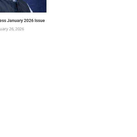
ess January 2026 Issue
uary 26, 2026