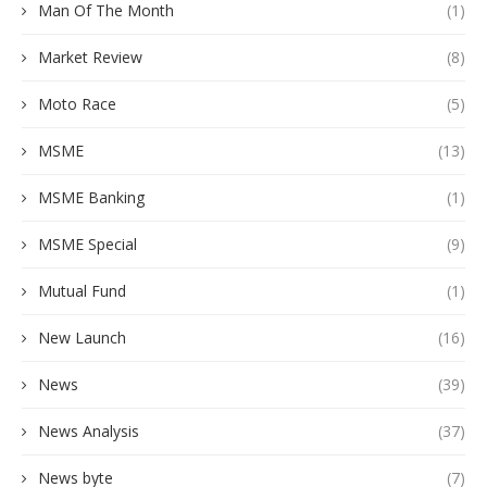
Man Of The Month
(1)
Market Review
(8)
Moto Race
(5)
MSME
(13)
MSME Banking
(1)
MSME Special
(9)
Mutual Fund
(1)
New Launch
(16)
News
(39)
News Analysis
(37)
News byte
(7)