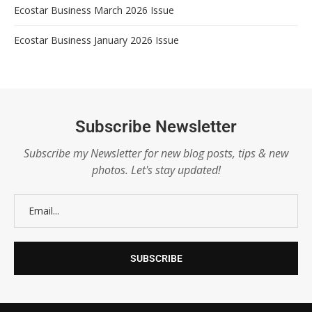
Ecostar Business March 2026 Issue
Ecostar Business January 2026 Issue
Subscribe Newsletter
Subscribe my Newsletter for new blog posts, tips & new
photos. Let's stay updated!