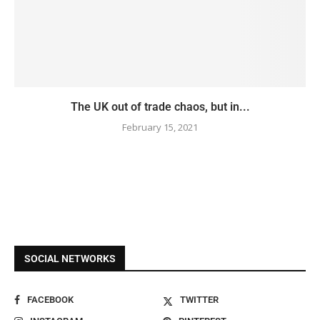
The UK out of trade chaos, but in...
February 15, 2021
SOCIAL NETWORKS
FACEBOOK
TWITTER