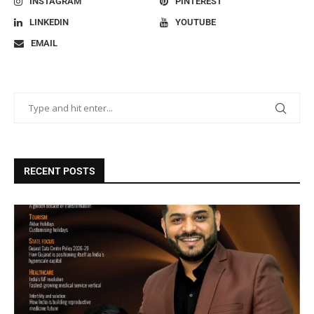
INSTAGRAM
PINTEREST
LINKEDIN
YOUTUBE
EMAIL
RECENT POSTS