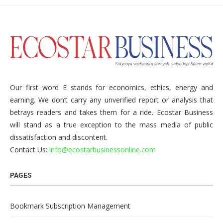
Our first word E stands for economics, ethics, energy and
earning. We don’t carry any unverified report or analysis that
betrays readers and takes them for a ride. Ecostar Business
will stand as a true exception to the mass media of public
dissatisfaction and discontent.
Contact Us:
info@ecostarbusinessonline.com
PAGES
Bookmark Subscription Management