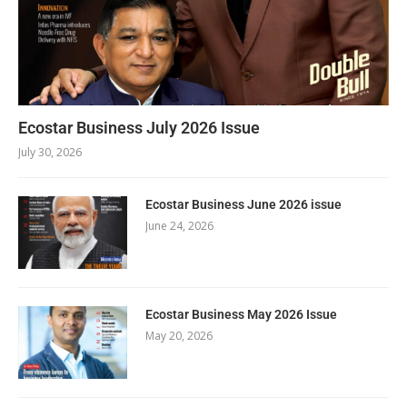
Ecostar Business July 2026 Issue
July 30, 2026
Ecostar Business June 2026 issue
June 24, 2026
Ecostar Business May 2026 Issue
May 20, 2026