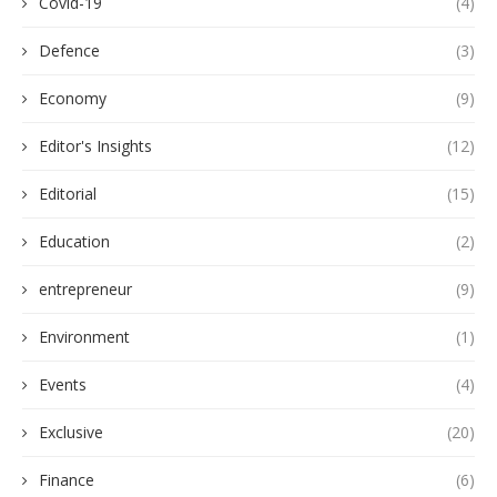
Covid-19
(4)
Defence
(3)
Economy
(9)
Editor's Insights
(12)
Editorial
(15)
Education
(2)
entrepreneur
(9)
Environment
(1)
Events
(4)
Exclusive
(20)
Finance
(6)