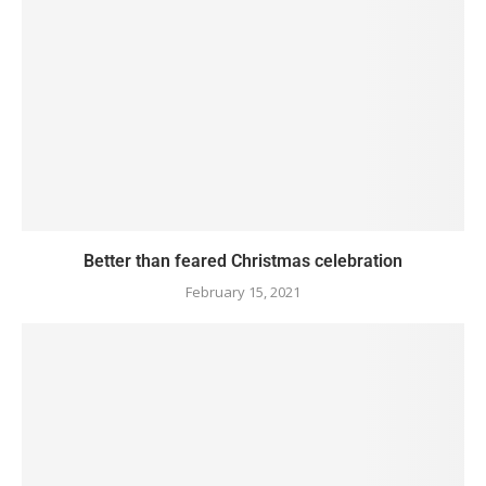
Better than feared Christmas celebration
February 15, 2021