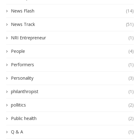
News Flash
(14)
News Track
(51)
NRI Entrepreneur
(1)
People
(4)
Performers
(1)
Personality
(3)
philanthropist
(1)
pollitics
(2)
Public health
(2)
Q & A
(1)