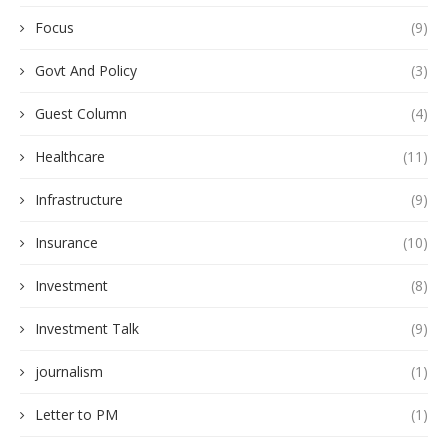
Focus
(9)
Govt And Policy
(3)
Guest Column
(4)
Healthcare
(11)
Infrastructure
(9)
Insurance
(10)
Investment
(8)
Investment Talk
(9)
journalism
(1)
Letter to PM
(1)