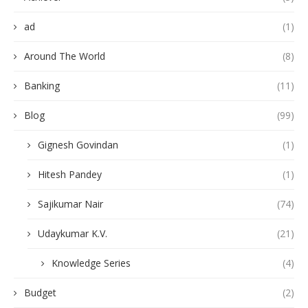
ad
(1)
Around The World
(8)
Banking
(11)
Blog
(99)
Gignesh Govindan
(1)
Hitesh Pandey
(1)
Sajikumar Nair
(74)
Udaykumar K.V.
(21)
Knowledge Series
(4)
Budget
(2)