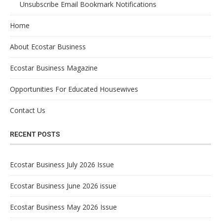
Unsubscribe Email Bookmark Notifications
Home
About Ecostar Business
Ecostar Business Magazine
Opportunities For Educated Housewives
Contact Us
RECENT POSTS
Ecostar Business July 2026 Issue
Ecostar Business June 2026 issue
Ecostar Business May 2026 Issue