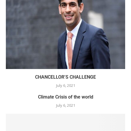
CHANCELLOR’S CHALLENGE
July 6, 2021
Climate Crisis of the world
July 6, 2021