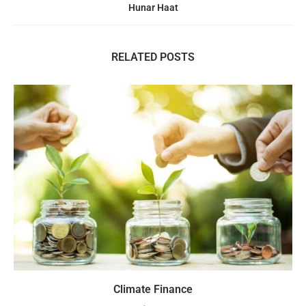
Hunar Haat
RELATED POSTS
Climate Finance