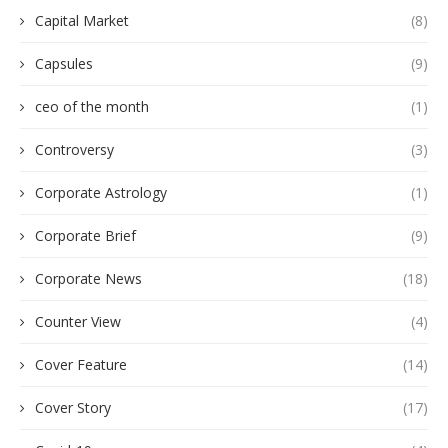
Capital Market
(8)
Capsules
(9)
ceo of the month
(1)
Controversy
(3)
Corporate Astrology
(1)
Corporate Brief
(9)
Corporate News
(18)
Counter View
(4)
Cover Feature
(14)
Cover Story
(17)