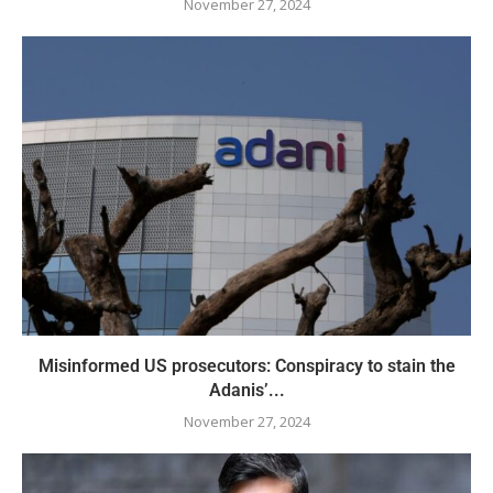
November 27, 2024
Misinformed US prosecutors: Conspiracy to stain the
Adanis’...
November 27, 2024