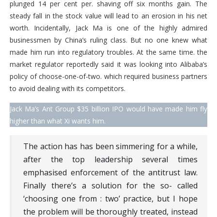
plunged 14 per cent per. shaving off six months gain. The
steady fall in the stock value will lead to an erosion in his net
worth. Incidentally, Jack Ma is one of the highly admired
businessmen by China’s ruling class. But no one knew what
made him run into regulatory troubles. At the same time. the
market regulator reportedly said it was looking into Alibaba’s
policy of choose-one-of-two. which required business partners
to avoid dealing with its competitors.
Jack Ma’s Ant Group $35 billion IPO would have made him fly
higher than what Xi wants him.
The action has has been simmering for a while,
after the top leadership several times
emphasised enforcement of the antitrust law.
Finally there’s a solution for the so- called
‘choosing one from : two’ practice, but I hope
the problem will be thoroughly treated, instead