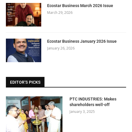
Ecostar Business March 2026 Issue
March 29, 2026
Ecostar Business January 2026 Issue
January 26, 2026
EDITOR’S PICKS
PTC INDUSTRIES: Makes
shareholders well-off
January 3, 2025