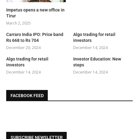
Impetus opens a new office in
Tirur
March 2, 2025
Carraro India IPO: Price band
Algo trading for retail
Rs 668 to Rs 704
investors
December 20, 2024
December 14, 2024
Algo trading for retail
Investor Education: New
investors
steps
December 14, 2024
December 14, 2024
FACEBOOK FEED
SUBSCRIBE NEWSLETTER