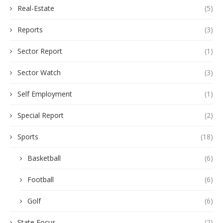
Real-Estate
(5)
Reports
(3)
Sector Report
(1)
Sector Watch
(3)
Self Employment
(1)
Special Report
(2)
Sports
(18)
Basketball
(6)
Football
(6)
Golf
(6)
State Focus
(2)