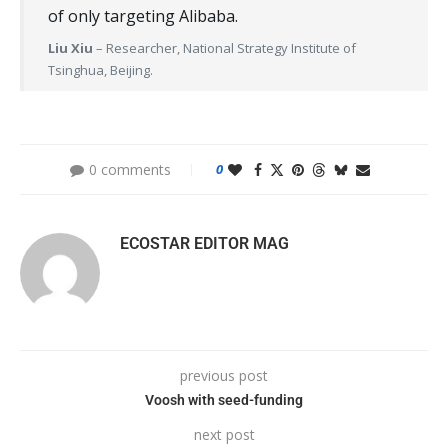
of only targeting Alibaba.
Liu Xiu
– Researcher, National Strategy Institute of
Tsinghua, Beijing.
0 comments
0
ECOSTAR EDITOR MAG
previous post
Voosh with seed-funding
next post