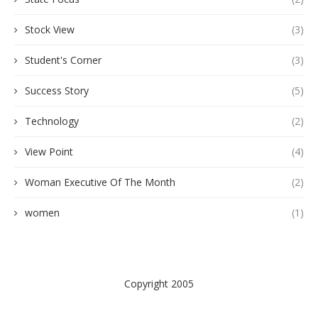
Stock View
(3)
Student's Corner
(3)
Success Story
(5)
Technology
(2)
View Point
(4)
Woman Executive Of The Month
(2)
women
(1)
Copyright 2005