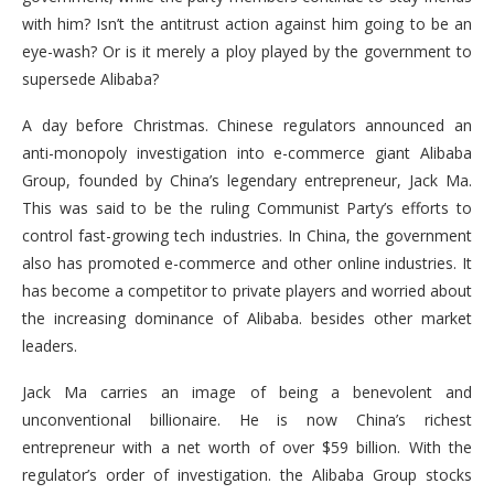
with him? Isn’t the antitrust action against him going to be an
eye-wash? Or is it merely a ploy played by the government to
supersede Alibaba?
A day before Christmas. Chinese regulators announced an
anti-monopoly investigation into e-commerce giant Alibaba
Group, founded by China’s legendary entrepreneur, Jack Ma.
This was said to be the ruling Communist Party’s efforts to
control fast-growing tech industries. In China, the government
also has promoted e-commerce and other online industries. It
has become a competitor to private players and worried about
the increasing dominance of Alibaba. besides other market
leaders.
Jack Ma carries an image of being a benevolent and
unconventional billionaire. He is now China’s richest
entrepreneur with a net worth of over $59 billion. With the
regulator’s order of investigation. the Alibaba Group stocks