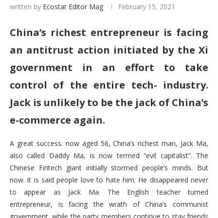
written by
Ecostar Editor Mag
February 15, 2021
China’s richest entrepreneur is facing
an antitrust action initiated by the Xi
government in an effort to take
control of the entire tech- industry.
Jack is unlikely to be the jack of China’s
e-commerce again.
A great success. now aged 56, China’s richest man, Jack Ma,
also called Daddy Ma, is now termed “evil capitalist”. The
Chinese Fintech giant initially stormed people’s minds. But
now. it is said people love to hate him. He disappeared never
to appear as Jack Ma. The English teacher turned
entrepreneur, is facing the wrath of China’s communist
government, while the party members continue to stay friends