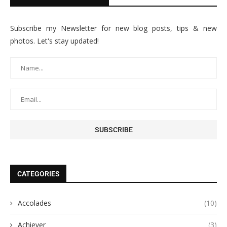
Subscribe my Newsletter for new blog posts, tips & new
photos. Let's stay updated!
CATEGORIES
Accolades
(10)
Achiever
(3)