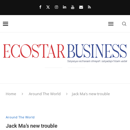
Home
Around The World
Jack Ma’s new trouble
Around The World
Jack Ma’s new trouble