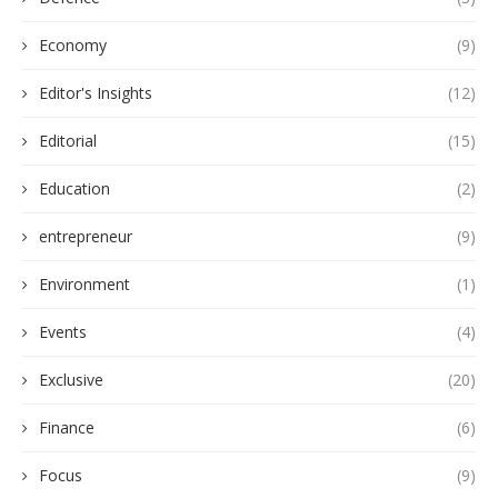
Economy
(9)
Editor's Insights
(12)
Editorial
(15)
Education
(2)
entrepreneur
(9)
Environment
(1)
Events
(4)
Exclusive
(20)
Finance
(6)
Focus
(9)