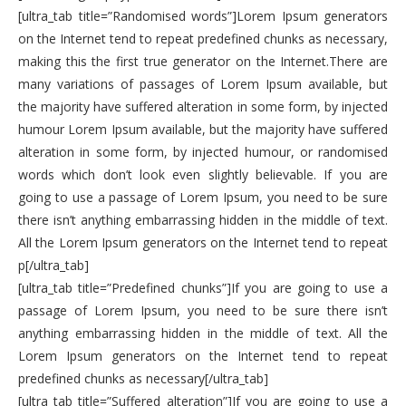
[ultra_tab title=”Randomised words”]Lorem Ipsum generators
on the Internet tend to repeat predefined chunks as necessary,
making this the first true generator on the Internet.There are
many variations of passages of Lorem Ipsum available, but
the majority have suffered alteration in some form, by injected
humour Lorem Ipsum available, but the majority have suffered
alteration in some form, by injected humour, or randomised
words which don’t look even slightly believable. If you are
going to use a passage of Lorem Ipsum, you need to be sure
there isn’t anything embarrassing hidden in the middle of text.
All the Lorem Ipsum generators on the Internet tend to repeat
p[/ultra_tab]
[ultra_tab title=”Predefined chunks”]If you are going to use a
passage of Lorem Ipsum, you need to be sure there isn’t
anything embarrassing hidden in the middle of text. All the
Lorem Ipsum generators on the Internet tend to repeat
predefined chunks as necessary[/ultra_tab]
[ultra_tab title=”Suffered alteration”]If you are going to use a