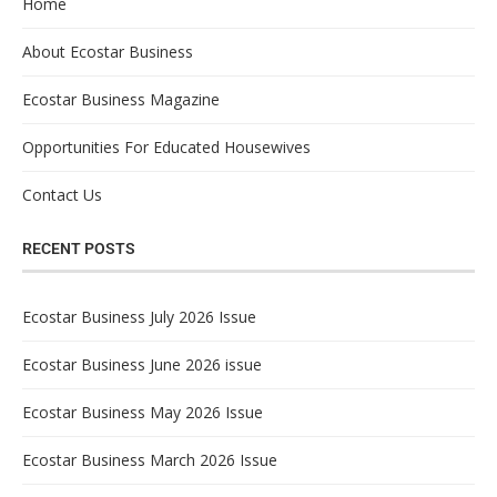
Home
About Ecostar Business
Ecostar Business Magazine
Opportunities For Educated Housewives
Contact Us
RECENT POSTS
Ecostar Business July 2026 Issue
Ecostar Business June 2026 issue
Ecostar Business May 2026 Issue
Ecostar Business March 2026 Issue