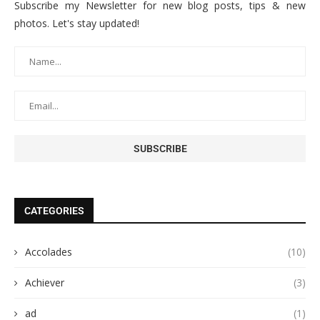
Subscribe my Newsletter for new blog posts, tips & new
photos. Let's stay updated!
CATEGORIES
Accolades
(10)
Achiever
(3)
ad
(1)