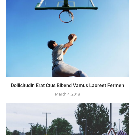
Dollicitudin Erat Ctus Bibend Vamus Laoreet Fermen
March 4, 2018