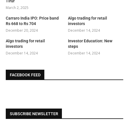
Tirur
March 2, 2025
Carraro India IPO: Price band
Algo trading for retail
Rs 668 to Rs 704
investors
December 20, 2024
December 14, 2024
Algo trading for retail
Investor Education: New
investors
steps
December 14, 2024
December 14, 2024
FACEBOOK FEED
SUBSCRIBE NEWSLETTER