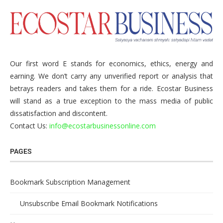
Our first word E stands for economics, ethics, energy and
earning. We don’t carry any unverified report or analysis that
betrays readers and takes them for a ride. Ecostar Business
will stand as a true exception to the mass media of public
dissatisfaction and discontent.
Contact Us:
info@ecostarbusinessonline.com
PAGES
Bookmark Subscription Management
Unsubscribe Email Bookmark Notifications