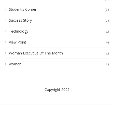
Student's Corner
(3)
Success Story
(5)
Technology
(2)
View Point
(4)
Woman Executive Of The Month
(2)
women
(1)
Copyright 2005