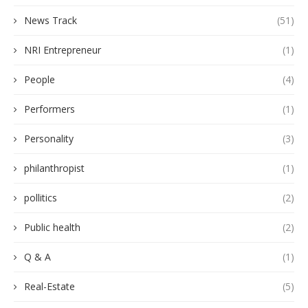
News Track
(51)
NRI Entrepreneur
(1)
People
(4)
Performers
(1)
Personality
(3)
philanthropist
(1)
pollitics
(2)
Public health
(2)
Q & A
(1)
Real-Estate
(5)