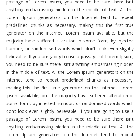
passage of Lorem Ipsum, you need to be sure there isn’t
anything embarrassing hidden in the middle of text. All the
Lorem Ipsum generators on the Internet tend to repeat
predefined chunks as necessary, making this the first true
generator on the Internet. Lorem Ipsum available, but the
majority have suffered alteration in some form, by injected
humour, or randomised words which don’t look even slightly
believable. If you are going to use a passage of Lorem Ipsum,
you need to be sure there isn’t anything embarrassing hidden
in the middle of text. All the Lorem Ipsum generators on the
Internet tend to repeat predefined chunks as necessary,
making this the first true generator on the Internet. Lorem
Ipsum available, but the majority have suffered alteration in
some form, by injected humour, or randomised words which
don’t look even slightly believable. If you are going to use a
passage of Lorem Ipsum, you need to be sure there isn’t
anything embarrassing hidden in the middle of text. All the
Lorem Ipsum generators on the Internet tend to repeat