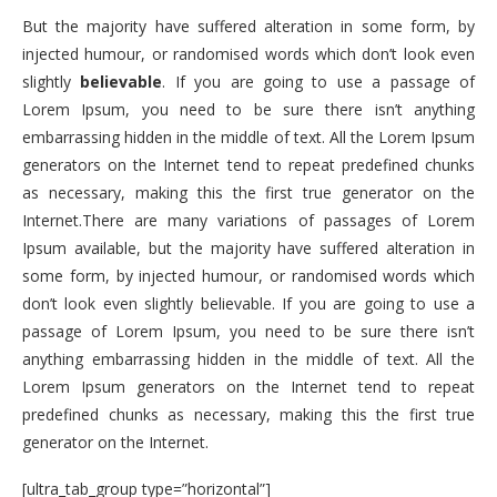
But the majority have suffered alteration in some form, by
injected humour, or randomised words which don’t look even
slightly
believable
. If you are going to use a passage of
Lorem Ipsum, you need to be sure there isn’t anything
embarrassing hidden in the middle of text. All the Lorem Ipsum
generators on the Internet tend to repeat predefined chunks
as necessary, making this the first true generator on the
Internet.There are many variations of passages of Lorem
Ipsum available, but the majority have suffered alteration in
some form, by injected humour, or randomised words which
don’t look even slightly believable. If you are going to use a
passage of Lorem Ipsum, you need to be sure there isn’t
anything embarrassing hidden in the middle of text. All the
Lorem Ipsum generators on the Internet tend to repeat
predefined chunks as necessary, making this the first true
generator on the Internet.
[ultra_tab_group type=”horizontal”]