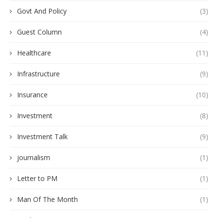
Govt And Policy
(3)
Guest Column
(4)
Healthcare
(11)
Infrastructure
(9)
Insurance
(10)
Investment
(8)
Investment Talk
(9)
journalism
(1)
Letter to PM
(1)
Man Of The Month
(1)