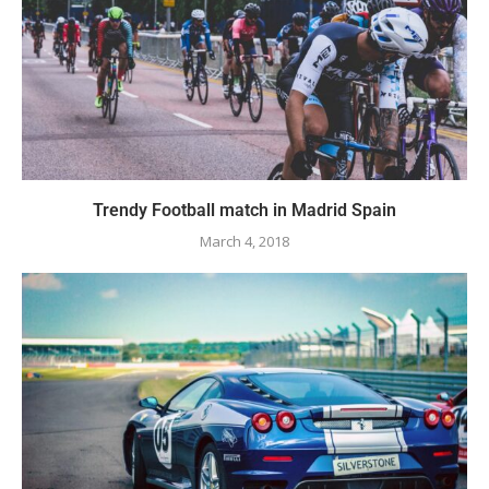
Trendy Football match in Madrid Spain
March 4, 2018