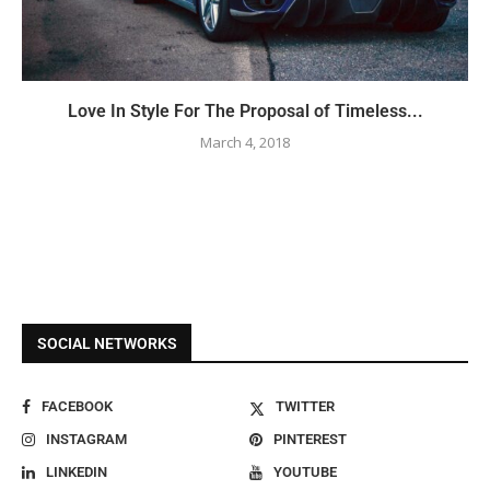
Love In Style For The Proposal of Timeless...
March 4, 2018
SOCIAL NETWORKS
FACEBOOK
TWITTER
INSTAGRAM
PINTEREST
LINKEDIN
YOUTUBE