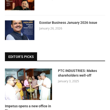
Ecostar Business January 2026 Issue
January 26, 2026
EDITOR’S PICKS
PTC INDUSTRIES: Makes
shareholders well-off
January 3, 2025
Impetus opens a new office in