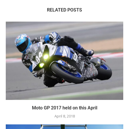
RELATED POSTS
Moto GP 2017 held on this April
April 8, 2018