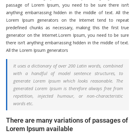
passage of Lorem Ipsum, you need to be sure there isn’t
anything embarrassing hidden in the middle of text. All the
Lorem Ipsum generators on the Internet tend to repeat
predefined chunks as necessary, making this the first true
generator on the Internet.Lorem Ipsum, you need to be sure
there isn’t anything embarrassing hidden in the middle of text.
All the Lorem Ipsum generators
It uses a dictionary of over 200 Latin words, combined
with a handful of model sentence structures, to
generate Lorem Ipsum which looks reasonable. The
generated Lorem Ipsum is therefore always free from
repetition, injected humour, or non-characteristic
words etc.
There are many variations of passages of
Lorem Ipsum available