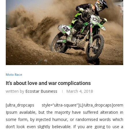
Moto Race
It’s about love and war complications
written by
Ecostar Business
March 4, 2018
[ultra_dropcaps style=”ultra-square”]L[/ultra_dropcaps]orem
Ipsum available, but the majority have suffered alteration in
some form, by injected humour, or randomised words which
don’t look even slightly believable. If you are going to use a