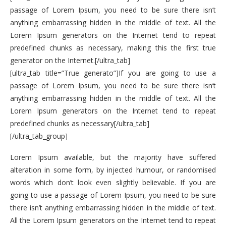
passage of Lorem Ipsum, you need to be sure there isn’t
anything embarrassing hidden in the middle of text. All the
Lorem Ipsum generators on the Internet tend to repeat
predefined chunks as necessary, making this the first true
generator on the Internet.[/ultra_tab]
[ultra_tab title=”True generato”]If you are going to use a
passage of Lorem Ipsum, you need to be sure there isn’t
anything embarrassing hidden in the middle of text. All the
Lorem Ipsum generators on the Internet tend to repeat
predefined chunks as necessary[/ultra_tab]
[/ultra_tab_group]
Lorem Ipsum available, but the majority have suffered
alteration in some form, by injected humour, or randomised
words which don’t look even slightly believable. If you are
going to use a passage of Lorem Ipsum, you need to be sure
there isn’t anything embarrassing hidden in the middle of text.
All the Lorem Ipsum generators on the Internet tend to repeat