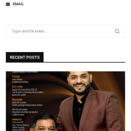
EMAIL
RECENT POSTS