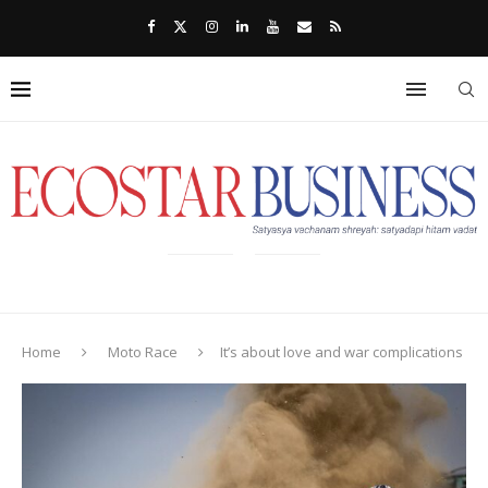
Home
Moto Race
It’s about love and war complications