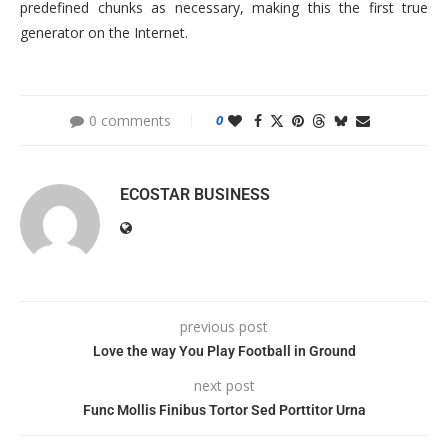
predefined chunks as necessary, making this the first true
generator on the Internet.
0 comments
0
ECOSTAR BUSINESS
previous post
Love the way You Play Football in Ground
next post
Func Mollis Finibus Tortor Sed Porttitor Urna