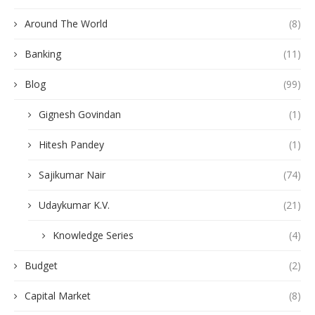
Around The World
(8)
Banking
(11)
Blog
(99)
Gignesh Govindan
(1)
Hitesh Pandey
(1)
Sajikumar Nair
(74)
Udaykumar K.V.
(21)
Knowledge Series
(4)
Budget
(2)
Capital Market
(8)