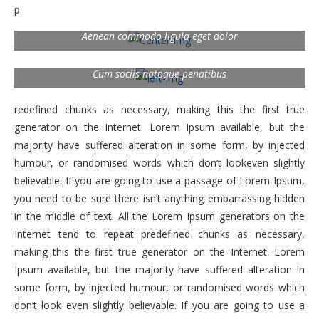
p
Aenean commodo ligula eget dolor
Cum sociis natoque penatibus
redefined chunks as necessary, making this the first true
generator on the Internet. Lorem Ipsum available, but the
majority have suffered alteration in some form, by injected
humour, or randomised words which don’t lookeven slightly
believable. If you are going to use a passage of Lorem Ipsum,
you need to be sure there isn’t anything embarrassing hidden
in the middle of text. All the Lorem Ipsum generators on the
Internet tend to repeat predefined chunks as necessary,
making this the first true generator on the Internet. Lorem
Ipsum available, but the majority have suffered alteration in
some form, by injected humour, or randomised words which
don’t look even slightly believable. If you are going to use a