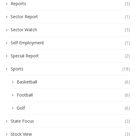
Reports
(3)
Sector Report
(1)
Sector Watch
(3)
Self Employment
(1)
Special Report
(2)
Sports
(18)
Basketball
(6)
Football
(6)
Golf
(6)
State Focus
(2)
Stock View
(3)