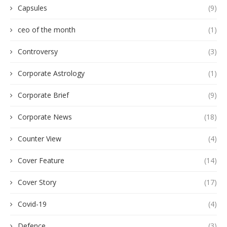
Capsules
(9)
ceo of the month
(1)
Controversy
(3)
Corporate Astrology
(1)
Corporate Brief
(9)
Corporate News
(18)
Counter View
(4)
Cover Feature
(14)
Cover Story
(17)
Covid-19
(4)
Defence
(3)