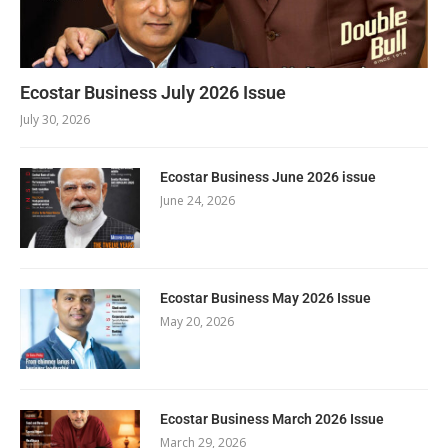
Ecostar Business July 2026 Issue
July 30, 2026
Ecostar Business June 2026 issue
June 24, 2026
Ecostar Business May 2026 Issue
May 20, 2026
Ecostar Business March 2026 Issue
March 29, 2026