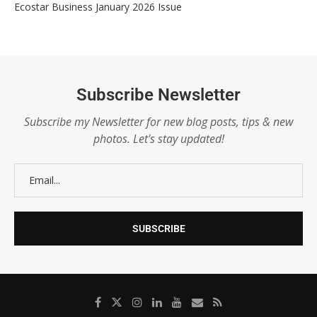
Ecostar Business January 2026 Issue
Subscribe Newsletter
Subscribe my Newsletter for new blog posts, tips & new
photos. Let's stay updated!