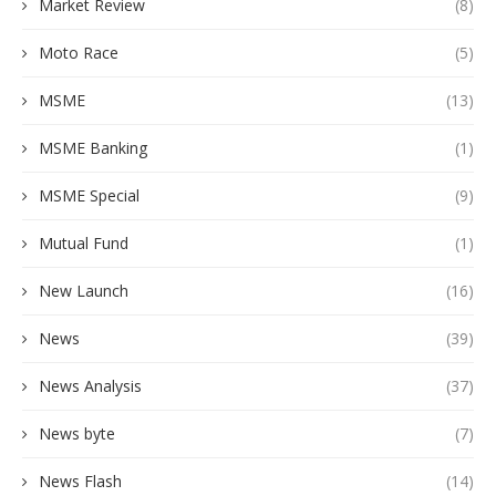
Market Review
(8)
Moto Race
(5)
MSME
(13)
MSME Banking
(1)
MSME Special
(9)
Mutual Fund
(1)
New Launch
(16)
News
(39)
News Analysis
(37)
News byte
(7)
News Flash
(14)