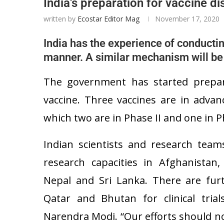
India’s preparation for vaccine dis
written by
Ecostar Editor Mag
November 17, 2020
India has the experience of conductin
manner. A similar mechanism will be p
The government has started prepara
vaccine. Three vaccines are in advan
which two are in Phase II and one in Ph
Indian scientists and research team
research capacities in Afghanistan,
Nepal and Sri Lanka. There are fu
Qatar and Bhutan for clinical trial
Narendra Modi. “Our efforts should n