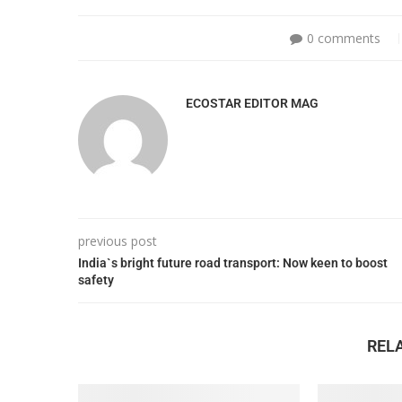
0 comments
ECOSTAR EDITOR MAG
previous post
India`s bright future road transport: Now keen to boost
safety
REL