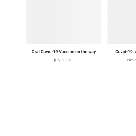
Oral Covid-19 Vaccine on the way
Covid-19: 
July 8, 2021
Nove