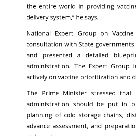
the entire world in providing vaccin
delivery system,” he says.
National Expert Group on Vaccine 
consultation with State governments 
and presented a detailed blueprin
administration. The Expert Group i
actively on vaccine prioritization and d
The Prime Minister stressed that e
administration should be put in pl
planning of cold storage chains, di
advance assessment, and preparation