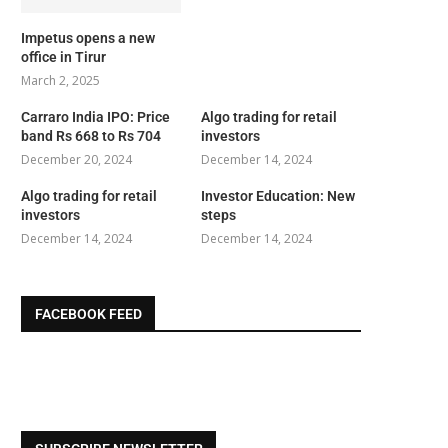
Impetus opens a new
office in Tirur
March 2, 2025
Carraro India IPO: Price
Algo trading for retail
band Rs 668 to Rs 704
investors
December 20, 2024
December 14, 2024
Algo trading for retail
Investor Education: New
investors
steps
December 14, 2024
December 14, 2024
FACEBOOK FEED