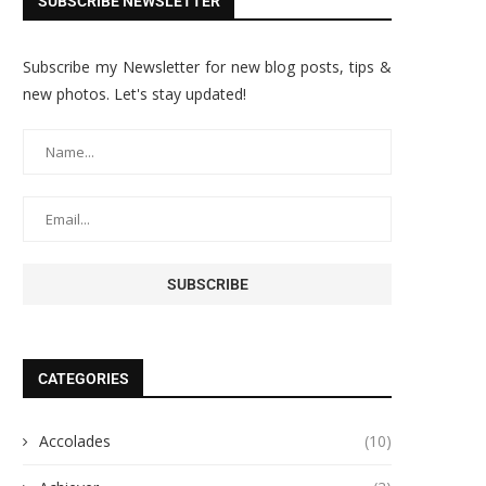
SUBSCRIBE NEWSLETTER
Subscribe my Newsletter for new blog posts, tips &
new photos. Let's stay updated!
CATEGORIES
Accolades
(10)