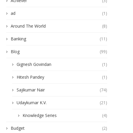
Achiever
(3)
ad
(1)
Around The World
(8)
Banking
(11)
Blog
(99)
Gignesh Govindan
(1)
Hitesh Pandey
(1)
Sajikumar Nair
(74)
Udaykumar K.V.
(21)
Knowledge Series
(4)
Budget
(2)