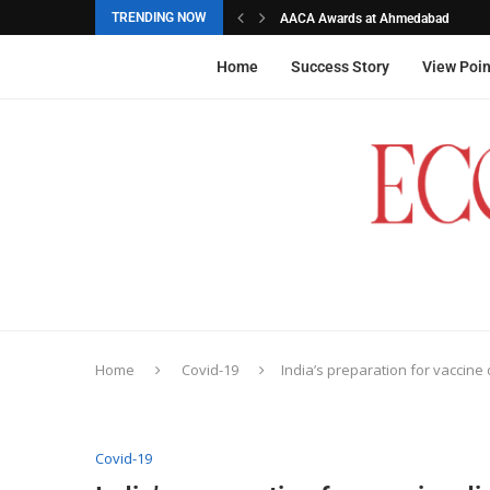
TRENDING NOW
AACA Awards at Ahmedabad
Akarshana Sathish from Hyderabad, 
The commemorative stamps honoured
Ageas Federal Life Insurance
Home
Success Story
View Poin
Home
Covid-19
India’s preparation for vaccine d
Covid-19