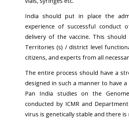
vials, syringes etc.
India should put in place the ad
experience of successful conduct 
delivery of the vaccine. This should 
Territories (s) / district level functio
citizens, and experts from all necessa
The entire process should have a st
designed in such a manner to have a 
Pan India studies on the Genome 
conducted by ICMR and Department 
virus is genetically stable and there i