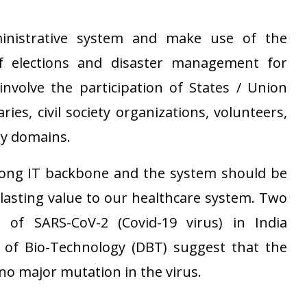
ministrative system and make use of the
of elections and disaster management for
involve the participation of States / Union
naries, civil society organizations, volunteers,
ry domains.
rong IT backbone and the system should be
lasting value to our healthcare system. Two
of SARS-CoV-2 (Covid-19 virus) in India
of Bio-Technology (DBT) suggest that the
s no major mutation in the virus.