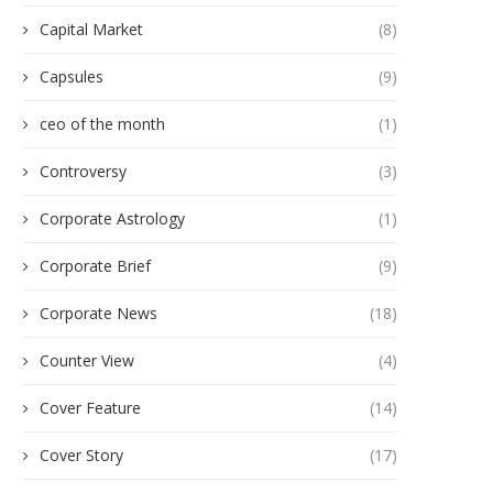
Capital Market
(8)
Capsules
(9)
ceo of the month
(1)
Controversy
(3)
Corporate Astrology
(1)
Corporate Brief
(9)
Corporate News
(18)
Counter View
(4)
Cover Feature
(14)
Cover Story
(17)