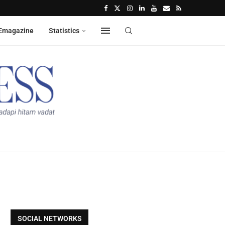
Emagazine
Statistics
SOCIAL NETWORKS