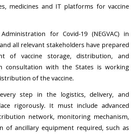
es, medicines and IT platforms for vaccine
Administration for Covid-19 (NEGVAC) in
and all relevant stakeholders have prepared
t of vaccine storage, distribution, and
n consultation with the States is working
istribution of the vaccine.
very step in the logistics, delivery, and
ace rigorously. It must include advanced
stribution network, monitoring mechanism,
 of ancillary equipment required, such as