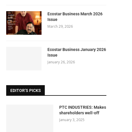
Ecostar Business March 2026
Issue
March 29, 2026
Ecostar Business January 2026
Issue
January 26, 2026
EDITOR’S PICKS
PTC INDUSTRIES: Makes
shareholders well-off
January 3, 2025