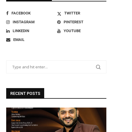
FACEBOOK
TWITTER
INSTAGRAM
PINTEREST
LINKEDIN
YOUTUBE
EMAIL
RECENT POSTS