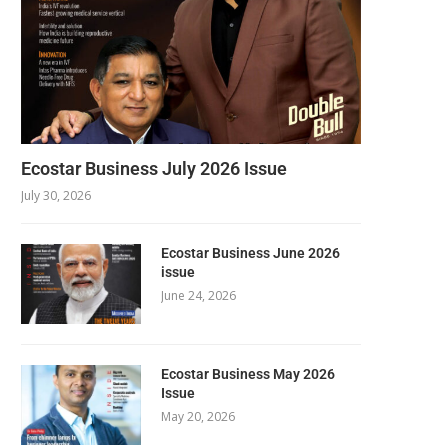
Ecostar Business July 2026 Issue
July 30, 2026
Ecostar Business June 2026
issue
June 24, 2026
Ecostar Business May 2026
Issue
May 20, 2026