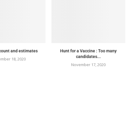
count and estimates
Hunt for a Vaccine : Too many
candidates...
mber 18, 2020
November 17, 2020