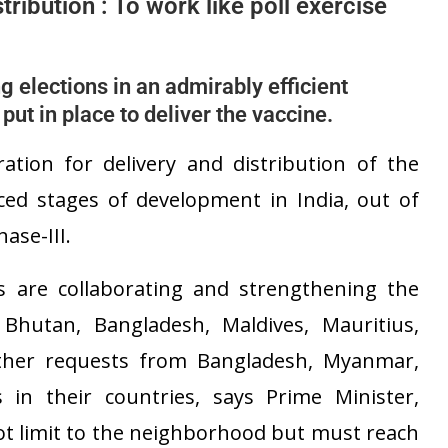
tribution : To work like poll exercise
g elections in an admirably efficient
ut in place to deliver the vaccine.
tion for delivery and distribution of the
ced stages of development in India, out of
ase-III.
s are collaborating and strengthening the
 Bhutan, Bangladesh, Maldives, Mauritius,
rther requests from Bangladesh, Myanmar,
s in their countries, says Prime Minister,
ot limit to the neighborhood but must reach