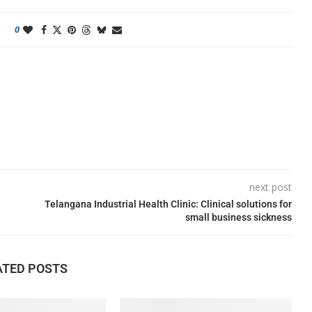
0
next post
Telangana Industrial Health Clinic: Clinical solutions for
small business sickness
ATED POSTS