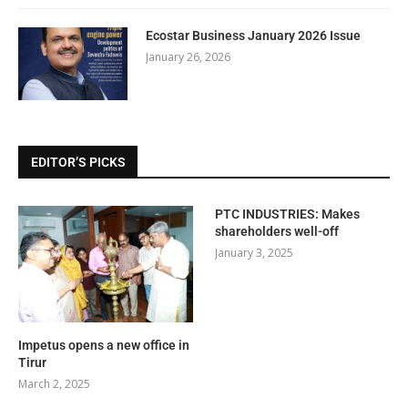
Ecostar Business January 2026 Issue
January 26, 2026
EDITOR’S PICKS
PTC INDUSTRIES: Makes
shareholders well-off
January 3, 2025
Impetus opens a new office in
Tirur
March 2, 2025