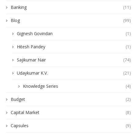
Banking
(11)
Blog
(99)
Gignesh Govindan
(1)
Hitesh Pandey
(1)
Sajikumar Nair
(74)
Udaykumar K.V.
(21)
Knowledge Series
(4)
Budget
(2)
Capital Market
(8)
Capsules
(9)