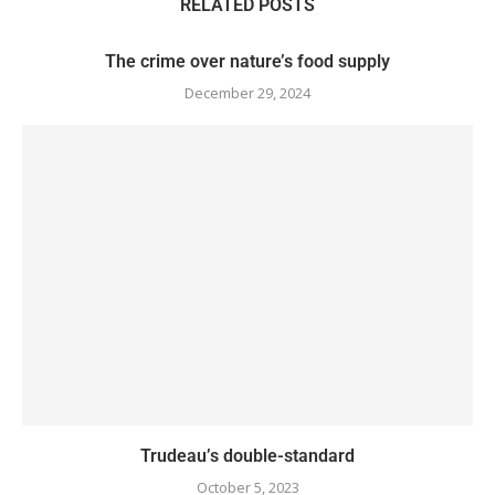
RELATED POSTS
The crime over nature’s food supply
December 29, 2024
Trudeau’s double-standard
October 5, 2023