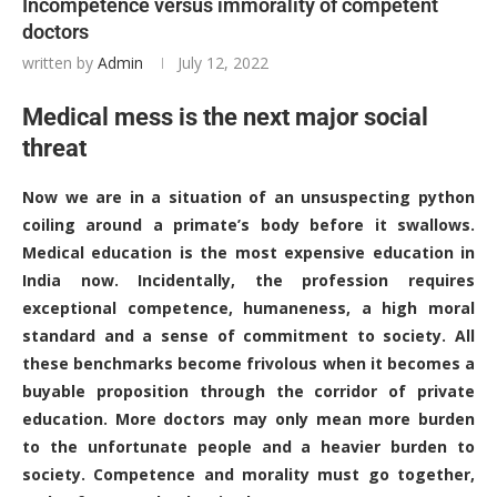
Incompetence versus immorality of competent
doctors
written by
Admin
July 12, 2022
Medical mess is the next major social
threat
Now we are in a situation of an unsuspecting python
coiling around a primate’s body before it swallows.
Medical education is the most expensive education in
India now. Incidentally, the profession requires
exceptional competence, humaneness, a high moral
standard and a sense of commitment to society. All
these benchmarks become frivolous when it becomes a
buyable proposition through the corridor of private
education. More doctors may only mean more burden
to the unfortunate people and a heavier burden to
society. Competence and morality must go together,