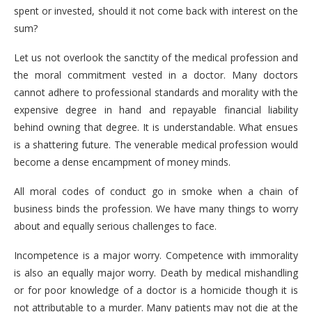
spent or invested, should it not come back with interest on the
sum?
Let us not overlook the sanctity of the medical profession and
the moral commitment vested in a doctor. Many doctors
cannot adhere to professional standards and morality with the
expensive degree in hand and repayable financial liability
behind owning that degree. It is understandable. What ensues
is a shattering future. The venerable medical profession would
become a dense encampment of money minds.
All moral codes of conduct go in smoke when a chain of
business binds the profession. We have many things to worry
about and equally serious challenges to face.
Incompetence is a major worry. Competence with immorality
is also an equally major worry. Death by medical mishandling
or for poor knowledge of a doctor is a homicide though it is
not attributable to a murder. Many patients may not die at the