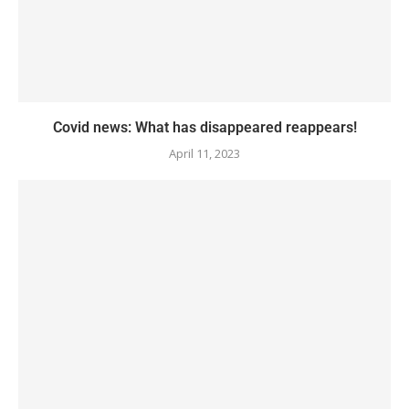
Covid news: What has disappeared reappears!
April 11, 2023