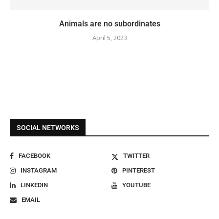
Animals are no subordinates
April 5, 2023
SOCIAL NETWORKS
FACEBOOK
TWITTER
INSTAGRAM
PINTEREST
LINKEDIN
YOUTUBE
EMAIL