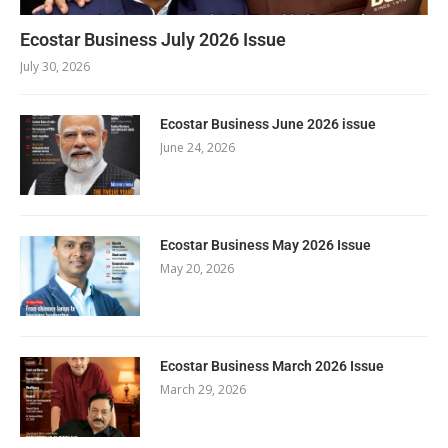
Ecostar Business July 2026 Issue
July 30, 2026
Ecostar Business June 2026 issue
June 24, 2026
Ecostar Business May 2026 Issue
May 20, 2026
Ecostar Business March 2026 Issue
March 29, 2026