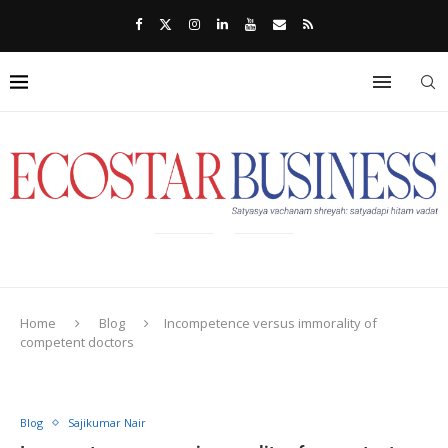
Home
Blog
Incompetence versus immorality of
competent doctors
Blog
Sajikumar Nair