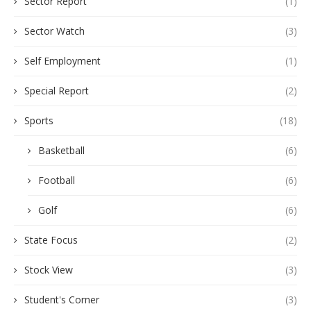
Sector Report
(1)
Sector Watch
(3)
Self Employment
(1)
Special Report
(2)
Sports
(18)
Basketball
(6)
Football
(6)
Golf
(6)
State Focus
(2)
Stock View
(3)
Student's Corner
(3)