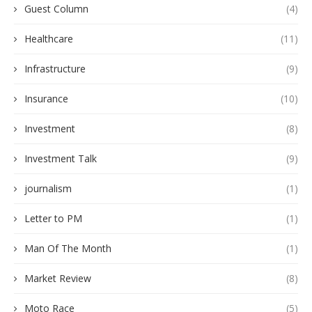
Guest Column
(4)
Healthcare
(11)
Infrastructure
(9)
Insurance
(10)
Investment
(8)
Investment Talk
(9)
journalism
(1)
Letter to PM
(1)
Man Of The Month
(1)
Market Review
(8)
Moto Race
(5)