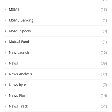
MSME
(13)
MSME Banking
(1)
MSME Special
(9)
Mutual Fund
(1)
New Launch
(16)
News
(39)
News Analysis
(37)
News byte
(7)
News Flash
(14)
News Track
(51)