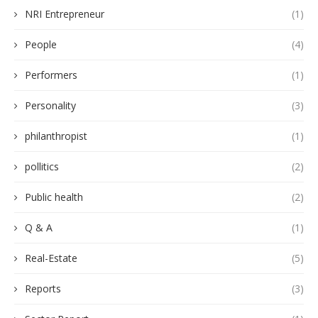
NRI Entrepreneur
(1)
People
(4)
Performers
(1)
Personality
(3)
philanthropist
(1)
pollitics
(2)
Public health
(2)
Q & A
(1)
Real-Estate
(5)
Reports
(3)