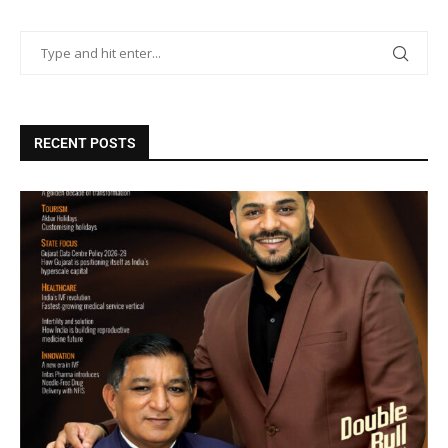
RECENT POSTS