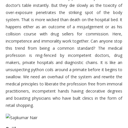
doctor’s table instantly. But they die slowly as the toxicity of
over-exposure penetrates the striking spot of the body
system. That is more wicked than death on the hospital bed. It
happens either as an outcome of a misjudgement or as his
collision course with drug sellers for commission. Here,
incompetence and immorality work together. Can anyone stop
this trend from being a common standard? The medical
profession is ring-fenced by incompetent doctors, drug
makers, private hospitals and diagnostic chains. It is like an
unsuspecting python coils around a primate before it begins to
swallow. We need an overhaul of the system and rewrite the
medical principles to liberate the profession free from immoral
practitioners, incompetent hands having decorative degrees
and boasting physicians who have built clinics in the form of
retail shopping.