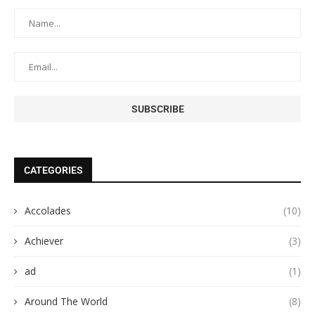
CATEGORIES
Accolades
(10)
Achiever
(3)
ad
(1)
Around The World
(8)