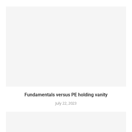
Fundamentals versus PE holding vanity
July 22, 2023