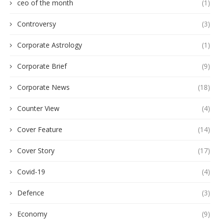
ceo of the month
(1)
Controversy
(3)
Corporate Astrology
(1)
Corporate Brief
(9)
Corporate News
(18)
Counter View
(4)
Cover Feature
(14)
Cover Story
(17)
Covid-19
(4)
Defence
(3)
Economy
(9)