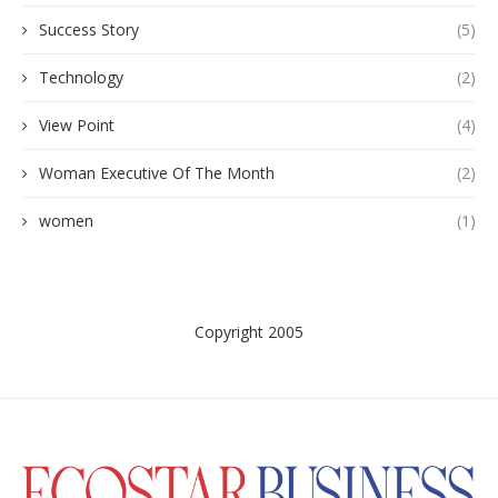
Success Story
(5)
Technology
(2)
View Point
(4)
Woman Executive Of The Month
(2)
women
(1)
Copyright 2005