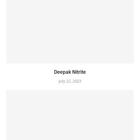
Deepak Nitrite
July 22, 2023