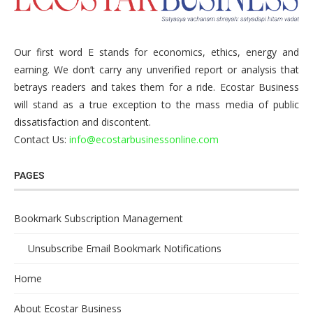
Our first word E stands for economics, ethics, energy and
earning. We don’t carry any unverified report or analysis that
betrays readers and takes them for a ride. Ecostar Business
will stand as a true exception to the mass media of public
dissatisfaction and discontent.
Contact Us:
info@ecostarbusinessonline.com
PAGES
Bookmark Subscription Management
Unsubscribe Email Bookmark Notifications
Home
About Ecostar Business