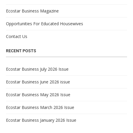
Ecostar Business Magazine
Opportunities For Educated Housewives
Contact Us
RECENT POSTS
Ecostar Business July 2026 Issue
Ecostar Business June 2026 issue
Ecostar Business May 2026 Issue
Ecostar Business March 2026 Issue
Ecostar Business January 2026 Issue