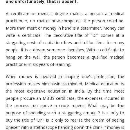
and unfortunately, that is absent.
A certificate of medical degree makes a person a medical
practitioner, no matter how competent the person could be.
More than merit or money in hand is a determiner. Money can
write a certificate! The decorative title of “Dr” comes at a
staggering cost of capitation fees and tuition fees for many
people. It is a dream someone cherishes. With a certificate to
hang on the wall, the person becomes a qualified medical
practitioner in six years of learning.
When money is involved in shaping one’s profession, the
profession makes him business minded. Medical education is
the most expensive education in India. By the time most
people procure an MBBS certificate, the expenses incurred in
the process run above a crore rupees. What may be the
purpose of spending such a staggering amount? Is it only to
buy the title of ‘Dr’? Is it only to realise the dream of seeing
oneself with a stethoscope handing down the chin? If money is