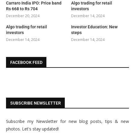
Carraro India IPO: Price band
Algo trading for retail
Rs 668 to Rs 704
investors
December 20, 2024
December 14, 2024
Algo trading for retail
Investor Education: New
investors
steps
December 14, 2024
December 14, 2024
FACEBOOK FEED
SUBSCRIBE NEWSLETTER
Subscribe my Newsletter for new blog posts, tips & new
photos. Let's stay updated!