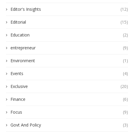
Editor's Insights
(12)
Editorial
(15)
Education
(2)
entrepreneur
(9)
Environment
(1)
Events
(4)
Exclusive
(20)
Finance
(6)
Focus
(9)
Govt And Policy
(3)