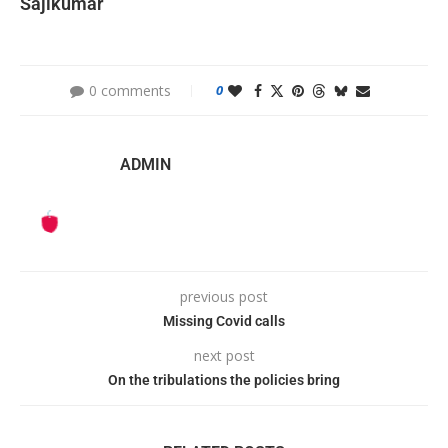
Sajikumar
0 comments
0
ADMIN
previous post
Missing Covid calls
next post
On the tribulations the policies bring