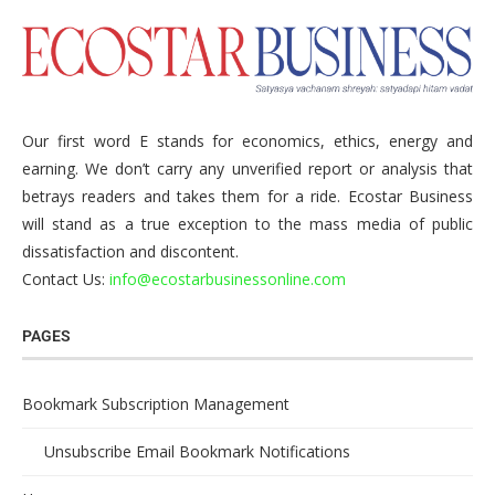
Our first word E stands for economics, ethics, energy and
earning. We don’t carry any unverified report or analysis that
betrays readers and takes them for a ride. Ecostar Business
will stand as a true exception to the mass media of public
dissatisfaction and discontent.
Contact Us:
info@ecostarbusinessonline.com
PAGES
Bookmark Subscription Management
Unsubscribe Email Bookmark Notifications