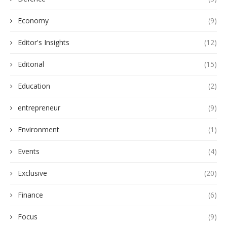
Economy
(9)
Editor's Insights
(12)
Editorial
(15)
Education
(2)
entrepreneur
(9)
Environment
(1)
Events
(4)
Exclusive
(20)
Finance
(6)
Focus
(9)