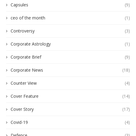
Capsules
(9)
ceo of the month
(1)
Controversy
(3)
Corporate Astrology
(1)
Corporate Brief
(9)
Corporate News
(18)
Counter View
(4)
Cover Feature
(14)
Cover Story
(17)
Covid-19
(4)
Defence
(3)