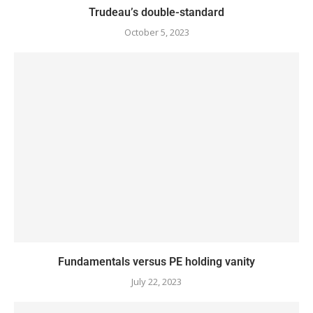
Trudeau’s double-standard
October 5, 2023
Fundamentals versus PE holding vanity
July 22, 2023