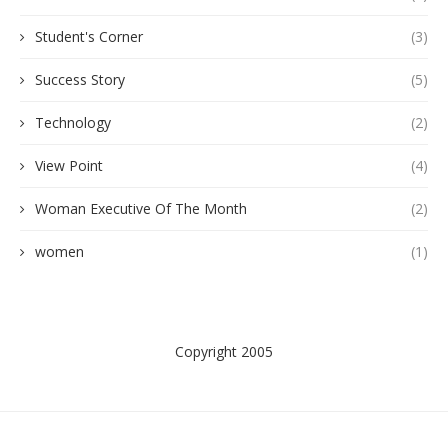
Student's Corner
(3)
Success Story
(5)
Technology
(2)
View Point
(4)
Woman Executive Of The Month
(2)
women
(1)
Copyright 2005