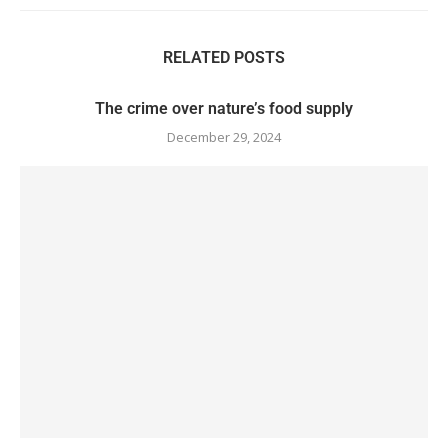
RELATED POSTS
The crime over nature’s food supply
December 29, 2024