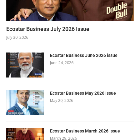
Ecostar Business July 2026 Issue
July 30, 2026
Ecostar Business June 2026 issue
June 24, 2026
Ecostar Business May 2026 Issue
May 20, 2026
Ecostar Business March 2026 Issue
March 29, 2026