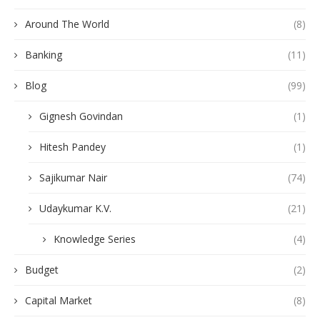
Around The World
(8)
Banking
(11)
Blog
(99)
Gignesh Govindan
(1)
Hitesh Pandey
(1)
Sajikumar Nair
(74)
Udaykumar K.V.
(21)
Knowledge Series
(4)
Budget
(2)
Capital Market
(8)