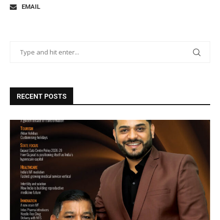
EMAIL
RECENT POSTS