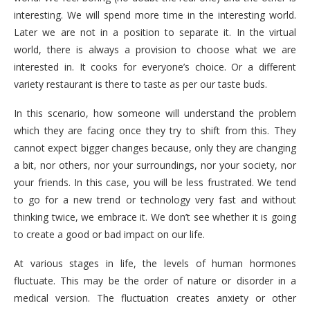
interesting. We will spend more time in the interesting world.
Later we are not in a position to separate it. In the virtual
world, there is always a provision to choose what we are
interested in. It cooks for everyone’s choice. Or a different
variety restaurant is there to taste as per our taste buds.
In this scenario, how someone will understand the problem
which they are facing once they try to shift from this. They
cannot expect bigger changes because, only they are changing
a bit, nor others, nor your surroundings, nor your society, nor
your friends. In this case, you will be less frustrated. We tend
to go for a new trend or technology very fast and without
thinking twice, we embrace it. We don’t see whether it is going
to create a good or bad impact on our life.
At various stages in life, the levels of human hormones
fluctuate. This may be the order of nature or disorder in a
medical version. The fluctuation creates anxiety or other