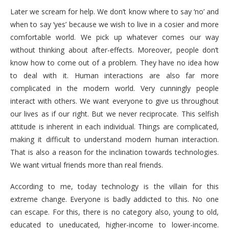
Later we scream for help. We don’t know where to say ‘no’ and
when to say ‘yes’ because we wish to live in a cosier and more
comfortable world. We pick up whatever comes our way
without thinking about after-effects. Moreover, people don’t
know how to come out of a problem. They have no idea how
to deal with it. Human interactions are also far more
complicated in the modern world. Very cunningly people
interact with others. We want everyone to give us throughout
our lives as if our right. But we never reciprocate. This selfish
attitude is inherent in each individual. Things are complicated,
making it difficult to understand modern human interaction.
That is also a reason for the inclination towards technologies.
We want virtual friends more than real friends.
According to me, today technology is the villain for this
extreme change. Everyone is badly addicted to this. No one
can escape. For this, there is no category also, young to old,
educated to uneducated, higher-income to lower-income.