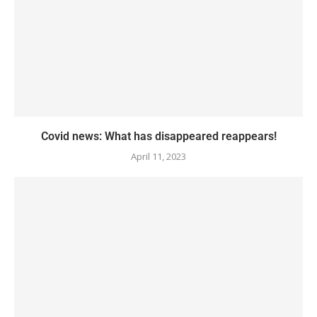
Covid news: What has disappeared reappears!
April 11, 2023