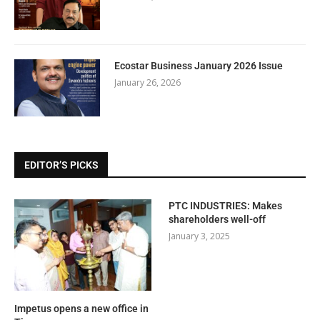
Ecostar Business January 2026 Issue
January 26, 2026
EDITOR’S PICKS
PTC INDUSTRIES: Makes
shareholders well-off
January 3, 2025
Impetus opens a new office in