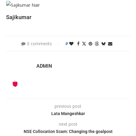
Sajikumar
0 comments
0
ADMIN
previous post
Lata Mangeshkar
next post
NSE Collocation Scam: Changing the goalpost