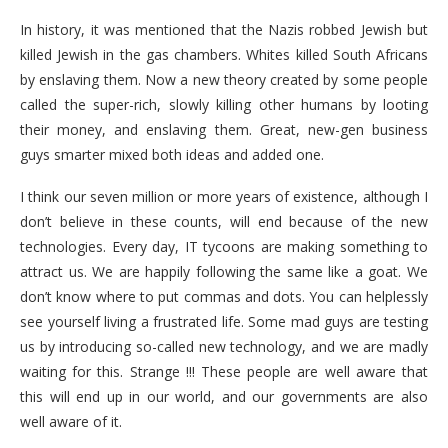
In history, it was mentioned that the Nazis robbed Jewish but
killed Jewish in the gas chambers. Whites killed South Africans
by enslaving them. Now a new theory created by some people
called the super-rich, slowly killing other humans by looting
their money, and enslaving them. Great, new-gen business
guys smarter mixed both ideas and added one.
I think our seven million or more years of existence, although I
don’t believe in these counts, will end because of the new
technologies. Every day, IT tycoons are making something to
attract us. We are happily following the same like a goat. We
don’t know where to put commas and dots. You can helplessly
see yourself living a frustrated life. Some mad guys are testing
us by introducing so-called new technology, and we are madly
waiting for this. Strange !!! These people are well aware that
this will end up in our world, and our governments are also
well aware of it.