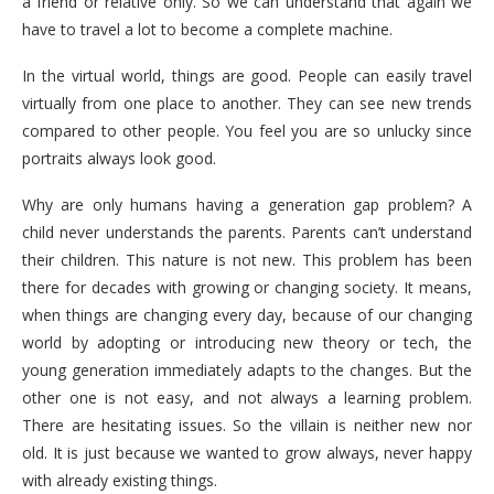
a friend or relative only. So we can understand that again we
have to travel a lot to become a complete machine.
In the virtual world, things are good. People can easily travel
virtually from one place to another. They can see new trends
compared to other people. You feel you are so unlucky since
portraits always look good.
Why are only humans having a generation gap problem? A
child never understands the parents. Parents can’t understand
their children. This nature is not new. This problem has been
there for decades with growing or changing society. It means,
when things are changing every day, because of our changing
world by adopting or introducing new theory or tech, the
young generation immediately adapts to the changes. But the
other one is not easy, and not always a learning problem.
There are hesitating issues. So the villain is neither new nor
old. It is just because we wanted to grow always, never happy
with already existing things.