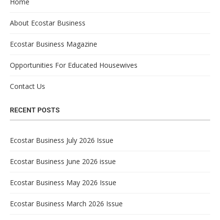
Home
About Ecostar Business
Ecostar Business Magazine
Opportunities For Educated Housewives
Contact Us
RECENT POSTS
Ecostar Business July 2026 Issue
Ecostar Business June 2026 issue
Ecostar Business May 2026 Issue
Ecostar Business March 2026 Issue