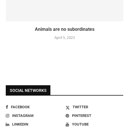
Animals are no subordinates
April 5, 2023
SOCIAL NETWORKS
FACEBOOK
TWITTER
INSTAGRAM
PINTEREST
LINKEDIN
YOUTUBE