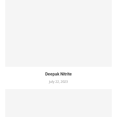
Deepak Nitrite
July 22, 2023