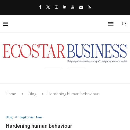
Home
Blog
Hardening human behaviour
Blog
Sajikumar Nair
Hardening human behaviour