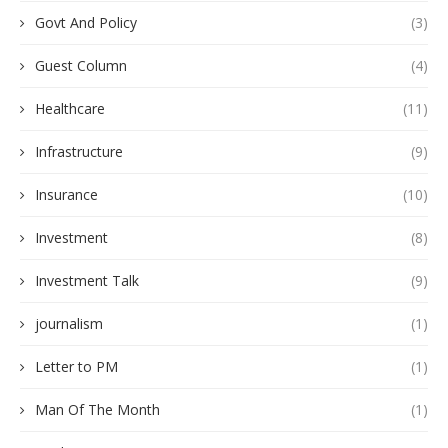
Govt And Policy
(3)
Guest Column
(4)
Healthcare
(11)
Infrastructure
(9)
Insurance
(10)
Investment
(8)
Investment Talk
(9)
journalism
(1)
Letter to PM
(1)
Man Of The Month
(1)