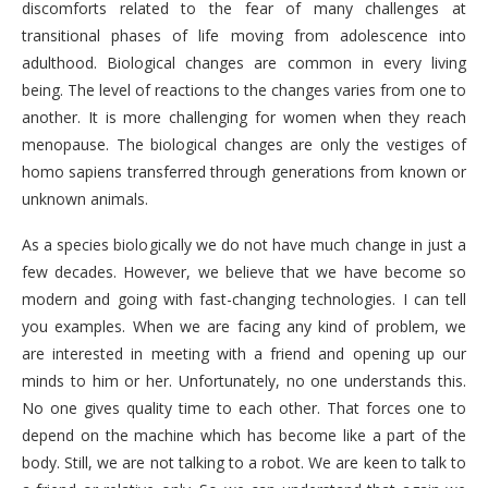
discomforts related to the fear of many challenges at
transitional phases of life moving from adolescence into
adulthood. Biological changes are common in every living
being. The level of reactions to the changes varies from one to
another. It is more challenging for women when they reach
menopause. The biological changes are only the vestiges of
homo sapiens transferred through generations from known or
unknown animals.
As a species biologically we do not have much change in just a
few decades. However, we believe that we have become so
modern and going with fast-changing technologies. I can tell
you examples. When we are facing any kind of problem, we
are interested in meeting with a friend and opening up our
minds to him or her. Unfortunately, no one understands this.
No one gives quality time to each other. That forces one to
depend on the machine which has become like a part of the
body. Still, we are not talking to a robot. We are keen to talk to