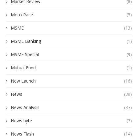
Market Review
(8)
Moto Race
(5)
MSME
(13)
MSME Banking
(1)
MSME Special
(9)
Mutual Fund
(1)
New Launch
(16)
News
(39)
News Analysis
(37)
News byte
(7)
News Flash
(14)