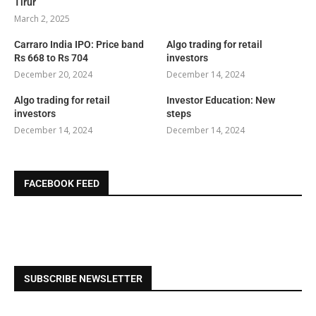
Tirur
March 2, 2025
Carraro India IPO: Price band
Algo trading for retail
Rs 668 to Rs 704
investors
December 20, 2024
December 14, 2024
Algo trading for retail
Investor Education: New
investors
steps
December 14, 2024
December 14, 2024
FACEBOOK FEED
SUBSCRIBE NEWSLETTER