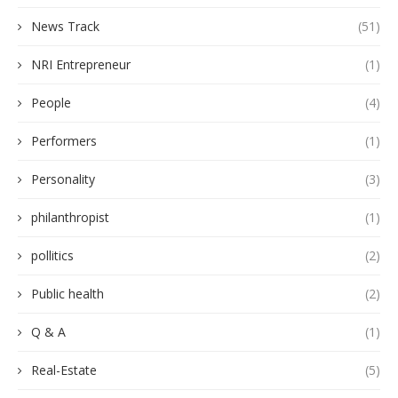
News Track
(51)
NRI Entrepreneur
(1)
People
(4)
Performers
(1)
Personality
(3)
philanthropist
(1)
pollitics
(2)
Public health
(2)
Q & A
(1)
Real-Estate
(5)