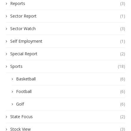
Reports
(3)
Sector Report
(1)
Sector Watch
(3)
Self Employment
(1)
Special Report
(2)
Sports
(18)
Basketball
(6)
Football
(6)
Golf
(6)
State Focus
(2)
Stock View
(3)