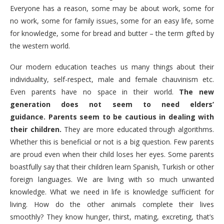
Everyone has a reason, some may be about work, some for
no work, some for family issues, some for an easy life, some
for knowledge, some for bread and butter – the term gifted by
the western world.
Our modern education teaches us many things about their
individuality, self-respect, male and female chauvinism etc.
Even parents have no space in their world.
The new
generation does not seem to need elders’
guidance.
Parents seem to be cautious in dealing with
their children.
They are more educated through algorithms.
Whether this is beneficial or not is a big question. Few parents
are proud even when their child loses her eyes. Some parents
boastfully say that their children learn Spanish, Turkish or other
foreign languages. We are living with so much unwanted
knowledge. What we need in life is knowledge sufficient for
living. How do the other animals complete their lives
smoothly? They know hunger, thirst, mating, excreting, that’s