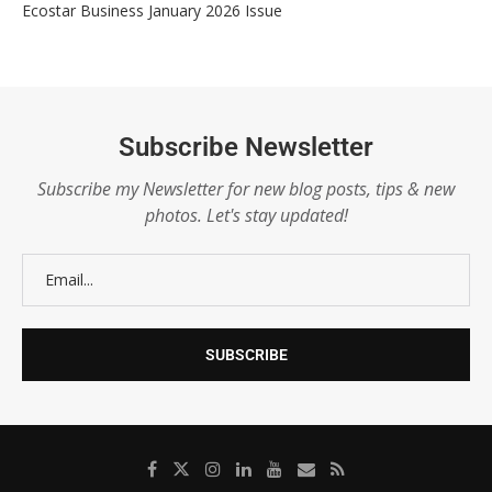
Ecostar Business January 2026 Issue
Subscribe Newsletter
Subscribe my Newsletter for new blog posts, tips & new
photos. Let's stay updated!