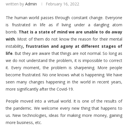
written by
Admin
February 16, 2022
The human world passes through constant change. Everyone
is frustrated in life as if living under a dangling atom
bomb.
That is a state of mind we are unable to do away
with
. Most of them do not know the reason for their mental
instability
, frustration and agony at different stages of
life
. But they are aware that things are not normal. So long as
we do not understand the problem, it is impossible to correct
it. Every moment, the problem is sharpening. More people
become frustrated. No one knows what is happening. We have
seen many changes happening in the world in recent years,
more significantly after the Covid-19.
People moved into a virtual world. It is one of the results of
the pandemic. We welcome every new thing that happens to
us. New technologies, ideas for making more money, gaining
more business, etc.