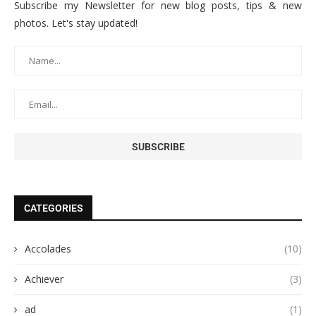
Subscribe my Newsletter for new blog posts, tips & new
photos. Let's stay updated!
CATEGORIES
Accolades
(10)
Achiever
(3)
ad
(1)