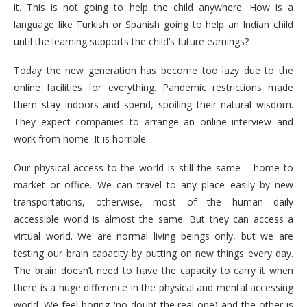
it. This is not going to help the child anywhere. How is a
language like Turkish or Spanish going to help an Indian child
until the learning supports the child’s future earnings?
Today the new generation has become too lazy due to the
online facilities for everything. Pandemic restrictions made
them stay indoors and spend, spoiling their natural wisdom.
They expect companies to arrange an online interview and
work from home. It is horrible.
Our physical access to the world is still the same – home to
market or office. We can travel to any place easily by new
transportations, otherwise, most of the human daily
accessible world is almost the same. But they can access a
virtual world. We are normal living beings only, but we are
testing our brain capacity by putting on new things every day.
The brain doesn’t need to have the capacity to carry it when
there is a huge difference in the physical and mental accessing
world. We feel boring (no doubt the real one) and the other is