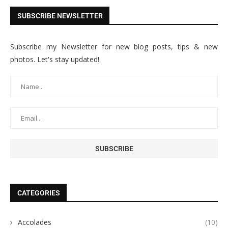
SUBSCRIBE NEWSLETTER
Subscribe my Newsletter for new blog posts, tips & new
photos. Let's stay updated!
CATEGORIES
Accolades
(10)