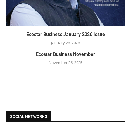
Ecostar Business January 2026 Issue
January 26, 2026
Ecostar Business November
November 26, 2025
SOCIAL NETWORKS