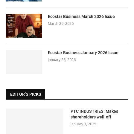
Ecostar Business March 2026 Issue
March 29, 2026
Ecostar Business January 2026 Issue
January 26, 2026
EDITOR’S PICKS
PTC INDUSTRIES: Makes
shareholders well-off
January 3, 2025