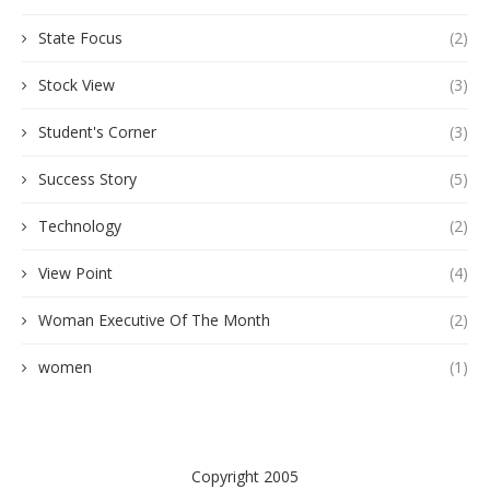
State Focus
(2)
Stock View
(3)
Student's Corner
(3)
Success Story
(5)
Technology
(2)
View Point
(4)
Woman Executive Of The Month
(2)
women
(1)
Copyright 2005