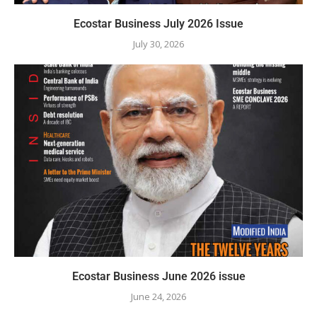
Ecostar Business July 2026 Issue
July 30, 2026
Ecostar Business June 2026 issue
June 24, 2026