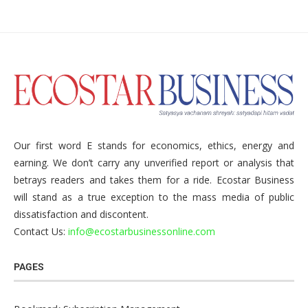
Our first word E stands for economics, ethics, energy and
earning. We don’t carry any unverified report or analysis that
betrays readers and takes them for a ride. Ecostar Business
will stand as a true exception to the mass media of public
dissatisfaction and discontent.
Contact Us:
info@ecostarbusinessonline.com
PAGES