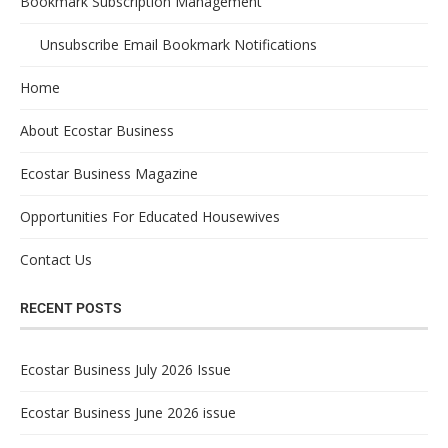
Bookmark Subscription Management
Unsubscribe Email Bookmark Notifications
Home
About Ecostar Business
Ecostar Business Magazine
Opportunities For Educated Housewives
Contact Us
RECENT POSTS
Ecostar Business July 2026 Issue
Ecostar Business June 2026 issue