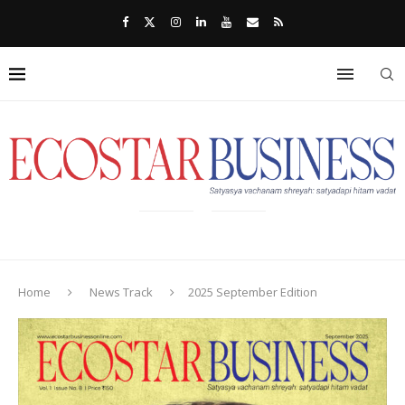
Home
News Track
2025 September Edition