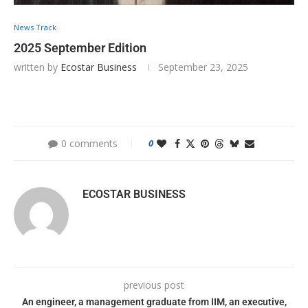
News Track
2025 September Edition
written by
Ecostar Business
September 23, 2025
0 comments
0
ECOSTAR BUSINESS
previous post
An engineer, a management graduate from IIM, an executive,