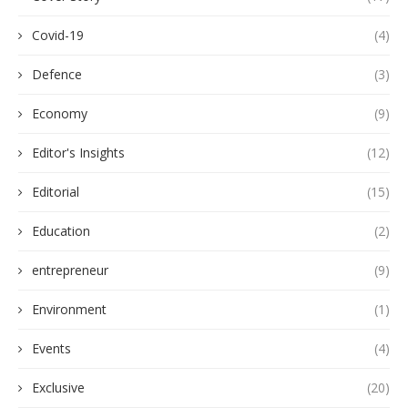
Covid-19
(4)
Defence
(3)
Economy
(9)
Editor's Insights
(12)
Editorial
(15)
Education
(2)
entrepreneur
(9)
Environment
(1)
Events
(4)
Exclusive
(20)