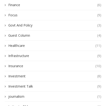
Finance
(6)
Focus
(9)
Govt And Policy
(3)
Guest Column
(4)
Healthcare
(11)
Infrastructure
(9)
Insurance
(10)
Investment
(8)
Investment Talk
(9)
journalism
(1)