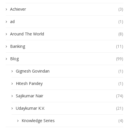
Achiever
(3)
ad
(1)
Around The World
(8)
Banking
(11)
Blog
(99)
Gignesh Govindan
(1)
Hitesh Pandey
(1)
Sajikumar Nair
(74)
Udaykumar K.V.
(21)
Knowledge Series
(4)