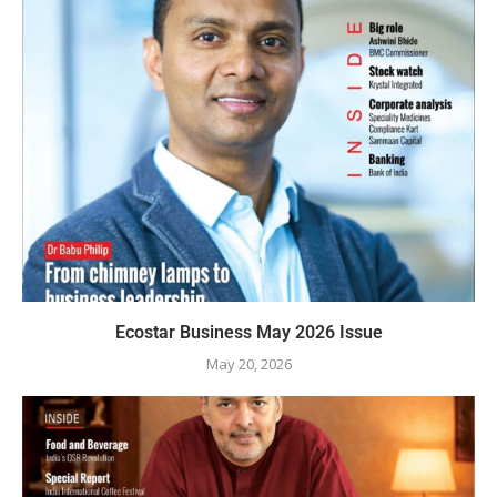
Ecostar Business May 2026 Issue
May 20, 2026