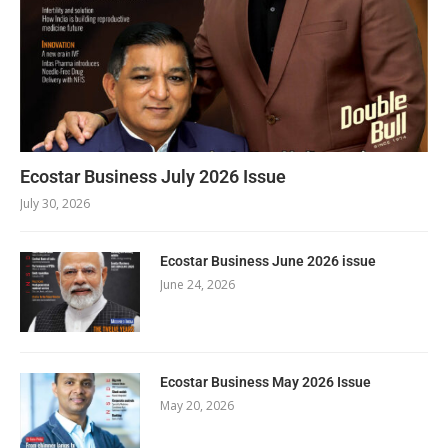
Ecostar Business July 2026 Issue
July 30, 2026
Ecostar Business June 2026 issue
June 24, 2026
Ecostar Business May 2026 Issue
May 20, 2026