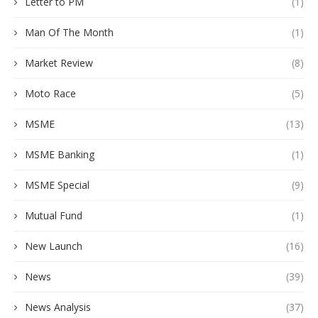
Letter to PM
(1)
Man Of The Month
(1)
Market Review
(8)
Moto Race
(5)
MSME
(13)
MSME Banking
(1)
MSME Special
(9)
Mutual Fund
(1)
New Launch
(16)
News
(39)
News Analysis
(37)