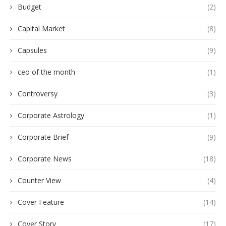
Budget
(2)
Capital Market
(8)
Capsules
(9)
ceo of the month
(1)
Controversy
(3)
Corporate Astrology
(1)
Corporate Brief
(9)
Corporate News
(18)
Counter View
(4)
Cover Feature
(14)
Cover Story
(17)