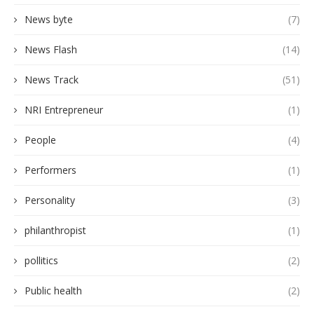
News byte
(7)
News Flash
(14)
News Track
(51)
NRI Entrepreneur
(1)
People
(4)
Performers
(1)
Personality
(3)
philanthropist
(1)
pollitics
(2)
Public health
(2)