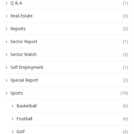
Q & A
(1)
Real-Estate
(5)
Reports
(3)
Sector Report
(1)
Sector Watch
(3)
Self Employment
(1)
Special Report
(2)
Sports
(18)
Basketball
(6)
Football
(6)
Golf
(6)