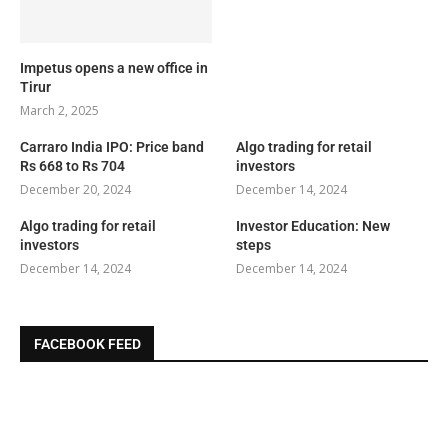
Impetus opens a new office in
Tirur
March 2, 2025
Carraro India IPO: Price band
Algo trading for retail
Rs 668 to Rs 704
investors
December 20, 2024
December 14, 2024
Algo trading for retail
Investor Education: New
investors
steps
December 14, 2024
December 14, 2024
FACEBOOK FEED