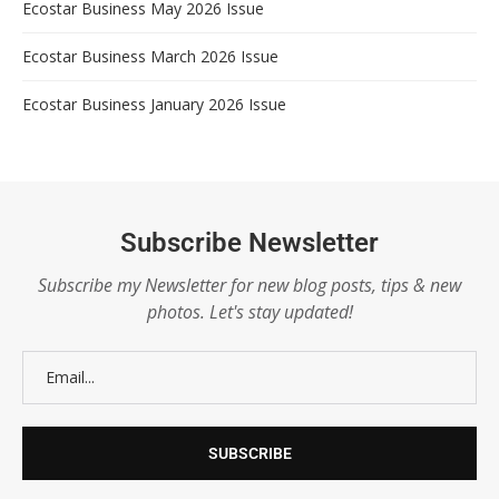
Ecostar Business May 2026 Issue
Ecostar Business March 2026 Issue
Ecostar Business January 2026 Issue
Subscribe Newsletter
Subscribe my Newsletter for new blog posts, tips & new
photos. Let's stay updated!