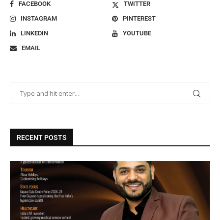
FACEBOOK
TWITTER
INSTAGRAM
PINTEREST
LINKEDIN
YOUTUBE
EMAIL
RECENT POSTS