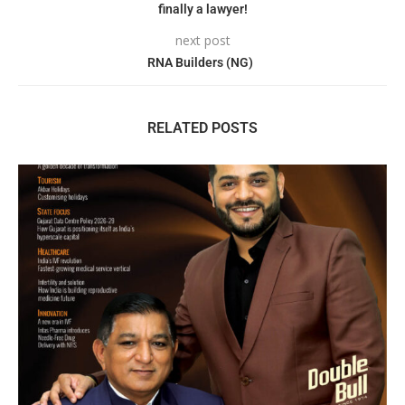
finally a lawyer!
next post
RNA Builders (NG)
RELATED POSTS