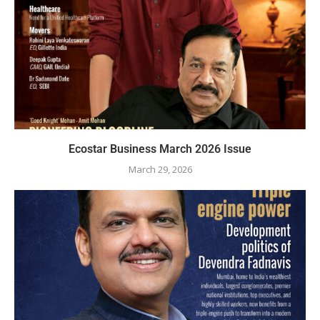
Ecostar Business March 2026 Issue
March 29, 2026